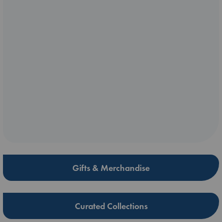
Gifts & Merchandise
Curated Collections