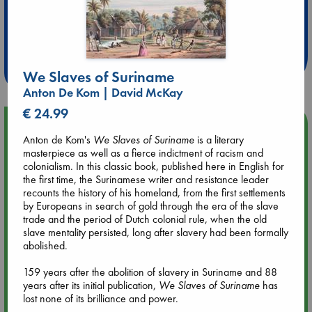
Extra 10% Discount
at ABC Leidschendam!
Weekdays from 18-20 hrs
We Slaves of Suriname
Anton De Kom | David McKay
€ 24.99
Upcoming Events
Anton de Kom's
We Slaves of Suriname
is a literary
masterpiece as well as a fierce indictment of racism and
Aug 9 12:00
colonialism. In this classic book, published here in English for
Tarot Sunday with Michelle Lynn Williamson (12:00 - 14:00
the first time, the Surinamese writer and resistance leader
hrs time slot)
recounts the history of his homeland, from the first settlements
by Europeans in search of gold through the era of the slave
trade and the period of Dutch colonial rule, when the old
Aug 9 14:00
slave mentality persisted, long after slavery had been formally
Tarot Sunday with Michelle Lynn Williamson (14:00 - 16:00
abolished.
hrs time slot)
159 years after the abolition of slavery in Suriname and 88
years after its initial publication,
We Slaves of Suriname
has
Aug 14 17:30
lost none of its brilliance and power.
Quiet Reading Hour at ABC The Hague