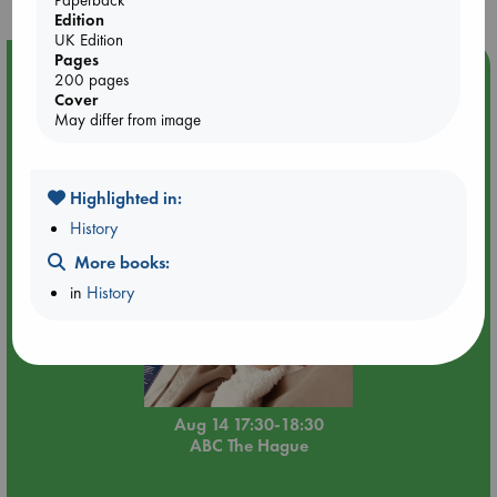
Edition
UK Edition
Pages
Event Highlight
200 pages
Cover
Quiet Reading Hour at ABC The Hague
May differ from image
Highlighted in:
History
More books:
in
History
Aug 14 17:30-18:30
ABC The Hague