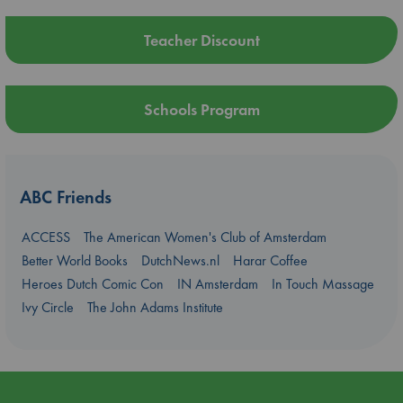
Teacher Discount
Schools Program
ABC Friends
ACCESS
The American Women's Club of Amsterdam
Better World Books
DutchNews.nl
Harar Coffee
Heroes Dutch Comic Con
IN Amsterdam
In Touch Massage
Ivy Circle
The John Adams Institute