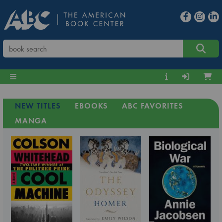
NEW TITLES
EBOOKS
ABC FAVORITES
MANGA