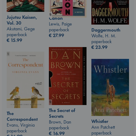
Jujutsu Kaisen,
Canon
Vol. 30
Lewis, Paige
Akutami, Gege
paperback
Daggermouth
paperback
€
27.99
Wolfe, H. M.
€
15.99
paperback
€
23.99
The Secret of
The
Secrets
Correspondent
Whistler
Brown, Dan
Evans, Virginia
Ann Patchett
paperback
paperback
paperback
€
16.99