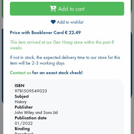
Add to cart
more events
Add to wishlist
Price with Booklover Card € 22.49
Hot Highlights
This item arrived at our Den Haag store within the past 8
weeks
Be inspired by books chosen because they are popular, current or
personal favorites!
If not in stock, the expected delivery time to our store for this
item will be 2-3 working days
ABC Favorites
Star Wars
ABC Events books
ABC Bestsellers - July
Booker Prize 2026 Longlist
Contact us
for an exact stock check!
AWCA Page Turners
ABC The Hague Book Club
ISBN
Weird Book of the Week
Book Chats
9781509549023
Subject
more highlights
History
Publisher
John Wiley and Sons Ltd
Publication date
Booklovers, do you get 10% off your
01/2022
purchases in our stores & online?
Binding
Paperback