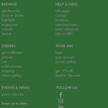
BROWSE
HELP & INFO
abc favorites
info page
discover books
contact
highlights
locations
magazines
opening hours
schools
press resources
search
jobs at ABC
ORDERS
YOUR ABC
gift certificates
login
schools
your account
cart
privacy policy
order process
shipping
get 10% off
returns policy
teacher discount
EVENTS & NEWS
FOLLOW US
event calendar
keep up to date: