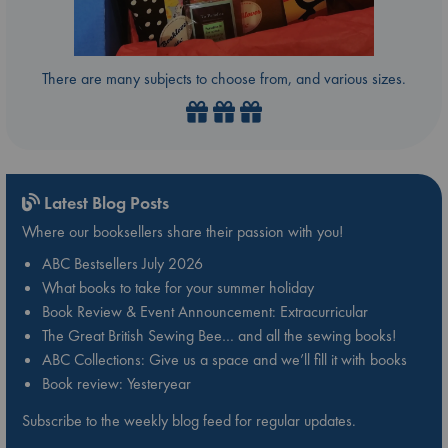
There are many subjects to choose from, and various sizes.
Latest Blog Posts
Where our booksellers share their passion with you!
ABC Bestsellers July 2026
What books to take for your summer holiday
Book Review & Event Announcement: Extracurricular
The Great British Sewing Bee… and all the sewing books!
ABC Collections: Give us a space and we’ll fill it with books
Book review: Yesteryear
Subscribe to the weekly blog feed for regular updates.