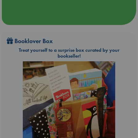
Booklover Box
Treat yourself to a surprise box curated by your
bookseller!