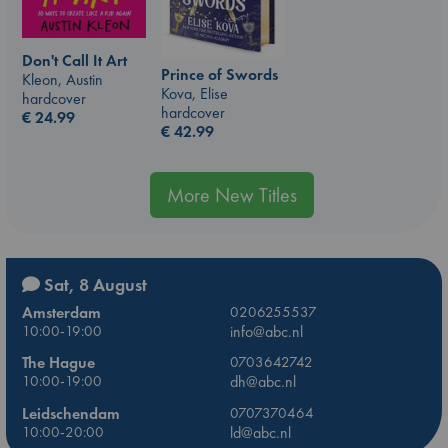
Don't Call It Art
Prince of Swords
Kleon, Austin
Kova, Elise
hardcover
hardcover
€
24.99
€
42.99
More New Titles
Sat, 8 August
Amsterdam
0206255537
10:00-19:00
info@abc.nl
The Hague
0703642742
10:00-19:00
dh@abc.nl
Leidschendam
0707370464
10:00-20:00
ld@abc.nl