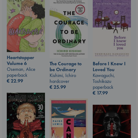
Heartstopper
Volume 6
The Courage to
Before I Knew I
Oseman, Alice
be Ordinary
Loved You
paperback
Kishimi, Ichiro
Kawaguchi,
€
22.99
hardcover
Toshikazu
€
25.99
paperback
€
17.99