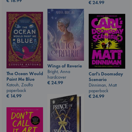
€
16.99
€
24.99
Wings of Reverie
Bright, Anna
The Ocean Would
Carl's Doomsday
hardcover
Paint Me Blue
Scenario
€
24.99
Katouh, Zoulfa
Dinniman, Matt
paperback
paperback
€
14.99
€
24.99