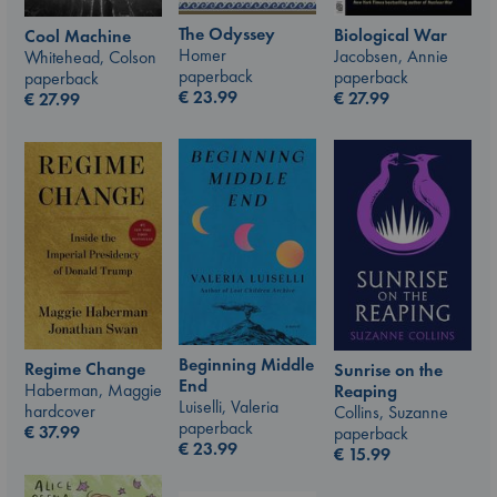
The Odyssey
Biological War
Cool Machine
Homer
Jacobsen, Annie
Whitehead, Colson
paperback
paperback
paperback
€
23.99
€
27.99
€
27.99
Beginning Middle
Regime Change
Sunrise on the
End
Haberman, Maggie
Reaping
Luiselli, Valeria
hardcover
Collins, Suzanne
paperback
€
37.99
paperback
€
23.99
€
15.99