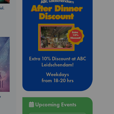
ol.
Extra 10% Discount at ABC
Leidschendam!
Weekdays
from 18-20 hrs
e
Upcoming Events