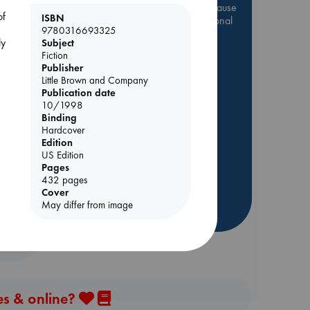
Be inspired by books chosen because
of
ISBN
they are popular, current or personal
9780316693325
favorites!
ly
Subject
Fiction
ABC Favorites
Star Wars
Publisher
ABC Events books
Little Brown and Company
ABC Bestsellers - July
Publication date
10/1998
Booker Prize 2026 Longlist
Binding
ing
ABC The Hague Book Club
Hardcover
Edition
AWCA Page Turners
US Edition
Weird Book of the Week
Pages
432 pages
Book Chats
Cover
May differ from image
more highlights
es & online?