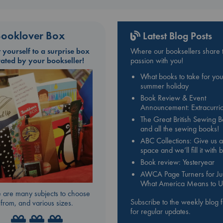
ooklover Box
Latest Blog Posts
t yourself to a surprise box
Where our booksellers share t
rated by your bookseller!
passion with you!
What books to take for you
summer holiday
Book Review & Event
Announcement: Extracurric
The Great British Sewing 
and all the sewing books!
ABC Collections: Give us a
space and we’ll fill it with
Book review: Yesteryear
AWCA Page Turners for Jul
What America Means to U
 are many subjects to choose
Subscribe to the weekly blog 
from, and various sizes.
for regular updates.