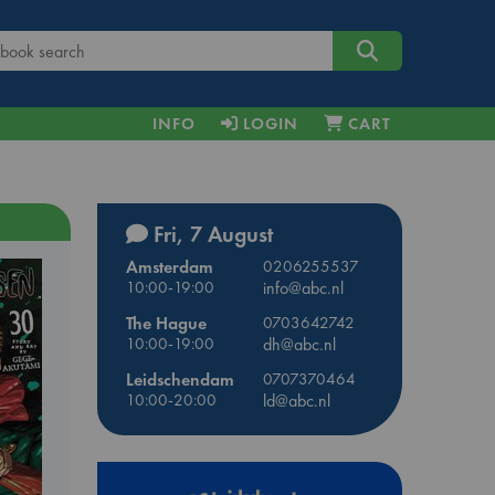
INFO
LOGIN
CART
Fri, 7 August
Amsterdam
0206255537
10:00-19:00
info@abc.nl
The Hague
0703642742
10:00-19:00
dh@abc.nl
Leidschendam
0707370464
10:00-20:00
ld@abc.nl