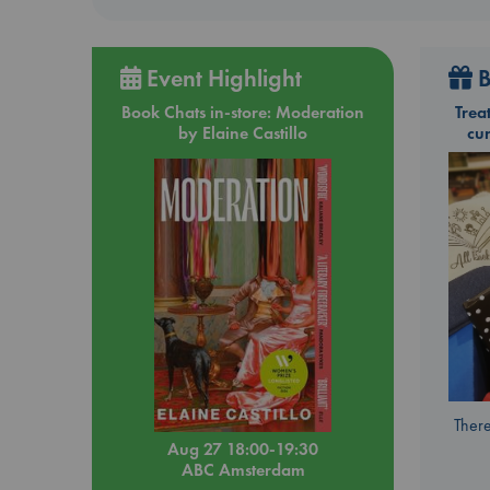
Event Highlight
B
Book Chats in-store: Moderation
Trea
by Elaine Castillo
cu
There
Aug 27 18:00-19:30
ABC Amsterdam