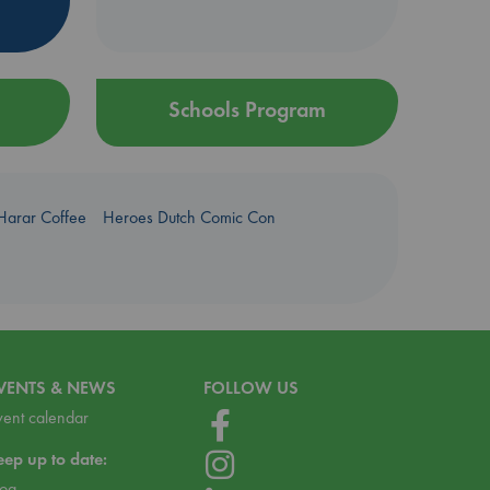
Schools Program
Harar Coffee
Heroes Dutch Comic Con
VENTS & NEWS
FOLLOW US
vent calendar
eep up to date:
log