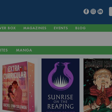
VER BOX
MAGAZINES
EVENTS
BLOG
ITES
MANGA