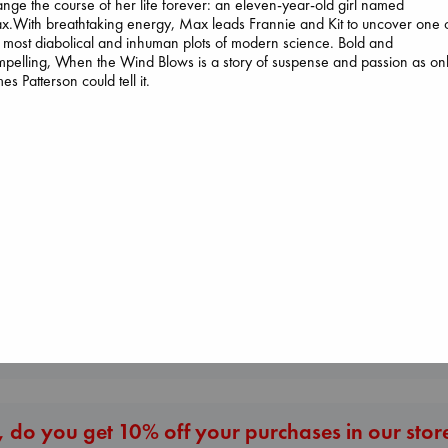
nge the course of her life forever: an eleven-year-old girl named
.With breathtaking energy, Max leads Frannie and Kit to uncover one 
 most diabolical and inhuman plots of modern science. Bold and
pelling, When the Wind Blows is a story of suspense and passion as on
es Patterson could tell it.
Biological War
Jacobsen, Annie
paperback
Dead But Dream
€
27.99
of Electric Sheep
Tremblay, Paul
Canon
paperback
Lewis, Paige
€
26.99
paperback
€
27.99
More New Titles
 do you get 10% off your purchases in our stor