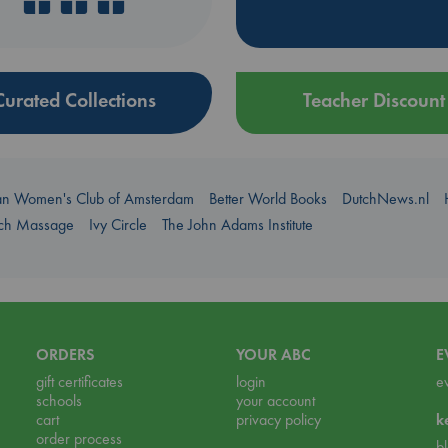
Curated Collections
Teacher Discount
an Women's Club of Amsterdam
Better World Books
DutchNews.nl
uch Massage
Ivy Circle
The John Adams Institute
ORDERS
YOUR ABC
E
gift certificates
login
e
schools
your account
cart
privacy policy
k
order process
b