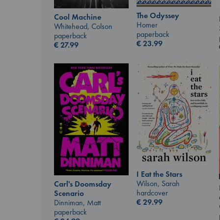
The Odyssey
Cool Machine
Homer
Whitehead, Colson
paperback
paperback
€
23.99
€
27.99
I Eat the Stars
Wilson, Sarah
Carl's Doomsday
hardcover
Scenario
€
29.99
Dinniman, Matt
paperback