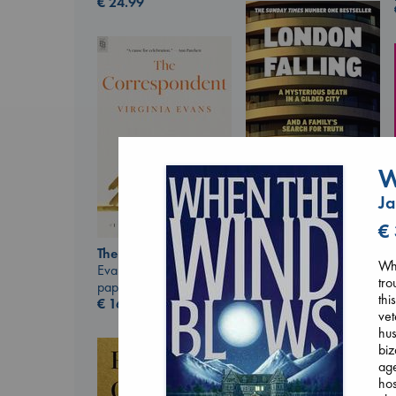
€
24.99
W
Ja
London Falling
€
Keefe, Patrick Radden
The Correspondent
paperback
Whi
Evans, Virginia
€
26.99
tro
paperback
thi
€
16.99
vet
hus
biz
age
hos