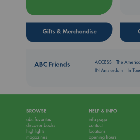
Gifts & Merchandise
ACCESS
The Americ
ABC Friends
IN Amsterdam
In To
BROWSE
HELP & INFO
abc favorites
info page
discover books
contact
highlights
locations
magazines
opening hours