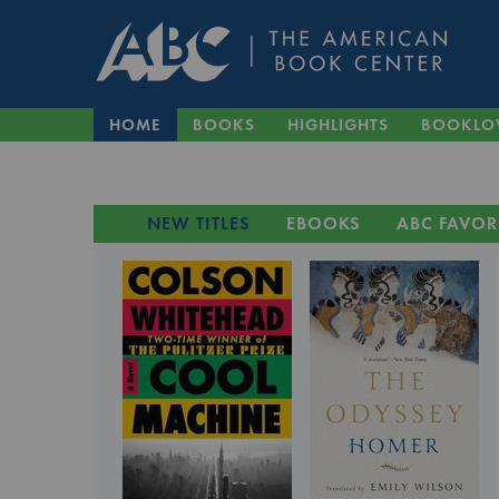
HOME
BOOKS
HIGHLIGHTS
BOOKLO
NEW TITLES
EBOOKS
ABC FAVOR