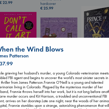
€
22.99
hardcover
€
25.99
hen the Wind Blows
Don't Call It Art
mes Patterson
Kleon, Austin
 37.99
hardcover
Prince of Sword
€
24.99
Kova, Elise
le grieving her husband's murder, a young Colorado veterinarian meets
hardcover
ubled FBI agent and begins to uncover the world's most sinister secrets in
Before I Knew I Loved
€
42.99
s thriller from James Patterson.Frannie O'Neill is a young and talented
You
erinarian living in Colorado. Plagued by the mysterious murder of her
Kawaguchi, Toshikazu
band, Frannie throws herself into her work, but it is not long before anot
paperback
arre murder occurs and Kit Harrison, a troubled and unconventional FBI
€
17.99
nt, arrives on her doorstep.Late one night, near the woods of her anima
pital, Frannie stumbles upon a strange, astonishing phenomenon that wil