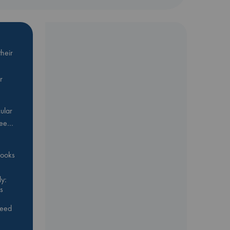
heir
r
ular
Bee…
 books
y:
s
feed