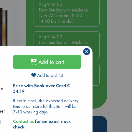
Aug 9 12:00
Tarot Sunday with Michelle
Lynn Williamson (12:00 -
14:00 hrs time slot)
Aug 9 14:00
Tarot Sunday with Michelle
Lynn Williamson (14:00 -
×
16:00 hrs time slot)
Add to cart
Aug 14 17:30
Quiet Reading Hour at ABC
Add to wishlist
s
The Hague
Price with Booklover Card €
 a
34.19
more events
If not in stock, the expected delivery
time to our store for this item will be
her
7-10 working days.
Contact us
for an exact stock
l
Hot Highlights
check!
l