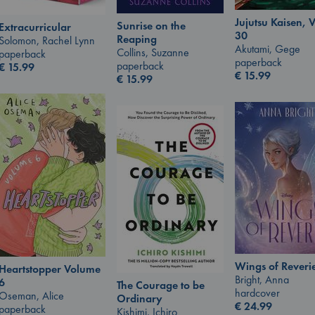
Jujutsu Kaisen, V
Sunrise on the
Extracurricular
30
Reaping
Solomon, Rachel Lynn
Akutami, Gege
Collins, Suzanne
paperback
paperback
paperback
€
15.99
€
15.99
€
15.99
Wings of Reveri
Heartstopper Volume
Bright, Anna
6
The Courage to be
hardcover
Oseman, Alice
Ordinary
€
24.99
paperback
Kishimi, Ichiro