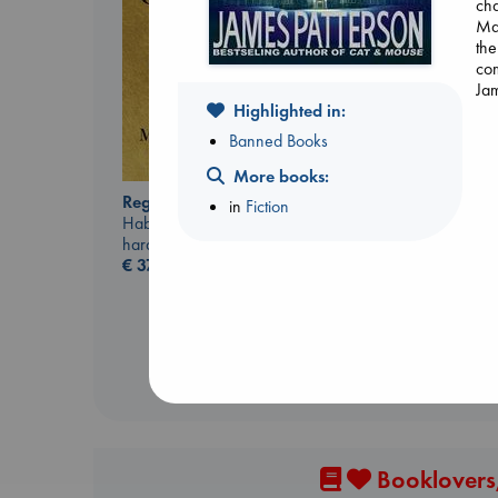
cha
Max
the
com
Jam
Highlighted in:
Banned Books
Daggermouth
More books:
Wolfe, H. M.
Regime Change
in
Fiction
paperback
Haberman, Maggie
€
23.99
hardcover
€
37.99
Booklovers,