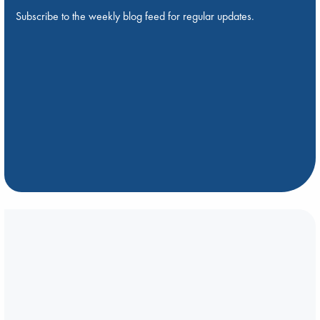
Subscribe to the weekly blog feed for regular updates.