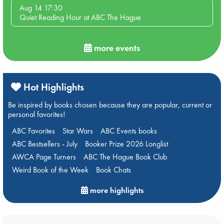
Aug 14 17:30
Quiet Reading Hour at ABC The Hague
more events
Hot Highlights
Be inspired by books chosen because they are popular, current or
personal favorites!
ABC Favorites
Star Wars
ABC Events books
ABC Bestsellers - July
Booker Prize 2026 Longlist
AWCA Page Turners
ABC The Hague Book Club
Weird Book of the Week
Book Chats
more highlights