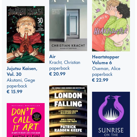
Air
Heartstopper
Kracht, Christian
Volume 6
paperback
Jujutsu Kaisen,
Oseman, Alice
€
20.99
Vol. 30
paperback
Akutami, Gege
€
22.99
paperback
€
15.99