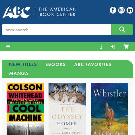
NEW TITLES
EBOOKS
ABC FAVORITES
MANGA