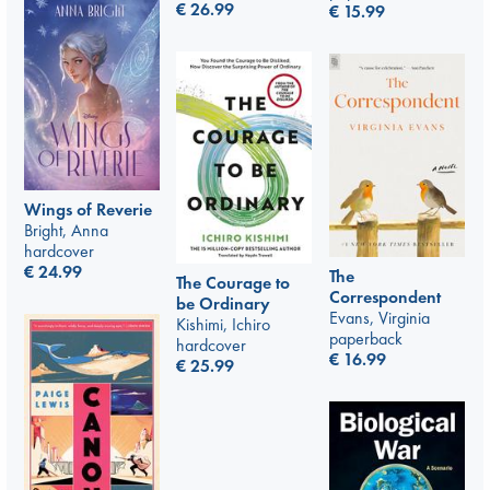
€
26.99
€
15.99
Wings of Reverie
Bright, Anna
hardcover
€
24.99
The
The Courage to
Correspondent
be Ordinary
Evans, Virginia
Kishimi, Ichiro
paperback
hardcover
€
16.99
€
25.99