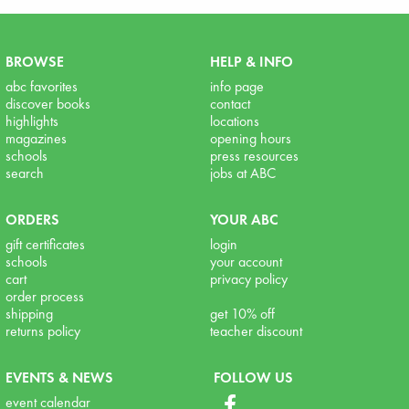
BROWSE
HELP & INFO
abc favorites
info page
discover books
contact
highlights
locations
magazines
opening hours
schools
press resources
search
jobs at ABC
ORDERS
YOUR ABC
gift certificates
login
schools
your account
cart
privacy policy
order process
shipping
get 10% off
returns policy
teacher discount
EVENTS & NEWS
FOLLOW US
event calendar