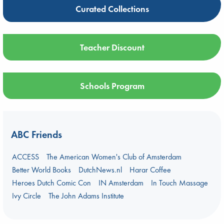
Curated Collections
Teacher Discount
Schools Program
ABC Friends
ACCESS
The American Women's Club of Amsterdam
Better World Books
DutchNews.nl
Harar Coffee
Heroes Dutch Comic Con
IN Amsterdam
In Touch Massage
Ivy Circle
The John Adams Institute