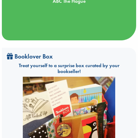
ABC The Hague
Booklover Box
Treat yourself to a surprise box curated by your
bookseller!