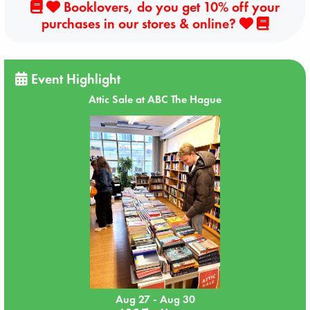
Booklovers, do you get 10% off your
purchases in our stores & online?
Event Highlight
Attic Sale at ABC The Hague
Aug 27 - Aug 30