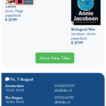
Canon
Lewis, Paige
paperback
€
27.99
Biological War
Jacobsen, Annie
paperback
€
27.99
More New Titles
Fri, 7 August
Amsterdam
0206255537
10:00-19:00
info@abc.nl
The Hague
0703642742
10:00-19:00
dh@abc.nl