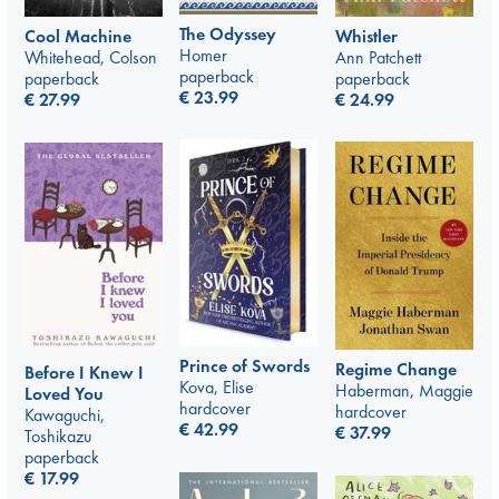
The Odyssey
Whistler
Cool Machine
Homer
Ann Patchett
Whitehead, Colson
paperback
paperback
paperback
€
23.99
€
24.99
€
27.99
Prince of Swords
Regime Change
Before I Knew I
Kova, Elise
Haberman, Maggie
Loved You
hardcover
hardcover
Kawaguchi,
€
42.99
€
37.99
Toshikazu
paperback
€
17.99