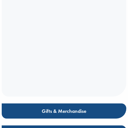
Gifts & Merchandise