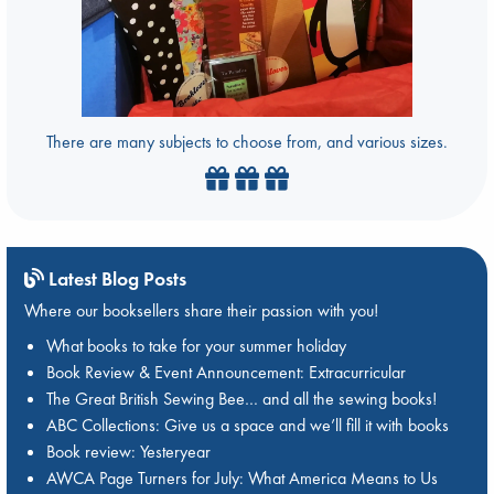
There are many subjects to choose from, and various sizes.
Latest Blog Posts
Where our booksellers share their passion with you!
What books to take for your summer holiday
Book Review & Event Announcement: Extracurricular
The Great British Sewing Bee… and all the sewing books!
ABC Collections: Give us a space and we’ll fill it with books
Book review: Yesteryear
AWCA Page Turners for July: What America Means to Us