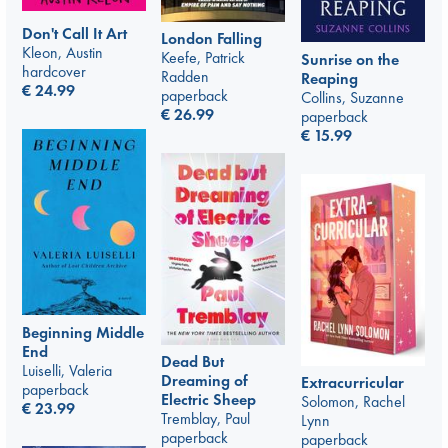
Don't Call It Art
London Falling
Kleon, Austin
Keefe, Patrick
Sunrise on the
hardcover
Radden
Reaping
€
24.99
paperback
Collins, Suzanne
€
26.99
paperback
€
15.99
Beginning Middle
End
Dead But
Luiselli, Valeria
Dreaming of
Extracurricular
paperback
Electric Sheep
Solomon, Rachel
€
23.99
Tremblay, Paul
Lynn
paperback
paperback