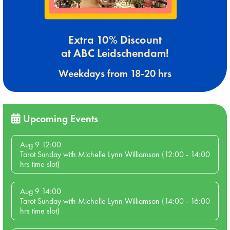
Extra 10% Discount
at ABC Leidschendam!
Weekdays from 18-20 hrs
Upcoming Events
Aug 9 12:00
Tarot Sunday with Michelle Lynn Williamson (12:00 - 14:00
hrs time slot)
Aug 9 14:00
Tarot Sunday with Michelle Lynn Williamson (14:00 - 16:00
hrs time slot)