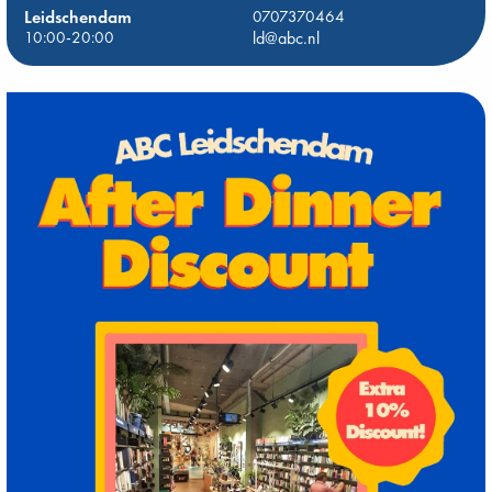
Leidschendam
0707370464
10:00-20:00
ld@abc.nl