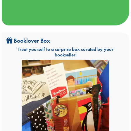
Booklover Box
Treat yourself to a surprise box curated by your
bookseller!