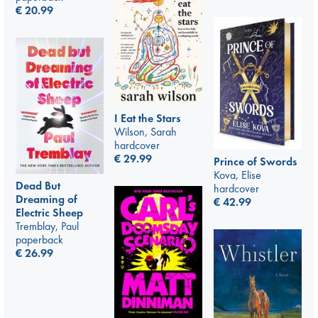
€
20.99
I Eat the Stars
Wilson, Sarah
hardcover
€
29.99
Prince of Swords
Kova, Elise
Dead But
hardcover
Dreaming of
€
42.99
Electric Sheep
Tremblay, Paul
paperback
€
26.99