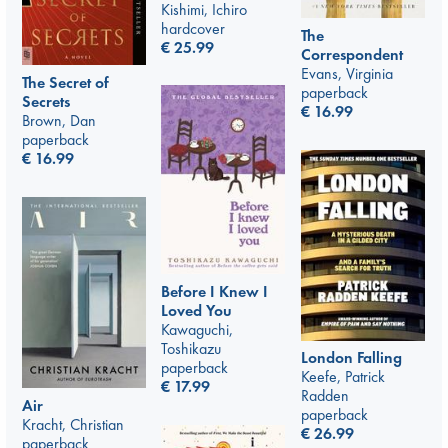
Kishimi, Ichiro
hardcover
The
€
25.99
Correspondent
Evans, Virginia
The Secret of
paperback
Secrets
€
16.99
Brown, Dan
paperback
€
16.99
Before I Knew I
Loved You
Kawaguchi,
Toshikazu
London Falling
paperback
Keefe, Patrick
€
17.99
Radden
Air
paperback
Kracht, Christian
€
26.99
paperback