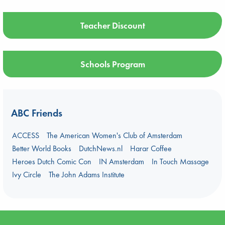
Teacher Discount
Schools Program
ABC Friends
ACCESS
The American Women's Club of Amsterdam
Better World Books
DutchNews.nl
Harar Coffee
Heroes Dutch Comic Con
IN Amsterdam
In Touch Massage
Ivy Circle
The John Adams Institute