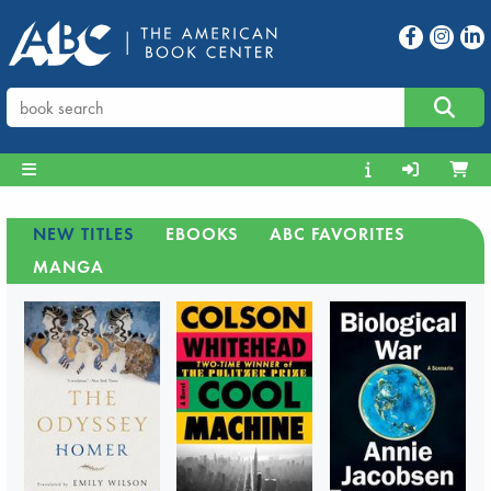
NEW TITLES
EBOOKS
ABC FAVORITES
MANGA