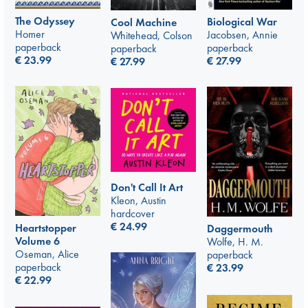
The Odyssey
Biological War
Cool Machine
Homer
Jacobsen, Annie
Whitehead, Colson
paperback
paperback
paperback
€
23.99
€
27.99
€
27.99
Don't Call It Art
Kleon, Austin
hardcover
€
24.99
Heartstopper
Daggermouth
Volume 6
Wolfe, H. M.
Oseman, Alice
paperback
paperback
€
23.99
€
22.99