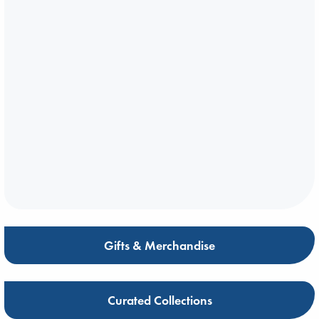
Gifts & Merchandise
Curated Collections