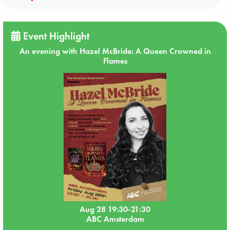
Event Highlight
An evening with Hazel McBride: A Queen Crowned in
Flames
Aug 28 19:30-21:30
ABC Amsterdam