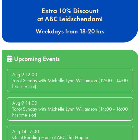
Extra 10% Discount
at ABC Leidschendam!
Weekdays from 18-20 hrs
Upcoming Events
Aug 9 12:00
Tarot Sunday with Michelle Lynn Williamson (12:00 - 14:00
hrs time slot)
Aug 9 14:00
Tarot Sunday with Michelle Lynn Williamson (14:00 - 16:00
hrs time slot)
Aug 14 17:30
Quiet Reading Hour at ABC The Hague