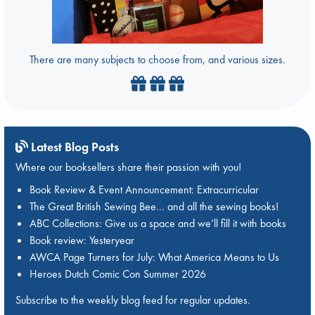
There are many subjects to choose from, and various sizes.
Latest Blog Posts
Where our booksellers share their passion with you!
Book Review & Event Announcement: Extracurricular
The Great British Sewing Bee… and all the sewing books!
ABC Collections: Give us a space and we’ll fill it with books
Book review: Yesteryear
AWCA Page Turners for July: What America Means to Us
Heroes Dutch Comic Con Summer 2026
Subscribe to the weekly blog feed for regular updates.