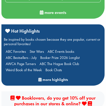
more events
Hot Highlights
Be inspired by books chosen because they are popular, current or
personal favorites!
ABC Favorites
Star Wars
ABC Events books
ABC Bestsellers - July
Booker Prize 2026 Longlist
AWCA Page Turners
ABC The Hague Book Club
Weird Book of the Week
Book Chats
more highlights
Booklovers, do you get 10% off your
purchases in our stores & online?