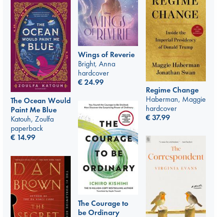
Wings of Reverie
Bright, Anna
hardcover
€
24.99
Regime Change
Haberman, Maggie
The Ocean Would
hardcover
Paint Me Blue
€
37.99
Katouh, Zoulfa
paperback
€
14.99
The Courage to
be Ordinary