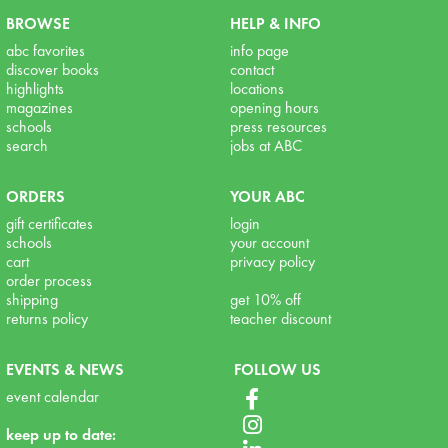
BROWSE
HELP & INFO
abc favorites
info page
discover books
contact
highlights
locations
magazines
opening hours
schools
press resources
search
jobs at ABC
ORDERS
YOUR ABC
gift certificates
login
schools
your account
cart
privacy policy
order process
shipping
get 10% off
returns policy
teacher discount
EVENTS & NEWS
FOLLOW US
event calendar
keep up to date: