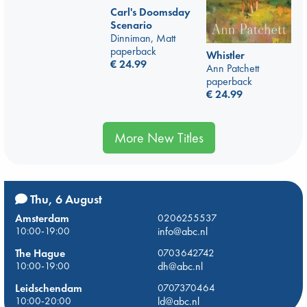
Carl's Doomsday
Scenario
Dinniman, Matt
paperback
Whistler
€
24.99
Ann Patchett
paperback
€
24.99
More New Titles
Thu, 6 August
Amsterdam
0206255537
10:00-19:00
info@abc.nl
The Hague
0703642742
10:00-19:00
dh@abc.nl
Leidschendam
0707370464
10:00-20:00
ld@abc.nl