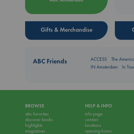
Gifts & Merchandise
ACCESS
The Americ
ABC Friends
IN Amsterdam
In To
BROWSE
HELP & INFO
abc favorites
info page
discover books
contact
highlights
locations
magazines
opening hours