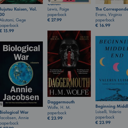
Canon
Lewis, Paige
Jujutsu Kaisen, Vol.
The Corresponde
paperback
30
Evans, Virginia
€
27.99
Akutami, Gege
paperback
paperback
€
16.99
€
15.99
Daggermouth
Beginning Middl
Wolfe, H. M.
Luiselli, Valeria
Biological War
paperback
paperback
Jacobsen, Annie
€
23.99
€
23.99
paperback