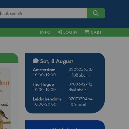
INFO
LOGIN
CART
Sat, 8 August
Amsterdam
0206255537
10:00-19:00
info@abc.nl
The Hague
0703642742
10:00-19:00
dh@abc.nl
Leidschendam
0707370464
10:00-20:00
ld@abc.nl