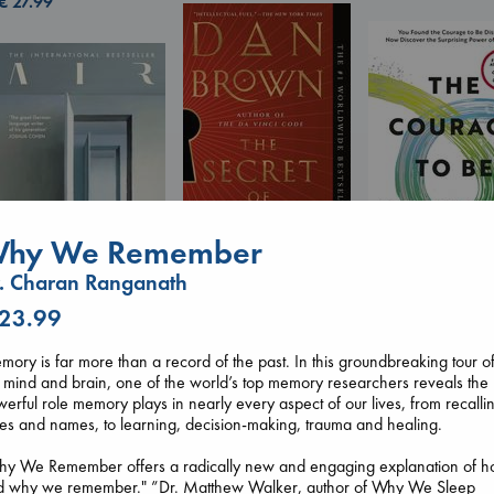
€
27.99
hy We Remember
. Charan Ranganath
The Secret of Secrets
Brown, Dan
The Courage to 
 23.99
Air
paperback
Ordinary
Kracht, Christian
€
16.99
Kishimi, Ichiro
ory is far more than a record of the past. In this groundbreaking tour o
paperback
hardcover
 mind and brain, one of the world’s top memory researchers reveals the
€
20.99
€
25.99
erful role memory plays in nearly every aspect of our lives, from recalli
es and names, to learning, decision-making, trauma and healing.
hy We Remember offers a radically new and engaging explanation of 
d why we remember." ”Dr. Matthew Walker, author of Why We Sleep