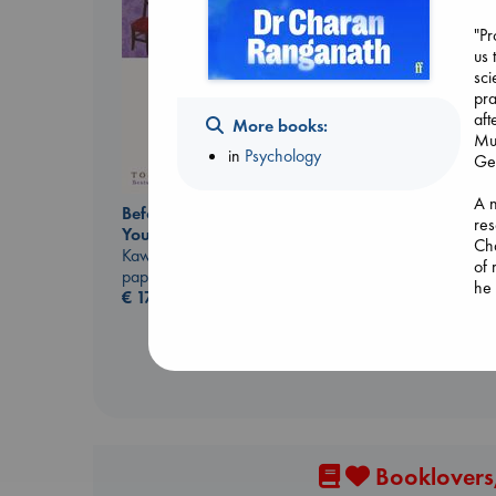
"P
us 
sci
pra
aft
More books:
Muk
in
Psychology
Ge
The Ocean Would
A n
Paint Me Blue
Before I Knew I Loved
res
Katouh, Zoulfa
You
Cha
paperback
Kawaguchi, Toshikazu
of 
€
14.99
paperback
he 
€
17.99
inf
for
Mem
how
way
key
we 
Booklovers,
hea