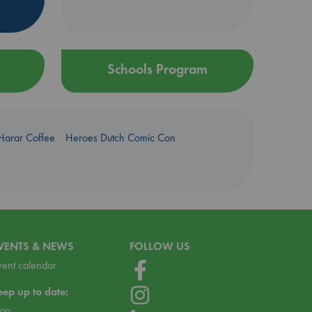
Schools Program
Harar Coffee
Heroes Dutch Comic Con
VENTS & NEWS
FOLLOW US
vent calendar
eep up to date:
log