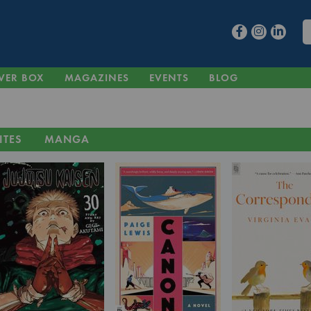
VER BOX
MAGAZINES
EVENTS
BLOG
ITES
MANGA