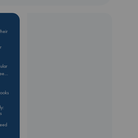
n
n
can
heir
r
ular
Bee…
 books
y:
s
feed