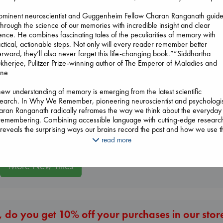
rominent neuroscientist and Guggenheim Fellow Charan Ranganath guid
through the science of our memories with incredible insight and clear
ence. He combines fascinating tales of the peculiarities of memory with
Don't Call It Art
ctical, actionable steps. Not only will every reader remember better
Kleon, Austin
erward, they’ll also never forget this life-changing book.””Siddhartha
hardcover
herjee, Pulitzer Prize-winning author of The Emperor of Maladies and
€
24.99
ne
Wings of Reveri
Carl's Doomsday
ew understanding of memory is emerging from the latest scientific
Bright, Anna
Scenario
earch. In Why We Remember, pioneering neuroscientist and psychologis
hardcover
Dinniman, Matt
ran Ranganath radically reframes the way we think about the everyday 
€
24.99
paperback
remembering. Combining accessible language with cutting-edge researc
€
24.99
reveals the surprising ways our brains record the past and how we use t
ormation to understand who we are in the present, and to imagine and p
read more
 the future.
More New Titles
ory, Dr. Ranganath shows, is a highly transformative force that shapes
 we experience the world in often invisible and sometimes destructive
s. Knowing this can help us with daily remembering tasks, like finding o
s, and with the challenge of memory loss as we age. What’s more, whe
work with the brain’s ability to learn and reinterpret past events, we can
 do you get 10% off your purchases in our stor
l trauma, shed our biases, learn faster, and grow in self-awareness.