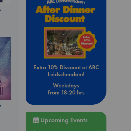
s
Extra 10% Discount at ABC
Leidschendam!
Weekdays
from 18-20 hrs
e
Upcoming Events