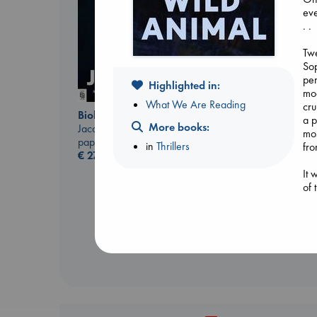
eve
. .
Twe
Sop
per
Highlighted in:
mod
What We Are Reading
cru
Biological War
Carl's Doomsday
a p
More books:
Jacobsen, Annie
Scenario
mos
paperback
Dinniman, Matt
in
Thrillers
fro
€
27.99
paperback
€
24.99
It 
of 
rea
Ani
Tru
bel
Tra