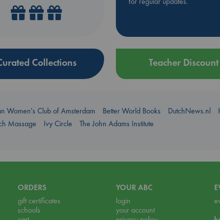
for regular updates.
Curated Collections
Teacher Discount
an Women's Club of Amsterdam
Better World Books
DutchNews.nl
uch Massage
Ivy Circle
The John Adams Institute
ORDERS
YOUR ABC
E
gift certificates
login
e
schools
your account
cart
privacy policy
k