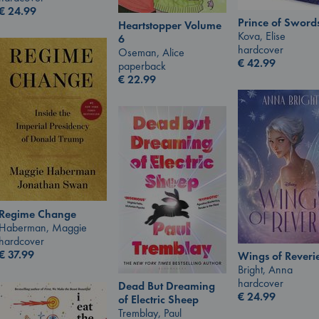
€
24.99
Prince of Sword
Heartstopper Volume
Kova, Elise
6
hardcover
Oseman, Alice
€
42.99
paperback
€
22.99
Regime Change
Haberman, Maggie
hardcover
€
37.99
Wings of Reveri
Bright, Anna
hardcover
Dead But Dreaming
€
24.99
of Electric Sheep
Tremblay, Paul