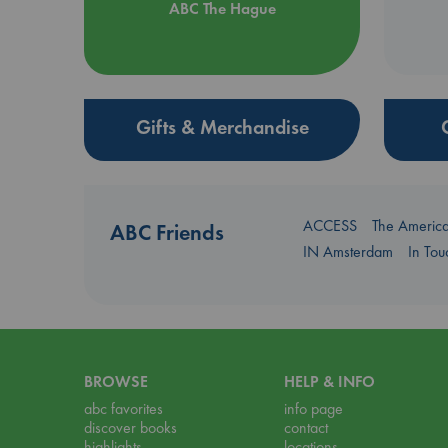
ABC The Hague
Gifts & Merchandise
ACCESS
The Americ
ABC Friends
IN Amsterdam
In To
BROWSE
HELP & INFO
abc favorites
info page
discover books
contact
highlights
locations