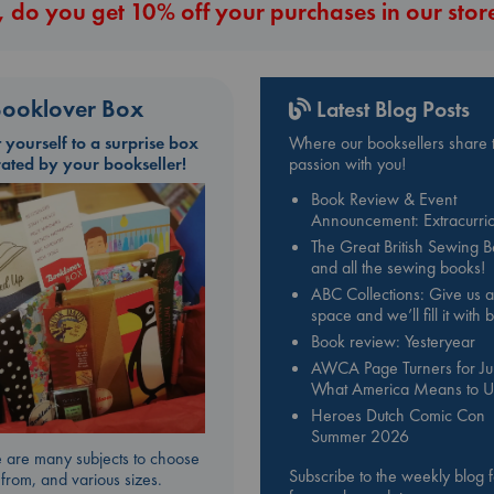
 do you get 10% off your purchases in our stor
ooklover Box
Latest Blog Posts
t yourself to a surprise box
Where our booksellers share t
rated by your bookseller!
passion with you!
Book Review & Event
Announcement: Extracurric
The Great British Sewing 
and all the sewing books!
ABC Collections: Give us a
space and we’ll fill it with
Book review: Yesteryear
AWCA Page Turners for Jul
What America Means to U
Heroes Dutch Comic Con
Summer 2026
 are many subjects to choose
Subscribe to the weekly blog 
from, and various sizes.