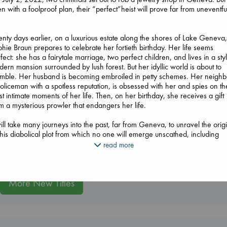
n with a foolproof plan, their “perfect”heist will prove far from uneventful
Daggermouth
nty days earlier, on a luxurious estate along the shores of Lake Geneva
Wolfe, H. M.
hie Braun prepares to celebrate her fortieth birthday. Her life seems
paperback
fect: she has a fairytale marriage, two perfect children, and lives in a styl
€
23.99
ern mansion surrounded by lush forest. But her idyllic world is about to
mble. Her husband is becoming embroiled in petty schemes. Her neighb
Whistler
oliceman with a spotless reputation, is obsessed with her and spies on th
Ann Patchett
t intimate moments of her life. Then, on her birthday, she receives a gift
paperback
m a mysterious prowler that endangers her life.
€
24.99
London Falling
will take many journeys into the past, far from Geneva, to unravel the orig
Keefe, Patrick Radden
this diabolical plot from which no one will emerge unscathed, including
paperback
ders. Told at a breathtaking pace, filled with nerve-jangling suspense, W
read more
€
26.99
mal demonstrates once again why Joël Dicker”since the publication of T
th About the Harry Quebert Case”reigns supreme as one of the most
oved contemporary mystery writers in the world today.
More New Titles
nslated from the French by Robert Bononno