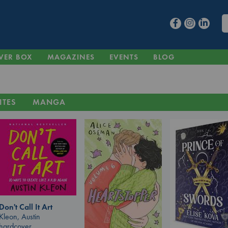
VER BOX
MAGAZINES
EVENTS
BLOG
ITES
MANGA
Don't Call It Art
Kleon, Austin
hardcover