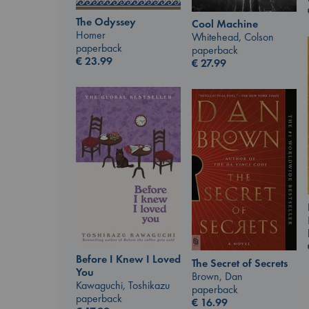
The Odyssey
Cool Machine
Homer
Whitehead, Colson
paperback
paperback
€
23.99
€
27.99
Before I Knew I Loved
The Secret of Secrets
You
Brown, Dan
Kawaguchi, Toshikazu
paperback
paperback
€
16.99