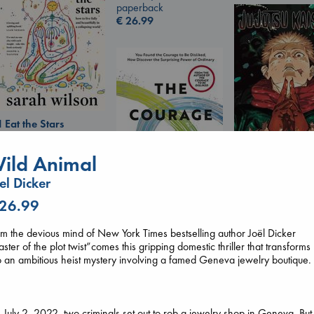
paperback
€
26.99
I Eat the Stars
Wilson, Sarah
hardcover
ild Animal
€
29.99
Jujutsu Kaisen, V
el Dicker
30
 26.99
Akutami, Gege
paperback
The Courage to be
€
15.99
m the devious mind of New York Times bestselling author Joël Dicker
Ordinary
ster of the plot twist”comes this gripping domestic thriller that transforms
Kishimi, Ichiro
o an ambitious heist mystery involving a famed Geneva jewelry boutique.
hardcover
€
25.99
July 2, 2022, two criminals set out to rob a jewelry shop in Geneva. But