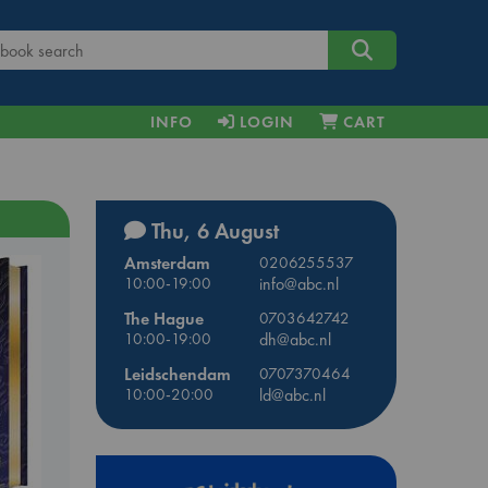
INFO
LOGIN
CART
Thu, 6 August
Amsterdam
0206255537
10:00-19:00
info@abc.nl
The Hague
0703642742
10:00-19:00
dh@abc.nl
Leidschendam
0707370464
10:00-20:00
ld@abc.nl