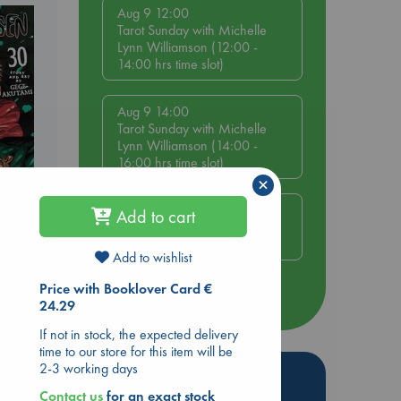
Aug 9 12:00
Tarot Sunday with Michelle
Lynn Williamson (12:00 -
14:00 hrs time slot)
Aug 9 14:00
Tarot Sunday with Michelle
Lynn Williamson (14:00 -
16:00 hrs time slot)
×
Aug 14 17:30
Add to cart
ol.
Quiet Reading Hour at ABC
The Hague
Add to wishlist
Price with Booklover Card €
more events
24.29
If not in stock, the expected delivery
time to our store for this item will be
2-3 working days
Hot Highlights
Contact us
for an exact stock