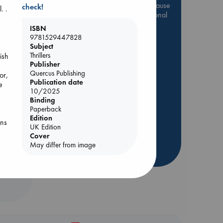
Be inspired by books chosen because
check!
. .
they are popular, current or personal
favorites!
ISBN
,
9781529447828
ABC Favorites
Star Wars
Subject
ABC Events books
Thrillers
ish
Publisher
ABC Bestsellers - July
Quercus Publishing
or,
Booker Prize 2026 Longlist
Publication date
e
10/2025
AWCA Page Turners
Binding
ABC The Hague Book Club
Paperback
Weird Book of the Week
Edition
ins
UK Edition
Book Chats
Cover
ild
May differ from image
he
more highlights