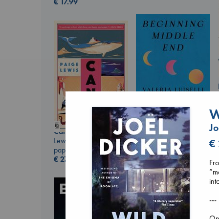
€
17.99
W
Jo
Canon
Beginning Middle End
Lewis, Paige
€
Luiselli, Valeria
paperback
paperback
€
27.99
€
23.99
Fro
”ma
int
---
On 