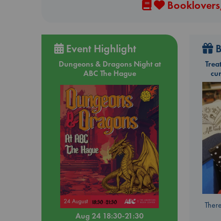
Booklovers,
Event Highlight
B
Dungeons & Dragons Night at
Trea
ABC The Hague
cu
There
Aug 24 18:30-21:30