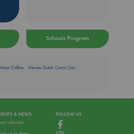
Schools Program
Harar Coffee
Heroes Dutch Comic Con
VENTS & NEWS
FOLLOW US
vent calendar
eep up to date: