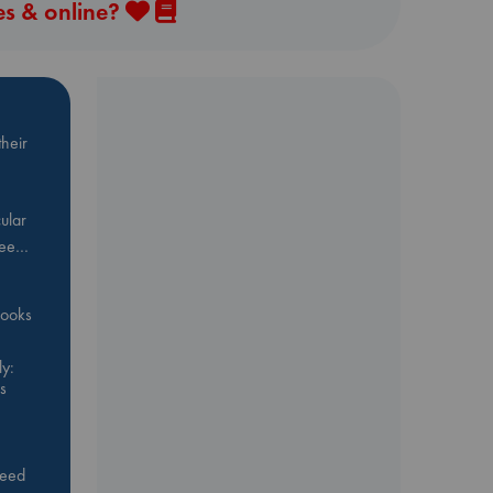
es & online?
heir
ular
Bee…
 books
y:
s
feed