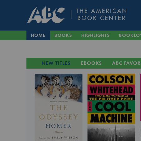
HOME
BOOKS
HIGHLIGHTS
BOOKLO
NEW TITLES
EBOOKS
ABC FAVOR