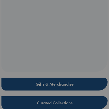
Gifts & Merchandise
Curated Collections