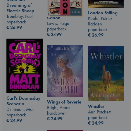
Dreaming of
Electric Sheep
London Falling
Tremblay, Paul
Canon
Keefe, Patrick
paperback
Lewis, Paige
Radden
€
26.99
paperback
paperback
€
27.99
€
26.99
Carl's Doomsday
Wings of Reverie
Scenario
Whistler
Bright, Anna
Dinniman, Matt
Ann Patchett
hardcover
paperback
paperback
€
24.99
€
24.99
€
24.99