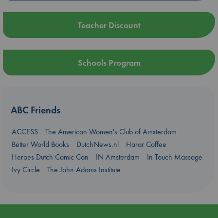
Teacher Discount
Schools Program
ABC Friends
ACCESS
The American Women's Club of Amsterdam
Better World Books
DutchNews.nl
Harar Coffee
Heroes Dutch Comic Con
IN Amsterdam
In Touch Massage
Ivy Circle
The John Adams Institute