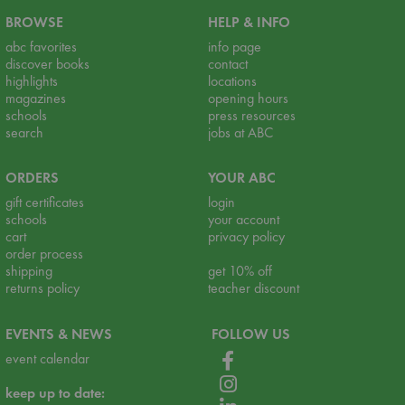
BROWSE
HELP & INFO
abc favorites
info page
discover books
contact
highlights
locations
magazines
opening hours
schools
press resources
search
jobs at ABC
ORDERS
YOUR ABC
gift certificates
login
schools
your account
cart
privacy policy
order process
shipping
get 10% off
returns policy
teacher discount
EVENTS & NEWS
FOLLOW US
event calendar
keep up to date: