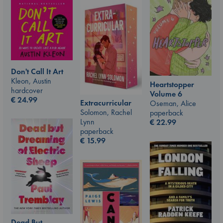
Don't Call It Art
Kleon, Austin
Heartstopper
hardcover
Volume 6
€
24.99
Extracurricular
Oseman, Alice
Solomon, Rachel
paperback
Lynn
€
22.99
paperback
€
15.99
Dead But