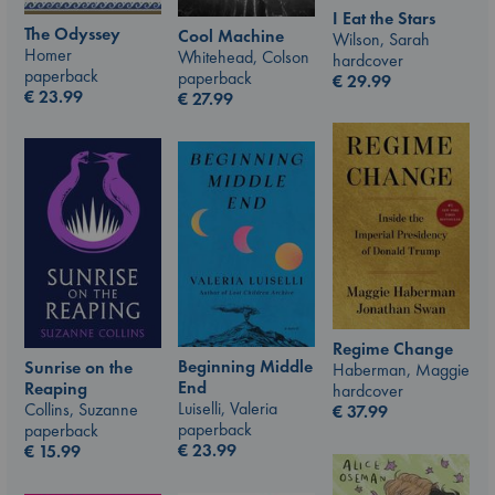
I Eat the Stars
The Odyssey
Cool Machine
Wilson, Sarah
Homer
Whitehead, Colson
hardcover
paperback
paperback
€
29.99
€
23.99
€
27.99
Regime Change
Beginning Middle
Sunrise on the
Haberman, Maggie
End
Reaping
hardcover
Luiselli, Valeria
Collins, Suzanne
€
37.99
paperback
paperback
€
23.99
€
15.99