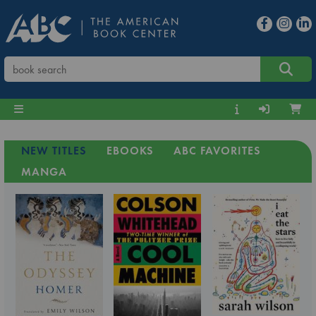
NEW TITLES
EBOOKS
ABC FAVORITES
MANGA