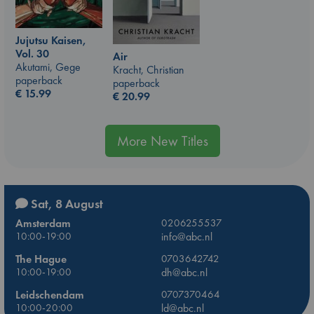
Jujutsu Kaisen,
Vol. 30
Air
Akutami, Gege
Kracht, Christian
paperback
paperback
€
15.99
€
20.99
More New Titles
Sat, 8 August
Amsterdam
0206255537
10:00-19:00
info@abc.nl
The Hague
0703642742
10:00-19:00
dh@abc.nl
Leidschendam
0707370464
10:00-20:00
ld@abc.nl