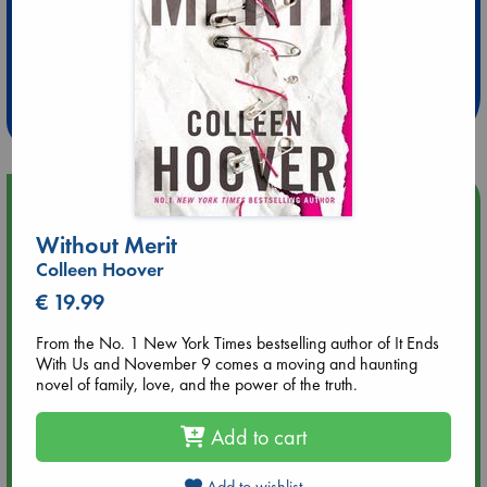
Extra 10% Discount
at ABC Leidschendam!
Weekdays from 18-20 hrs
Upcoming Events
Without Merit
Aug 9 12:00
Colleen Hoover
Tarot Sunday with Michelle Lynn Williamson (12:00 - 14:00
€ 19.99
hrs time slot)
From the No. 1 New York Times bestselling author of It Ends
Aug 9 14:00
With Us and November 9 comes a moving and haunting
Tarot Sunday with Michelle Lynn Williamson (14:00 - 16:00
novel of family, love, and the power of the truth.
hrs time slot)
Add to cart
Aug 14 17:30
Quiet Reading Hour at ABC The Hague
Add to wishlist