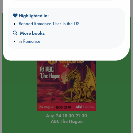
Highlighted in:
Event Highlight
Banned Romance Titles in the US
Dungeons & Dragons Night at ABC The Hague
More books:
in
Romance
Aug 24 18:30-21:30
ABC The Hague