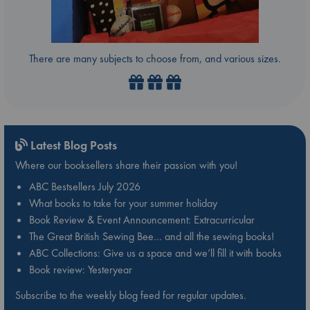
There are many subjects to choose from, and various sizes.
Latest Blog Posts
Where our booksellers share their passion with you!
ABC Bestsellers July 2026
What books to take for your summer holiday
Book Review & Event Announcement: Extracurricular
The Great British Sewing Bee… and all the sewing books!
ABC Collections: Give us a space and we’ll fill it with books
Book review: Yesteryear
Subscribe to the weekly blog feed for regular updates.