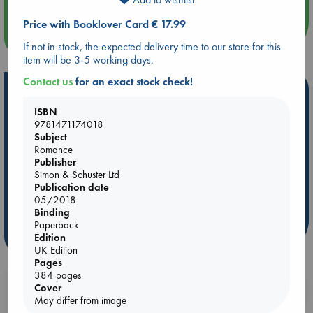
Price with Booklover Card € 17.99
more events
If not in stock, the expected delivery time to our store for this
item will be 3-5 working days.
Contact us
for an exact stock check!
Hot Highlights
ISBN
Be inspired by books chosen because they are popular, current or
9781471174018
personal favorites!
Subject
Romance
ABC Favorites
Star Wars
ABC Events books
Publisher
ABC Bestsellers - July
Booker Prize 2026 Longlist
Simon & Schuster Ltd
Publication date
ABC The Hague Book Club
AWCA Page Turners
05/2018
Weird Book of the Week
Book Chats
Binding
Paperback
more highlights
Edition
UK Edition
Pages
384 pages
Booklovers, do you get 10% off your
Cover
May differ from image
purchases in our stores & online?