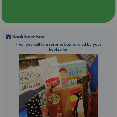
Booklover Box
Treat yourself to a surprise box curated by your
bookseller!