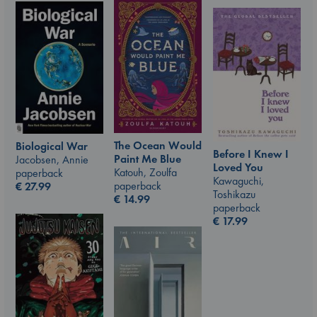
The Ocean Would
Biological War
Before I Knew I
Paint Me Blue
Jacobsen, Annie
Loved You
Katouh, Zoulfa
paperback
Kawaguchi,
paperback
€
27.99
Toshikazu
€
14.99
paperback
€
17.99