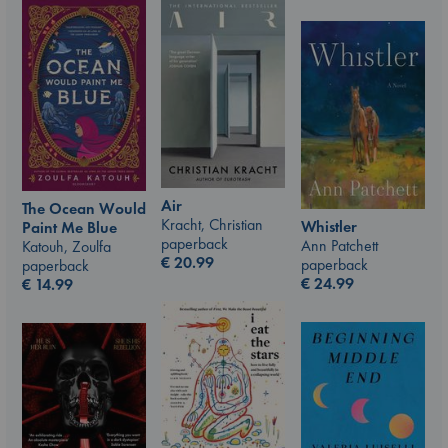
Air
The Ocean Would
Kracht, Christian
Whistler
Paint Me Blue
paperback
Ann Patchett
Katouh, Zoulfa
€
20.99
paperback
paperback
€
24.99
€
14.99