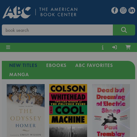
NEW TITLES
EBOOKS
ABC FAVORITES
MANGA