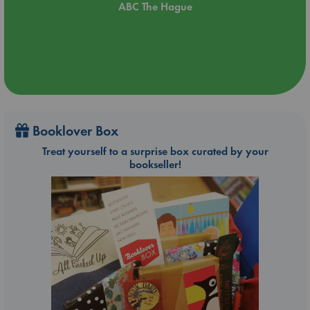
ABC The Hague
Booklover Box
Treat yourself to a surprise box curated by your
bookseller!