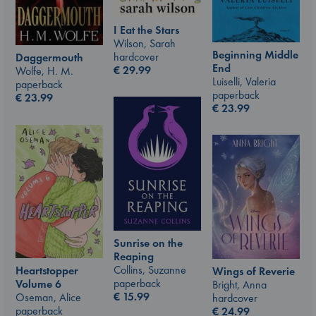
I Eat the Stars
Wilson, Sarah
Beginning Middle
hardcover
Daggermouth
End
€
29.99
Wolfe, H. M.
Luiselli, Valeria
paperback
paperback
€
23.99
€
23.99
Sunrise on the
Reaping
Collins, Suzanne
Heartstopper
Wings of Reverie
paperback
Volume 6
Bright, Anna
€
15.99
Oseman, Alice
hardcover
paperback
€
24.99