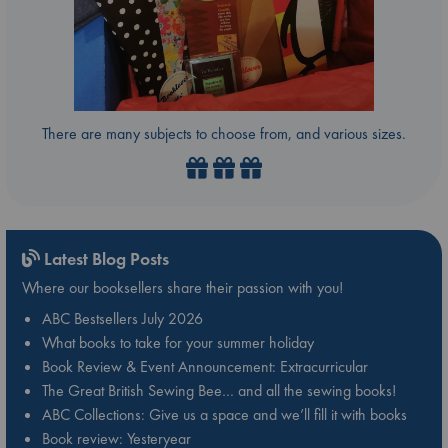
There are many subjects to choose from, and various sizes.
Latest Blog Posts
Where our booksellers share their passion with you!
ABC Bestsellers July 2026
What books to take for your summer holiday
Book Review & Event Announcement: Extracurricular
The Great British Sewing Bee… and all the sewing books!
ABC Collections: Give us a space and we’ll fill it with books
Book review: Yesteryear