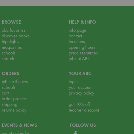
BROWSE
HELP & INFO
abc favorites
info page
discover books
contact
highlights
locations
magazines
opening hours
schools
press resources
search
jobs at ABC
ORDERS
YOUR ABC
gift certificates
login
schools
your account
cart
privacy policy
order process
shipping
get 10% off
returns policy
teacher discount
EVENTS & NEWS
FOLLOW US
event calendar