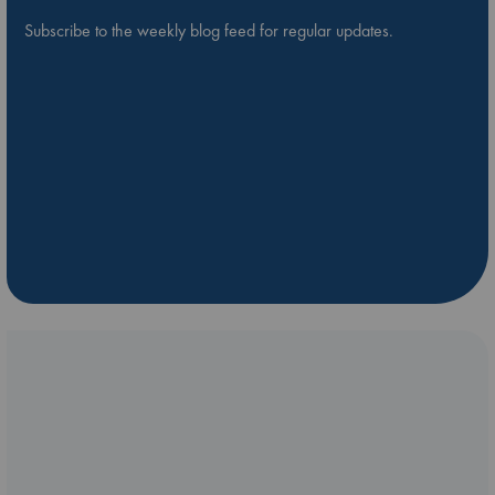
Subscribe to the weekly blog feed for regular updates.