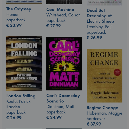
The Odyssey
Cool Machine
Dead But
Homer
Whitehead, Colson
Dreaming of
paperback
paperback
Electric Sheep
€
23.99
€
27.99
Tremblay, Paul
paperback
€
26.99
Carl's Doomsday
London Falling
Scenario
Keefe, Patrick
Dinniman, Matt
Radden
Regime Change
paperback
paperback
Haberman, Maggie
€
24.99
€
26.99
hardcover
€
37.99