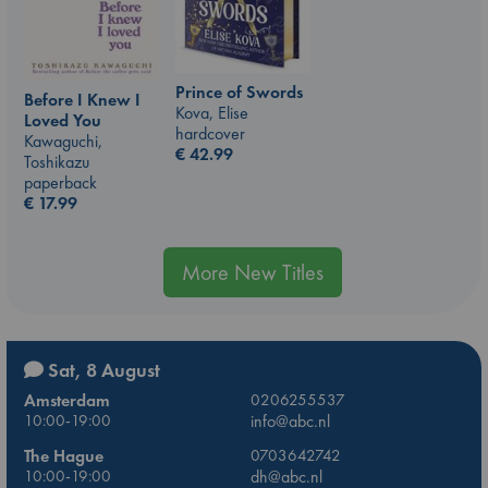
Prince of Swords
Before I Knew I
Kova, Elise
Loved You
hardcover
Kawaguchi,
€
42.99
Toshikazu
paperback
€
17.99
More New Titles
Sat, 8 August
Amsterdam
0206255537
10:00-19:00
info@abc.nl
The Hague
0703642742
10:00-19:00
dh@abc.nl