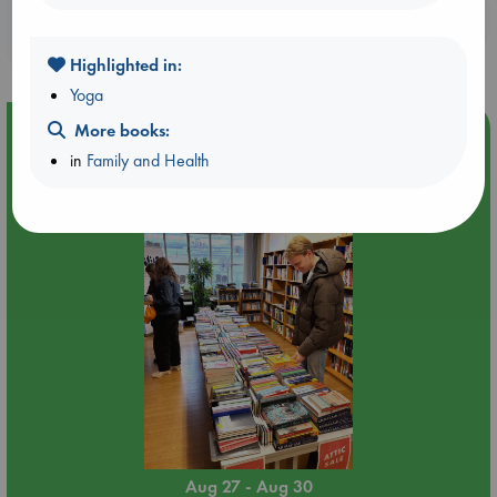
Booklovers, do you get 10% off your
purchases in our stores & online?
Highlighted in:
Yoga
Event Highlight
More books:
in
Family and Health
Attic Sale at ABC The Hague
Aug 27 - Aug 30