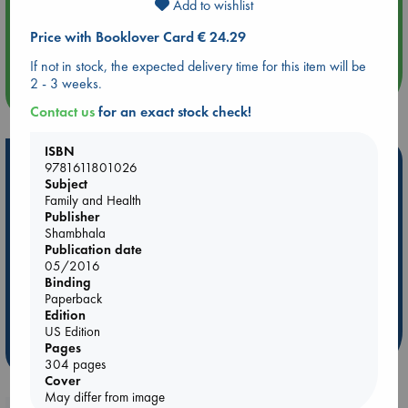
Add to wishlist
Aug 14 17:30
Price with Booklover Card € 24.29
Quiet Reading Hour at ABC The Hague
If not in stock, the expected delivery time for this item will be
2 - 3 weeks.
more events
Contact us
for an exact stock check!
ISBN
Hot Highlights
9781611801026
Subject
Be inspired by books chosen because they are popular, current or
Family and Health
personal favorites!
Publisher
Shambhala
ABC Favorites
Star Wars
ABC Events books
Publication date
05/2016
ABC Bestsellers - July
Booker Prize 2026 Longlist
Binding
AWCA Page Turners
ABC The Hague Book Club
Paperback
Weird Book of the Week
Book Chats
Edition
US Edition
Pages
more highlights
304 pages
Cover
May differ from image