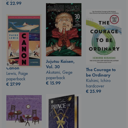
€
22.99
Jujutsu Kaisen,
Vol. 30
Canon
The Courage to
Akutami, Gege
Lewis, Paige
be Ordinary
paperback
paperback
Kishimi, Ichiro
€
15.99
€
27.99
hardcover
€
25.99