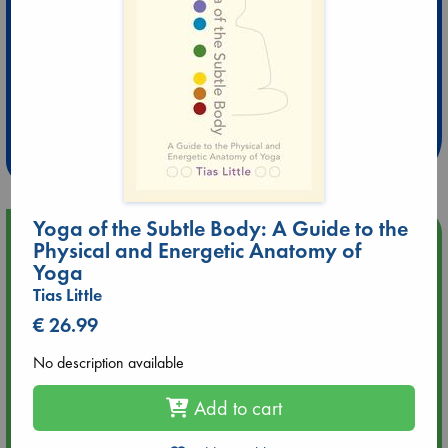
Extra 10% Discount
at ABC Leidschendam!
Weekdays from 18-20 hrs
Yoga of the Subtle Body: A Guide to the
Upcoming Events
Physical and Energetic Anatomy of
Yoga
Aug 9 12:00
Tias Little
Tarot Sunday with Michelle Lynn Williamson (12:00 - 14:00
€ 26.99
hrs time slot)
No description available
Aug 9 14:00
Tarot Sunday with Michelle Lynn Williamson (14:00 - 16:00
Add to cart
hrs time slot)