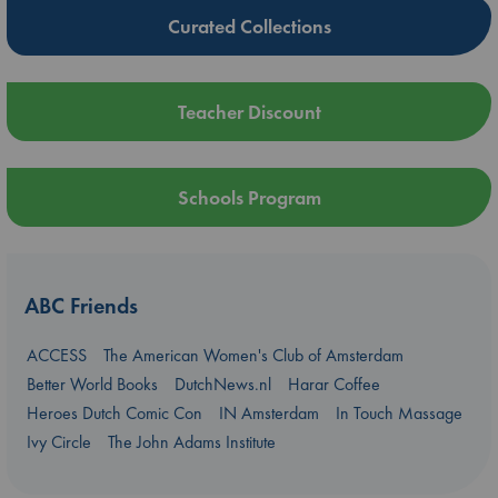
Curated Collections
Teacher Discount
Schools Program
ABC Friends
ACCESS
The American Women's Club of Amsterdam
Better World Books
DutchNews.nl
Harar Coffee
Heroes Dutch Comic Con
IN Amsterdam
In Touch Massage
Ivy Circle
The John Adams Institute