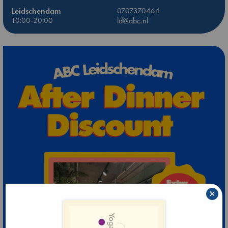
Leidschendam
0707370464
10:00-20:00
ld@abc.nl
×