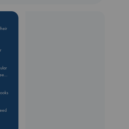
heir
r
ular
Bee…
 books
feed