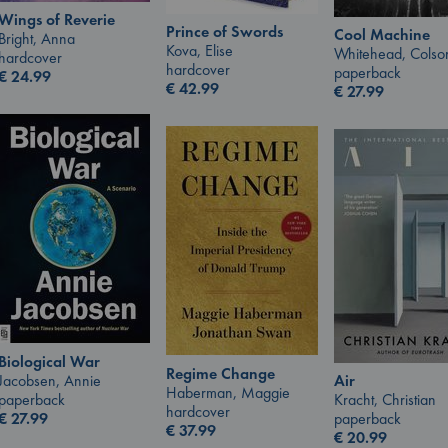
Wings of Reverie
Prince of Swords
Cool Machine
Bright, Anna
Kova, Elise
Whitehead, Colso
hardcover
hardcover
paperback
€
24.99
€
42.99
€
27.99
Biological War
Regime Change
Jacobsen, Annie
Air
Haberman, Maggie
paperback
Kracht, Christian
hardcover
€
27.99
paperback
€
37.99
€
20.99