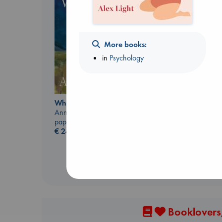
More books:
in
Psychology
Beginning Middle End
Luiselli, Valeria
paperback
Whistler
€
23.99
Ann Patchett
paperback
€
24.99
Booklovers,