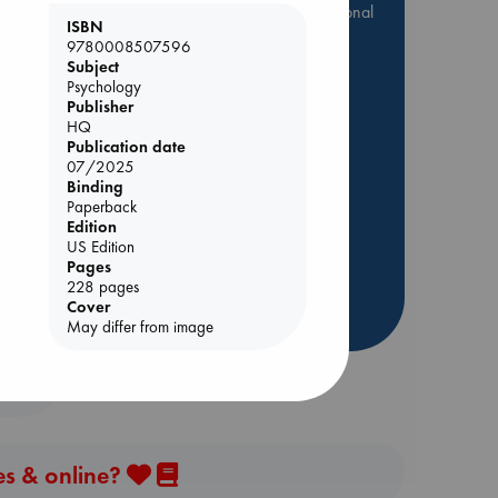
they are popular, current or personal
ISBN
favorites!
9780008507596
Subject
ABC Favorites
Star Wars
Psychology
ABC Events books
Publisher
ABC Bestsellers - July
HQ
Publication date
Booker Prize 2026 Longlist
07/2025
AWCA Page Turners
Binding
Paperback
ol.
ABC The Hague Book Club
Edition
Weird Book of the Week
US Edition
Pages
Book Chats
228 pages
Cover
more highlights
May differ from image
es & online?