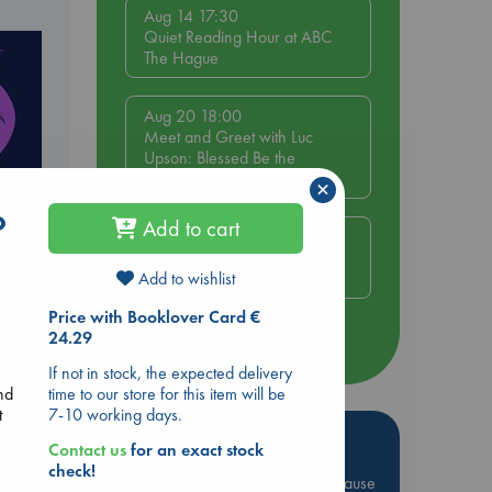
Aug 14 17:30
Quiet Reading Hour at ABC
The Hague
Aug 20 18:00
Meet and Greet with Luc
Upson: Blessed Be the
Billionaires
×
o
Add to cart
Aug 21 17:00
An afternoon with Abdalhadi
Alijla: Fearful in Gaza
Add to wishlist
Price with Booklover Card €
24.29
more events
If not in stock, the expected delivery
time to our store for this item will be
nd
7-10 working days.
t
Hot Highlights
Contact us
for an exact stock
check!
Be inspired by books chosen because