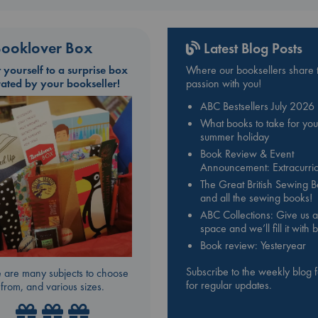
ooklover Box
Latest Blog Posts
t yourself to a surprise box
Where our booksellers share t
rated by your bookseller!
passion with you!
ABC Bestsellers July 2026
What books to take for you
summer holiday
Book Review & Event
Announcement: Extracurric
The Great British Sewing 
and all the sewing books!
ABC Collections: Give us a
space and we’ll fill it with
Book review: Yesteryear
Subscribe to the weekly blog 
 are many subjects to choose
for regular updates.
from, and various sizes.