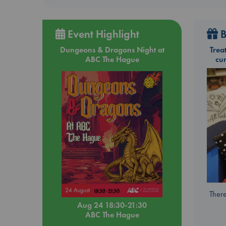
Event Highlight
B
Dungeons & Dragons Night at
Trea
ABC The Hague
cu
There
Aug 24 18:30-21:30
ABC The Hague