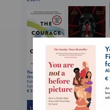
Y
F
f
Daggermouth
Al
The Courage to be
Wolfe, H. M.
Ordinary
paperback
€
Kishimi, Ichiro
€
23.99
hardcover
An 
€
25.99
lea
adv