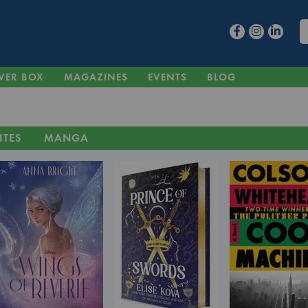
VER BOX
MAGAZINES
EVENTS
BLOG
ITES
MANGA