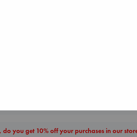
Canon
Lewis, Paige
Dead But Dreaming
paperback
Jujutsu Kaisen, V
of Electric Sheep
€
27.99
30
Tremblay, Paul
Akutami, Gege
paperback
paperback
€
26.99
€
15.99
More New Titles
 do you get 10% off your purchases in our stor