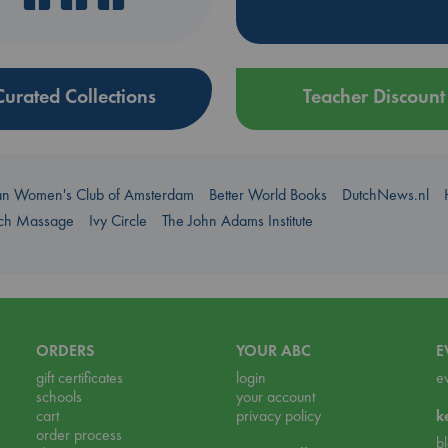
Curated Collections
Teacher Discount
an Women's Club of Amsterdam
Better World Books
DutchNews.nl
uch Massage
Ivy Circle
The John Adams Institute
ORDERS
YOUR ABC
E
gift certificates
login
e
schools
your account
cart
privacy policy
k
order process
b