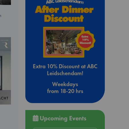
n
Extra 10% Discount at ABC
Leidschendam!
Weekdays
from 18-20 hrs
Upcoming Events