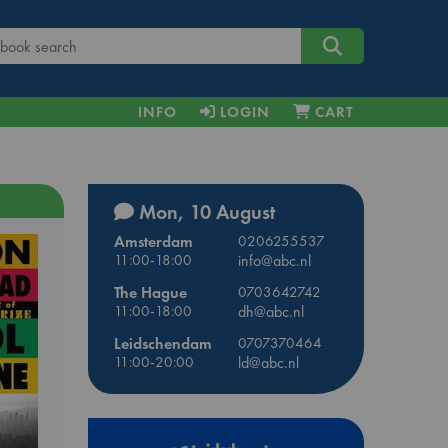
INFO
LOGIN
CART
Mon, 10 August
Amsterdam
0206255537
11:00-18:00
info@abc.nl
The Hague
0703642742
11:00-18:00
dh@abc.nl
Leidschendam
0707370464
11:00-20:00
ld@abc.nl