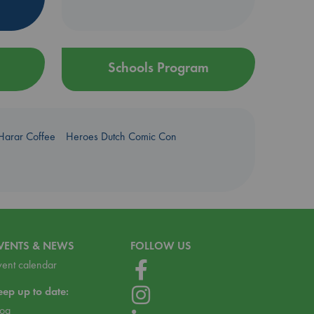
Schools Program
Harar Coffee
Heroes Dutch Comic Con
VENTS & NEWS
FOLLOW US
vent calendar
eep up to date:
log