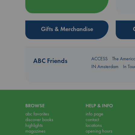
Gifts & Merchandise
ACCESS
The Americ
ABC Friends
IN Amsterdam
In To
BROWSE
HELP & INFO
abc favorites
info page
discover books
contact
highlights
locations
magazines
opening hours