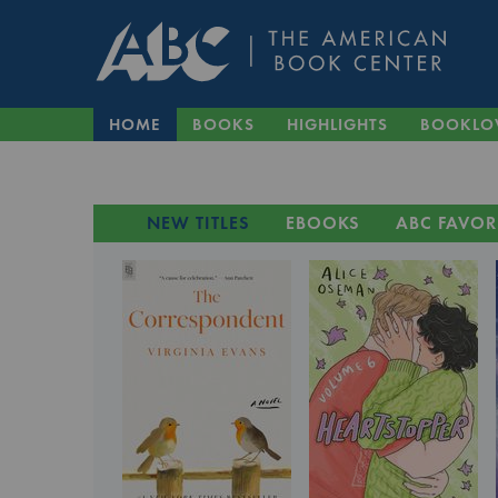
HOME
BOOKS
HIGHLIGHTS
BOOKLO
NEW TITLES
EBOOKS
ABC FAVOR