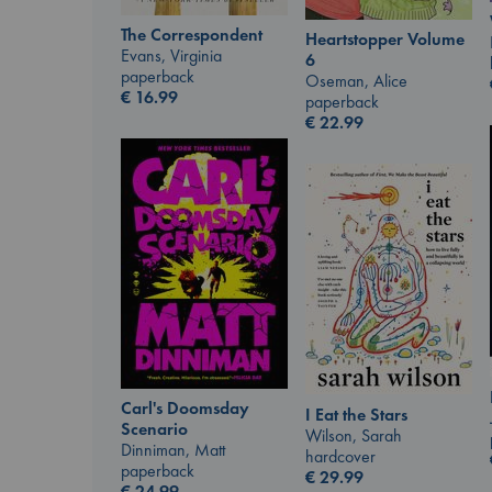
The Correspondent
Heartstopper Volume
Evans, Virginia
6
paperback
Oseman, Alice
€
16.99
paperback
€
22.99
Carl's Doomsday
I Eat the Stars
Scenario
Wilson, Sarah
Dinniman, Matt
hardcover
paperback
€
29.99
€
24.99