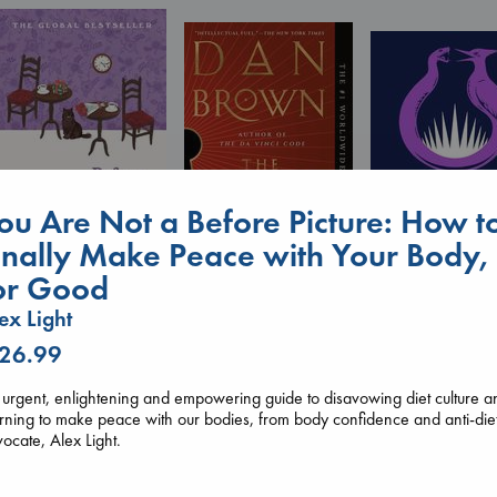
ou Are Not a Before Picture: How t
inally Make Peace with Your Body,
or Good
Before I Knew I Loved
The Secret of Secrets
You
Sunrise on the
ex Light
Brown, Dan
Kawaguchi, Toshikazu
Reaping
paperback
paperback
 26.99
Collins, Suzanne
€
16.99
€
17.99
paperback
€
15.99
urgent, enlightening and empowering guide to disavowing diet culture a
rning to make peace with our bodies, from body confidence and anti-die
ocate, Alex Light.