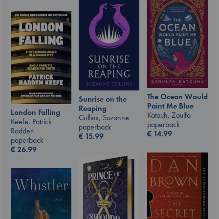
The Ocean Would
Sunrise on the
Paint Me Blue
Reaping
London Falling
Katouh, Zoulfa
Collins, Suzanne
Keefe, Patrick
paperback
paperback
Radden
€
14.99
€
15.99
paperback
€
26.99