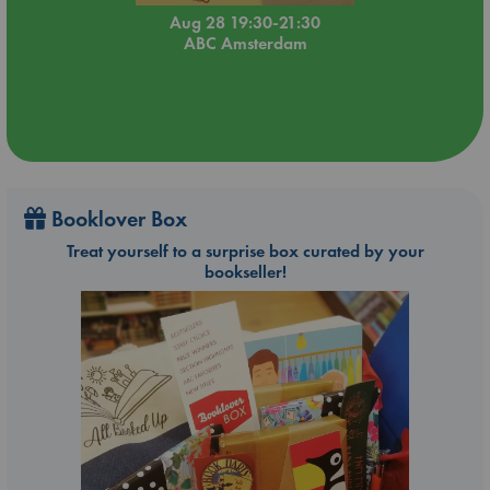
Aug 28 19:30-21:30
ABC Amsterdam
Booklover Box
Treat yourself to a surprise box curated by your
bookseller!