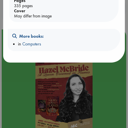
Pages
335 pages
Booklovers, do you get 10% off your
Cover
purchases in our stores & online?
May differ from image
More books:
Event Highlight
in
Computers
An evening with Hazel McBride: A Queen Crowned in
Flames