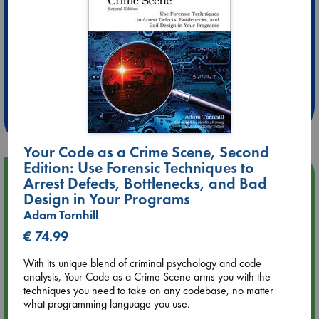
Extra 10% Discount
at ABC Leidschendam!
Weekdays from 18-20 hrs
Your Code as a Crime Scene, Second
Edition: Use Forensic Techniques to
Upcoming Events
Arrest Defects, Bottlenecks, and Bad
Design in Your Programs
Aug 9 12:00
Adam Tornhill
Tarot Sunday with Michelle Lynn Williamson (12:00 - 14:00
€ 74.99
hrs time slot)
With its unique blend of criminal psychology and code
analysis, Your Code as a Crime Scene arms you with the
Aug 9 14:00
techniques you need to take on any codebase, no matter
Tarot Sunday with Michelle Lynn Williamson (14:00 - 16:00
what programming language you use.
hrs time slot)