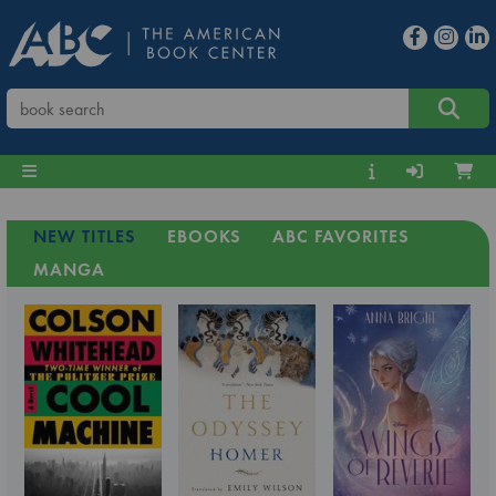
NEW TITLES
EBOOKS
ABC FAVORITES
MANGA