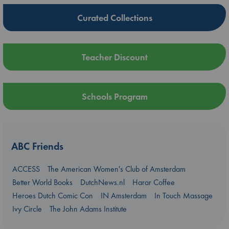
Curated Collections
Teacher Discount
Schools Program
ABC Friends
ACCESS
The American Women's Club of Amsterdam
Better World Books
DutchNews.nl
Harar Coffee
Heroes Dutch Comic Con
IN Amsterdam
In Touch Massage
Ivy Circle
The John Adams Institute