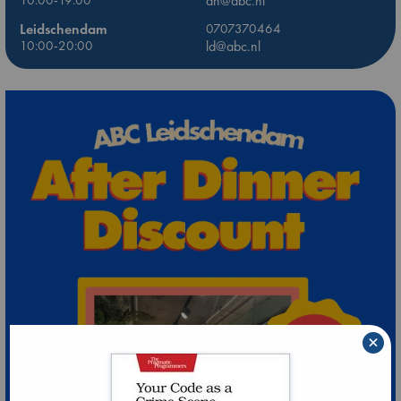
10:00-19:00
dh@abc.nl
Leidschendam
0707370464
10:00-20:00
ld@abc.nl
×