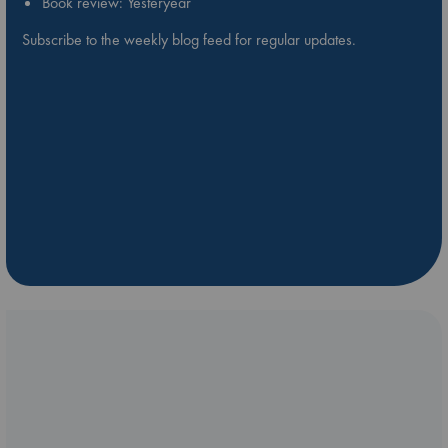
Book review: Yesteryear
Subscribe to the weekly blog feed for regular updates.