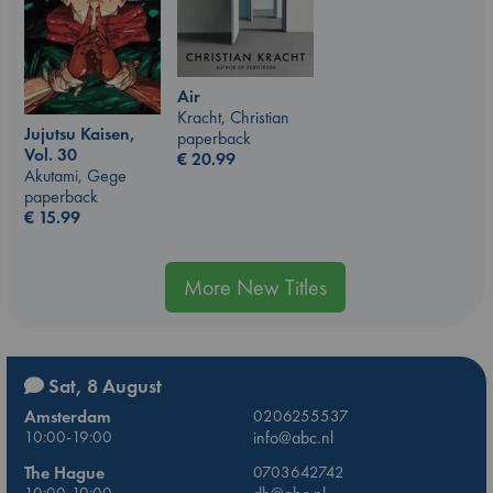
Air
Kracht, Christian
Jujutsu Kaisen,
paperback
Vol. 30
€
20.99
Akutami, Gege
paperback
€
15.99
More New Titles
Sat, 8 August
Amsterdam
0206255537
10:00-19:00
info@abc.nl
The Hague
0703642742