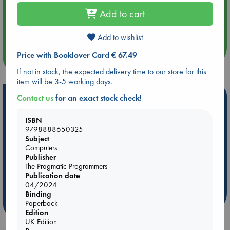
Add to cart
Aug 14 17:30
Quiet Reading Hour at ABC The Hague
Add to wishlist
Price with Booklover Card € 67.49
more events
If not in stock, the expected delivery time to our store for this
item will be 3-5 working days.
Hot Highlights
Contact us
for an exact stock check!
Be inspired by books chosen because they are popular, current or
ISBN
personal favorites!
9798888650325
Subject
ABC Favorites
Star Wars
ABC Events books
Computers
ABC Bestsellers - July
Booker Prize 2026 Longlist
Publisher
The Pragmatic Programmers
ABC The Hague Book Club
AWCA Page Turners
Publication date
Weird Book of the Week
Book Chats
04/2024
Binding
Paperback
more highlights
Edition
UK Edition