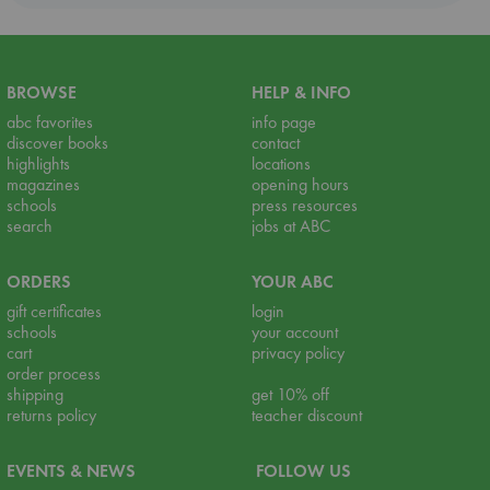
BROWSE
HELP & INFO
abc favorites
info page
discover books
contact
highlights
locations
magazines
opening hours
schools
press resources
search
jobs at ABC
ORDERS
YOUR ABC
gift certificates
login
schools
your account
cart
privacy policy
order process
shipping
get 10% off
returns policy
teacher discount
EVENTS & NEWS
FOLLOW US