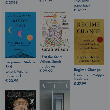
Toshikazu
€
15.99
€
27.99
paperback
€
17.99
I Eat the Stars
Wilson, Sarah
Beginning Middle
hardcover
End
Regime Change
€
29.99
Luiselli, Valeria
Haberman, Maggie
paperback
hardcover
€
23.99
€
37.99