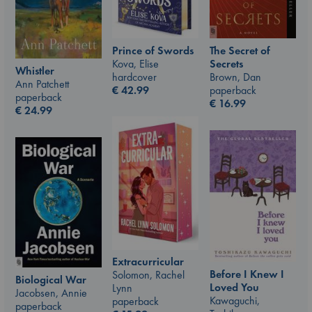
Prince of Swords
The Secret of
Kova, Elise
Secrets
Whistler
hardcover
Brown, Dan
Ann Patchett
€
42.99
paperback
paperback
€
16.99
€
24.99
Extracurricular
Before I Knew I
Solomon, Rachel
Biological War
Loved You
Lynn
Jacobsen, Annie
Kawaguchi,
paperback
paperback