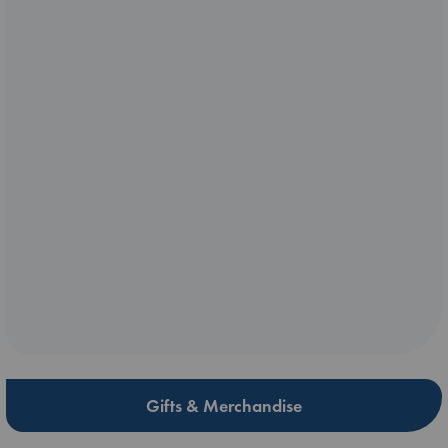
Gifts & Merchandise