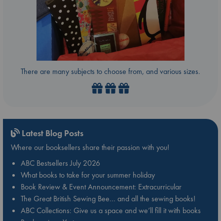
There are many subjects to choose from, and various sizes.
Latest Blog Posts
Where our booksellers share their passion with you!
ABC Bestsellers July 2026
What books to take for your summer holiday
Book Review & Event Announcement: Extracurricular
The Great British Sewing Bee… and all the sewing books!
ABC Collections: Give us a space and we’ll fill it with books