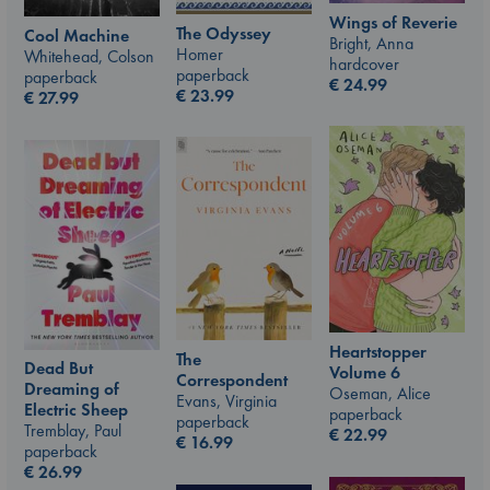
Wings of Reverie
The Odyssey
Cool Machine
Bright, Anna
Homer
Whitehead, Colson
hardcover
paperback
paperback
€
24.99
€
23.99
€
27.99
Heartstopper
The
Dead But
Volume 6
Correspondent
Dreaming of
Oseman, Alice
Evans, Virginia
Electric Sheep
paperback
paperback
Tremblay, Paul
€
22.99
€
16.99
paperback
€
26.99