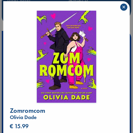
10:00-19:00
dh@abc.nl
×
Leidschendam
0707370464
10:00-20:00
ld@abc.nl
Zomromcom
Olivia Dade
€ 15.99