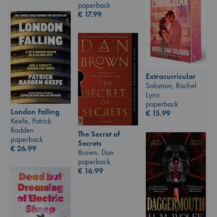
paperback
€
17.99
Extracurricular
Solomon, Rachel
Lynn
paperback
London Falling
€
15.99
Keefe, Patrick
Radden
The Secret of
paperback
Secrets
€
26.99
Brown, Dan
paperback
€
16.99