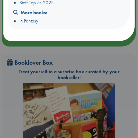
Aug 21 17:00-18:30
Staff Top 5s 2025
ABC Amsterdam
More books:
in
Fantasy
Booklover Box
Treat yourself to a surprise box curated by your
bookseller!