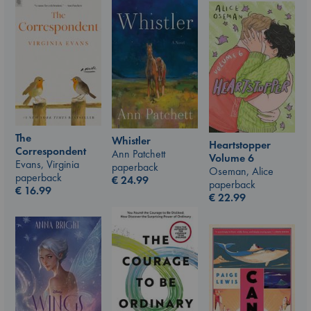
The
Whistler
Heartstopper
Correspondent
Ann Patchett
Volume 6
Evans, Virginia
paperback
Oseman, Alice
paperback
€
24.99
paperback
€
16.99
€
22.99