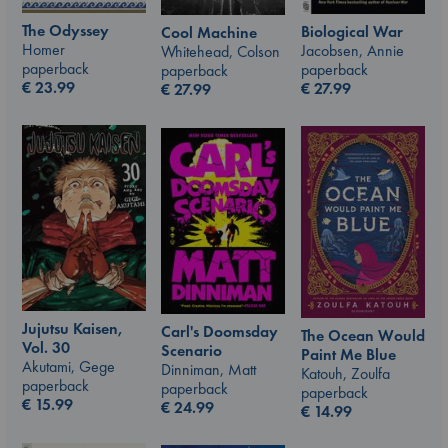
The Odyssey
Biological War
Cool Machine
Homer
Jacobsen, Annie
Whitehead, Colson
paperback
paperback
paperback
€
23.99
€
27.99
€
27.99
Jujutsu Kaisen,
Carl's Doomsday
The Ocean Would
Vol. 30
Scenario
Paint Me Blue
Akutami, Gege
Dinniman, Matt
Katouh, Zoulfa
paperback
paperback
paperback
€
15.99
€
24.99
€
14.99