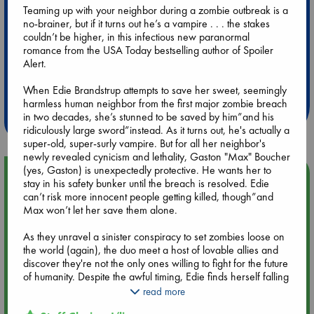
Teaming up with your neighbor during a zombie outbreak is a
no-brainer, but if it turns out he’s a vampire . . . the stakes
couldn’t be higher, in this infectious new paranormal
romance from the USA Today bestselling author of Spoiler
Alert.
Extra 10% Discount
at ABC Leidschendam!
When Edie Brandstrup attempts to save her sweet, seemingly
harmless human neighbor from the first major zombie breach
Weekdays from 18-20 hrs
in two decades, she’s stunned to be saved by him”and his
ridiculously large sword”instead. As it turns out, he's actually a
super-old, super-surly vampire. But for all her neighbor's
newly revealed cynicism and lethality, Gaston "Max" Boucher
(yes, Gaston) is unexpectedly protective. He wants her to
Upcoming Events
stay in his safety bunker until the breach is resolved. Edie
can’t risk more innocent people getting killed, though”and
Max won’t let her save them alone.
Aug 9 12:00
Tarot Sunday with Michelle Lynn Williamson (12:00 - 14:00
As they unravel a sinister conspiracy to set zombies loose on
hrs time slot)
the world (again), the duo meet a host of lovable allies and
discover they're not the only ones willing to fight for the future
Aug 9 14:00
of humanity. Despite the awful timing, Edie finds herself falling
Tarot Sunday with Michelle Lynn Williamson (14:00 - 16:00
for the vampire who’s helping her save the world . . . but all
read more
hrs time slot)
their dangerous plans could end their future before it even