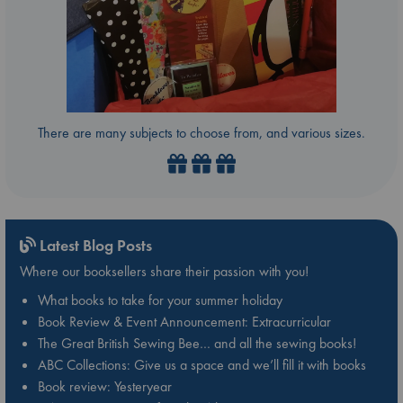
There are many subjects to choose from, and various sizes.
Latest Blog Posts
Where our booksellers share their passion with you!
What books to take for your summer holiday
Book Review & Event Announcement: Extracurricular
The Great British Sewing Bee… and all the sewing books!
ABC Collections: Give us a space and we’ll fill it with books
Book review: Yesteryear