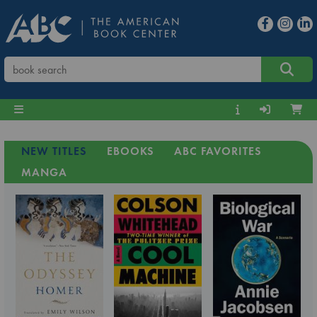
NEW TITLES
EBOOKS
ABC FAVORITES
MANGA