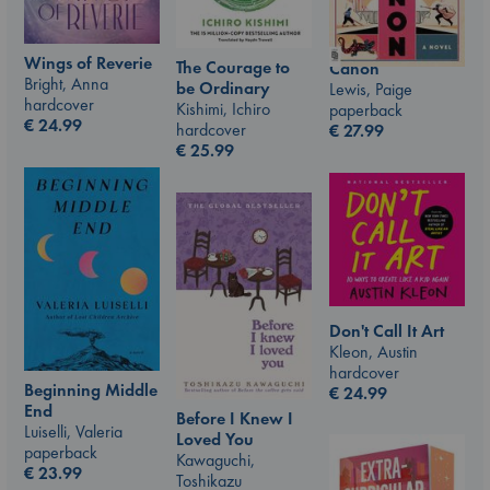
Wings of Reverie
The Courage to
Canon
Bright, Anna
be Ordinary
Lewis, Paige
hardcover
Kishimi, Ichiro
paperback
€
24.99
hardcover
€
27.99
€
25.99
Don't Call It Art
Kleon, Austin
hardcover
Beginning Middle
€
24.99
End
Before I Knew I
Luiselli, Valeria
Loved You
paperback
Kawaguchi,
€
23.99
Toshikazu