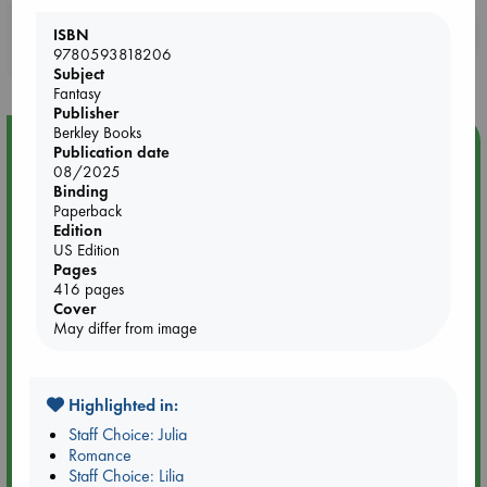
Booklovers, do you get 10% off your
ISBN
9780593818206
purchases in our stores & online?
Subject
Fantasy
Publisher
Berkley Books
Event Highlight
Publication date
08/2025
An afternoon with Abdalhadi Alijla: Fearful in Gaza
Binding
Paperback
Edition
US Edition
Pages
416 pages
Cover
May differ from image
Highlighted in:
Staff Choice: Julia
Romance
Staff Choice: Lilia