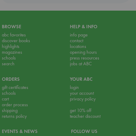
BROWSE
HELP & INFO
abc favorites
info page
discover books
contact
highlights
locations
magazines
opening hours
schools
press resources
search
jobs at ABC
ORDERS
YOUR ABC
gift certificates
login
schools
your account
cart
privacy policy
order process
shipping
get 10% off
returns policy
teacher discount
EVENTS & NEWS
FOLLOW US