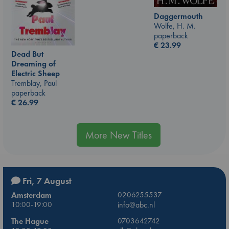
Daggermouth
Wolfe, H. M.
paperback
€
23.99
Dead But
Dreaming of
Electric Sheep
Tremblay, Paul
paperback
€
26.99
More New Titles
Fri, 7 August
Amsterdam
0206255537
10:00-19:00
info@abc.nl
The Hague
0703642742