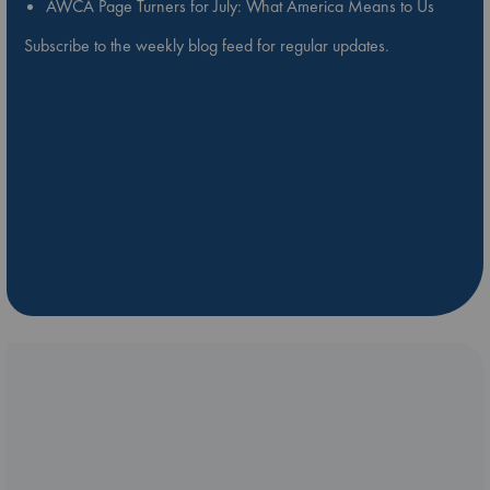
AWCA Page Turners for July: What America Means to Us
Subscribe to the weekly blog feed for regular updates.