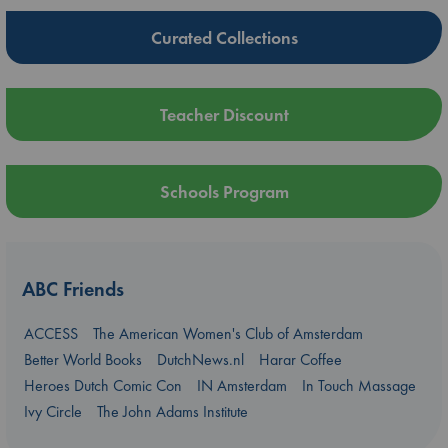
Curated Collections
Teacher Discount
Schools Program
ABC Friends
ACCESS
The American Women's Club of Amsterdam
Better World Books
DutchNews.nl
Harar Coffee
Heroes Dutch Comic Con
IN Amsterdam
In Touch Massage
Ivy Circle
The John Adams Institute