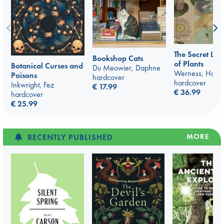
The Secret La
Bookshop Cats
of Plants
Botanical Curses and
Du Meowier, Daphne
Werness, Hope
Poisons
hardcover
hardcover
Inkwright, Fez
€ 17.99
€ 36.99
hardcover
€ 25.99
MORE
RECENTLY PUBLISHED