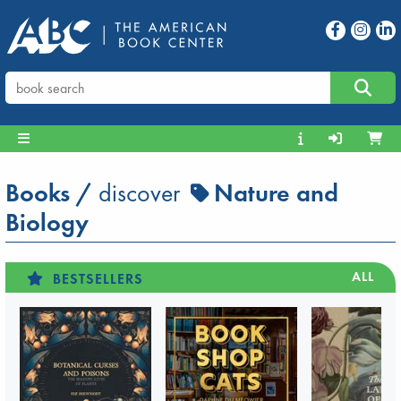
Books
/
discover
Nature and
Biology
ALL
BESTSELLERS