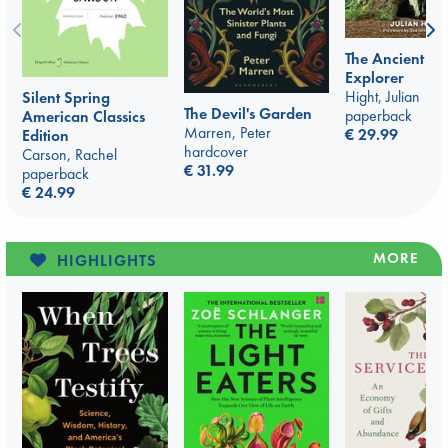
The Ancient Tr
Explorer
Hight, Julian
Silent Spring
The Devil's Garden
paperback
American Classics
Marren, Peter
€ 29.99
Edition
hardcover
Carson, Rachel
€ 31.99
paperback
€ 24.99
MORE
HIGHLIGHTS