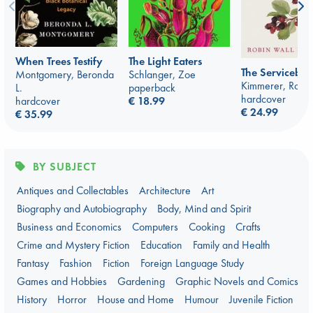
When Trees Testify
The Light Eaters
The Serviceber
Montgomery, Beronda
Schlanger, Zoe
Kimmerer, Robin
L.
paperback
hardcover
hardcover
€ 18.99
€ 24.99
€ 35.99
BY SUBJECT
Antiques and Collectables
Architecture
Art
Biography and Autobiography
Body, Mind and Spirit
Business and Economics
Computers
Cooking
Crafts
Crime and Mystery Fiction
Education
Family and Health
Fantasy
Fashion
Fiction
Foreign Language Study
Games and Hobbies
Gardening
Graphic Novels and Comics
History
Horror
House and Home
Humour
Juvenile Fiction