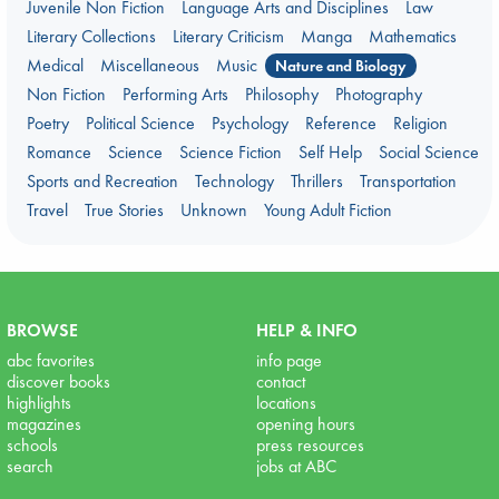
Juvenile Non Fiction
Language Arts and Disciplines
Law
Literary Collections
Literary Criticism
Manga
Mathematics
Medical
Miscellaneous
Music
Nature and Biology
Non Fiction
Performing Arts
Philosophy
Photography
Poetry
Political Science
Psychology
Reference
Religion
Romance
Science
Science Fiction
Self Help
Social Science
Sports and Recreation
Technology
Thrillers
Transportation
Travel
True Stories
Unknown
Young Adult Fiction
BROWSE
HELP & INFO
abc favorites
info page
discover books
contact
highlights
locations
magazines
opening hours
schools
press resources
search
jobs at ABC