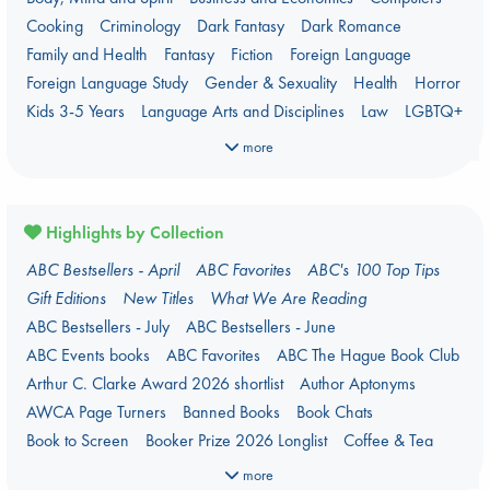
Cooking
Criminology
Dark Fantasy
Dark Romance
Family and Health
Fantasy
Fiction
Foreign Language
Foreign Language Study
Gender & Sexuality
Health
Horror
Kids 3-5 Years
Language Arts and Disciplines
Law
LGBTQ+
Manga
Military
Music
Mythology
Nature
Oracle Decks
more
Parenting
Poetry
Political Science
Religion
Romance
Romantasy
Travel
True Crime
Highlights by Collection
ABC Bestsellers - April
ABC Favorites
ABC's 100 Top Tips
Gift Editions
New Titles
What We Are Reading
ABC Bestsellers - July
ABC Bestsellers - June
ABC Events books
ABC Favorites
ABC The Hague Book Club
Arthur C. Clarke Award 2026 shortlist
Author Aptonyms
AWCA Page Turners
Banned Books
Book Chats
Book to Screen
Booker Prize 2026 Longlist
Coffee & Tea
Context on Palestine
Context on the Russo-Ukrainian War
more