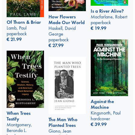
Is a River Alive?
How Flowers
Macfarlane, Robert
Of Thorn & Briar
Made Our World
paperback
Lamb, Paul
Haskell, David
€
19.99
paperback
George
€
21.99
paperback
€
27.99
Against the
Machine
Kingsnorth, Paul
When Trees
hardcover
Testify
The Man Who
€
39.99
Montgomery,
Planted Trees
Beronda L.
Giono, Jean