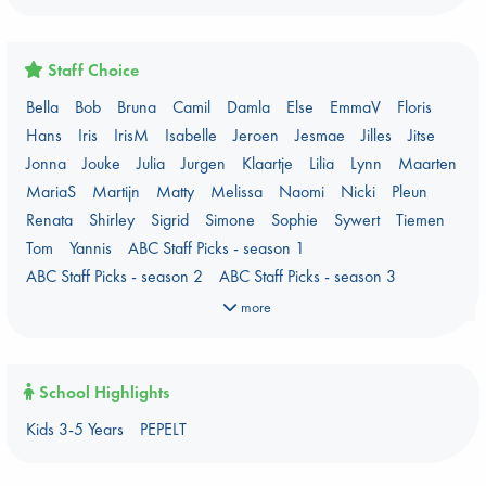
Critical Role
Danmei
Dark Academia
Heartstopper Universe
Here Be Dragons
International Booker 2026 shortlist
Jouke & Julia's Detective Agency
Juneteenth
Magic Schools
Staff Choice
Mythology Retellings
New Titles
NYT & Indie Bestsellers
Bella
Bob
Bruna
Camil
Damla
Else
EmmaV
Floris
PEPELT
Plagues & Pandemics (fiction)
Pre-order now!
Hans
Iris
IrisM
Isabelle
Jeroen
Jesmae
Jilles
Jitse
Prizewinning Books
Star Wars
Stephen King
Jonna
Jouke
Julia
Jurgen
Klaartje
Lilia
Lynn
Maarten
Stunning Covers
Topic: Books & Bookstores
MariaS
Martijn
Matty
Melissa
Naomi
Nicki
Pleun
Ursula K. Le Guin Prize shortlist 2026
Weird Book of the Week
Renata
Shirley
Sigrid
Simone
Sophie
Sywert
Tiemen
What We Are Reading
Tom
Yannis
ABC Staff Picks - season 1
Women's Prize Non-Fiction 2026 shortlist
ABC Staff Picks - season 2
ABC Staff Picks - season 3
ABC Staff Picks - season 4
more
School Highlights
Kids 3-5 Years
PEPELT