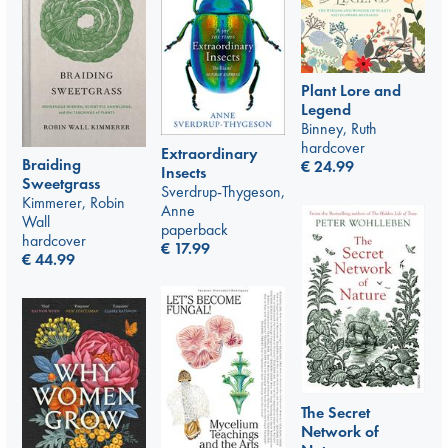
Plant Lore and
Legend
Binney, Ruth
hardcover
Extraordinary
Braiding
€
24.99
Insects
Sweetgrass
Sverdrup-Thygeson,
Kimmerer, Robin
Anne
Wall
paperback
hardcover
€
17.99
€
44.99
The Secret
Network of