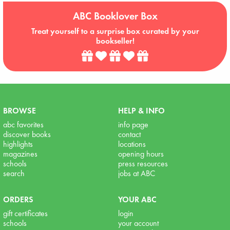
ABC Booklover Box
Treat yourself to a surprise box curated by your
bookseller!
BROWSE
HELP & INFO
abc favorites
info page
discover books
contact
highlights
locations
magazines
opening hours
schools
press resources
search
jobs at ABC
ORDERS
YOUR ABC
gift certificates
login
schools
your account