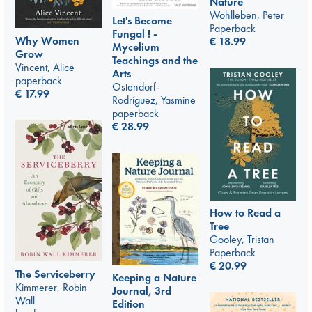
Nature
Wohlleben, Peter
Let's Become
Paperback
Fungal ! -
Why Women
€
18.99
Mycelium
Grow
Teachings and the
Vincent, Alice
Arts
paperback
Ostendorf-
€
17.99
Rodríguez, Yasmine
paperback
€
28.99
How to Read a
Tree
Gooley, Tristan
Paperback
€
20.99
The Serviceberry
Keeping a Nature
Kimmerer, Robin
Journal, 3rd
Wall
Edition