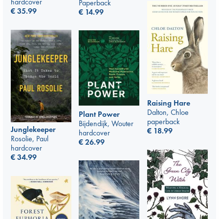
hardcover
Paperback
€
35.99
€
14.99
Raising Hare
Dalton, Chloe
Plant Power
paperback
Bijdendijk, Wouter
Junglekeeper
€
18.99
hardcover
Rosolie, Paul
€
26.99
hardcover
€
34.99