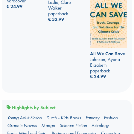
hardcover
Leslie, Clare
€
24.99
Walker
paperback
€
32.99
All We Can Save
Johnson, Ayana
Elizabeth
paperback
€
24.99
Highlights by Subject
Young Adult Fiction
Dutch - Kids Books
Fantasy
Fashion
Graphic Novels
Manga
Science Fiction
Astrology
Body, Mind and Spirit
Business and Economics
Computers