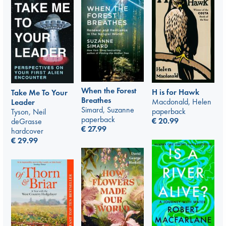
When the Forest
H is for Hawk
Take Me To Your
Breathes
Macdonald, Helen
Leader
Simard, Suzanne
paperback
Tyson, Neil
paperback
€
20.99
deGrasse
€
27.99
hardcover
€
29.99