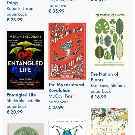
Thing
hardcover
Roberts, Jason
€
35.99
paperback
€
23.99
The Nation of
Plants
The Mycocultural
Mancuso, Stefano
Revolution
paperback
Entangled Life
McCoy, Peter
€
16.99
Sheldrake, Merlin
hardcover
paperback
€
27.99
€
20.99