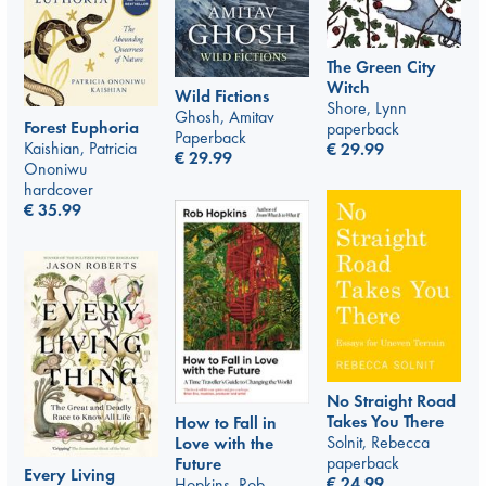
The Green City
Witch
Wild Fictions
Shore, Lynn
Ghosh, Amitav
Forest Euphoria
paperback
Paperback
Kaishian, Patricia
€
29.99
€
29.99
Ononiwu
hardcover
€
35.99
No Straight Road
Takes You There
How to Fall in
Solnit, Rebecca
Love with the
paperback
Future
Every Living
€
24.99
Hopkins, Rob