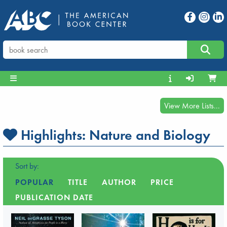
View More Lists...
Highlights:
Nature and Biology
Sort by:
POPULAR
TITLE
AUTHOR
PRICE
PUBLICATION DATE