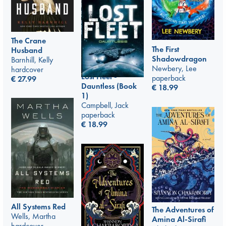
The Crane
The First
Husband
Shadowdragon
Barnhill, Kelly
Newbery, Lee
hardcover
Lost Fleet -
paperback
€
27.99
Dauntless (Book
€
18.99
1)
Campbell, Jack
paperback
€
18.99
All Systems Red
The Adventures of
Wells, Martha
Amina Al-Sirafi
hardcover