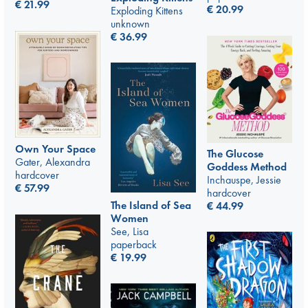
€
21.99
€
20.99
Exploding Kittens
unknown
€
36.99
Own Your Space
The Glucose
Gater, Alexandra
Goddess Method
hardcover
Inchauspe, Jessie
€
57.99
hardcover
The Island of Sea
€
44.99
Women
See, Lisa
paperback
€
19.99