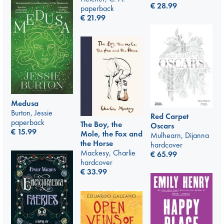
€
28.99
paperback
€
21.99
Medusa
Burton, Jessie
Red Carpet
paperback
The Boy, the
Oscars
€
15.99
Mole, the Fox and
Mulhearn, Dijanna
the Horse
hardcover
Mackesy, Charlie
€
65.99
hardcover
€
33.99