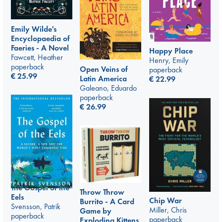
Emily Wilde's
Encyclopaedia of
Faeries - A Novel
Happy Place
Fawcett, Heather
Henry, Emily
paperback
Open Veins of
paperback
€
25.99
Latin America
€
22.99
Galeano, Eduardo
paperback
€
26.99
The Gospel of the
Throw Throw
Eels
Chip War
Burrito - A Card
Svensson, Patrik
Miller, Chris
Game by
paperback
paperback
Exploding Kittens