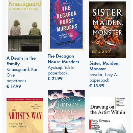
The Decagon
A Death in the
House Murders
Sister, Maiden,
Family
Ayatsuji, Yukito
Monster
Knausgaard, Karl
paperback
Snyder, Lucy A.
Ove
€
21.99
paperback
paperback
€
15.99
€
17.99