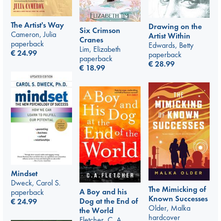
The Artist's Way
Drawing on the
Six Crimson
Cameron, Julia
Artist Within
Cranes
paperback
Edwards, Betty
Lim, Elizabeth
€
24.99
paperback
paperback
€
28.99
€
18.99
Mindset
Dweck, Carol S.
The Mimicking of
A Boy and his
paperback
Known Successes
Dog at the End of
€
24.99
Older, Malka
the World
hardcover
Fletcher, C. A.