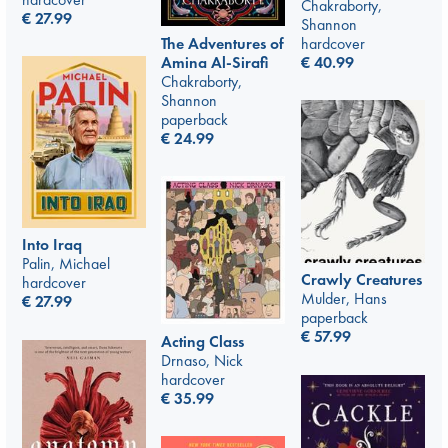
Chakraborty,
€
27.99
Shannon
The Adventures of
hardcover
Amina Al-Sirafi
€
40.99
Chakraborty,
Shannon
paperback
€
24.99
Into Iraq
Palin, Michael
Crawly Creatures
hardcover
Mulder, Hans
€
27.99
paperback
€
57.99
Acting Class
Drnaso, Nick
hardcover
€
35.99