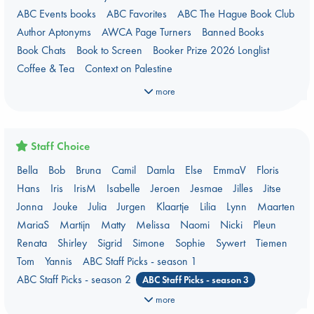
ABC Events books
ABC Favorites
ABC The Hague Book Club
Author Aptonyms
AWCA Page Turners
Banned Books
Book Chats
Book to Screen
Booker Prize 2026 Longlist
Coffee & Tea
Context on Palestine
Context on the Russo-Ukrainian War
Critical Role
Danmei
more
Dark Academia
Heartstopper Universe
Here Be Dragons
Jouke & Julia's Detective Agency
Juneteenth
Magic Schools
Mythology Retellings
New Titles
NYT & Indie Bestsellers
Staff Choice
Plagues & Pandemics (fiction)
Pre-order now!
Bella
Bob
Bruna
Camil
Damla
Else
EmmaV
Floris
Prizewinning Books
Star Wars
Stephen King
Hans
Iris
IrisM
Isabelle
Jeroen
Jesmae
Jilles
Jitse
Stunning Covers
Topic: Books & Bookstores
Jonna
Jouke
Julia
Jurgen
Klaartje
Lilia
Lynn
Maarten
Ursula K. Le Guin Prize shortlist 2026
Weird Book of the Week
MariaS
Martijn
Matty
Melissa
Naomi
Nicki
Pleun
What We Are Reading
Renata
Shirley
Sigrid
Simone
Sophie
Sywert
Tiemen
Women's Prize Non-Fiction 2026 shortlist
Tom
Yannis
ABC Staff Picks - season 1
ABC Staff Picks - season 2
ABC Staff Picks - season 3
ABC Staff Picks - season 4
more