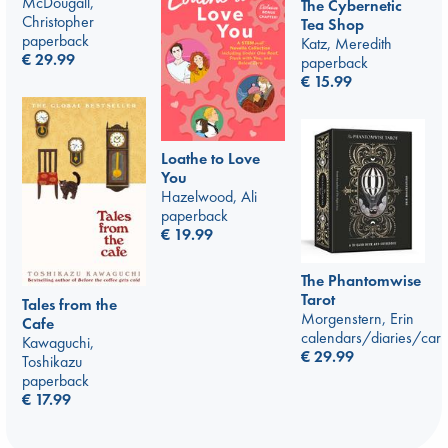
McDougall,
The Cybernetic
Christopher
Tea Shop
paperback
Katz, Meredith
€
29.99
paperback
€
15.99
Loathe to Love
You
Hazelwood, Ali
paperback
€
19.99
The Phantomwise
Tarot
Tales from the
Morgenstern, Erin
Cafe
calendars/diaries/car
Kawaguchi,
€
29.99
Toshikazu
paperback
€
17.99