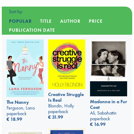
Sort by:
POPULAR
TITLE
AUTHOR
PRICE
PUBLICATION DATE
Creative Struggle
Is Real
Madonna in a Fur
The Nanny
Blondin, Holly
Coat
Ferguson, Lana
paperback
Ali, Sabahattin
paperback
€
31.99
paperback
€
18.99
€
16.99