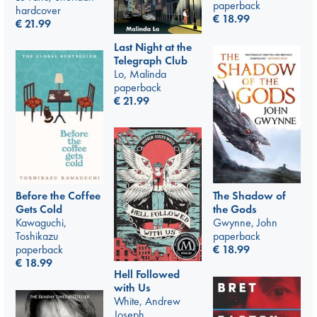
paperback
hardcover
€
18.99
€
21.99
Last Night at the
Telegraph Club
Lo, Malinda
paperback
€
21.99
Before the Coffee
The Shadow of
Gets Cold
the Gods
Kawaguchi,
Gwynne, John
Toshikazu
paperback
paperback
€
18.99
€
18.99
Hell Followed
with Us
White, Andrew
Joseph