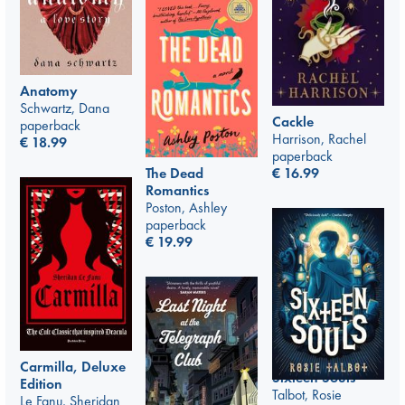
Anatomy
Schwartz, Dana
Cackle
paperback
Harrison, Rachel
€
18.99
paperback
The Dead
€
16.99
Romantics
Poston, Ashley
paperback
€
19.99
Carmilla, Deluxe
Sixteen Souls
Edition
Talbot, Rosie
Le Fanu, Sheridan