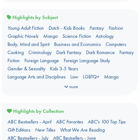
Highlights by Subject
Young Adult Fiction
Dutch - Kids Books
Fantasy
Fashion
Graphic Novels
Manga
Science Fiction
Astrology
Body, Mind and Spirit
Business and Economics
Computers
Cooking
Criminology
Dark Fantasy
Dark Romance
Fantasy
Fiction
Foreign Language
Foreign Language Study
Gender & Sexuality
Kids 3-5 Years
Language Arts and Disciplines
Law
LGBTQ+
Manga
Military
Music
Mythology
Oracle Decks
Parenting
Poetry
more
Political Science
Religion
Romance
Romantasy
Travel
True Crime
Highlights by Collection
ABC Bestsellers - April
ABC Favorites
ABC's 100 Top Tips
Gift Editions
New Titles
What We Are Reading
ABC Bestsellers - July
ABC Bestsellers - June