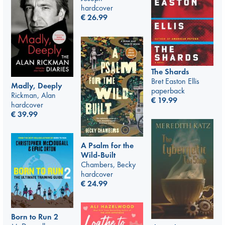
hardcover
€
26.99
The Shards
Bret Easton Ellis
Madly, Deeply
paperback
Rickman, Alan
€
19.99
hardcover
€
39.99
A Psalm for the
Wild-Built
Chambers, Becky
hardcover
€
24.99
Born to Run 2