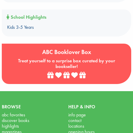
School Highlights
Kids 3-5 Years
ABC Booklover Box
Treat yourself to a surprise box curated by your
bookseller!
BROWSE
HELP & INFO
abc favorites
info page
discover books
contact
highlights
locations
magazines
opening hours