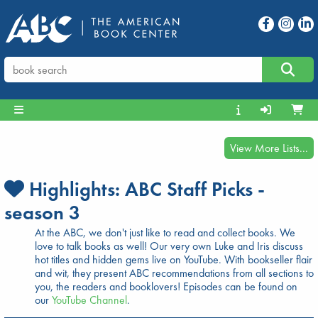
View More Lists...
Highlights:
ABC Staff Picks -
season 3
At the ABC, we don't just like to read and collect books. We
love to talk books as well! Our very own Luke and Iris discuss
hot titles and hidden gems live on YouTube. With bookseller flair
and wit, they present ABC recommendations from all sections to
you, the readers and booklovers! Episodes can be found on
our
YouTube Channel
.