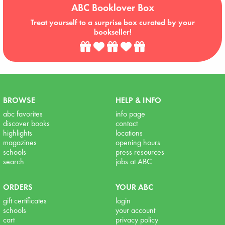
ABC Booklover Box
Treat yourself to a surprise box curated by your
bookseller!
BROWSE
HELP & INFO
abc favorites
info page
discover books
contact
highlights
locations
magazines
opening hours
schools
press resources
search
jobs at ABC
ORDERS
YOUR ABC
gift certificates
login
schools
your account
cart
privacy policy