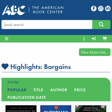
View More Lists...
Highlights:
Bargains
Sort by:
POPULAR
TITLE
AUTHOR
PRICE
PUBLICATION DATE