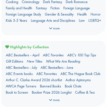
Cooking
Criminology
Dark Fantasy
Dark Romance
Family and Health
Fantasy
Fiction
Foreign Language
Foreign Language Study
Gender & Sexuality
Health
Horror
Kids 3-5 Years
Language Arts and Disciplines
Law
LGBTQ+
Manga
Military
Music
Mythology
Nature
Oracle Decks
more
Parenting
Poetry
Political Science
Religion
Romance
Romantasy
Travel
True Crime
Highlights by Collection
ABC Bestsellers - April
ABC Favorites
ABC's 100 Top Tips
Gift Editions
New Titles
What We Are Reading
ABC Bestsellers - July
ABC Bestsellers - June
ABC Events books
ABC Favorites
ABC The Hague Book Club
Arthur C. Clarke Award 2026 shortlist
Author Aptonyms
AWCA Page Turners
Banned Books
Book Chats
Book to Screen
Booker Prize 2026 Longlist
Coffee & Tea
Context on Palestine
Context on the Russo-Ukrainian War
more
Critical Role
Danmei
Dark Academia
Heartstopper Universe