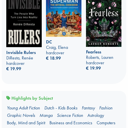
DC
Craig, Elena
Fearless
Invisible Rulers
hardcover
Roberts, Lauren
DiResta, Renée
€
18.99
hardcover
hardcover
€
19.99
€
19.99
Highlights by Subject
Young Adult Fiction
Dutch - Kids Books
Fantasy
Fashion
Graphic Novels
Manga
Science Fiction
Astrology
Body, Mind and Spirit
Business and Economics
Computers