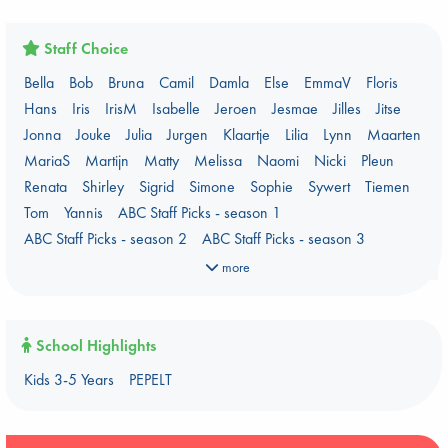
Here Be Dragons
International Booker 2026 shortlist
Jouke & Julia's Detective Agency
Juneteenth
Magic Schools
Staff Choice
Mythology Retellings
New Titles
NYT & Indie Bestsellers
Bella
Bob
Bruna
Camil
Damla
Else
EmmaV
Floris
PEPELT
Plagues & Pandemics (fiction)
Pre-order now!
Hans
Iris
IrisM
Isabelle
Jeroen
Jesmae
Jilles
Jitse
Prizewinning Books
Star Wars
Stephen King
Jonna
Jouke
Julia
Jurgen
Klaartje
Lilia
Lynn
Maarten
Stunning Covers
Topic: Books & Bookstores
MariaS
Martijn
Matty
Melissa
Naomi
Nicki
Pleun
Ursula K. Le Guin Prize shortlist 2026
Weird Book of the Week
Renata
Shirley
Sigrid
Simone
Sophie
Sywert
Tiemen
What We Are Reading
Tom
Yannis
ABC Staff Picks - season 1
Women's Prize Non-Fiction 2026 shortlist
ABC Staff Picks - season 2
ABC Staff Picks - season 3
ABC Staff Picks - season 4
more
School Highlights
Kids 3-5 Years
PEPELT