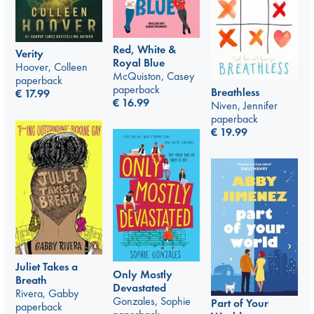
Red, White &
Verity
Royal Blue
Hoover, Colleen
McQuiston, Casey
paperback
paperback
Breathless
€
17.99
€
16.99
Niven, Jennifer
paperback
€
19.99
Juliet Takes a
Only Mostly
Breath
Devastated
Rivera, Gabby
Gonzales, Sophie
Part of Your
paperback