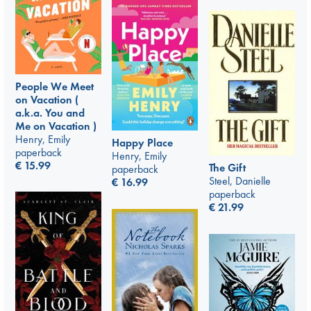
People We Meet
on Vacation (
a.k.a. You and
Me on Vacation )
Henry, Emily
Happy Place
paperback
Henry, Emily
€
15.99
The Gift
paperback
Steel, Danielle
€
16.99
paperback
€
21.99