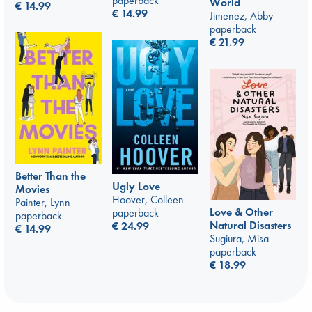
paperback
World
€
14.99
€
14.99
Jimenez, Abby
paperback
€
21.99
Better Than the
Ugly Love
Movies
Hoover, Colleen
Painter, Lynn
Love & Other
paperback
paperback
Natural Disasters
€
24.99
€
14.99
Sugiura, Misa
paperback
€
18.99