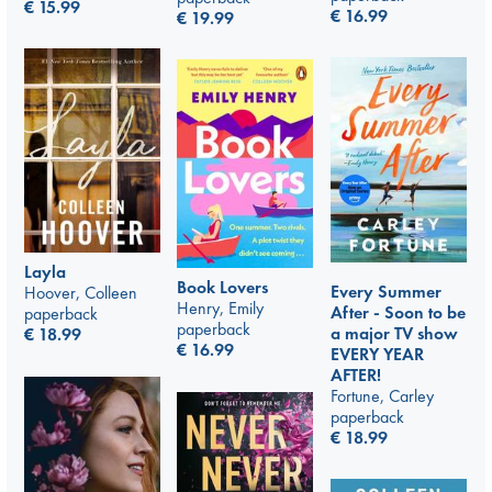
€
15.99
€
16.99
€
19.99
Layla
Book Lovers
Every Summer
Hoover, Colleen
Henry, Emily
After - Soon to be
paperback
paperback
a major TV show
€
18.99
€
16.99
EVERY YEAR
AFTER!
Fortune, Carley
paperback
€
18.99