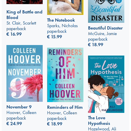
King of Battle and
Blood
The Notebook
St. Clair, Scarlett
Sparks, Nicholas
Beautiful Disaster
paperback
paperback
McGuire, Jamie
€
16.99
€
15.99
paperback
€
18.99
November 9
Reminders of Him
Hoover, Colleen
Hoover, Colleen
The Love
paperback
paperback
Hypothesis
€
24.99
€
18.99
Hazelwood, Ali