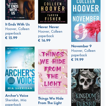
It Ends With Us
Never Never
Hoover, Colleen
Hoover, Colleen
paperback
paperback
€
15.99
€
16.99
November 9
Hoover, Colleen
paperback
€
19.99
Archer's Voice
Things We Hide
Sheridan, Mia
From The Light
paperback