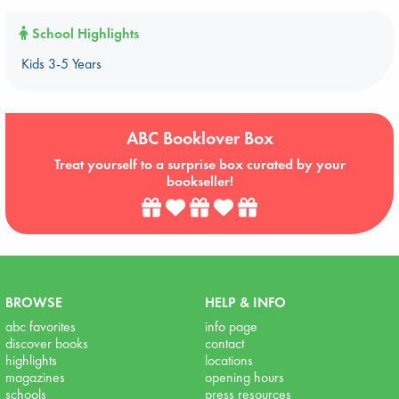
School Highlights
Kids 3-5 Years
ABC Booklover Box
Treat yourself to a surprise box curated by your
bookseller!
BROWSE
HELP & INFO
abc favorites
info page
discover books
contact
highlights
locations
magazines
opening hours
schools
press resources