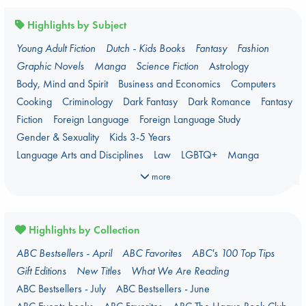
Highlights by Subject
Young Adult Fiction
Dutch - Kids Books
Fantasy
Fashion
Graphic Novels
Manga
Science Fiction
Astrology
Body, Mind and Spirit
Business and Economics
Computers
Cooking
Criminology
Dark Fantasy
Dark Romance
Fantasy
Fiction
Foreign Language
Foreign Language Study
Gender & Sexuality
Kids 3-5 Years
Language Arts and Disciplines
Law
LGBTQ+
Manga
Military
Music
Mythology
Oracle Decks
Parenting
Poetry
more
Political Science
Religion
Romance
Romantasy
Travel
True Crime
Highlights by Collection
ABC Bestsellers - April
ABC Favorites
ABC's 100 Top Tips
Gift Editions
New Titles
What We Are Reading
ABC Bestsellers - July
ABC Bestsellers - June