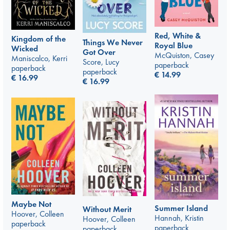
Red, White &
Kingdom of the
Things We Never
Royal Blue
Wicked
Got Over
McQuiston, Casey
Maniscalco, Kerri
Score, Lucy
paperback
paperback
paperback
€
14.99
€
16.99
€
16.99
Maybe Not
Summer Island
Without Merit
Hoover, Colleen
Hannah, Kristin
Hoover, Colleen
paperback
paperback
paperback