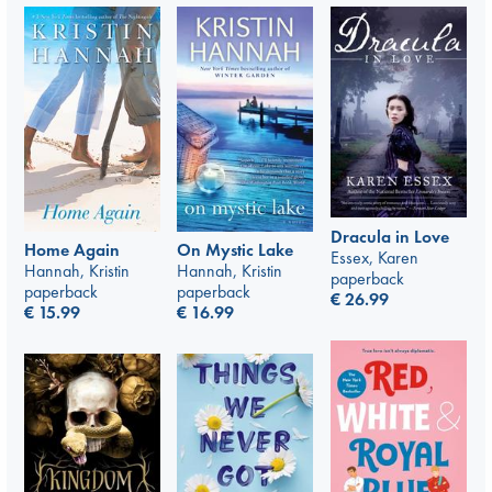
Dracula in Love
Home Again
On Mystic Lake
Essex, Karen
Hannah, Kristin
Hannah, Kristin
paperback
paperback
paperback
€
26.99
€
15.99
€
16.99