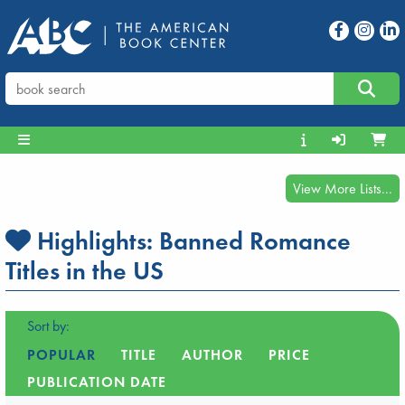
View More Lists...
Highlights:
Banned Romance
Titles in the US
Sort by:
POPULAR
TITLE
AUTHOR
PRICE
PUBLICATION DATE