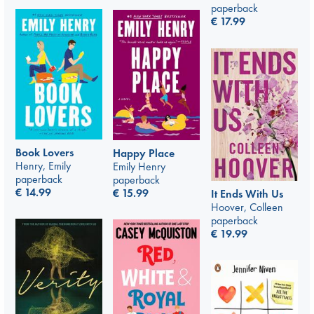
paperback
€
17.99
Book Lovers
Happy Place
Henry, Emily
Emily Henry
paperback
paperback
€
14.99
€
15.99
It Ends With Us
Hoover, Colleen
paperback
€
19.99