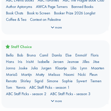
ABC Events books
ABC Favorites
ABC The Hague Book Club
Author Aptonyms
AWCA Page Turners
Banned Books
Book Chats
Book to Screen
Booker Prize 2026 Longlist
Coffee & Tea
Context on Palestine
Context on the Russo-Ukrainian War
Critical Role
Danmei
more
Dark Academia
Heartstopper Universe
Here Be Dragons
Jouke & Julia's Detective Agency
Juneteenth
Magic Schools
Mythology Retellings
New Titles
NYT & Indie Bestsellers
Staff Choice
Plagues & Pandemics (fiction)
Pre-order now!
Bella
Bob
Bruna
Camil
Damla
Else
EmmaV
Floris
Prizewinning Books
Star Wars
Stephen King
Hans
Iris
IrisM
Isabelle
Jeroen
Jesmae
Jilles
Jitse
Stunning Covers
Topic: Books & Bookstores
Jonna
Jouke
Julia
Jurgen
Klaartje
Lilia
Lynn
Maarten
Ursula K. Le Guin Prize shortlist 2026
Weird Book of the Week
MariaS
Martijn
Matty
Melissa
Naomi
Nicki
Pleun
What We Are Reading
Renata
Shirley
Sigrid
Simone
Sophie
Sywert
Tiemen
Women's Prize Non-Fiction 2026 shortlist
Tom
Yannis
ABC Staff Picks - season 1
ABC Staff Picks - season 2
ABC Staff Picks - season 3
ABC Staff Picks - season 4
more