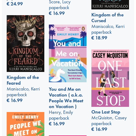
Score, Lucy
€
24.99
paperback
€
16.99
Kingdom of the
Cursed
Maniscalco, Kerri
paperback
€
18.99
Kingdom of the
Feared
Maniscalco, Kerri
You and Me on
paperback
Vacation ( a.k.a.
€
16.99
People We Meet
on Vacation )
One Last Stop
Henry, Emily
McQuiston, Casey
paperback
paperback
€
16.99
€
16.99