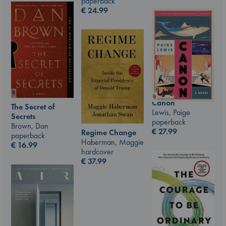
paperback
€
24.99
Canon
The Secret of
Lewis, Paige
Secrets
paperback
Brown, Dan
€
27.99
Regime Change
paperback
Haberman, Maggie
€
16.99
hardcover
€
37.99