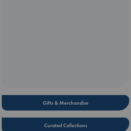
Gifts & Merchandise
Curated Collections