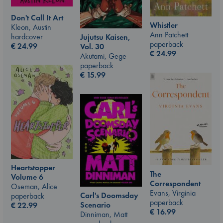
Don't Call It Art
Whistler
Kleon, Austin
Ann Patchett
hardcover
Jujutsu Kaisen,
paperback
€
24.99
Vol. 30
€
24.99
Akutami, Gege
paperback
€
15.99
Heartstopper
The
Volume 6
Correspondent
Oseman, Alice
Evans, Virginia
Carl's Doomsday
paperback
paperback
Scenario
€
22.99
€
16.99
Dinniman, Matt