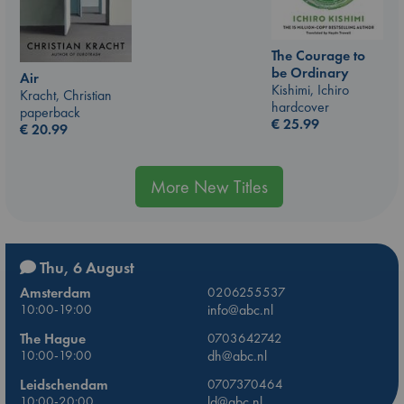
The Courage to
be Ordinary
Air
Kishimi, Ichiro
Kracht, Christian
hardcover
paperback
€
25.99
€
20.99
More New Titles
Thu, 6 August
Amsterdam
0206255537
10:00-19:00
info@abc.nl
The Hague
0703642742
10:00-19:00
dh@abc.nl
Leidschendam
0707370464
10:00-20:00
ld@abc.nl