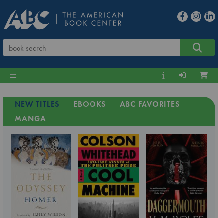
NEW TITLES
EBOOKS
ABC FAVORITES
MANGA