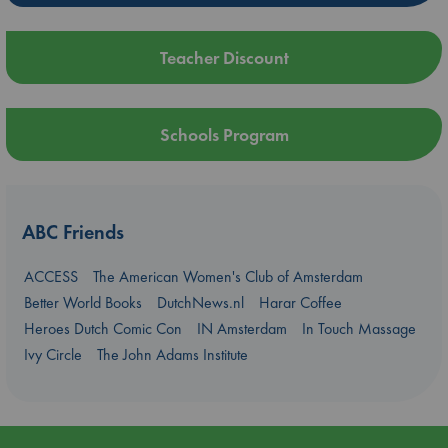
Teacher Discount
Schools Program
ABC Friends
ACCESS
The American Women's Club of Amsterdam
Better World Books
DutchNews.nl
Harar Coffee
Heroes Dutch Comic Con
IN Amsterdam
In Touch Massage
Ivy Circle
The John Adams Institute