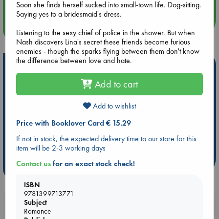
Soon she finds herself sucked into small-town life. Dog-sitting.
Saying yes to a bridesmaid's dress.
more events
Listening to the sexy chief of police in the shower. But when
Nash discovers Lina's secret these friends become furious
enemies - though the sparks flying between them don't know
the difference between love and hate.
Hot Highlights
Add to cart
Be inspired by books chosen because they are popular, current or
personal favorites!
Add to wishlist
ABC Favorites
Star Wars
ABC Events books
ABC Bestsellers - July
Booker Prize 2026 Longlist
Price with Booklover Card € 15.29
AWCA Page Turners
ABC The Hague Book Club
If not in stock, the expected delivery time to our store for this
Weird Book of the Week
Book Chats
item will be 2-3 working days
Contact us
for an exact stock check!
more highlights
ISBN
9781399713771
Subject
Booklovers, do you get 10% off your
Romance
purchases in our stores & online?