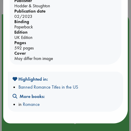
Publisher
Hodder & Stoughton
Publication date
02/2023
Binding
Event Highlight
Paperback
Attic Sale at ABC The Hague
Edition
UK Edition
Pages
592 pages
Cover
May differ from image
Highlighted in:
Banned Romance Titles in the US
More books:
in
Romance
Aug 27 - Aug 30
ABC The Hague