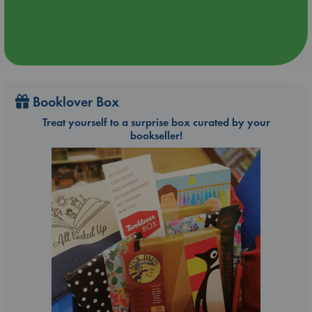
Booklover Box
Treat yourself to a surprise box curated by your
bookseller!