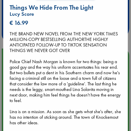
Things We Hide From The Light
Extra 10% Discount
Lucy Score
at ABC Leidschendam!
€ 16.99
Weekdays from 18-20 hrs
THE BRAND NEW NOVEL FROM THE NEW YORK TIMES
MILLION-COPY BESTSELLING AUTHORTHE HIGHLY
ANTICIPATED FOLLOW-UP TO TIKTOK SENSATION
THINGS WE NEVER GOT OVER
Upcoming Events
Police Chief Nash Morgan is known for two things: being a
good guy and the way his uniform accentuates his rear end.
Aug 9 12:00
But two bullets put a dent in his Southern charm and now he's
Tarot Sunday with Michelle Lynn Williamson (12:00 - 14:00
facing a criminal still on the loose and a town full of citizens
hrs time slot)
that consider the law more of a 'guideline'. The last thing he
needs is the leggy, smart-mouthed Lina Solavita moving in
next door, making him feel things he doesn't have the energy
Aug 9 14:00
to feel.
Tarot Sunday with Michelle Lynn Williamson (14:00 - 16:00
hrs time slot)
Lina is on a mission. As soon as she gets what she's after, she
has no intention of sticking around. The town of Knockemout
has other ideas.
Aug 14 17:30
Quiet Reading Hour at ABC The Hague