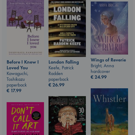
Wings of Reverie
London Falling
Before I Knew I
Bright, Anna
Keefe, Patrick
Loved You
hardcover
Radden
Kawaguchi,
€
24.99
paperback
Toshikazu
€
26.99
paperback
€
17.99