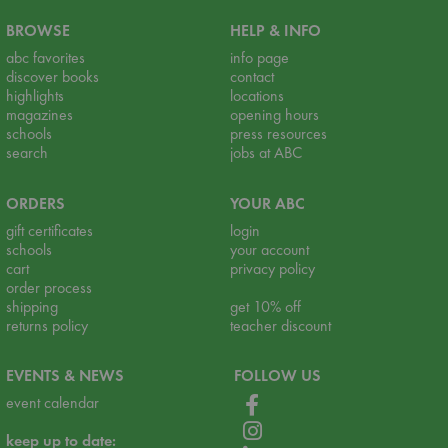
BROWSE
HELP & INFO
abc favorites
info page
discover books
contact
highlights
locations
magazines
opening hours
schools
press resources
search
jobs at ABC
ORDERS
YOUR ABC
gift certificates
login
schools
your account
cart
privacy policy
order process
shipping
get 10% off
returns policy
teacher discount
EVENTS & NEWS
FOLLOW US
event calendar
keep up to date: