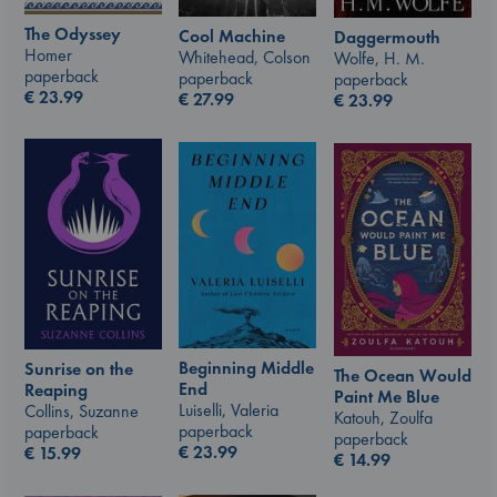
The Odyssey
Cool Machine
Daggermouth
Homer
Whitehead, Colson
Wolfe, H. M.
paperback
paperback
paperback
€
23.99
€
27.99
€
23.99
Beginning Middle
Sunrise on the
The Ocean Would
End
Reaping
Paint Me Blue
Luiselli, Valeria
Collins, Suzanne
Katouh, Zoulfa
paperback
paperback
paperback
€
23.99
€
15.99
€
14.99