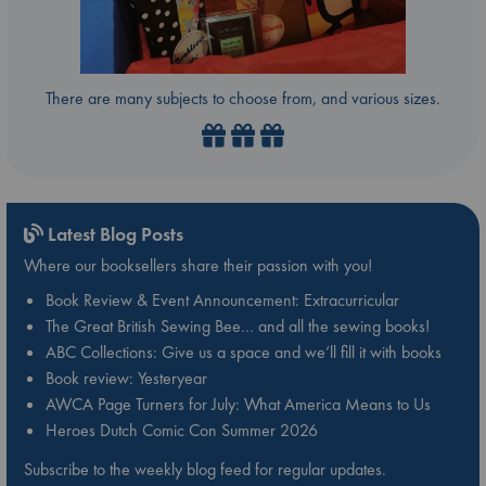
There are many subjects to choose from, and various sizes.
Latest Blog Posts
Where our booksellers share their passion with you!
Book Review & Event Announcement: Extracurricular
The Great British Sewing Bee… and all the sewing books!
ABC Collections: Give us a space and we’ll fill it with books
Book review: Yesteryear
AWCA Page Turners for July: What America Means to Us
Heroes Dutch Comic Con Summer 2026
Subscribe to the weekly blog feed for regular updates.