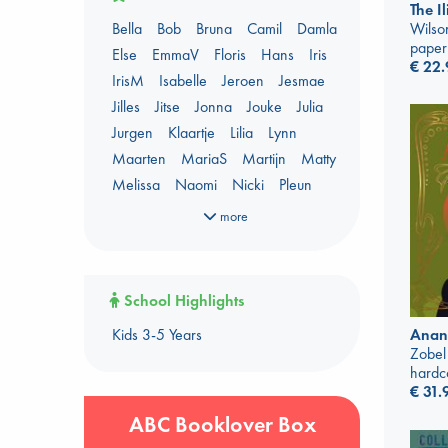
AWCA Page Turners
The I
Bella
Bob
Bruna
Camil
Damla
Wilso
Banned Books
Book Chats
paper
Else
EmmaV
Floris
Hans
Iris
Book to Screen
€
22.
IrisM
Isabelle
Jeroen
Jesmae
Booker Prize 2026 Longlist
Jilles
Jitse
Jonna
Jouke
Julia
Coffee & Tea
Context on Palestine
Jurgen
Klaartje
Lilia
Lynn
Context on the Russo-Ukrainian War
Maarten
MariaS
Martijn
Matty
Critical Role
Danmei
Melissa
Naomi
Nicki
Pleun
Dark Academia
Renata
Shirley
Sigrid
Simone
Heartstopper Universe
more
Sophie
Sywert
Tiemen
Tom
Here Be Dragons
Yannis
ABC Staff Picks - season 1
International Booker 2026 shortlist
ABC Staff Picks - season 2
Jouke & Julia's Detective Agency
School Highlights
ABC Staff Picks - season 3
Juneteenth
Magic Schools
Kids 3-5 Years
Anan
ABC Staff Picks - season 4
Mythology Retellings
New Titles
Zobel
NYT & Indie Bestsellers
hardc
€
31.
Plagues & Pandemics (fiction)
Pre-order now!
ABC Booklover Box
Prizewinning Books
Star Wars