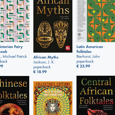
Latin American
ictorian Fairy
Folktales
Book
Bierhorst, John
, Michael Patrick
African Myths
paperback
back
Jackson, J. K.
€
23.99
99
paperback
€
18.99