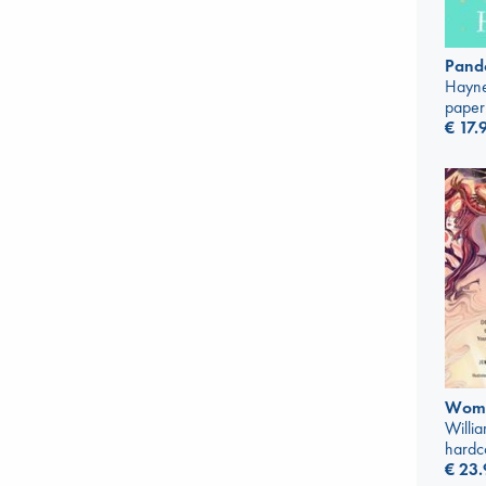
Pando
Hayne
paper
€
17.
Wome
Willi
hardc
€
23.