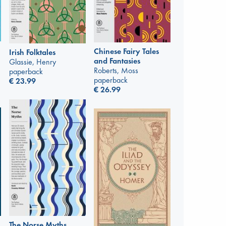
Chinese Fairy Tales
Irish Folktales
and Fantasies
Glassie, Henry
Roberts, Moss
paperback
paperback
€
23.99
€
26.99
The Norse Myths