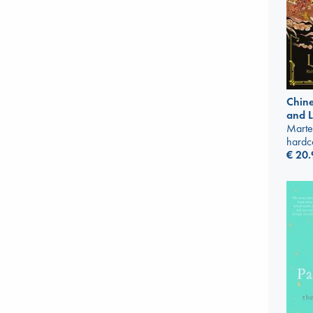
Chine
and 
Marte
hardc
€
20.