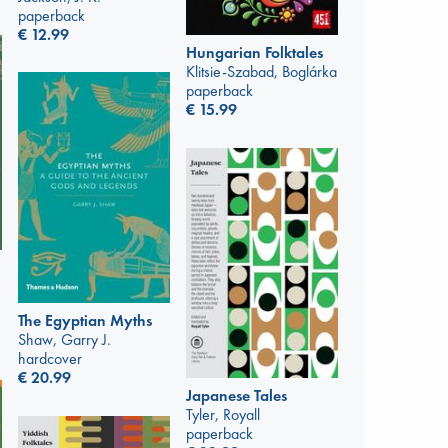
paperback
€
12.99
Hungarian Folktales
Klitsie-Szabad, Boglárka
paperback
€
15.99
The Egyptian Myths
Shaw, Garry J.
hardcover
€
20.99
Japanese Tales
Tyler, Royall
paperback