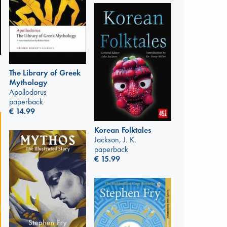
The Library of Greek
Mythology
Apollodorus
paperback
€
14.99
Korean Folktales
Jackson, J. K.
paperback
€
15.99