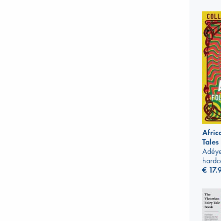
Afric
Tales
Adéye
hardc
€
17.