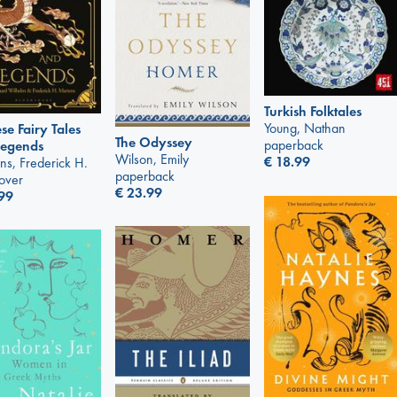
Turkish Folktales
Young, Nathan
se Fairy Tales
The Odyssey
paperback
Legends
Wilson, Emily
€
18.99
ns, Frederick H.
paperback
over
€
23.99
99