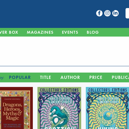
VER BOX
MAGAZINES
EVENTS
BLOG
by:
POPULAR
TITLE
AUTHOR
PRICE
PUBLIC