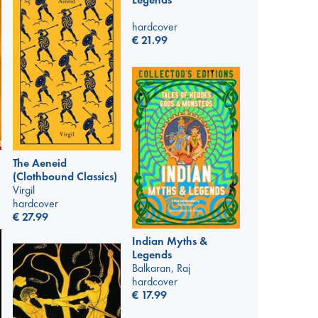
hardcover
€
21.99
The Aeneid
(Clothbound Classics)
Virgil
hardcover
€
27.99
Indian Myths &
Legends
Balkaran, Raj
hardcover
€
17.99