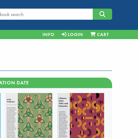
INFO
LOGIN
CART
ATION DATE