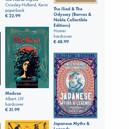
Crossley-Holland, Kevin
The Iliad & The
paperback
Odyssey (Barnes &
€
22.99
Noble Collectible
Editions)
Homer
hardcover
€
48.99
Medusa
Albert, LIV
hardcover
€
31.99
Japanese Myths &
Legends