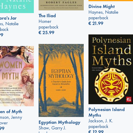
Divine Might
Haynes, Natalie
The Iliad
paperback
ra's Jar
Homer
€
21.99
s, Natalie
paperback
back
€
25.99
99
Polynesian Island
n of Myth
Myths
amson, Jenny
Jackson, J. K.
Egyptian Mythology
over
paperback
Shaw, Garry J.
99
€
12.99