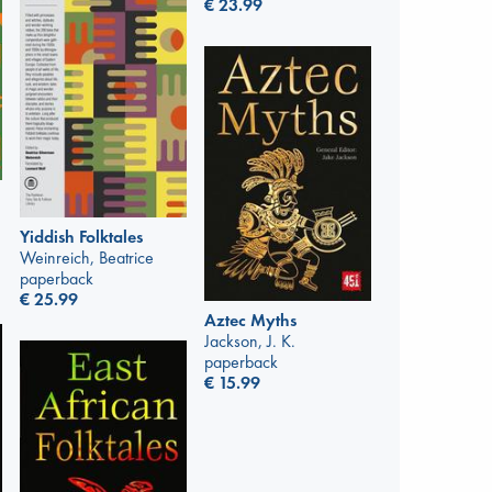
€
23.99
Yiddish Folktales
Weinreich, Beatrice
paperback
€
25.99
Aztec Myths
Jackson, J. K.
paperback
€
15.99