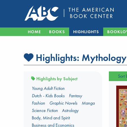
HOME
BOOKS
HIGHLIGHTS
BOOKLO
Highlights:
Mythology
Sort 
Highlights by Subject
Young Adult Fiction
Dutch - Kids Books
Fantasy
Fashion
Graphic Novels
Manga
Science Fiction
Astrology
Body, Mind and Spirit
Business and Economics