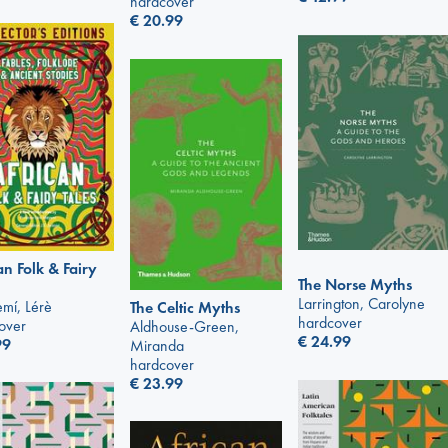
hardcover
€
20.99
an Folk & Fairy
The Norse Myths
Larrington, Carolyne
mí, Lérè
The Celtic Myths
hardcover
over
Aldhouse-Green,
€
24.99
99
Miranda
hardcover
€
23.99