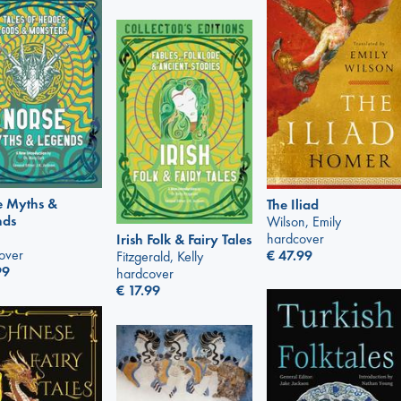
e Myths &
The Iliad
nds
Wilson, Emily
hardcover
Irish Folk & Fairy Tales
over
€
47.99
Fitzgerald, Kelly
99
hardcover
€
17.99