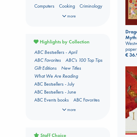
Computers
Cooking
Criminology
Dark Fantasy
Dark Romance
more
Fantasy
Fiction
Foreign Language
Foreign Language Study
Drago
Myth
Gender & Sexuality
Horror
Highlights by Collection
Westw
Kids 3-5 Years
paper
ABC Bestsellers - April
Language Arts and Disciplines
Law
€
36.
ABC Favorites
ABC's 100 Top Tips
LGBTQ+
Manga
Military
Music
Gift Editions
New Titles
Oracle Decks
Mythology
What We Are Reading
Parenting
Poetry
Political Science
ABC Bestsellers - July
Religion
Romance
Romantasy
ABC Bestsellers - June
Travel
True Crime
ABC Events books
ABC Favorites
ABC The Hague Book Club
more
Arthur C. Clarke Award 2026
shortlist
Author Aptonyms
Staff Choice