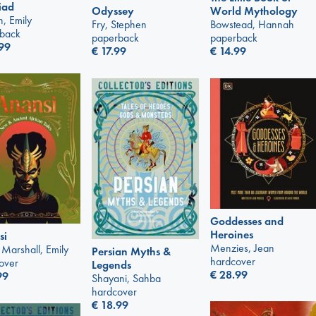
liad
Odyssey
World Mythology
n, Emily
Fry, Stephen
Bowstead, Hannah
back
paperback
paperback
99
€
17.99
€
14.99
Goddesses and
Heroines
si
Menzies, Jean
 Marshall, Emily
Persian Myths &
hardcover
over
Legends
€
28.99
99
Shayani, Sahba
hardcover
€
18.99