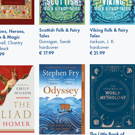
Scottish Folk & Fairy
Viking Folk & Fairy
ns, Heroes,
Tales
Tales
s & Magic
Dunnigan, Sarah
Jackson, J. K.
ell, Chantry
hardcover
hardcover
back
€
17.99
€
21.99
99
The Little Book of