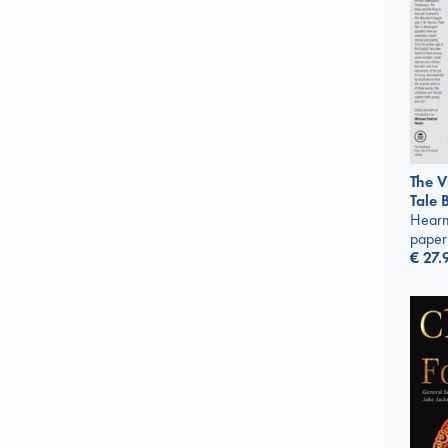
The V
Tale 
Hearn
paper
€
27.