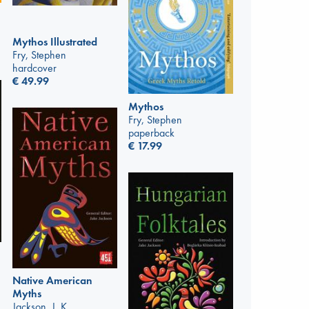
Mythos Illustrated
Fry, Stephen
hardcover
€
49.99
Mythos
Fry, Stephen
paperback
€
17.99
Native American
Myths
Jackson, J. K.