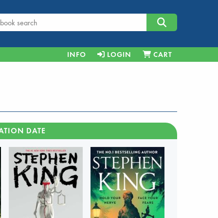
INFO
LOGIN
CART
ATION DATE