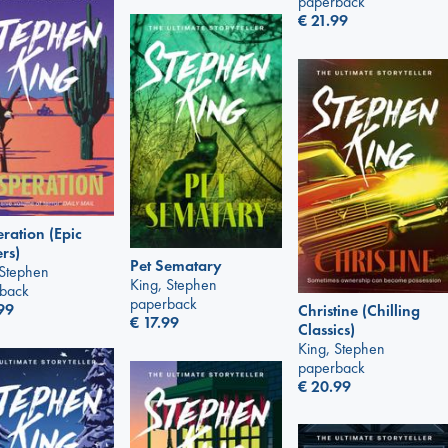
paperback
€
21.99
ration (Epic
ers)
Pet Sematary
 Stephen
King, Stephen
back
paperback
99
Christine (Chilling
€
17.99
Classics)
King, Stephen
paperback
€
20.99