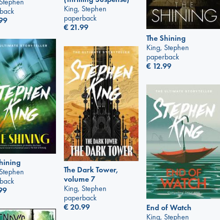
 Stephen
King, Stephen
back
paperback
99
€
21.99
The Shining
King, Stephen
paperback
€
12.99
hining
The Dark Tower,
 Stephen
volume 7
back
King, Stephen
99
paperback
€
20.99
End of Watch
King, Stephen