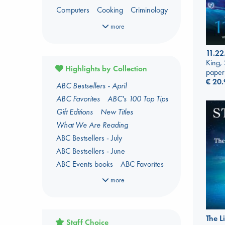
Computers
Cooking
Criminology
Dark Fantasy
Dark Romance
more
Fantasy
Fiction
Foreign Language
Foreign Language Study
11.22
Gender & Sexuality
Horror
King,
Highlights by Collection
paper
Kids 3-5 Years
€
20.
ABC Bestsellers - April
Language Arts and Disciplines
Law
ABC Favorites
ABC's 100 Top Tips
LGBTQ+
Manga
Military
Music
Gift Editions
New Titles
Mythology
Oracle Decks
What We Are Reading
Parenting
Poetry
Political Science
ABC Bestsellers - July
Religion
Romance
Romantasy
ABC Bestsellers - June
Travel
True Crime
ABC Events books
ABC Favorites
ABC The Hague Book Club
more
Arthur C. Clarke Award 2026
shortlist
Author Aptonyms
The L
Staff Choice