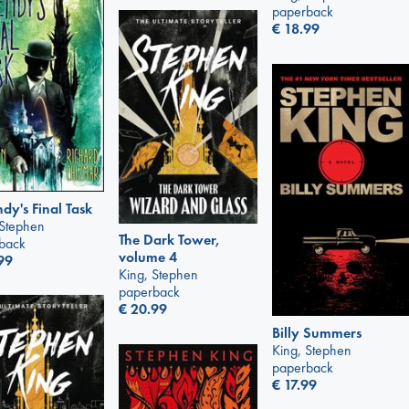
paperback
€
18.99
y's Final Task
 Stephen
The Dark Tower,
back
volume 4
99
King, Stephen
paperback
€
20.99
Billy Summers
King, Stephen
paperback
€
17.99