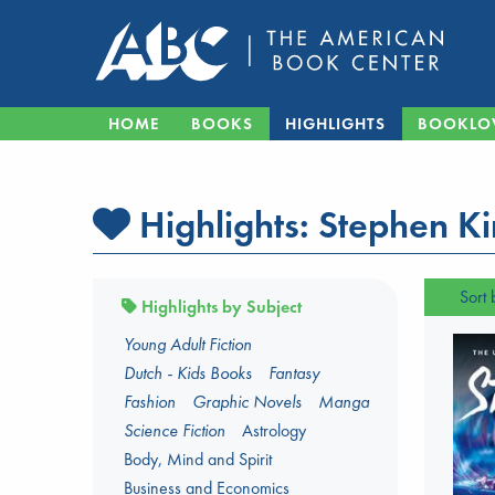
HOME
BOOKS
HIGHLIGHTS
BOOKLO
Highlights:
Stephen K
Sort 
Highlights by Subject
Young Adult Fiction
Dutch - Kids Books
Fantasy
Fashion
Graphic Novels
Manga
Science Fiction
Astrology
Body, Mind and Spirit
Business and Economics