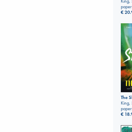
King,
paper
€
20.
The S
King,
paper
€
18.