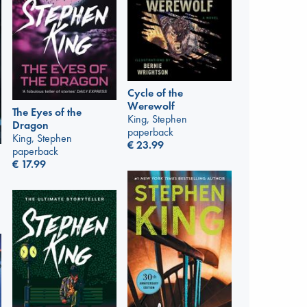
Cycle of the
Werewolf
The Eyes of the
King, Stephen
Dragon
paperback
King, Stephen
€
23.99
paperback
€
17.99