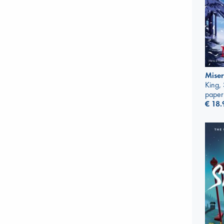
Mise
King,
paper
€
18.