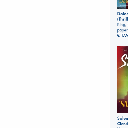
Dolor
(Thri
King,
paper
€
17.
Salem
Classi