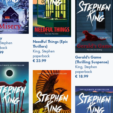
ry
Needful Things (Epic
 Stephen
Thrillers)
back
King, Stephen
99
paperback
Gerald's Game
€
23.99
(Thrilling Suspense)
King, Stephen
paperback
€
18.99