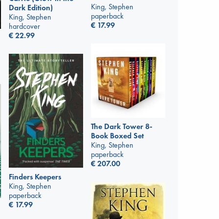
King, Stephen
Dark Edition)
paperback
King, Stephen
€
17.99
hardcover
€
22.99
The Dark Tower 8-
Book Boxed Set
King, Stephen
paperback
€
207.00
Finders Keepers
King, Stephen
paperback
€
17.99