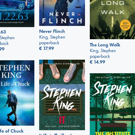
Never Flinch
.63
King, Stephen
 Stephen
paperback
back
The Long Walk
€
17.99
99
King, Stephen
paperback
€
14.99
ife of Chuck