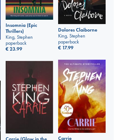
Insomnia (Epic
Dolores Claiborne
Thrillers)
King, Stephen
King, Stephen
paperback
paperback
€
17.99
€
23.99
Carrie
Carrie (Glow in the