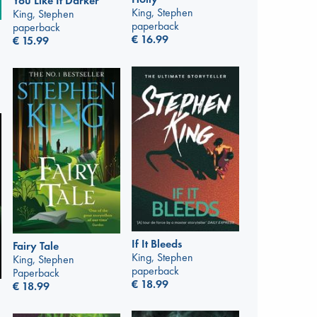
You Like It Darker
King, Stephen
King, Stephen
paperback
paperback
€
16.99
€
15.99
If It Bleeds
Fairy Tale
King, Stephen
King, Stephen
paperback
Paperback
€
18.99
€
18.99