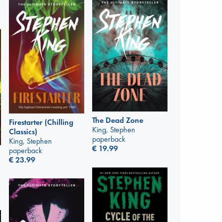
The Dead Zone
Firestarter (Chilling
King, Stephen
Classics)
paperback
King, Stephen
€
19.99
paperback
€
23.99