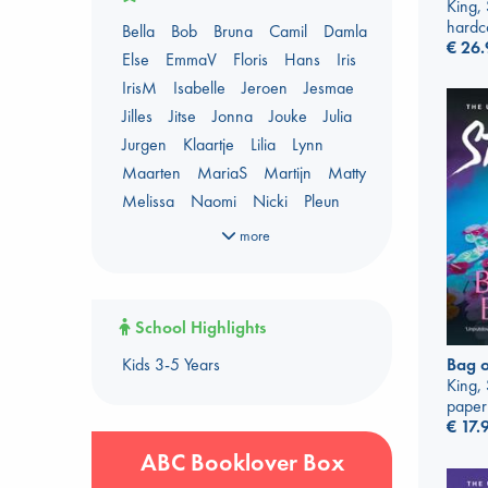
AWCA Page Turners
King,
hardc
Bella
Bob
Bruna
Camil
Damla
Banned Books
Book Chats
€
26.
Else
EmmaV
Floris
Hans
Iris
Book to Screen
IrisM
Isabelle
Jeroen
Jesmae
Booker Prize 2026 Longlist
Jilles
Jitse
Jonna
Jouke
Julia
Coffee & Tea
Context on Palestine
Jurgen
Klaartje
Lilia
Lynn
Context on the Russo-Ukrainian War
Maarten
MariaS
Martijn
Matty
Critical Role
Danmei
Melissa
Naomi
Nicki
Pleun
Dark Academia
Renata
Shirley
Sigrid
Simone
Heartstopper Universe
more
Sophie
Sywert
Tiemen
Tom
Here Be Dragons
Yannis
ABC Staff Picks - season 1
International Booker 2026 shortlist
ABC Staff Picks - season 2
Jouke & Julia's Detective Agency
School Highlights
ABC Staff Picks - season 3
Juneteenth
Magic Schools
Kids 3-5 Years
Bag o
ABC Staff Picks - season 4
Mythology Retellings
New Titles
King,
NYT & Indie Bestsellers
paper
€
17.
Plagues & Pandemics (fiction)
Pre-order now!
ABC Booklover Box
Prizewinning Books
Star Wars