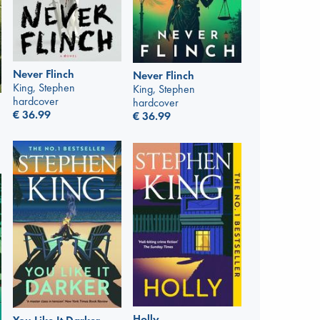
Never Flinch
Never Flinch
King, Stephen
King, Stephen
hardcover
hardcover
€
36.99
€
36.99
Holly