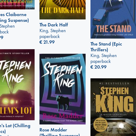
es Claiborne
lling Suspense)
The Dark Half
 Stephen
King, Stephen
back
paperback
99
€
21.99
The Stand (Epic
Thrillers)
King, Stephen
paperback
€
20.99
's Lot (Chilling
Rose Madder
cs)
(Thrilling Suspense)