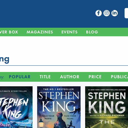
VER BOX
MAGAZINES
EVENTS
BLOG
ing
by:
POPULAR
TITLE
AUTHOR
PRICE
PUBLIC