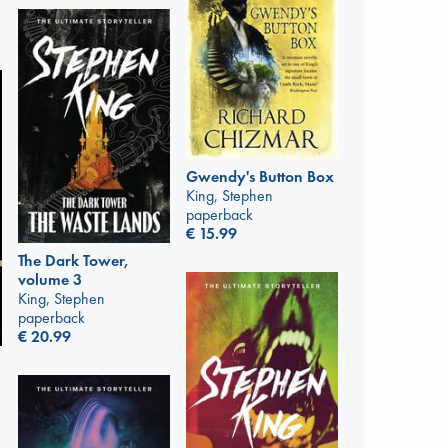
Gwendy's Button Box
King, Stephen
paperback
€
15.99
The Dark Tower,
volume 3
King, Stephen
paperback
€
20.99