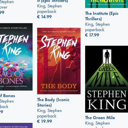
It (Epic Thrillers)
 Stephen
King, Stephen
over
paperback
99
The Institute (Epic
€
14.99
Thrillers)
King, Stephen
paperback
€
17.99
f Bones
The Body (Iconic
 Stephen
Stories)
back
King, Stephen
99
paperback
The Green Mile
€
19.99
King, Stephen