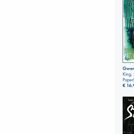
Gwend
King,
Paper
€
16.