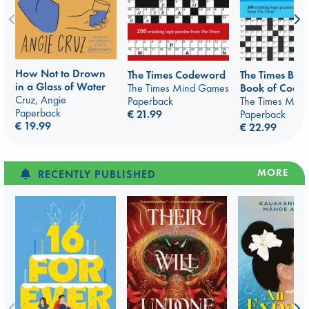
How Not to Drown
The Times Codeword
The Times Bu
in a Glass of Water
The Times Mind Games
Book of Code
Cruz, Angie
Paperback
The Times Min
Paperback
€ 21.99
Paperback
€ 19.99
€ 22.99
MORE
RECENTLY PUBLISHED