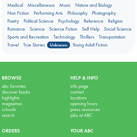
Medical
Miscellaneous
Music
Nature and Biology
Non Fiction
Performing Arts
Philosophy
Photography
Poetry
Political Science
Psychology
Reference
Religion
Romance
Science
Science Fiction
Self Help
Social Science
Sports and Recreation
Technology
Thrillers
Transportation
Travel
True Stories
Young Adult Fiction
Unknown
BROWSE
HELP & INFO
abc favorites
info page
discover books
contact
highlights
locations
magazines
opening hours
schools
press resources
search
jobs at ABC
ORDERS
YOUR ABC