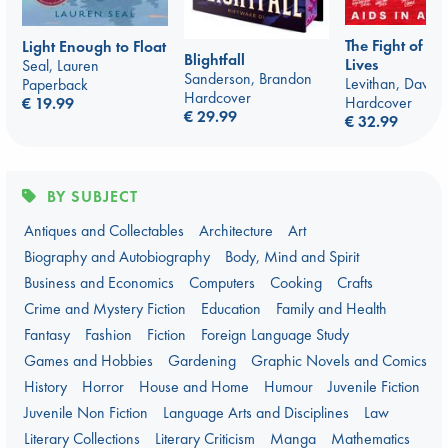
The Fight of O
Light Enough to Float
Blightfall
Lives
Seal, Lauren
Sanderson, Brandon
Levithan, David
Paperback
Hardcover
Hardcover
€ 19.99
€ 29.99
€ 32.99
BY SUBJECT
Antiques and Collectables
Architecture
Art
Biography and Autobiography
Body, Mind and Spirit
Business and Economics
Computers
Cooking
Crafts
Crime and Mystery Fiction
Education
Family and Health
Fantasy
Fashion
Fiction
Foreign Language Study
Games and Hobbies
Gardening
Graphic Novels and Comics
History
Horror
House and Home
Humour
Juvenile Fiction
Juvenile Non Fiction
Language Arts and Disciplines
Law
Literary Collections
Literary Criticism
Manga
Mathematics