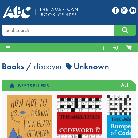
Books
/
discover
Unknown
ALL
BESTSELLERS