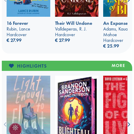
16 Forever
Their Will Undone
An Expanse of
Rubin, Lance
Valldeperas, R. J.
Adams, Kauakan
Hardcover
Hardcover
Mahoe
€ 27.99
€ 27.99
Hardcover
€ 25.99
MORE
HIGHLIGHTS