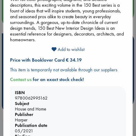
descriptions, this exciting volume in the 150 Best series is a
fount of ideas that will inspire students, young professionals,
and seasoned pros alike to create beauty in everyday
more events
surroundings. A gorgeous, up-to-date chronicle of current
design trends, 150 Best New Interior Design Ideas is an
essential reference for designers, decorators, architects, and
homeowners.
Hot Highlights
Add to wishlist
Be inspired by books chosen because they are popular, current or
personal favorites!
Price with Booklover Card € 34.19
ABC Favorites
Star Wars
ABC Events books
This item is temporarily not available through our suppliers
ABC Bestsellers - July
Booker Prize 2026 Longlist
Contact us
for an exact stock check!
AWCA Page Turners
ABC The Hague Book Club
Weird Book of the Week
Book Chats
ISBN
9780062995162
Subject
more highlights
House and Home
Publisher
Harper
Publication date
Booklovers, do you get 10% off your
05/2021
purchases in our stores & online?