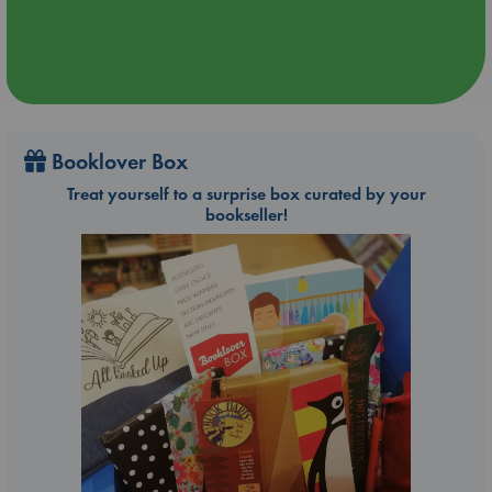
Booklover Box
Treat yourself to a surprise box curated by your
bookseller!