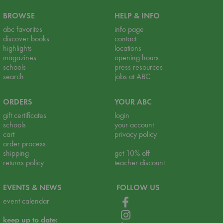
BROWSE
HELP & INFO
abc favorites
info page
discover books
contact
highlights
locations
magazines
opening hours
schools
press resources
search
jobs at ABC
ORDERS
YOUR ABC
gift certificates
login
schools
your account
cart
privacy policy
order process
shipping
get 10% off
returns policy
teacher discount
EVENTS & NEWS
FOLLOW US
event calendar
keep up to date: