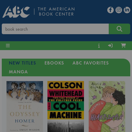
NEW TITLES
EBOOKS
ABC FAVORITES
MANGA