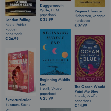
Daggermouth
Wolfe, H. M.
Regime Change
paperback
Haberman, Maggie
€
23.99
London Falling
hardcover
Keefe, Patrick
€
37.99
Radden
paperback
€
26.99
Beginning Middle
End
The Ocean Would
Luiselli, Valeria
Paint Me Blue
paperback
Katouh, Zoulfa
€
23.99
Extracurricular
paperback
Solomon, Rachel
€
14.99
Lynn