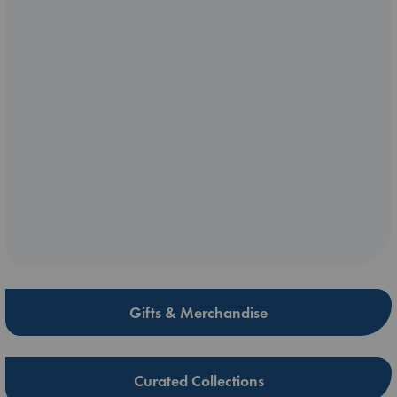
Gifts & Merchandise
Curated Collections