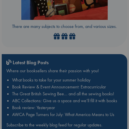
There are many subjects to choose from, and various sizes.
Latest Blog Posts
Where our booksellers share their passion with you!
What books to take for your summer holiday
Book Review & Event Announcement: Extracurricular
The Great British Sewing Bee… and all the sewing books!
ABC Collections: Give us a space and we’ll fill it with books
Book review: Yesteryear
AWCA Page Turners for July: What America Means to Us
Subscribe to the weekly blog feed for regular updates.