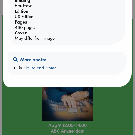
Binding
Hardcover
Edition
US Edition
Pages
Event Highlight
480 pages
Tarot Sunday with Michelle Lynn Williamson (12:00 -
Cover
14:00 hrs time slot)
May differ from image
More books:
in
House and Home
Aug 9 12:00-14:00
ABC Amsterdam