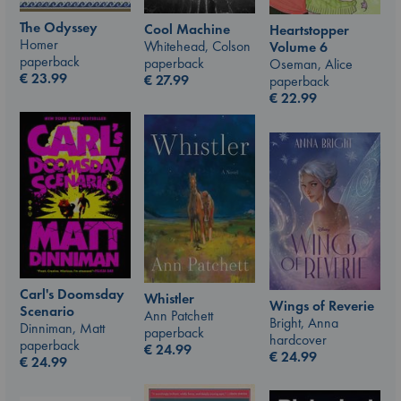
The Odyssey
Cool Machine
Heartstopper
Homer
Whitehead, Colson
Volume 6
paperback
paperback
Oseman, Alice
€
23.99
€
27.99
paperback
€
22.99
Carl's Doomsday
Whistler
Wings of Reverie
Scenario
Ann Patchett
Bright, Anna
Dinniman, Matt
paperback
hardcover
paperback
€
24.99
€
24.99
€
24.99