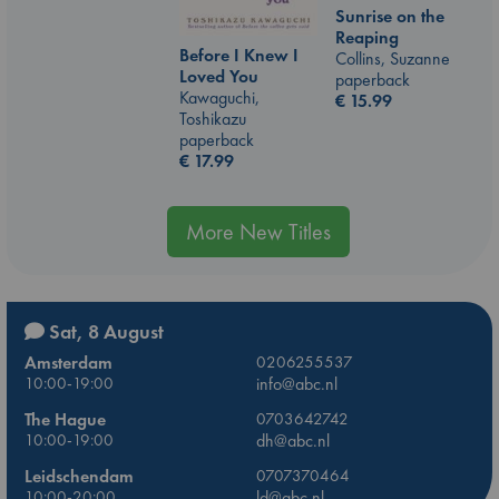
Sunrise on the
Reaping
Before I Knew I
Collins, Suzanne
Loved You
paperback
Kawaguchi,
€
15.99
Toshikazu
paperback
€
17.99
More New Titles
Sat, 8 August
Amsterdam
0206255537
10:00-19:00
info@abc.nl
The Hague
0703642742
10:00-19:00
dh@abc.nl
Leidschendam
0707370464
10:00-20:00
ld@abc.nl