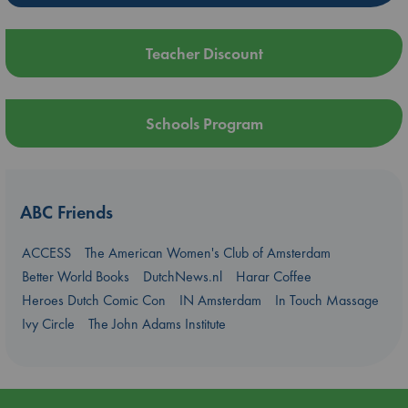
Teacher Discount
Schools Program
ABC Friends
ACCESS
The American Women's Club of Amsterdam
Better World Books
DutchNews.nl
Harar Coffee
Heroes Dutch Comic Con
IN Amsterdam
In Touch Massage
Ivy Circle
The John Adams Institute