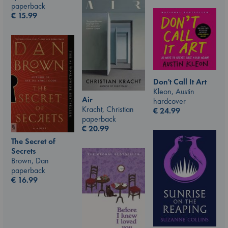
paperback
€
15.99
Don't Call It Art
Kleon, Austin
Air
hardcover
Kracht, Christian
€
24.99
paperback
€
20.99
The Secret of
Secrets
Brown, Dan
paperback
€
16.99