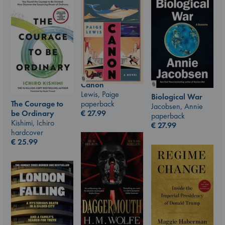
Canon
Lewis, Paige
Biological War
The Courage to
paperback
Jacobsen, Annie
be Ordinary
€
27.99
paperback
Kishimi, Ichiro
€
27.99
hardcover
€
25.99