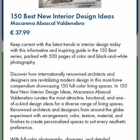
Extra 10% Discount
150 Best New Interior Design Ideas
at ABC Leidschendam!
Macarena Abascal Valdenebro
€ 37.99
Weekdays from 18-20 hrs
Keep current with the latest trends in interior design today
with this informative and inspiring guide in the 150 Best
series, packed with 500 pages of color and black-and-white
Upcoming Events
photography.
Discover how internationally renowned architects and
Aug 9 12:00
designers are revitalizing modern design in this must-have
Tarot Sunday with Michelle Lynn Williamson (12:00 - 14:00
compendium showcasing 150 full-color living spaces. In 150
hrs time slot)
Best New Interior Design Ideas, Macarena Abascal
Valdenebro curates the most attractive, functional, and one-
of-a-kind design ideas for a diverse range of living spaces.
Aug 9 14:00
Renowned architects and designers from around the globe
Tarot Sunday with Michelle Lynn Williamson (14:00 - 16:00
experiment with arrangement, color, texture, material, and
hrs time slot)
finishes to create personalized spaces to suit every aesthetic
preference.
Aug 14 17:30
With full-color photographs, diagrams, and detailed
Quiet Reading Hour at ABC The Hague