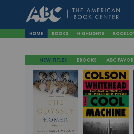
HOME
BOOKS
HIGHLIGHTS
BOOKLO
NEW TITLES
EBOOKS
ABC FAVOR