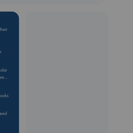
heir
r
ular
Bee…
 books
feed