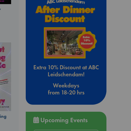
y
Extra 10% Discount at ABC
Leidschendam!
Weekdays
from 18-20 hrs
ing
Upcoming Events