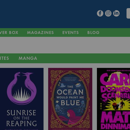
VER BOX
MAGAZINES
EVENTS
BLOG
ITES
MANGA