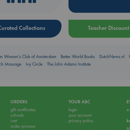
Curated Collections
Teacher Discount
an Women's Club of Amsterdam
Better World Books
DutchNews.nl
uch Massage
Ivy Circle
The John Adams Institute
ORDERS
YOUR ABC
E
gift certificates
login
e
schools
your account
cart
privacy policy
k
order process
b