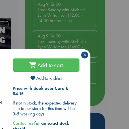
Aug 9 12:00
Tarot Sunday with Michelle
Lynn Williamson (12:00 -
14:00 hrs time slot)
Aug 9 14:00
Tarot Sunday with Michelle
Lynn Williamson (14:00 -
16:00 hrs time slot)
×
Add to cart
Aug 14 17:30
Quiet Reading Hour at ABC
Add to wishlist
The Hague
Price with Booklover Card €
84.15
more events
dden
et
If not in stock, the expected delivery
time to our store for this item will be
3-5 working days.
y
Hot Highlights
Contact us
for an exact stock
y
check!