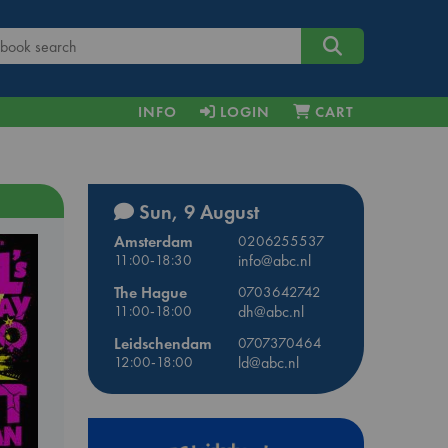
INFO
LOGIN
CART
Sun, 9 August
Amsterdam
0206255537
11:00-18:30
info@abc.nl
The Hague
0703642742
11:00-18:00
dh@abc.nl
Leidschendam
0707370464
12:00-18:00
ld@abc.nl