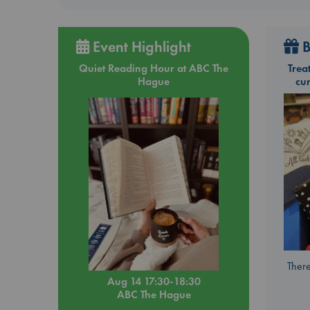
Event Highlight
B
Quiet Reading Hour at ABC The
Trea
Hague
cu
There
Aug 14 17:30-18:30
ABC The Hague