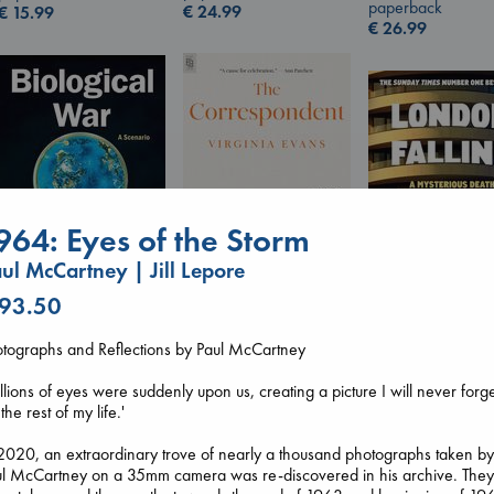
paperback
€
24.99
€
15.99
€
26.99
964: Eyes of the Storm
ul McCartney | Jill Lepore
 93.50
The Correspondent
Biological War
Evans, Virginia
London Falling
Jacobsen, Annie
otographs and Reflections by Paul McCartney
paperback
Keefe, Patrick Ra
paperback
€
16.99
paperback
€
27.99
llions of eyes were suddenly upon us, creating a picture I will never forg
€
26.99
 the rest of my life.'
2020, an extraordinary trove of nearly a thousand photographs taken b
ul McCartney on a 35mm camera was re-discovered in his archive. The