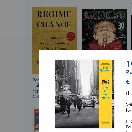
1
Pa
Regime Change
€
Jujutsu Kaisen, Vol.
Haberman, Maggie
30
hardcover
Akutami, Gege
Ph
€
37.99
paperback
€
15.99
'Mi
for
In 
Pa