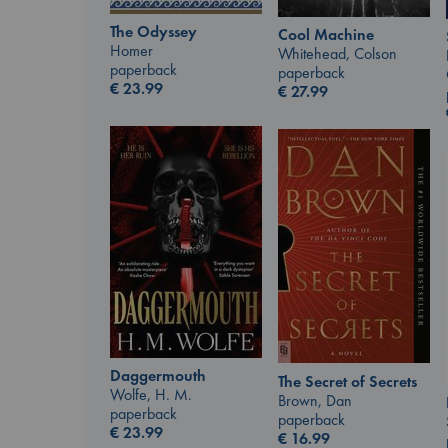
The Odyssey
Cool Machine
Homer
Whitehead, Colson
paperback
paperback
€
23.99
€
27.99
Daggermouth
The Secret of Secrets
Wolfe, H. M.
Brown, Dan
paperback
paperback
€
23.99
€
16.99