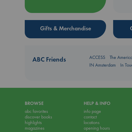
Gifts & Merchandise
ACCESS
The Americ
ABC Friends
IN Amsterdam
In To
BROWSE
HELP & INFO
abc favorites
info page
discover books
contact
highlights
locations
magazines
opening hours