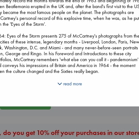
imately record the months towards the end of 1963 and beginning of 19
n Beatlemania erupted in the UK and, after the band's first visit to the U
y became the most famous people on the planet. The photographs are
artney's personal record of this explosive time, when he was, as he pu
 in the 'Eyes of the Storm'.
4: Eyes of the Storm presents 275 of McCartney's photographs from th
 cities of these intense, legendary months - Liverpool, London, Paris, Ne
k, Washington, D.C. and Miami - and many never-before-seen portraits
I Eat the Stars
n, George and Ringo. In his Foreword and Introductions to these city
Wings of Reverie
Wilson, Sarah
tfolios, McCartney remembers 'what else can you call it - pandemonium'
Bright, Anna
Beginning Middl
hardcover
 conveys his impressions of Britain and America in 1964 - the moment
hardcover
Luiselli, Valeria
€
29.99
n the culture changed and the Sixties really began.
€
24.99
paperback
€
23.99
4: Eyes of the Storm includes:
read more
ix city portfolios - Liverpool, London, Paris, New York, Washington, D.C. 
mi - and a Coda on the later months of 1964 - featuring 275 of Paul
artney's photographs and his candid reflections on them
More New Titles
A Foreword by Paul McCartney
eatleland, an Introduction by Harvard historian and New Yorker essayist J
pore
 Preface by Nicholas Cullinan, Director of the National Portrait Gallery,
don, and Another Lens, an essay by Senior Curator Rosie Broadley
 do you get 10% off your purchases in our stor