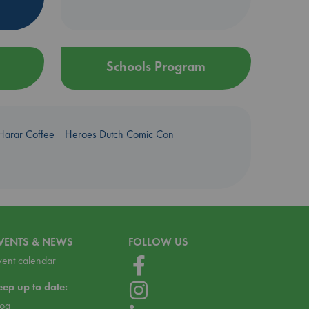
Schools Program
Harar Coffee
Heroes Dutch Comic Con
VENTS & NEWS
FOLLOW US
vent calendar
eep up to date:
log