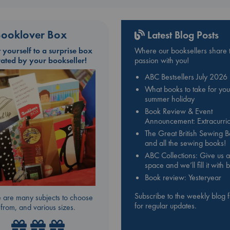
ooklover Box
Latest Blog Posts
t yourself to a surprise box
Where our booksellers share t
rated by your bookseller!
passion with you!
ABC Bestsellers July 2026
What books to take for you
summer holiday
Book Review & Event
Announcement: Extracurric
The Great British Sewing 
and all the sewing books!
ABC Collections: Give us a
space and we’ll fill it with
Book review: Yesteryear
Subscribe to the weekly blog 
 are many subjects to choose
for regular updates.
from, and various sizes.