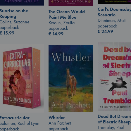
Carl's Doomsda
Sunrise on the
The Ocean Would
Scenario
Reaping
Paint Me Blue
Dinniman, Matt
Collins, Suzanne
Katouh, Zoulfa
paperback
paperback
paperback
€
24.99
€
15.99
€
14.99
Dead But Dream
Whistler
Extracurricular
of Electric Sheep
Ann Patchett
Solomon, Rachel Lynn
Tremblay, Paul
paperback
paperback