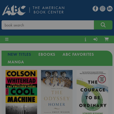
NEW TITLES
EBOOKS
ABC FAVORITES
MANGA