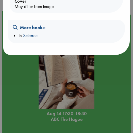
Cover
May differ from image
Event Highlight
More books:
Quiet Reading Hour at ABC The Hague
in
Science
Aug 14 17:30-18:30
ABC The Hague