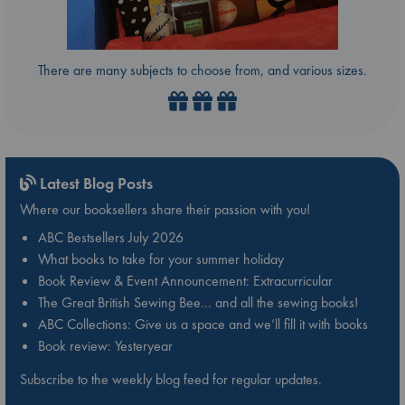
There are many subjects to choose from, and various sizes.
Latest Blog Posts
Where our booksellers share their passion with you!
ABC Bestsellers July 2026
What books to take for your summer holiday
Book Review & Event Announcement: Extracurricular
The Great British Sewing Bee… and all the sewing books!
ABC Collections: Give us a space and we’ll fill it with books
Book review: Yesteryear
Subscribe to the weekly blog feed for regular updates.