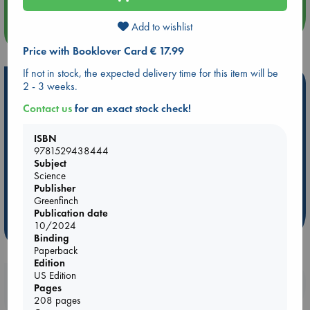
Add to wishlist
more events
Price with Booklover Card € 17.99
If not in stock, the expected delivery time for this item will be
Hot Highlights
2 - 3 weeks.
Contact us
for an exact stock check!
Be inspired by books chosen because they are popular, current or
personal favorites!
ISBN
ABC Favorites
Star Wars
ABC Events books
9781529438444
Subject
ABC Bestsellers - July
Booker Prize 2026 Longlist
Science
AWCA Page Turners
ABC The Hague Book Club
Publisher
Weird Book of the Week
Book Chats
Greenfinch
Publication date
10/2024
more highlights
Binding
Paperback
Edition
US Edition
Booklovers, do you get 10% off your
Pages
purchases in our stores & online?
208 pages