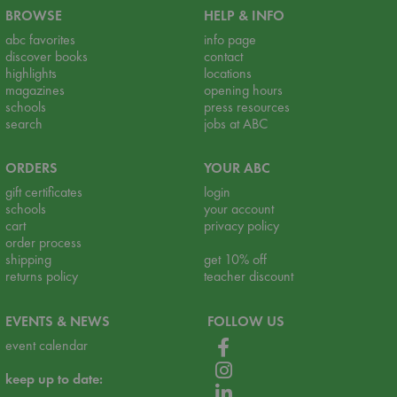
BROWSE
HELP & INFO
abc favorites
info page
discover books
contact
highlights
locations
magazines
opening hours
schools
press resources
search
jobs at ABC
ORDERS
YOUR ABC
gift certificates
login
schools
your account
cart
privacy policy
order process
shipping
get 10% off
returns policy
teacher discount
EVENTS & NEWS
FOLLOW US
event calendar
keep up to date: