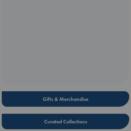
Gifts & Merchandise
Curated Collections