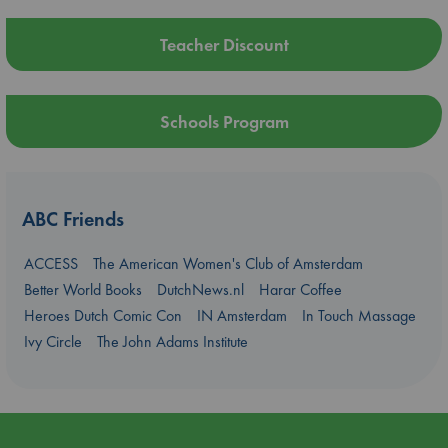
Teacher Discount
Schools Program
ABC Friends
ACCESS
The American Women's Club of Amsterdam
Better World Books
DutchNews.nl
Harar Coffee
Heroes Dutch Comic Con
IN Amsterdam
In Touch Massage
Ivy Circle
The John Adams Institute