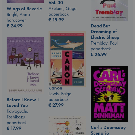
Vol. 30
Akutami, Gege
Wings of Reverie
paperback
Bright, Anna
€
15.99
hardcover
€
24.99
Dead But
Dreaming of
Electric Sheep
Tremblay, Paul
paperback
€
26.99
Canon
Lewis, Paige
paperback
Before I Knew I
€
27.99
Loved You
Kawaguchi,
Toshikazu
paperback
Carl's Doomsday
€
17.99
Scenario