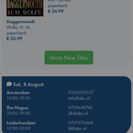
paperback
€
24.99
Daggermouth
Wolfe, H. M.
paperback
€
23.99
More New Titles
Sat, 8 August
Amsterdam
0206255537
10:00-19:00
info@abc.nl
The Hague
0703642742
10:00-19:00
dh@abc.nl
Leidschendam
0707370464
10:00-20:00
ld@abc.nl