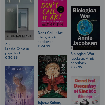
Don't Call It Art
Kleon, Austin
hardcover
Air
€
24.99
Kracht, Christian
paperback
Biological War
€
20.99
Jacobsen, Annie
paperback
€
27.99
Jujutsu Kaisen,