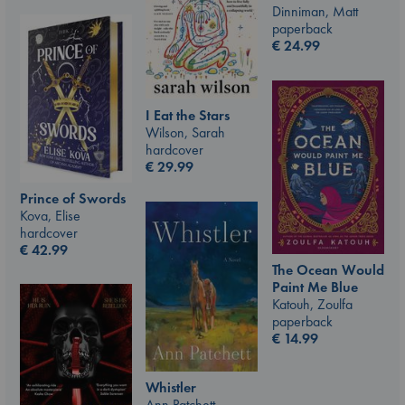
Dinniman, Matt
paperback
€
24.99
I Eat the Stars
Wilson, Sarah
hardcover
€
29.99
Prince of Swords
Kova, Elise
hardcover
€
42.99
The Ocean Would
Paint Me Blue
Katouh, Zoulfa
paperback
€
14.99
Whistler
Ann Patchett