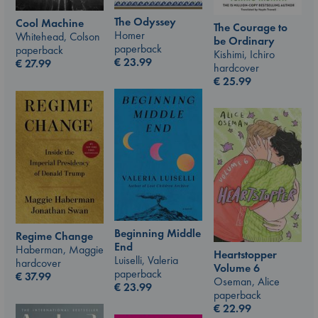
The Odyssey
Cool Machine
The Courage to
Homer
Whitehead, Colson
be Ordinary
paperback
paperback
Kishimi, Ichiro
€
23.99
€
27.99
hardcover
€
25.99
Beginning Middle
Regime Change
End
Haberman, Maggie
Heartstopper
Luiselli, Valeria
hardcover
Volume 6
paperback
€
37.99
Oseman, Alice
€
23.99
paperback
€
22.99