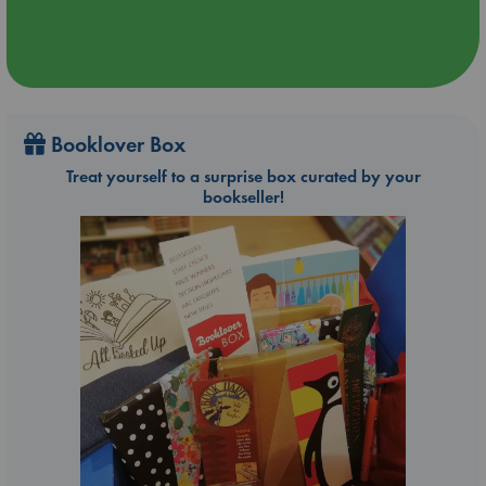
Booklover Box
Treat yourself to a surprise box curated by your
bookseller!