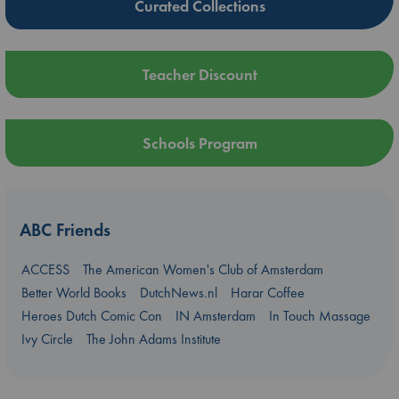
Curated Collections
Teacher Discount
Schools Program
ABC Friends
ACCESS
The American Women's Club of Amsterdam
Better World Books
DutchNews.nl
Harar Coffee
Heroes Dutch Comic Con
IN Amsterdam
In Touch Massage
Ivy Circle
The John Adams Institute