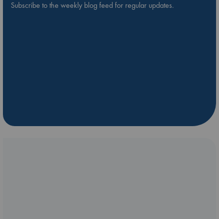
Subscribe to the weekly blog feed for regular updates.