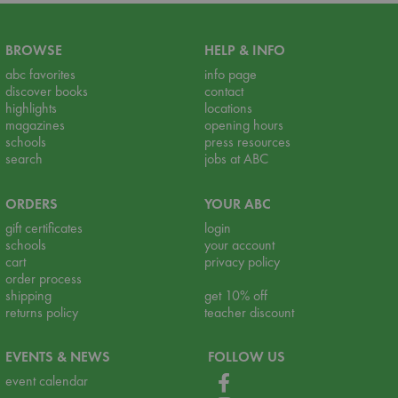
BROWSE
HELP & INFO
abc favorites
info page
discover books
contact
highlights
locations
magazines
opening hours
schools
press resources
search
jobs at ABC
ORDERS
YOUR ABC
gift certificates
login
schools
your account
cart
privacy policy
order process
shipping
get 10% off
returns policy
teacher discount
EVENTS & NEWS
FOLLOW US
event calendar