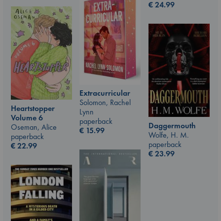
€
24.99
Extracurricular
Solomon, Rachel
Heartstopper
Lynn
Volume 6
paperback
Daggermouth
Oseman, Alice
€
15.99
Wolfe, H. M.
paperback
paperback
€
22.99
€
23.99