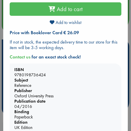
Aug 14 17:30
Quiet Reading Hour at ABC The Hague
Add to cart
Add to wishlist
more events
Price with Booklover Card € 26.09
If not in stock, the expected delivery time to our store for this
Hot Highlights
item will be 3-5 working days.
Contact us
for an exact stock check!
Be inspired by books chosen because they are popular, current or
personal favorites!
ISBN
ABC Favorites
ABC Events books
ABC Bestsellers - July
9780198736424
Subject
Booker Prize 2026 Longlist
AWCA Page Turners
Reference
ABC The Hague Book Club
Weird Book of the Week
Publisher
Oxford University Press
Book Chats
Book to Screen
Publication date
04/2016
more highlights
Binding
Paperback
Edition
UK Edition
Booklovers, do you get 10% off your