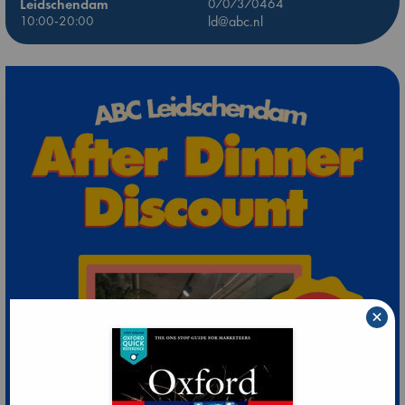
Leidschendam
0707370464
10:00-20:00
ld@abc.nl
×