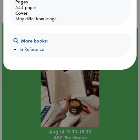
Pages
purchases in our stores & online?
544 pages
Cover
May differ from image
Event Highlight
More books:
Quiet Reading Hour at ABC The Hague
in
Reference
Aug 14 17:30-18:30
ABC The Hague