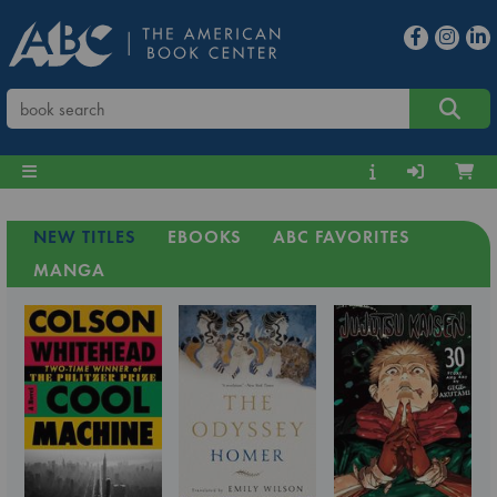
NEW TITLES
EBOOKS
ABC FAVORITES
MANGA