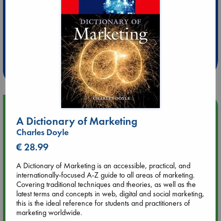
Extra 10% Discount
at ABC Leidschendam!
Weekdays from 18-20 hrs
Upcoming Events
A Dictionary of Marketing
Charles Doyle
Aug 9 12:00
Tarot Sunday with Michelle Lynn Williamson (12:00 - 14:00
€ 28.99
hrs time slot)
A Dictionary of Marketing is an accessible, practical, and
internationally-focused A-Z guide to all areas of marketing.
Aug 9 14:00
Covering traditional techniques and theories, as well as the
Tarot Sunday with Michelle Lynn Williamson (14:00 - 16:00
latest terms and concepts in web, digital and social marketing,
hrs time slot)
this is the ideal reference for students and practitioners of
marketing worldwide.