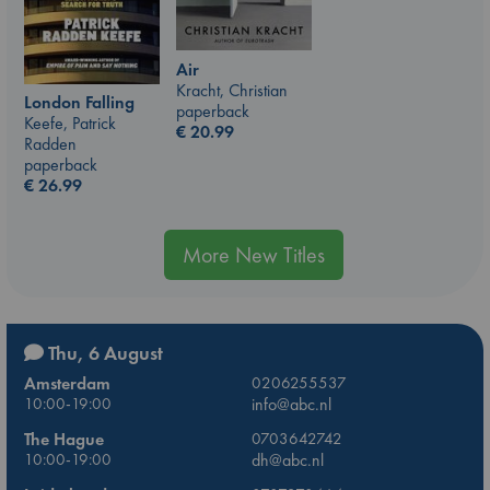
Air
Kracht, Christian
London Falling
paperback
Keefe, Patrick
€
20.99
Radden
paperback
€
26.99
More New Titles
Thu, 6 August
Amsterdam
0206255537
10:00-19:00
info@abc.nl
The Hague
0703642742
10:00-19:00
dh@abc.nl