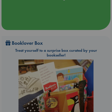
Booklover Box
Treat yourself to a surprise box curated by your
bookseller!