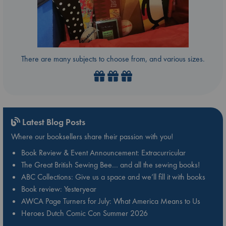
There are many subjects to choose from, and various sizes.
Latest Blog Posts
Where our booksellers share their passion with you!
Book Review & Event Announcement: Extracurricular
The Great British Sewing Bee… and all the sewing books!
ABC Collections: Give us a space and we’ll fill it with books
Book review: Yesteryear
AWCA Page Turners for July: What America Means to Us
Heroes Dutch Comic Con Summer 2026