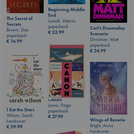
Beginning Middle
End
The Secret of
Luiselli, Valeria
Secrets
paperback
Carl's Doomsday
Brown, Dan
€
23.99
Scenario
paperback
Dinniman, Matt
€
16.99
paperback
€
24.99
Canon
Lewis, Paige
I Eat the Stars
paperback
Wilson, Sarah
€
27.99
Wings of Reverie
hardcover
Bright, Anna
€
29.99
hardcover