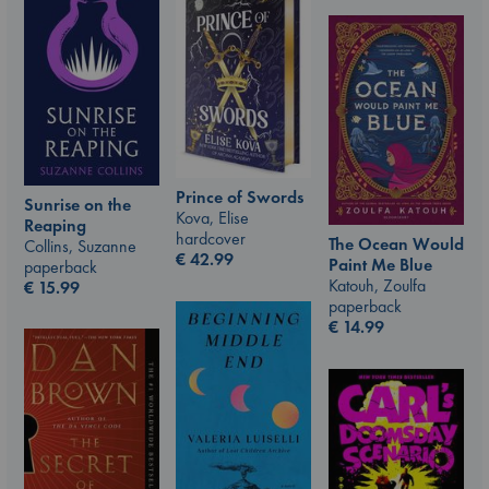
Prince of Swords
Sunrise on the
Kova, Elise
Reaping
hardcover
The Ocean Would
Collins, Suzanne
€
42.99
Paint Me Blue
paperback
Katouh, Zoulfa
€
15.99
paperback
€
14.99