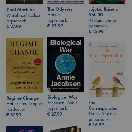
The Odyssey
Jujutsu Kaisen,
Cool Machine
Homer
Vol. 30
Whitehead, Colson
paperback
Akutami, Gege
paperback
€
23.99
paperback
€
27.99
€
15.99
Biological War
Regime Change
The
Jacobsen, Annie
Haberman, Maggie
Correspondent
paperback
hardcover
Evans, Virginia
€
27.99
€
37.99
paperback
€
16.99