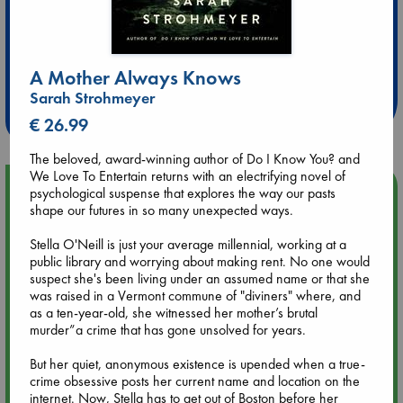
Extra 10% Discount
at ABC Leidschendam!
A Mother Always Knows
Sarah Strohmeyer
Weekdays from 18-20 hrs
€ 26.99
The beloved, award-winning author of Do I Know You? and
We Love To Entertain returns with an electrifying novel of
Upcoming Events
psychological suspense that explores the way our pasts
shape our futures in so many unexpected ways.
Aug 9 12:00
Stella O'Neill is just your average millennial, working at a
Tarot Sunday with Michelle Lynn Williamson (12:00 - 14:00
public library and worrying about making rent. No one would
hrs time slot)
suspect she's been living under an assumed name or that she
was raised in a Vermont commune of "diviners" where, and
as a ten-year-old, she witnessed her mother’s brutal
Aug 9 14:00
murder”a crime that has gone unsolved for years.
Tarot Sunday with Michelle Lynn Williamson (14:00 - 16:00
hrs time slot)
But her quiet, anonymous existence is upended when a true-
crime obsessive posts her current name and location on the
internet. Now, Stella has to get out of Boston before her
Aug 14 17:30