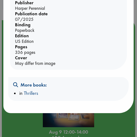
Publisher
purchases in our stores & online?
Harper Perennial
Publication date
07/2025
Binding
Event Highlight
Paperback
Edition
Tarot Sunday with Michelle Lynn Williamson (12:00 -
US Edition
14:00 hrs time slot)
Pages
336 pages
Cover
May differ from image
More books:
in
Thrillers
Aug 9 12:00-14:00