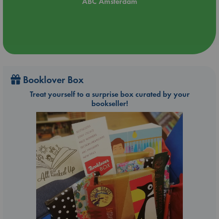
ABC Amsterdam
Booklover Box
Treat yourself to a surprise box curated by your
bookseller!