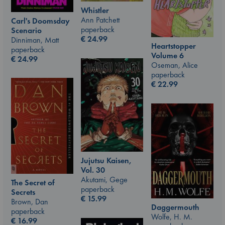
Whistler
Ann Patchett
Carl's Doomsday
paperback
Scenario
€
24.99
Dinniman, Matt
Heartstopper
paperback
Volume 6
€
24.99
Oseman, Alice
paperback
€
22.99
Jujutsu Kaisen,
Vol. 30
Akutami, Gege
The Secret of
paperback
Secrets
€
15.99
Brown, Dan
Daggermouth
paperback
Wolfe, H. M.
€
16.99