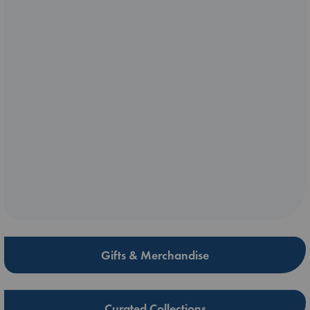
Gifts & Merchandise
Curated Collections