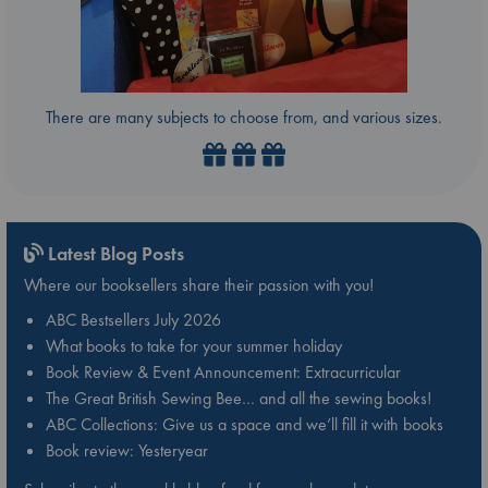
There are many subjects to choose from, and various sizes.
Latest Blog Posts
Where our booksellers share their passion with you!
ABC Bestsellers July 2026
What books to take for your summer holiday
Book Review & Event Announcement: Extracurricular
The Great British Sewing Bee… and all the sewing books!
ABC Collections: Give us a space and we’ll fill it with books
Book review: Yesteryear