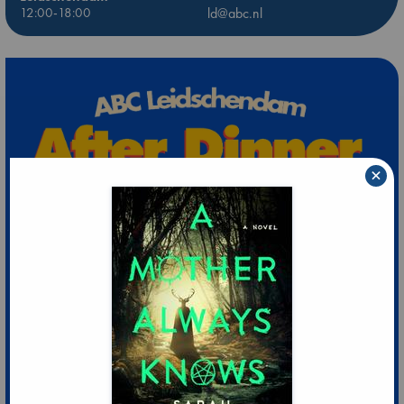
12:00-18:00
ld@abc.nl
×