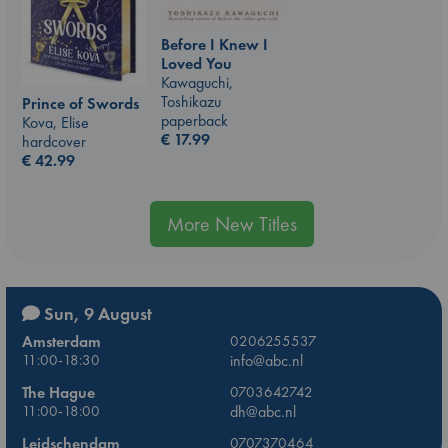
Before I Knew I
Loved You
Kawaguchi,
Toshikazu
Prince of Swords
paperback
Kova, Elise
€
17.99
hardcover
€
42.99
More New Titles
Sun, 9 August
Amsterdam
0206255537
11:00-18:30
info@abc.nl
The Hague
0703642742
11:00-18:00
dh@abc.nl
Leidschendam
0707370464