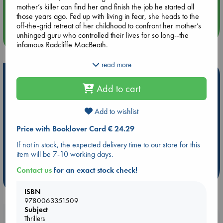
mother’s killer can find her and finish the job he started all
Quiet Reading Hour at ABC The Hague
those years ago. Fed up with living in fear, she heads to the
off-the-grid retreat of her childhood to confront her mother’s
unhinged guru who controlled their lives for so long--the
more events
infamous Radcliffe MacBeath.
Stella has two powerful assets: determination and a
read more
supernatural gift. Relying on her mother’s beloved rose quartz
Hot Highlights
pendulum, Stella will have to outwit the charismatic leader
Add to cart
who’s ruined so many lives and discover once and for all the
Be inspired by books chosen because they are popular, current or
true identity of her mother's killer”before becoming his next
personal favorites!
victim.
Add to wishlist
ABC Favorites
Star Wars
ABC Events books
Price with Booklover Card € 24.29
ABC Bestsellers - July
Booker Prize 2026 Longlist
If not in stock, the expected delivery time to our store for this
AWCA Page Turners
ABC The Hague Book Club
item will be 7-10 working days.
Weird Book of the Week
Book Chats
Contact us
for an exact stock check!
more highlights
ISBN
9780063351509
Subject
Booklovers, do you get 10% off your
Thrillers