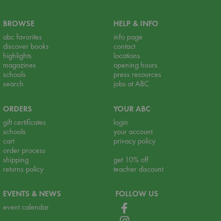
BROWSE
HELP & INFO
abc favorites
info page
discover books
contact
highlights
locations
magazines
opening hours
schools
press resources
search
jobs at ABC
ORDERS
YOUR ABC
gift certificates
login
schools
your account
cart
privacy policy
order process
shipping
get 10% off
returns policy
teacher discount
EVENTS & NEWS
FOLLOW US
event calendar