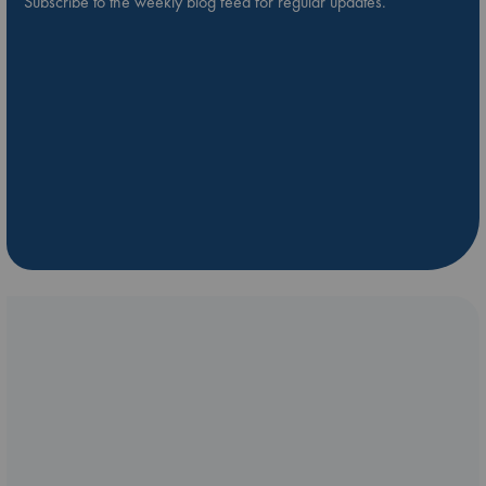
Subscribe to the weekly blog feed for regular updates.