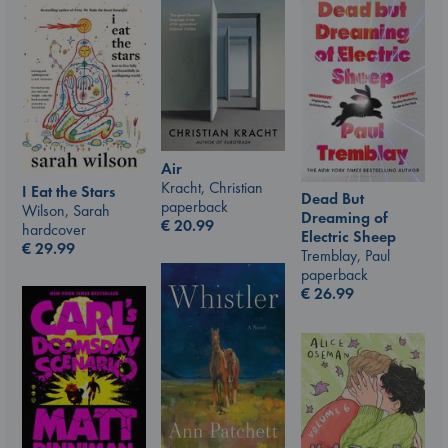
Air
Kracht, Christian
I Eat the Stars
Dead But
paperback
Wilson, Sarah
Dreaming of
€
20.99
hardcover
Electric Sheep
€
29.99
Tremblay, Paul
paperback
€
26.99