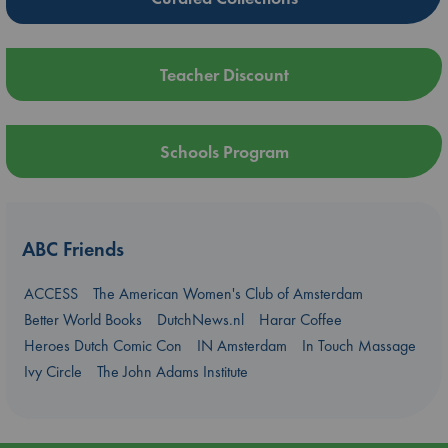
Teacher Discount
Schools Program
ABC Friends
ACCESS
The American Women's Club of Amsterdam
Better World Books
DutchNews.nl
Harar Coffee
Heroes Dutch Comic Con
IN Amsterdam
In Touch Massage
Ivy Circle
The John Adams Institute