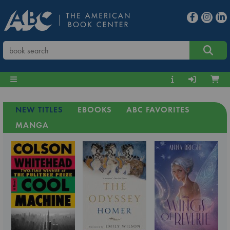
NEW TITLES
EBOOKS
ABC FAVORITES
MANGA