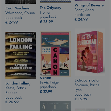
Wings of Reverie
The Odyssey
Cool Machine
Bright, Anna
Homer
Whitehead, Colson
hardcover
paperback
paperback
€
24.99
€
23.99
€
27.99
Canon
Extracurricular
Lewis, Paige
London Falling
Solomon, Rachel
paperback
Keefe, Patrick
Lynn
€
27.99
Radden
paperback
paperback
€
15.99
€
26.99