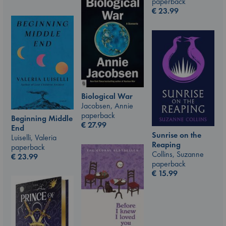
paperback
€
23.99
Biological War
Jacobsen, Annie
paperback
Beginning Middle
€
27.99
End
Sunrise on the
Luiselli, Valeria
Reaping
paperback
Collins, Suzanne
€
23.99
paperback
€
15.99