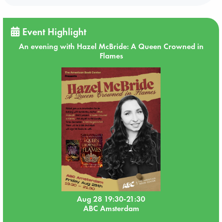
Event Highlight
An evening with Hazel McBride: A Queen Crowned in
Flames
Aug 28 19:30-21:30
ABC Amsterdam