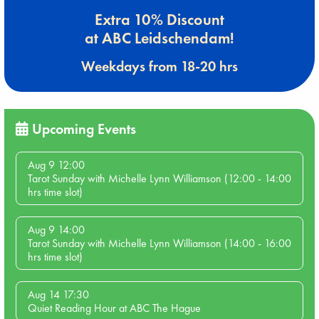
Extra 10% Discount
at ABC Leidschendam!
Weekdays from 18-20 hrs
Upcoming Events
Aug 9 12:00
Tarot Sunday with Michelle Lynn Williamson (12:00 - 14:00
hrs time slot)
Aug 9 14:00
Tarot Sunday with Michelle Lynn Williamson (14:00 - 16:00
hrs time slot)
Aug 14 17:30
Quiet Reading Hour at ABC The Hague