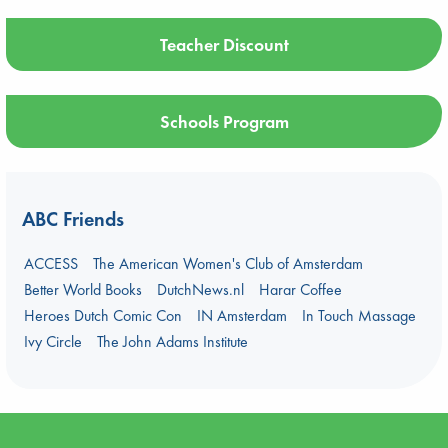
Teacher Discount
Schools Program
ABC Friends
ACCESS
The American Women's Club of Amsterdam
Better World Books
DutchNews.nl
Harar Coffee
Heroes Dutch Comic Con
IN Amsterdam
In Touch Massage
Ivy Circle
The John Adams Institute