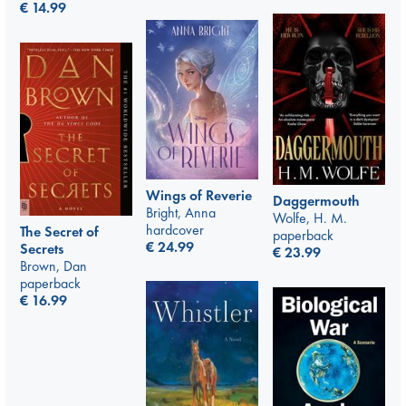
€
14.99
Wings of Reverie
Daggermouth
Bright, Anna
Wolfe, H. M.
hardcover
The Secret of
paperback
€
24.99
Secrets
€
23.99
Brown, Dan
paperback
€
16.99