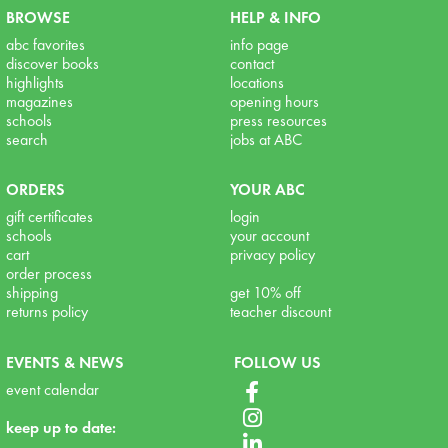
BROWSE
HELP & INFO
abc favorites
info page
discover books
contact
highlights
locations
magazines
opening hours
schools
press resources
search
jobs at ABC
ORDERS
YOUR ABC
gift certificates
login
schools
your account
cart
privacy policy
order process
shipping
get 10% off
returns policy
teacher discount
EVENTS & NEWS
FOLLOW US
event calendar
keep up to date: