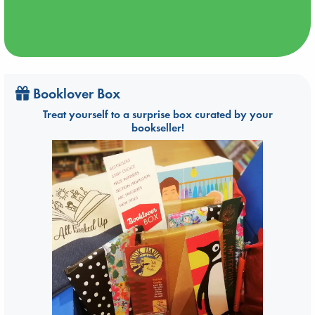
Booklover Box
Treat yourself to a surprise box curated by your
bookseller!