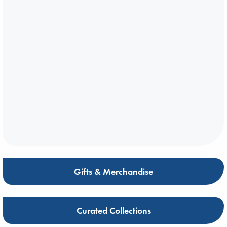
Gifts & Merchandise
Curated Collections