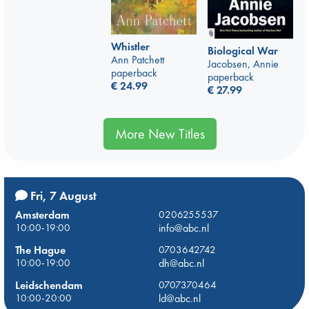
Whistler
Biological War
Ann Patchett
Jacobsen, Annie
paperback
paperback
€
24.99
€
27.99
More New Titles
Fri, 7 August
Amsterdam
0206255537
10:00-19:00
info@abc.nl
The Hague
0703642742
10:00-19:00
dh@abc.nl
Leidschendam
0707370464
10:00-20:00
ld@abc.nl