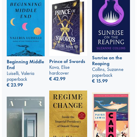
Sunrise on the
Prince of Swords
Beginning Middle
Reaping
Kova, Elise
End
Collins, Suzanne
hardcover
Luiselli, Valeria
paperback
€
42.99
paperback
€
15.99
€
23.99