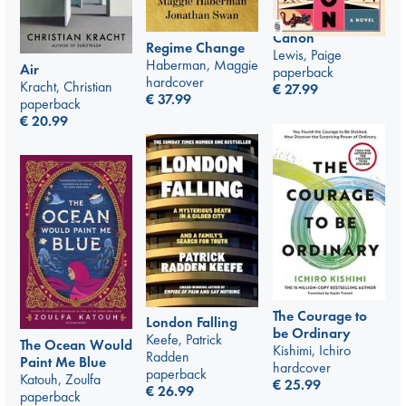
Canon
Regime Change
Lewis, Paige
Haberman, Maggie
Air
paperback
hardcover
Kracht, Christian
€
27.99
€
37.99
paperback
€
20.99
The Courage to
London Falling
be Ordinary
Keefe, Patrick
The Ocean Would
Kishimi, Ichiro
Radden
Paint Me Blue
hardcover
paperback
Katouh, Zoulfa
€
25.99
€
26.99
paperback