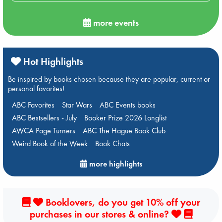
more events
Hot Highlights
Be inspired by books chosen because they are popular, current or
personal favorites!
ABC Favorites
Star Wars
ABC Events books
ABC Bestsellers - July
Booker Prize 2026 Longlist
AWCA Page Turners
ABC The Hague Book Club
Weird Book of the Week
Book Chats
more highlights
Booklovers, do you get 10% off your
purchases in our stores & online?