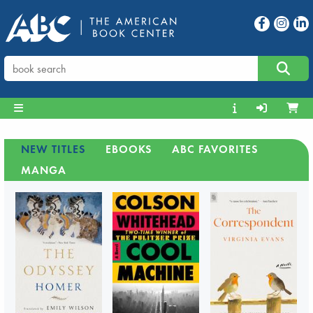
NEW TITLES
EBOOKS
ABC FAVORITES
MANGA