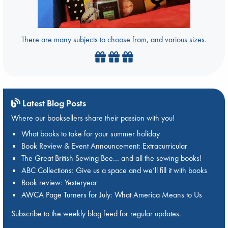
There are many subjects to choose from, and various sizes.
Latest Blog Posts
Where our booksellers share their passion with you!
What books to take for your summer holiday
Book Review & Event Announcement: Extracurricular
The Great British Sewing Bee… and all the sewing books!
ABC Collections: Give us a space and we’ll fill it with books
Book review: Yesteryear
AWCA Page Turners for July: What America Means to Us
Subscribe to the weekly blog feed for regular updates.