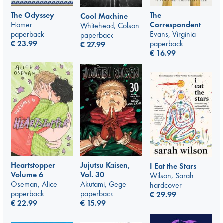
The Odyssey
The
Cool Machine
Homer
Correspondent
Whitehead, Colson
paperback
Evans, Virginia
paperback
€
23.99
paperback
€
27.99
€
16.99
Jujutsu Kaisen,
Heartstopper
I Eat the Stars
Vol. 30
Volume 6
Wilson, Sarah
Akutami, Gege
Oseman, Alice
hardcover
paperback
paperback
€
29.99
€
15.99
€
22.99