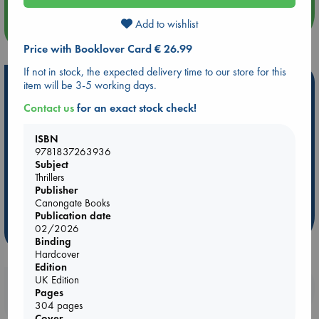
Add to wishlist
more events
Price with Booklover Card € 26.99
If not in stock, the expected delivery time to our store for this
Hot Highlights
item will be 3-5 working days.
Contact us
for an exact stock check!
Be inspired by books chosen because they are popular, current or
personal favorites!
ISBN
ABC Favorites
Star Wars
ABC Events books
9781837263936
Subject
ABC Bestsellers - July
Booker Prize 2026 Longlist
Thrillers
AWCA Page Turners
ABC The Hague Book Club
Publisher
Weird Book of the Week
Book Chats
Canongate Books
Publication date
02/2026
more highlights
Binding
Hardcover
Edition
UK Edition
Booklovers, do you get 10% off your
Pages
purchases in our stores & online?
304 pages
Cover