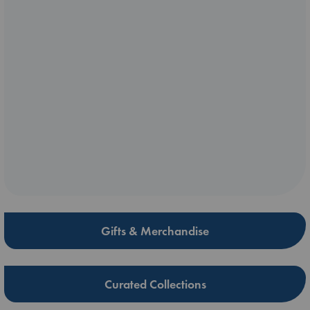
Gifts & Merchandise
Curated Collections