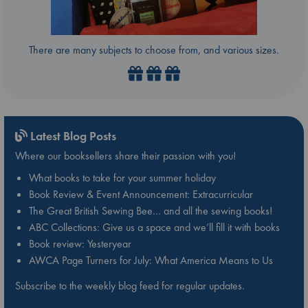
There are many subjects to choose from, and various sizes.
Latest Blog Posts
Where our booksellers share their passion with you!
What books to take for your summer holiday
Book Review & Event Announcement: Extracurricular
The Great British Sewing Bee… and all the sewing books!
ABC Collections: Give us a space and we’ll fill it with books
Book review: Yesteryear
AWCA Page Turners for July: What America Means to Us
Subscribe to the weekly blog feed for regular updates.