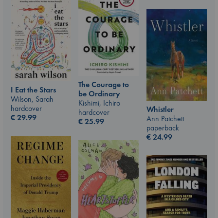
The Courage to
I Eat the Stars
be Ordinary
Wilson, Sarah
Kishimi, Ichiro
hardcover
Whistler
hardcover
€
29.99
Ann Patchett
€
25.99
paperback
€
24.99