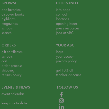
BROWSE
HELP & INFO
abc favorites
info page
discover books
contact
highlights
locations
magazines
opening hours
schools
press resources
search
jobs at ABC
ORDERS
YOUR ABC
gift certificates
login
schools
your account
cart
privacy policy
order process
shipping
get 10% off
returns policy
teacher discount
EVENTS & NEWS
FOLLOW US
event calendar
keep up to date: