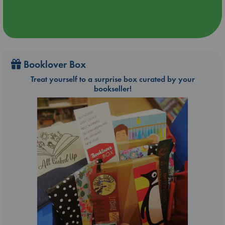
Booklover Box
Treat yourself to a surprise box curated by your
bookseller!