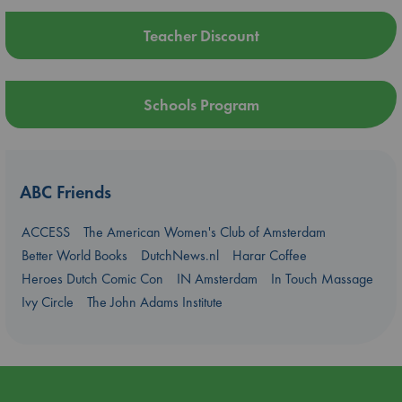
Teacher Discount
Schools Program
ABC Friends
ACCESS
The American Women's Club of Amsterdam
Better World Books
DutchNews.nl
Harar Coffee
Heroes Dutch Comic Con
IN Amsterdam
In Touch Massage
Ivy Circle
The John Adams Institute