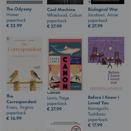
The Odyssey
Biological War
Cool Machine
Homer
Jacobsen, Annie
Whitehead, Colson
paperback
paperback
paperback
€
23.99
€
27.99
€
27.99
Canon
The
Before I Knew I
Lewis, Paige
Correspondent
Loved You
paperback
Evans, Virginia
Kawaguchi,
€
27.99
paperback
Toshikazu
€
16.99
paperback
€
17.99