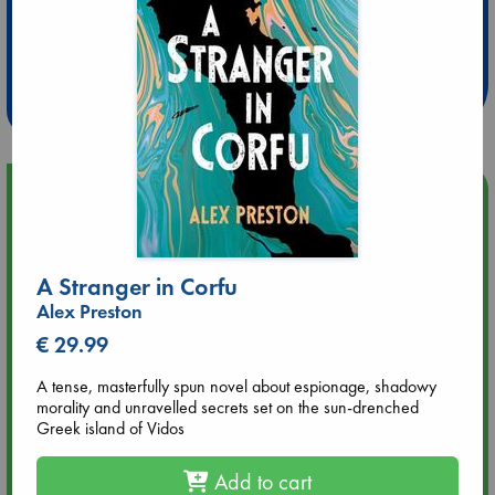
Extra 10% Discount
at ABC Leidschendam!
Weekdays from 18-20 hrs
Upcoming Events
Aug 9 12:00
Tarot Sunday with Michelle Lynn Williamson (12:00 - 14:00
A Stranger in Corfu
hrs time slot)
Alex Preston
€ 29.99
Aug 9 14:00
Tarot Sunday with Michelle Lynn Williamson (14:00 - 16:00
A tense, masterfully spun novel about espionage, shadowy
hrs time slot)
morality and unravelled secrets set on the sun-drenched
Greek island of Vidos
Aug 14 17:30
Quiet Reading Hour at ABC The Hague
Add to cart