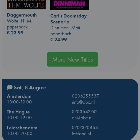
Daggermouth
Carl's Doomsday
Wolfe, H. M.
Scenario
paperback
Dinniman, Matt
€
23.99
paperback
€
24.99
More New Titles
Sat, 8 August
Amsterdam
0206255537
10:00-19:00
info@abc.nl
The Hague
0703642742
10:00-19:00
dh@abc.nl
Leidschendam
0707370464
10:00-20:00
ld@abc.nl