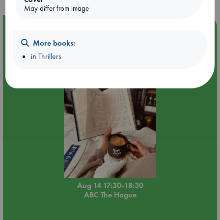
May differ from image
Event Highlight
More books:
Quiet Reading Hour at ABC The Hague
in
Thrillers
Aug 14 17:30-18:30
ABC The Hague