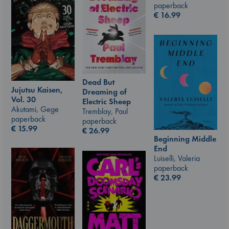
paperback
€
16.99
Dead But
Jujutsu Kaisen,
Dreaming of
Vol. 30
Electric Sheep
Akutami, Gege
Tremblay, Paul
paperback
paperback
€
15.99
€
26.99
Beginning Middle
End
Luiselli, Valeria
paperback
€
23.99