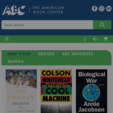
NEW TITLES
EBOOKS
ABC FAVORITES
MANGA