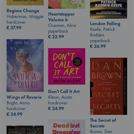
Regime Change
Heartstopper
Haberman, Maggie
Volume 6
hardcover
London Falling
Oseman, Alice
€
37.99
Keefe, Patrick
paperback
Radden
€
22.99
paperback
€
26.99
Don't Call It Art
Kleon, Austin
Wings of Reverie
hardcover
Bright, Anna
€
24.99
hardcover
€
24.99
The Secret of
Secrets
Brown, Dan