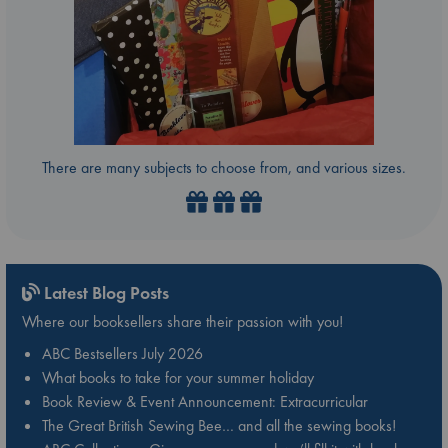
There are many subjects to choose from, and various sizes.
Latest Blog Posts
Where our booksellers share their passion with you!
ABC Bestsellers July 2026
What books to take for your summer holiday
Book Review & Event Announcement: Extracurricular
The Great British Sewing Bee… and all the sewing books!