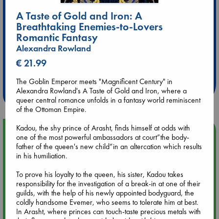
A Taste of Gold and Iron: A
Breathtaking Enemies-to-Lovers
Romantic Fantasy
Alexandra Rowland
Extra 10% Discount
€ 21.99
at ABC Leidschendam!
The Goblin Emperor meets "Magnificent Century" in
Weekdays from 18-20 hrs
Alexandra Rowland's A Taste of Gold and Iron, where a
queer central romance unfolds in a fantasy world reminiscent
of the Ottoman Empire.
Kadou, the shy prince of Arasht, finds himself at odds with
Upcoming Events
one of the most powerful ambassadors at court”the body-
father of the queen's new child”in an altercation which results
in his humiliation.
Aug 9 12:00
Tarot Sunday with Michelle Lynn Williamson (12:00 - 14:00
To prove his loyalty to the queen, his sister, Kadou takes
hrs time slot)
responsibility for the investigation of a break-in at one of their
guilds, with the help of his newly appointed bodyguard, the
Aug 9 14:00
coldly handsome Evemer, who seems to tolerate him at best.
Tarot Sunday with Michelle Lynn Williamson (14:00 - 16:00
In Arasht, where princes can touch-taste precious metals with