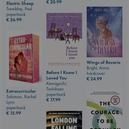
€
20.99
Electric Sheep
Tremblay, Paul
paperback
€
26.99
Wings of Reverie
Bright, Anna
Before I Knew I
hardcover
Loved You
€
24.99
Kawaguchi,
Toshikazu
Extracurricular
paperback
Solomon, Rachel
€
17.99
Lynn
paperback
€
15.99