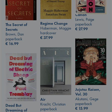
Canon
Lewis, Paige
Regime Change
paperback
The Secret of
Haberman, Maggie
€
27.99
Secrets
hardcover
Brown, Dan
€
37.99
paperback
€
16.99
Jujutsu Kaisen,
Vol. 30
Akutami, Gege
Air
paperback
Kracht, Christian
Dead But
€
15.99
paperback
Dreaming of