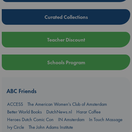
Curated Collections
Teacher Discount
Schools Program
ABC Friends
ACCESS
The American Women's Club of Amsterdam
Better World Books
DutchNews.nl
Harar Coffee
Heroes Dutch Comic Con
IN Amsterdam
In Touch Massage
Ivy Circle
The John Adams Institute