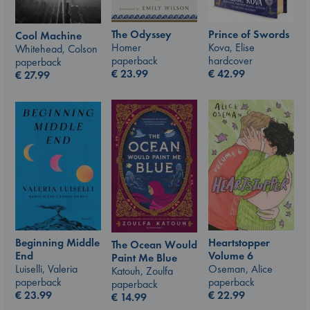
The Odyssey
Prince of Swords
Cool Machine
Homer
Kova, Elise
Whitehead, Colson
paperback
hardcover
paperback
€
23.99
€
42.99
€
27.99
Beginning Middle
Heartstopper
The Ocean Would
End
Volume 6
Paint Me Blue
Luiselli, Valeria
Oseman, Alice
Katouh, Zoulfa
paperback
paperback
paperback
€
23.99
€
22.99
€
14.99