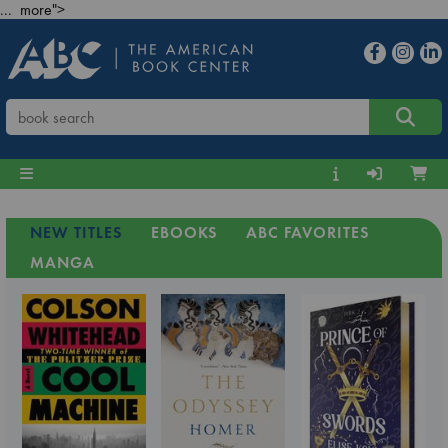
... more">
NEW TITLES
EBOOKS
ABC FAVORITES
MANGA