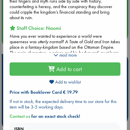
hrs time slot)
their fingers and myth runs side by side with history,
counterfeiting is heresy, and the conspiracy they discover
could cripple the kingdom’s financial standing and bring
Aug 14 17:30
about its ruin.
Quiet Reading Hour at ABC The Hague
Staff Choice: Naomi
Have you ever wanted to experience a world were
more events
queerness was utterly normal? A Taste of Gold and Iron takes
place in a fantasy-kingdom based on the Ottoman Empire.
The main characters, a prince and his bodyguard, must learn
read more
to work together to solve the mystery of who is threatening
Hot Highlights
the kingdom. Their eventual love story is based on mutual
Add to cart
respect, kindness and admiration. This novel is filled with lush
Be inspired by books chosen because they are popular, current or
and vivid descriptions, casual diversity and representation
personal favorites!
and beautiful world-building.
Add to wishlist
ABC Favorites
Star Wars
ABC Events books
Price with Booklover Card € 19.79
ABC Bestsellers - July
Booker Prize 2026 Longlist
If not in stock, the expected delivery time to our store for this
ABC The Hague Book Club
AWCA Page Turners
item will be 3-5 working days.
Weird Book of the Week
Book Chats
Contact us
for an exact stock check!
more highlights
ISBN