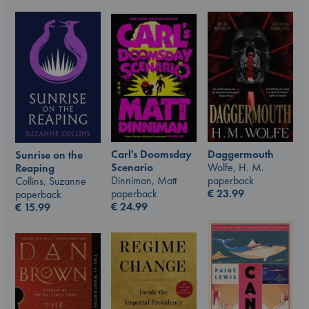
Carl's Doomsday
Daggermouth
Sunrise on the
Scenario
Wolfe, H. M.
Reaping
Dinniman, Matt
paperback
Collins, Suzanne
paperback
€
23.99
paperback
€
24.99
€
15.99