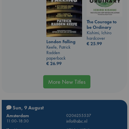
The Courage to
be Ordinary
Kishimi, Ichiro
hardcover
London Falling
€
25.99
Keefe, Patrick
Radden
paperback
€
26.99
More New Titles
Sun, 9 August
Amsterdam
0206255537
11:00-18:30
info@abc.nl