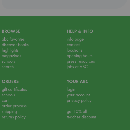
BROWSE
HELP & INFO
abc favorites
info page
discover books
contact
highlights
locations
magazines
opening hours
schools
press resources
search
jobs at ABC
ORDERS
YOUR ABC
gift certificates
login
schools
your account
cart
privacy policy
order process
shipping
get 10% off
returns policy
teacher discount