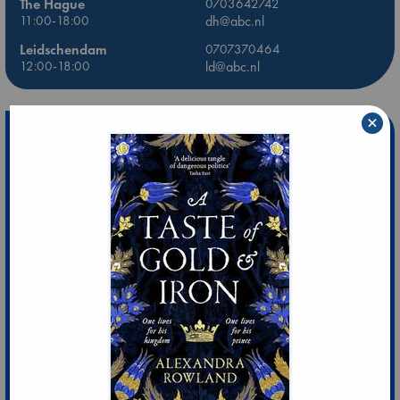
The Hague
0703642742
11:00-18:00
dh@abc.nl
Leidschendam
0707370464
12:00-18:00
ld@abc.nl
×