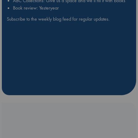
ABC Collections: Give us a space and we’ll fill it with books
Book review: Yesteryear
Subscribe to the weekly blog feed for regular updates.