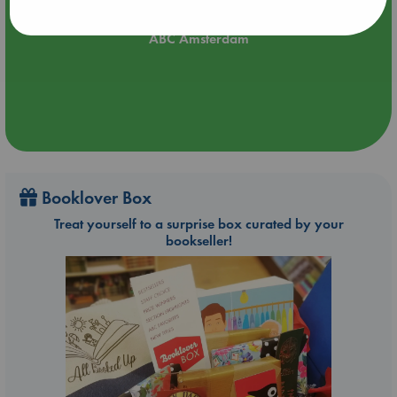
Aug 21 17:00-18:30
ABC Amsterdam
Booklover Box
Treat yourself to a surprise box curated by your
bookseller!