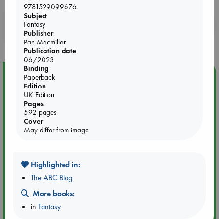
9781529099676
Subject
Booklovers, do you get 10% off your
Fantasy
Publisher
purchases in our stores & online?
Pan Macmillan
Publication date
06/2023
Binding
Event Highlight
Paperback
Edition
An afternoon with Abdalhadi Alijla: Fearful in Gaza
UK Edition
Pages
592 pages
Cover
May differ from image
Highlighted in:
The ABC Blog
More books:
in
Fantasy