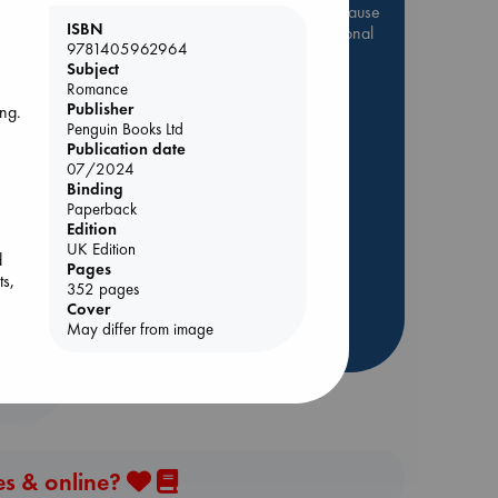
Be inspired by books chosen because
e
ISBN
they are popular, current or personal
9781405962964
favorites!
Subject
Romance
ABC Favorites
Star Wars
Publisher
ing.
ABC Events books
Penguin Books Ltd
ABC Bestsellers - July
Publication date
.
07/2024
f
Booker Prize 2026 Longlist
Binding
AWCA Page Turners
Paperback
Edition
ABC The Hague Book Club
UK Edition
d
Weird Book of the Week
Pages
ts,
352 pages
Book Chats
Cover
May differ from image
more highlights
es & online?