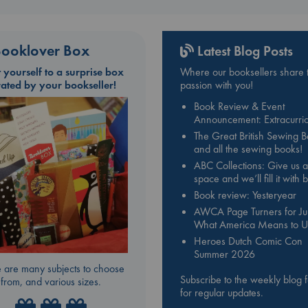
ooklover Box
Latest Blog Posts
t yourself to a surprise box
Where our booksellers share t
rated by your bookseller!
passion with you!
Book Review & Event
Announcement: Extracurric
The Great British Sewing 
and all the sewing books!
ABC Collections: Give us a
space and we’ll fill it with
Book review: Yesteryear
AWCA Page Turners for Jul
What America Means to U
Heroes Dutch Comic Con
Summer 2026
 are many subjects to choose
Subscribe to the weekly blog 
from, and various sizes.
for regular updates.