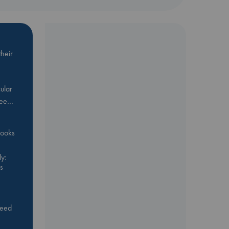
heir
ular
Bee…
 books
y:
s
feed