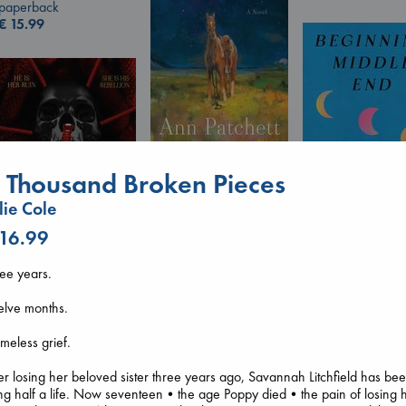
paperback
€
15.99
Whistler
 Thousand Broken Pieces
Ann Patchett
paperback
llie Cole
€
24.99
 16.99
Beginning Middl
Luiselli, Valeria
ee years.
paperback
Daggermouth
€
23.99
Wolfe, H. M.
elve months.
paperback
€
23.99
imeless grief.
er losing her beloved sister three years ago, Savannah Litchfield has be
ing half a life. Now seventeen•the age Poppy died•the pain of losing 