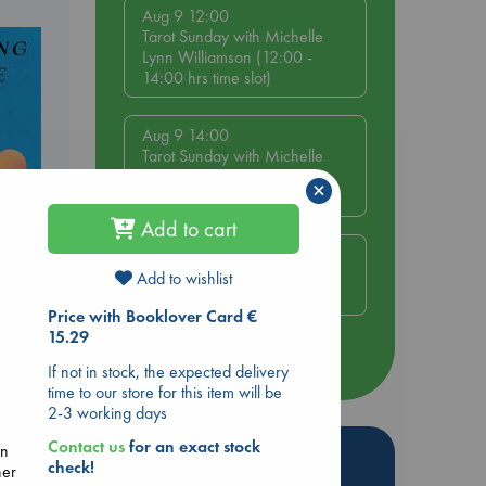
Aug 9 12:00
Tarot Sunday with Michelle
Lynn Williamson (12:00 -
14:00 hrs time slot)
Aug 9 14:00
Tarot Sunday with Michelle
Lynn Williamson (14:00 -
×
16:00 hrs time slot)
Add to cart
Aug 14 17:30
Quiet Reading Hour at ABC
Add to wishlist
e End
The Hague
Price with Booklover Card €
15.29
more events
If not in stock, the expected delivery
time to our store for this item will be
2-3 working days
Contact us
for an exact stock
en
Hot Highlights
check!
her