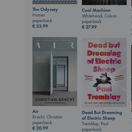
The Odyssey
Cool Machine
Homer
Whitehead, Colson
paperback
paperback
€
23.99
€
27.99
Air
Dead But Dreaming
Kracht, Christian
of Electric Sheep
paperback
Tremblay, Paul
€
20.99
paperback