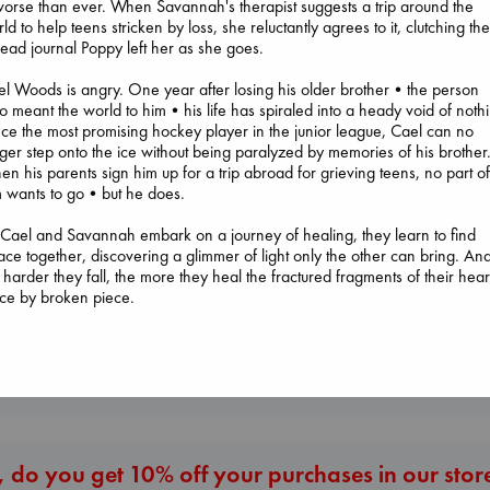
worse than ever. When Savannah's therapist suggests a trip around the
ld to help teens stricken by loss, she reluctantly agrees to it, clutching th
ead journal Poppy left her as she goes.
l Woods is angry. One year after losing his older brother•the person
Extracurricular
 meant the world to him•his life has spiraled into a heady void of noth
Solomon, Rachel Lynn
e the most promising hockey player in the junior league, Cael can no
paperback
ger step onto the ice without being paralyzed by memories of his brother
€
15.99
n his parents sign him up for a trip abroad for grieving teens, no part o
Sunrise on the
m wants to go•but he does.
Reaping
I Eat the Stars
Collins, Suzanne
Wilson, Sarah
Cael and Savannah embark on a journey of healing, they learn to find
paperback
hardcover
ace together, discovering a glimmer of light only the other can bring. An
€
15.99
€
29.99
 harder they fall, the more they heal the fractured fragments of their hear
ce by broken piece.
More New Titles
 do you get 10% off your purchases in our stor