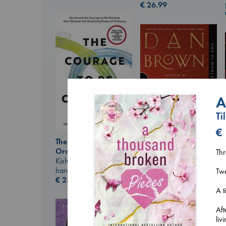
€
26.99
A
Ti
€
The Courage to be
Ordinary
The Secret of Secrets
Thr
Kishimi, Ichiro
Brown, Dan
hardcover
paperback
Tw
€
25.99
€
16.99
A t
Aft
liv