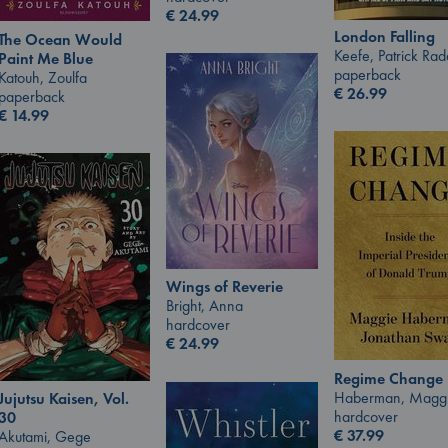
€
24.99
London Falling
The Ocean Would
Keefe, Patrick Ra
Paint Me Blue
paperback
Katouh, Zoulfa
€
26.99
paperback
€
14.99
Wings of Reverie
Bright, Anna
hardcover
€
24.99
Regime Change
Haberman, Magg
Jujutsu Kaisen, Vol.
hardcover
30
€
37.99
Akutami, Gege