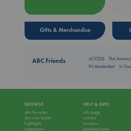
Gifts & Merchandise
ACCESS
The Americ
ABC Friends
IN Amsterdam
In To
BROWSE
HELP & INFO
abc favorites
info page
discover books
contact
highlights
locations
magazines
opening hours