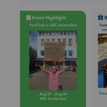
Event Highlight
B
Yard Sale in ABC Amsterdam
Trea
cu
There
Aug 27 - Aug 30
ABC Amsterdam