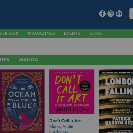
VER BOX
MAGAZINES
EVENTS
BLOG
ITES
MANGA
Don't Call It Art
Kleon, Austin
hardcover