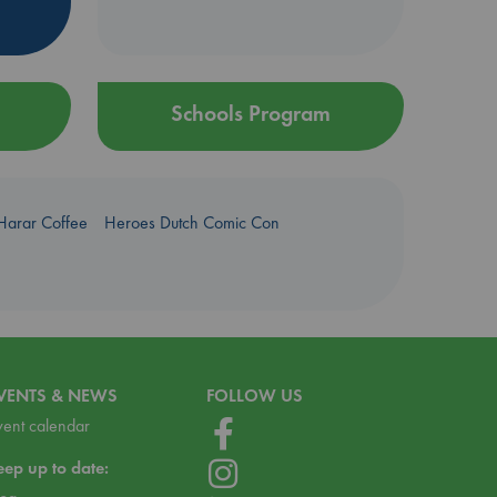
Schools Program
Harar Coffee
Heroes Dutch Comic Con
VENTS & NEWS
FOLLOW US
vent calendar
eep up to date: