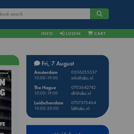
INFO
LOGIN
CART
Fri, 7 August
Amsterdam
0206255537
10:00-19:00
info@abc.nl
The Hague
0703642742
10:00-19:00
dh@abc.nl
Leidschendam
0707370464
10:00-20:00
ld@abc.nl