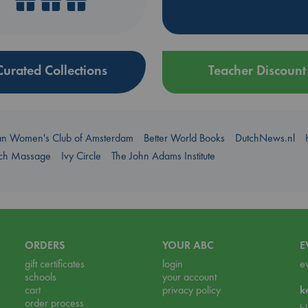
Curated Collections
Teacher Discount
an Women's Club of Amsterdam
Better World Books
DutchNews.nl
uch Massage
Ivy Circle
The John Adams Institute
ORDERS
YOUR ABC
E
gift certificates
login
e
schools
your account
cart
privacy policy
k
order process