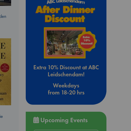
dden
Extra 10% Discount at ABC
Leidschendam!
Weekdays
from 18-20 hrs
ie
Upcoming Events