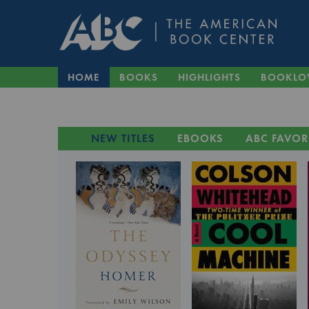
HOME
BOOKS
HIGHLIGHTS
BOOKLO
NEW TITLES
EBOOKS
ABC FAVOR