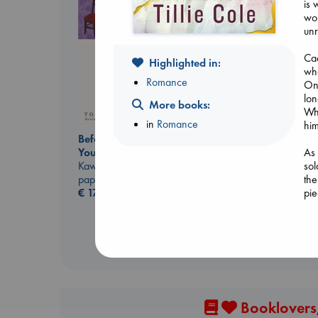
is 
wor
unr
Cae
Highlighted in:
who
Romance
Onc
lon
More books:
Whe
in
Romance
hi
Prince of Swords
Before I Knew I Loved
Kova, Elise
As 
You
hardcover
sol
Kawaguchi, Toshikazu
€
42.99
the
paperback
pie
€
17.99
Booklovers,