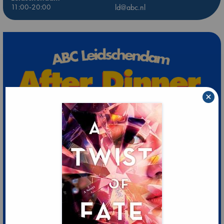
11:00-20:00
ld@abc.nl
×