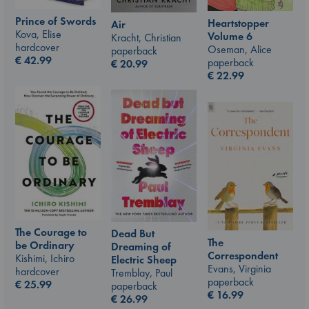
Prince of Swords
Heartstopper
Air
Kova, Elise
Volume 6
Kracht, Christian
hardcover
Oseman, Alice
paperback
€
42.99
paperback
€
20.99
€
22.99
The Courage to
Dead But
The
be Ordinary
Dreaming of
Correspondent
Kishimi, Ichiro
Electric Sheep
Evans, Virginia
hardcover
Tremblay, Paul
paperback
€
25.99
paperback
€
16.99
€
26.99