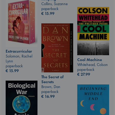
Collins, Suzanne
paperback
€
15.99
Extracurricular
Solomon, Rachel
Cool Machine
Lynn
Whitehead, Colson
paperback
paperback
€
15.99
€
27.99
The Secret of
Secrets
Brown, Dan
paperback
€
16.99