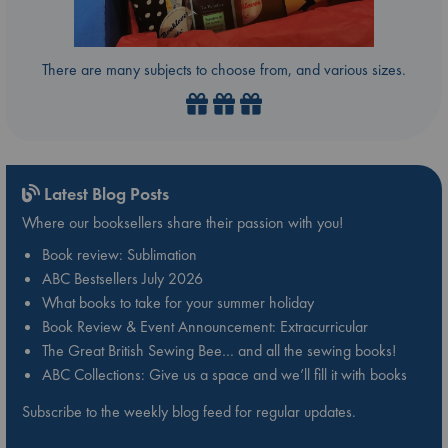
There are many subjects to choose from, and various sizes.
Latest Blog Posts
Where our booksellers share their passion with you!
Book review: Sublimation
ABC Bestsellers July 2026
What books to take for your summer holiday
Book Review & Event Announcement: Extracurricular
The Great British Sewing Bee… and all the sewing books!
ABC Collections: Give us a space and we’ll fill it with books
Subscribe to the weekly blog feed for regular updates.