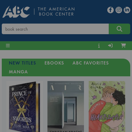
NEW TITLES
EBOOKS
ABC FAVORITES
MANGA