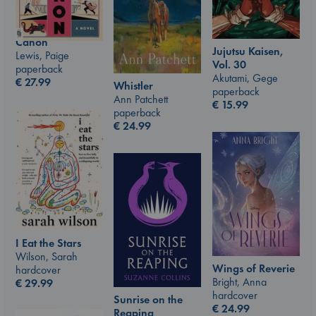
Canon
Jujutsu Kaisen,
Lewis, Paige
Vol. 30
paperback
Akutami, Gege
€
27.99
Whistler
paperback
Ann Patchett
€
15.99
paperback
€
24.99
I Eat the Stars
Wilson, Sarah
Wings of Reverie
hardcover
Bright, Anna
€
29.99
hardcover
Sunrise on the
€
24.99
Reaping