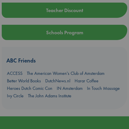
Teacher Discount
Schools Program
ABC Friends
ACCESS
The American Women's Club of Amsterdam
Better World Books
DutchNews.nl
Harar Coffee
Heroes Dutch Comic Con
IN Amsterdam
In Touch Massage
Ivy Circle
The John Adams Institute