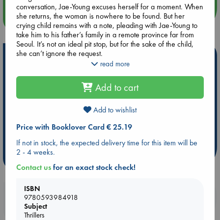
conversation, Jae-Young excuses herself for a moment. When
she returns, the woman is nowhere to be found. But her
more events
crying child remains with a note, pleading with Jae-Young to
take him to his father’s family in a remote province far from
Seoul. It’s not an ideal pit stop, but for the sake of the child,
she can’t ignore the request.
Hot Highlights
read more
When Jae-Young arrives, the house takes her by surprise. It’s
Be inspired by books chosen because they are popular, current or
a gated manor oozing with opulence and the finest
personal favorites!
Add to cart
luxuries”the kind of place she could only dream of setting foot
ABC Favorites
Star Wars
ABC Events books
in. What’s more, the family assumes Jae-Young is their
daughter-in-law and invites her to stay. She imagines an easy
Add to wishlist
ABC Bestsellers - July
Booker Prize 2026 Longlist
life in their care, free of worry and fear. And Jae-Young
AWCA Page Turners
ABC The Hague Book Club
Price with Booklover Card € 25.19
realizes: There’s nothing more invisible than becoming
someone else.
Weird Book of the Week
Book Chats
If not in stock, the expected delivery time for this item will be
2 - 4 weeks.
But both women have ghosts in their pasts. Though unaware
more highlights
of the rot lurking beneath the shiny veneer of her new life,
Contact us
for an exact stock check!
Jae-Young will do whatever it takes to make sure she never
goes back.
ISBN
Booklovers, do you get 10% off your
9780593984918
Subject
purchases in our stores & online?
Thrillers