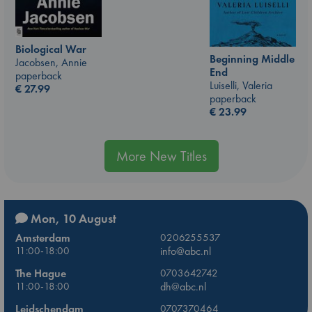
Biological War
Beginning Middle
Jacobsen, Annie
End
paperback
Luiselli, Valeria
€
27.99
paperback
€
23.99
More New Titles
Mon, 10 August
Amsterdam
0206255537
11:00-18:00
info@abc.nl
The Hague
0703642742
11:00-18:00
dh@abc.nl
Leidschendam
0707370464