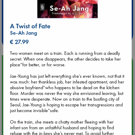
Extra 10% Discount
at ABC Leidschendam!
A Twist of Fate
Se-Ah Jang
Weekdays from 18-20 hrs
€ 27.99
Two women meet on a train. Each is running from a deadly
secret. When one disappears, the other decides to take her
Upcoming Events
place”for better, or for worse.
Jae-Young has just left everything she’s ever known, not that it
Aug 14 17:30
was much: her thankless job, her infested apartment, and her
Quiet Reading Hour at ABC The Hague
abusive boyfriend”who happens to be dead on the kitchen
floor. Murder was never the way she envisioned leaving, but
times were desperate. Now on a train to the bustling city of
Aug 20 18:00
Seoul, Jae-Young is hoping to escape her transgressions and
Meet and Greet with Luc Upson: Blessed Be the Billionaires
just become invisible”safe.
On the train, she meets a chatty mother fleeing with her
Aug 21 17:00
infant son from an unfaithful husband and hoping to find
An afternoon with Abdalhadi Alijla: Fearful in Gaza
refuge with the in-laws she’s never met. To avoid further