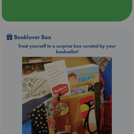
Booklover Box
Treat yourself to a surprise box curated by your
bookseller!