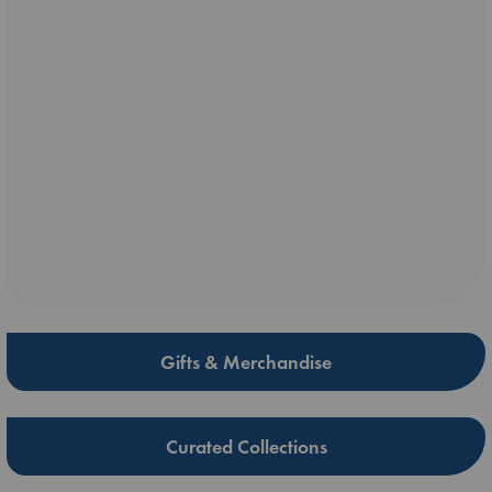
Gifts & Merchandise
Curated Collections