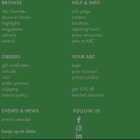
BROWSE
HELP & INFO
abc favorites
info page
discover books
contact
highlights
locations
magazines
opening hours
schools
press resources
search
jobs at ABC
ORDERS
YOUR ABC
gift certificates
login
schools
your account
cart
privacy policy
order process
shipping
get 10% off
returns policy
teacher discount
EVENTS & NEWS
FOLLOW US
event calendar
keep up to date:
blog