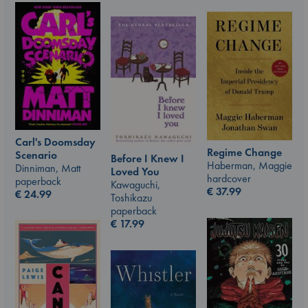
Carl's Doomsday
Regime Change
Scenario
Before I Knew I
Haberman, Maggie
Dinniman, Matt
Loved You
hardcover
paperback
Kawaguchi,
€
37.99
€
24.99
Toshikazu
paperback
€
17.99