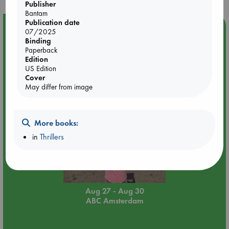
Publisher
Bantam
Publication date
Event Highlight
07/2025
Binding
Yard Sale in ABC Amsterdam
Paperback
Edition
US Edition
Cover
May differ from image
More books:
in
Thrillers
Aug 27 - Aug 30
ABC Amsterdam