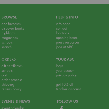
BROWSE
HELP & INFO
abc favorites
info page
discover books
contact
highlights
locations
magazines
opening hours
schools
press resources
search
jobs at ABC
ORDERS
YOUR ABC
gift certificates
login
schools
your account
cart
privacy policy
order process
shipping
get 10% off
returns policy
teacher discount
EVENTS & NEWS
FOLLOW US
event calendar