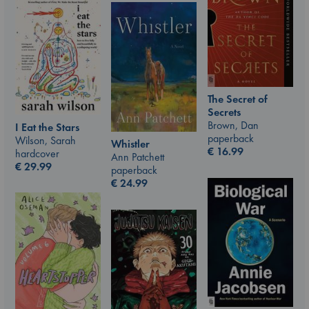
The Secret of
Secrets
Brown, Dan
I Eat the Stars
paperback
Wilson, Sarah
Whistler
€
16.99
hardcover
Ann Patchett
€
29.99
paperback
€
24.99