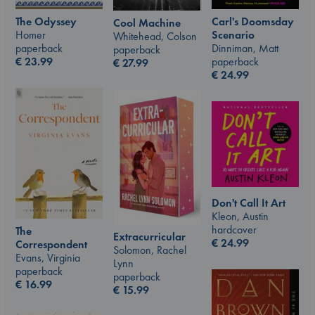
The Odyssey
Carl's Doomsday
Cool Machine
Homer
Scenario
Whitehead, Colson
paperback
Dinniman, Matt
paperback
€
23.99
paperback
€
27.99
€
24.99
Don't Call It Art
Kleon, Austin
hardcover
The
Extracurricular
€
24.99
Correspondent
Solomon, Rachel
Evans, Virginia
Lynn
paperback
paperback
€
16.99
€
15.99