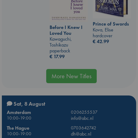
Prince of Swords
Before I Knew I
Kova, Elise
Loved You
hardcover
Kawaguchi,
€
42.99
Toshikazu
paperback
€
17.99
More New Titles
Sat, 8 August
Amsterdam
0206255537
10:00-19:00
info@abc.nl
The Hague
0703642742
10:00-19:00
dh@abc.nl