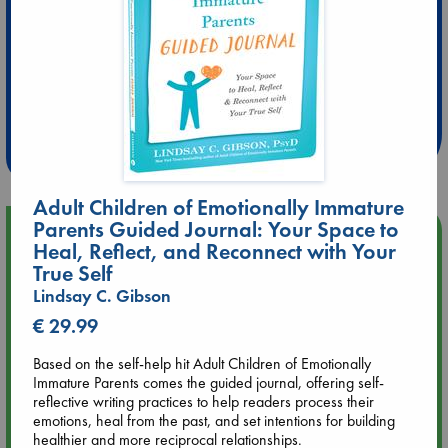
Extra 10% Discount
at ABC Leidschendam!
Weekdays from 18-20 hrs
Adult Children of Emotionally Immature
Parents Guided Journal: Your Space to
Upcoming Events
Heal, Reflect, and Reconnect with Your
True Self
Aug 9 12:00
Lindsay C. Gibson
Tarot Sunday with Michelle Lynn Williamson (12:00 - 14:00
hrs time slot)
€ 29.99
Based on the self-help hit Adult Children of Emotionally
Aug 9 14:00
Immature Parents comes the guided journal, offering self-
Tarot Sunday with Michelle Lynn Williamson (14:00 - 16:00
reflective writing practices to help readers process their
hrs time slot)
emotions, heal from the past, and set intentions for building
healthier and more reciprocal relationships.