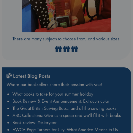
There are many subjects to choose from, and various sizes.
Latest Blog Posts
Where our booksellers share their passion with you!
What books to take for your summer holiday
Book Review & Event Announcement: Extracurricular
The Great British Sewing Bee… and all the sewing books!
ABC Collections: Give us a space and we’ll fill it with books
Book review: Yesteryear
AWCA Page Turners for July: What America Means to Us