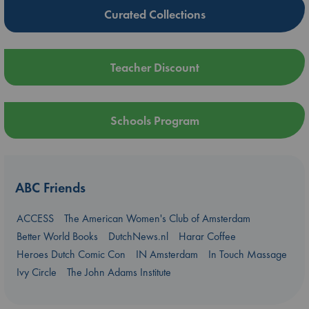
Curated Collections
Teacher Discount
Schools Program
ABC Friends
ACCESS
The American Women's Club of Amsterdam
Better World Books
DutchNews.nl
Harar Coffee
Heroes Dutch Comic Con
IN Amsterdam
In Touch Massage
Ivy Circle
The John Adams Institute