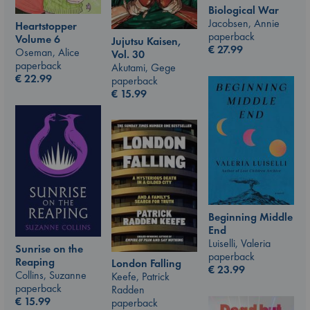
Biological War
Jacobsen, Annie
Heartstopper
paperback
Volume 6
Jujutsu Kaisen,
€
27.99
Oseman, Alice
Vol. 30
paperback
Akutami, Gege
€
22.99
paperback
€
15.99
Beginning Middle
End
Luiselli, Valeria
Sunrise on the
paperback
Reaping
London Falling
€
23.99
Collins, Suzanne
Keefe, Patrick
paperback
Radden
€
15.99
paperback