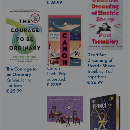
€
26.99
Dead But
Dreaming of
Electric Sheep
Canon
The Courage to
Tremblay, Paul
Lewis, Paige
be Ordinary
paperback
paperback
Kishimi, Ichiro
€
26.99
€
27.99
hardcover
€
25.99