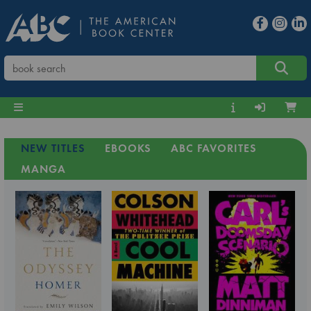
NEW TITLES
EBOOKS
ABC FAVORITES
MANGA