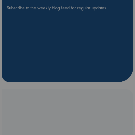
Subscribe to the weekly blog feed for regular updates.