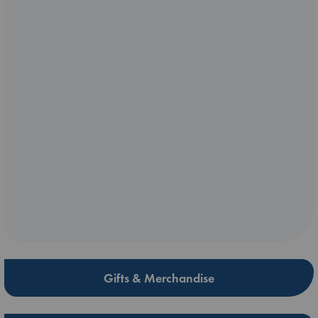
Gifts & Merchandise