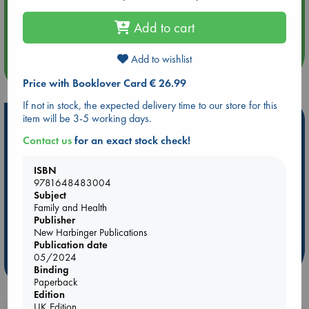
Aug 14 17:30
Quiet Reading Hour at ABC The Hague
Add to cart
Add to wishlist
more events
Price with Booklover Card € 26.99
If not in stock, the expected delivery time to our store for this
item will be 3-5 working days.
Hot Highlights
Contact us
for an exact stock check!
Be inspired by books chosen because they are popular, current or
personal favorites!
ISBN
ABC Favorites
Star Wars
ABC Events books
9781648483004
Subject
ABC Bestsellers - July
Booker Prize 2026 Longlist
Family and Health
ABC The Hague Book Club
AWCA Page Turners
Publisher
New Harbinger Publications
Weird Book of the Week
Book Chats
Publication date
05/2024
more highlights
Binding
Paperback
Edition
UK Edition