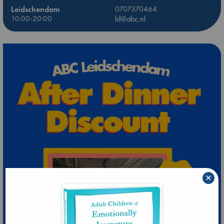
Leidschendam
0707370464
10:00-20:00
ld@abc.nl
×