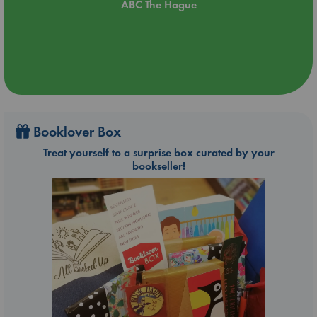
ABC The Hague
Booklover Box
Treat yourself to a surprise box curated by your
bookseller!