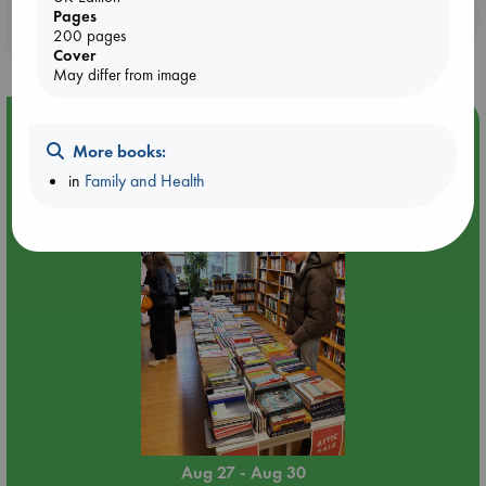
Booklovers, do you get 10% off your
Pages
200 pages
purchases in our stores & online?
Cover
May differ from image
Event Highlight
More books:
Attic Sale at ABC The Hague
in
Family and Health
Aug 27 - Aug 30