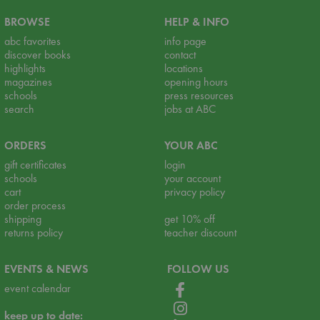
BROWSE
HELP & INFO
abc favorites
info page
discover books
contact
highlights
locations
magazines
opening hours
schools
press resources
search
jobs at ABC
ORDERS
YOUR ABC
gift certificates
login
schools
your account
cart
privacy policy
order process
shipping
get 10% off
returns policy
teacher discount
EVENTS & NEWS
FOLLOW US
event calendar
keep up to date: