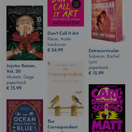
Don't Call It Art
Kleon, Austin
hardcover
€
24.99
Extracurricular
Solomon, Rachel
Lynn
Jujutsu Kaisen,
paperback
Vol. 30
€
15.99
Akutami, Gege
paperback
€
15.99
The
Correspondent