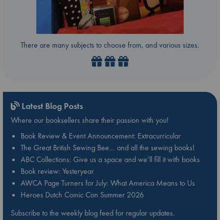
There are many subjects to choose from, and various sizes.
Latest Blog Posts
Where our booksellers share their passion with you!
Book Review & Event Announcement: Extracurricular
The Great British Sewing Bee… and all the sewing books!
ABC Collections: Give us a space and we’ll fill it with books
Book review: Yesteryear
AWCA Page Turners for July: What America Means to Us
Heroes Dutch Comic Con Summer 2026
Subscribe to the weekly blog feed for regular updates.