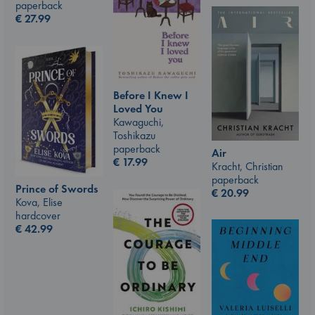
paperback
€
27.99
Before I Knew I
Loved You
Kawaguchi,
Toshikazu
paperback
Air
€
17.99
Kracht, Christian
paperback
Prince of Swords
€
20.99
Kova, Elise
hardcover
€
42.99