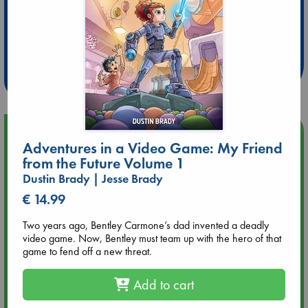
Extra 10% Discount
at ABC Leidschendam!
Weekdays from 18-20 hrs
Upcoming Events
Adventures in a Video Game: My Friend
from the Future Volume 1
Aug 9 12:00
Dustin Brady | Jesse Brady
Tarot Sunday with Michelle Lynn Williamson (12:00 - 14:00
hrs time slot)
€ 14.99
Two years ago, Bentley Carmone’s dad invented a deadly
Aug 9 14:00
video game. Now, Bentley must team up with the hero of that
Tarot Sunday with Michelle Lynn Williamson (14:00 - 16:00
game to fend off a new threat.
hrs time slot)
Add to cart
Aug 14 17:30
Quiet Reading Hour at ABC The Hague