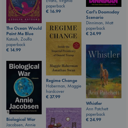
Evans, Virginia
paperback
€
16.99
Carl's Doomsday
Scenario
Dinniman, Matt
paperback
The Ocean Would
€
24.99
Paint Me Blue
Katouh, Zoulfa
paperback
€
14.99
Regime Change
Haberman, Maggie
hardcover
€
37.99
Whistler
Ann Patchett
paperback
Biological War
€
24.99
Jacobsen, Annie