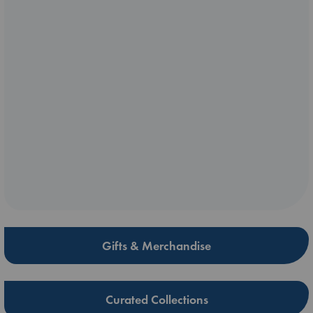
Gifts & Merchandise
Curated Collections