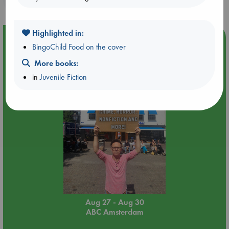
Highlighted in:
Event Highlight
BingoChild Food on the cover
Yard Sale in ABC Amsterdam
More books:
in
Juvenile Fiction
Aug 27 - Aug 30
ABC Amsterdam