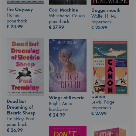
The Odyssey
Cool Machine
Daggermouth
Homer
Whitehead, Colson
Wolfe, H. M.
paperback
paperback
paperback
€
23.99
€
27.99
€
23.99
Canon
Wings of Reverie
Dead But
Lewis, Paige
Bright, Anna
Dreaming of
paperback
hardcover
Electric Sheep
€
27.99
€
24.99
Tremblay, Paul
paperback
€
26.99