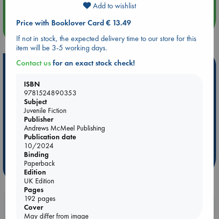
Add to wishlist
Price with Booklover Card € 13.49
more events
If not in stock, the expected delivery time to our store for this
item will be 3-5 working days.
Contact us
for an exact stock check!
Hot Highlights
ISBN
Be inspired by books chosen because they are popular, current or
9781524890353
personal favorites!
Subject
ABC Favorites
ABC Events books
ABC Bestsellers - July
Juvenile Fiction
Publisher
Booker Prize 2026 Longlist
AWCA Page Turners
Andrews McMeel Publishing
ABC The Hague Book Club
Weird Book of the Week
Publication date
10/2024
Book Chats
Book to Screen
Binding
Paperback
more highlights
Edition
UK Edition
Pages
192 pages
Booklovers, do you get 10% off your
Cover
purchases in our stores & online?
May differ from image