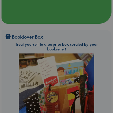
Booklover Box
Treat yourself to a surprise box curated by your
bookseller!