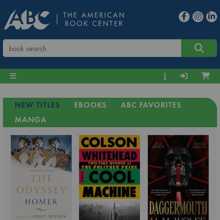
NEW TITLES
EBOOKS
ABC FAVORITES
MANGA