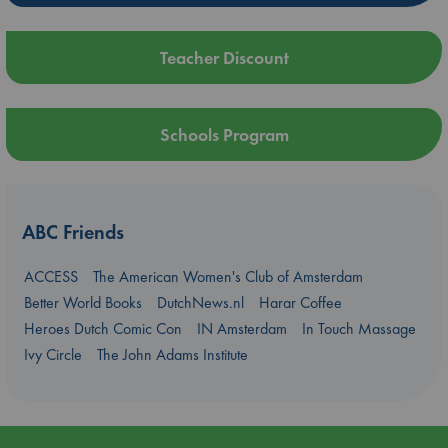
Teacher Discount
Schools Program
ABC Friends
ACCESS
The American Women's Club of Amsterdam
Better World Books
DutchNews.nl
Harar Coffee
Heroes Dutch Comic Con
IN Amsterdam
In Touch Massage
Ivy Circle
The John Adams Institute