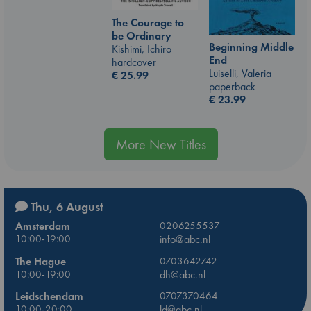
The Courage to
be Ordinary
Beginning Middle
Kishimi, Ichiro
End
hardcover
Luiselli, Valeria
€
25.99
paperback
€
23.99
More New Titles
Thu, 6 August
Amsterdam
0206255537
10:00-19:00
info@abc.nl
The Hague
0703642742
10:00-19:00
dh@abc.nl
Leidschendam
0707370464
10:00-20:00
ld@abc.nl