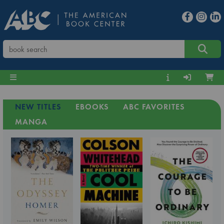
NEW TITLES
EBOOKS
ABC FAVORITES
MANGA