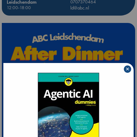
Leidschendam
0707370464
12:00-18:00
ld@abc.nl
×