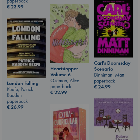
paperback
€
23.99
Carl's Doomsday
Heartstopper
Scenario
Volume 6
Dinniman, Matt
Oseman, Alice
paperback
London Falling
paperback
€
24.99
Keefe, Patrick
€
22.99
Radden
paperback
€
26.99