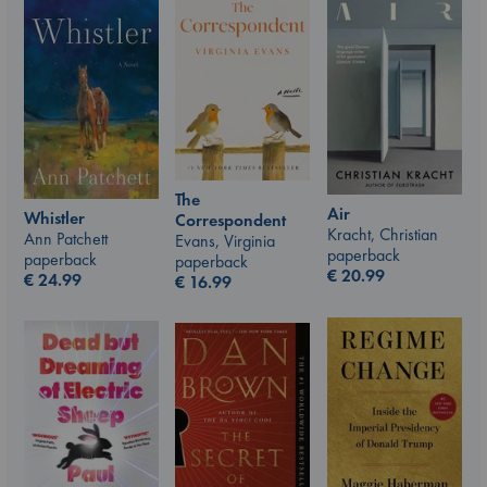
The
Air
Whistler
Correspondent
Kracht, Christian
Ann Patchett
Evans, Virginia
paperback
paperback
paperback
€
20.99
€
24.99
€
16.99