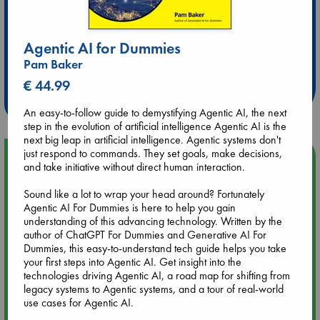
Agentic AI for Dummies
Extra 10% Discount
Pam Baker
at ABC Leidschendam!
€ 44.99
Weekdays from 18-20 hrs
An easy-to-follow guide to demystifying Agentic AI, the next
step in the evolution of artificial intelligence Agentic AI is the
next big leap in artificial intelligence. Agentic systems don't
just respond to commands. They set goals, make decisions,
Upcoming Events
and take initiative without direct human interaction.
Sound like a lot to wrap your head around? Fortunately
Aug 9 12:00
Agentic AI For Dummies is here to help you gain
Tarot Sunday with Michelle Lynn Williamson (12:00 - 14:00
understanding of this advancing technology. Written by the
hrs time slot)
author of ChatGPT For Dummies and Generative AI For
Dummies, this easy-to-understand tech guide helps you take
Aug 9 14:00
your first steps into Agentic AI. Get insight into the
Tarot Sunday with Michelle Lynn Williamson (14:00 - 16:00
technologies driving Agentic AI, a road map for shifting from
hrs time slot)
legacy systems to Agentic systems, and a tour of real-world
use cases for Agentic AI.