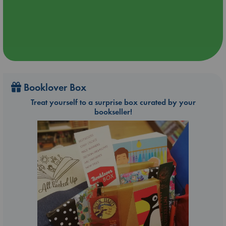
Booklover Box
Treat yourself to a surprise box curated by your
bookseller!