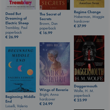
Regime Change
Dead But
The Secret of
Haberman, Maggie
Dreaming of
Secrets
hardcover
Electric Sheep
Brown, Dan
€
37.99
Tremblay, Paul
paperback
paperback
€
16.99
€
26.99
Daggermouth
Wings of Reverie
Wolfe, H. M.
Bright, Anna
paperback
Beginning Middle
hardcover
€
23.99
End
€
24.99
Luiselli, Valeria