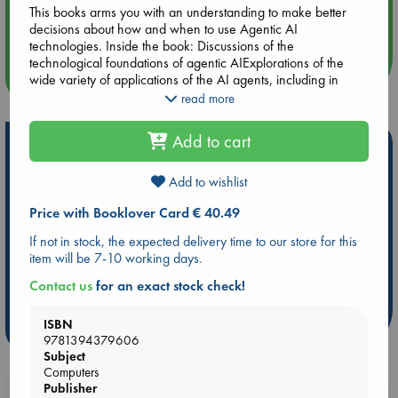
Aug 14 17:30
This books arms you with an understanding to make better
Quiet Reading Hour at ABC The Hague
decisions about how and when to use Agentic AI
technologies. Inside the book: Discussions of the
technological foundations of agentic AIExplorations of the
more events
wide variety of applications of the AI agents, including in
scientific research, innovation, business operations,
read more
healthcare, and moreInsightful examinations of the ethical
considerations and hurdles you'll need to navigate when it's
Add to cart
Hot Highlights
time to deploy agentic AI in your company Perfect for
business owners, entrepreneurs, managers, executives,
Be inspired by books chosen because they are popular, current or
professionals and team leaders in the private sector, Agentic
Add to wishlist
personal favorites!
AI For Dummies is a hands-on toolkit and strategy guide for
Price with Booklover Card € 40.49
using autonomous AI solutions to solve hard problems in your
ABC Favorites
Star Wars
ABC Events books
organization.
If not in stock, the expected delivery time to our store for this
ABC Bestsellers - July
Booker Prize 2026 Longlist
item will be 7-10 working days.
ABC The Hague Book Club
AWCA Page Turners
Contact us
for an exact stock check!
Weird Book of the Week
Book Chats
ISBN
more highlights
9781394379606
Subject
Computers
Publisher