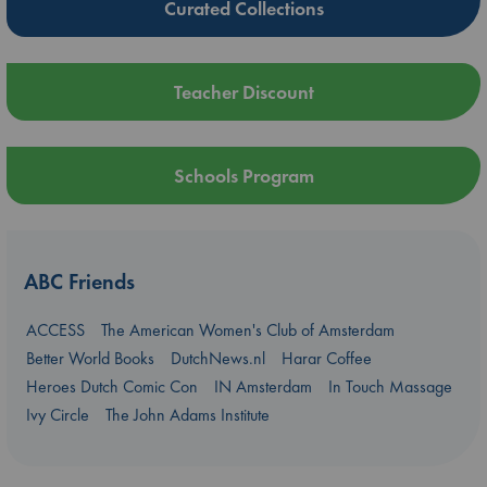
Curated Collections
Teacher Discount
Schools Program
ABC Friends
ACCESS
The American Women's Club of Amsterdam
Better World Books
DutchNews.nl
Harar Coffee
Heroes Dutch Comic Con
IN Amsterdam
In Touch Massage
Ivy Circle
The John Adams Institute