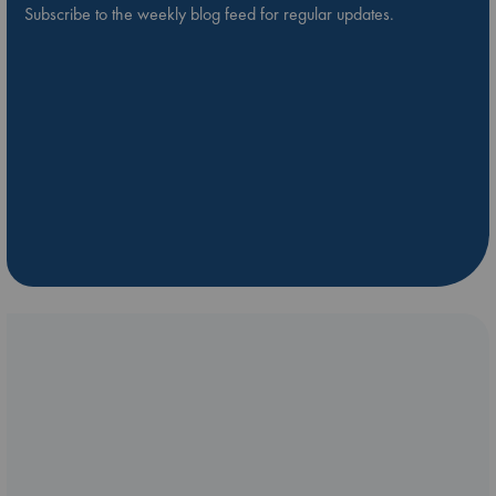
Subscribe to the weekly blog feed for regular updates.