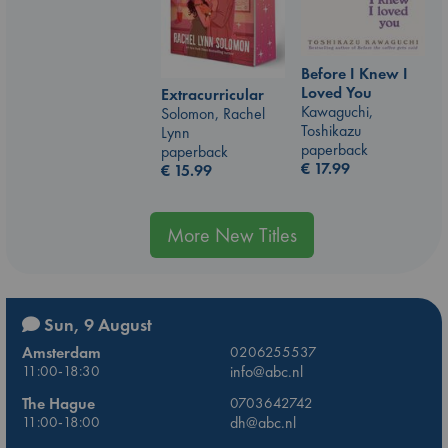
Before I Knew I
Loved You
Extracurricular
Kawaguchi,
Solomon, Rachel
Toshikazu
Lynn
paperback
paperback
€
17.99
€
15.99
More New Titles
Sun, 9 August
Amsterdam
0206255537
11:00-18:30
info@abc.nl
The Hague
0703642742
11:00-18:00
dh@abc.nl