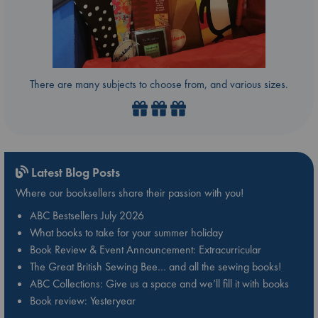
There are many subjects to choose from, and various sizes.
Latest Blog Posts
Where our booksellers share their passion with you!
ABC Bestsellers July 2026
What books to take for your summer holiday
Book Review & Event Announcement: Extracurricular
The Great British Sewing Bee… and all the sewing books!
ABC Collections: Give us a space and we’ll fill it with books
Book review: Yesteryear