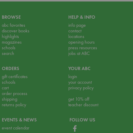
BROWSE
HELP & INFO
abc favorites
info page
discover books
contact
highlights
locations
magazines
opening hours
schools
press resources
search
jobs at ABC
ORDERS
YOUR ABC
gift certificates
login
schools
your account
cart
privacy policy
order process
shipping
get 10% off
returns policy
teacher discount
EVENTS & NEWS
FOLLOW US
event calendar