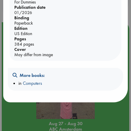
Booklovers, do you get 10% off your
For Dummies
purchases in our stores & online?
Publication date
01/2026
Binding
Paperback
Edition
Event Highlight
US Edition
Pages
Yard Sale in ABC Amsterdam
384 pages
Cover
May differ from image
More books:
in
Computers
Aug 27 - Aug 30
ABC Amsterdam