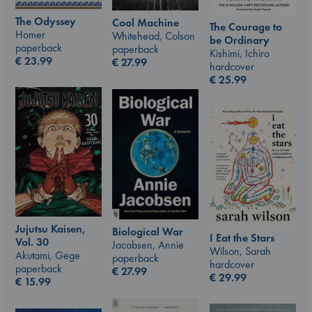
The Odyssey
Cool Machine
The Courage to
Homer
Whitehead, Colson
be Ordinary
paperback
paperback
Kishimi, Ichiro
€
23.99
€
27.99
hardcover
€
25.99
Jujutsu Kaisen,
Biological War
I Eat the Stars
Vol. 30
Jacobsen, Annie
Wilson, Sarah
Akutami, Gege
paperback
hardcover
paperback
€
27.99
€
29.99
€
15.99