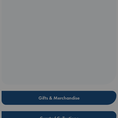
Gifts & Merchandise