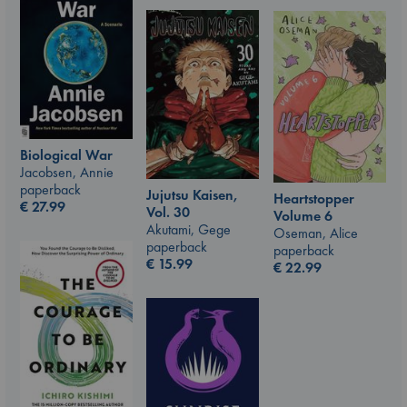
Biological War
Jacobsen, Annie
paperback
Jujutsu Kaisen,
Heartstopper
€
27.99
Vol. 30
Volume 6
Akutami, Gege
Oseman, Alice
paperback
paperback
€
15.99
€
22.99