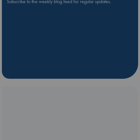
Subscribe to the weekly blog feed for regular updates.