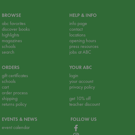
BROWSE
HELP & INFO
abc favorites
info page
discover books
contact
highlights
locations
magazines
opening hours
schools
press resources
search
jobs at ABC
ORDERS
YOUR ABC
gift certificates
login
schools
your account
cart
privacy policy
order process
shipping
get 10% off
returns policy
teacher discount
EVENTS & NEWS
FOLLOW US
event calendar