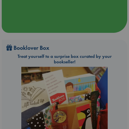
Booklover Box
Treat yourself to a surprise box curated by your
bookseller!