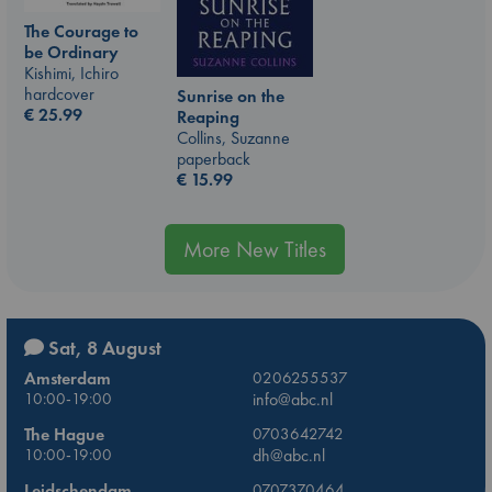
The Courage to
be Ordinary
Kishimi, Ichiro
hardcover
Sunrise on the
€
25.99
Reaping
Collins, Suzanne
paperback
€
15.99
More New Titles
Sat, 8 August
Amsterdam
0206255537
10:00-19:00
info@abc.nl
The Hague
0703642742
10:00-19:00
dh@abc.nl
Leidschendam
0707370464