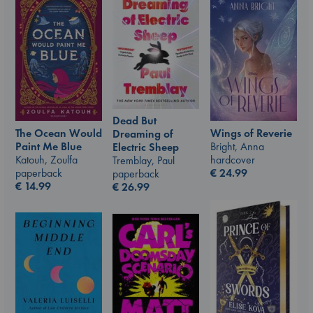
Dead But
Wings of Reverie
The Ocean Would
Dreaming of
Bright, Anna
Paint Me Blue
Electric Sheep
hardcover
Katouh, Zoulfa
Tremblay, Paul
€
24.99
paperback
paperback
€
14.99
€
26.99