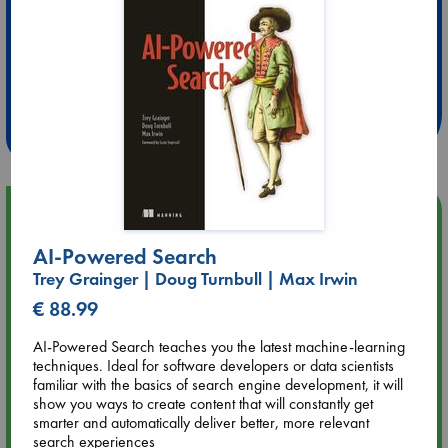
Extra 10% Discount
at ABC Leidschendam!
Weekdays from 18-20 hrs
Upcoming Events
AI-Powered Search
Aug 9 12:00
Trey Grainger | Doug Turnbull | Max Irwin
Tarot Sunday with Michelle Lynn Williamson (12:00 - 14:00
hrs time slot)
€ 88.99
AI-Powered Search teaches you the latest machine-learning
Aug 9 14:00
techniques. Ideal for software developers or data scientists
Tarot Sunday with Michelle Lynn Williamson (14:00 - 16:00
familiar with the basics of search engine development, it will
hrs time slot)
show you ways to create content that will constantly get
smarter and automatically deliver better, more relevant
search experiences
Aug 14 17:30