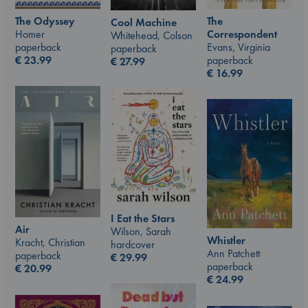
The Odyssey
The
Cool Machine
Homer
Correspondent
Whitehead, Colson
paperback
Evans, Virginia
paperback
€
23.99
paperback
€
27.99
€
16.99
I Eat the Stars
Air
Wilson, Sarah
Whistler
Kracht, Christian
hardcover
Ann Patchett
paperback
€
29.99
paperback
€
20.99
€
24.99