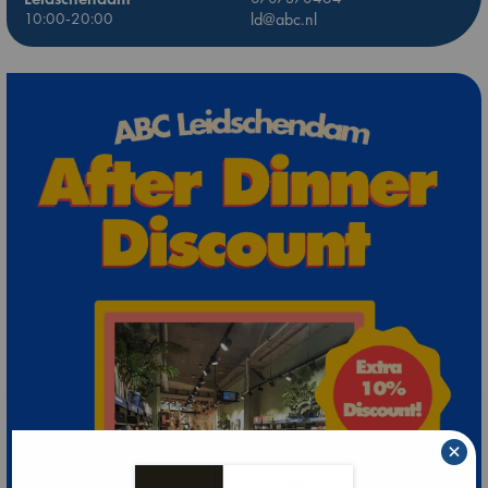
10:00-20:00
ld@abc.nl
×