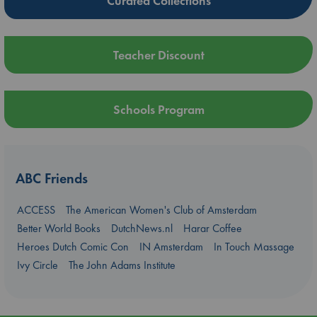
Curated Collections
Teacher Discount
Schools Program
ABC Friends
ACCESS
The American Women's Club of Amsterdam
Better World Books
DutchNews.nl
Harar Coffee
Heroes Dutch Comic Con
IN Amsterdam
In Touch Massage
Ivy Circle
The John Adams Institute