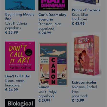
Prince of Swords
Beginning Middle
Kova, Elise
Carl's Doomsday
End
hardcover
Scenario
Luiselli, Valeria
€
42.99
Dinniman, Matt
paperback
paperback
€
23.99
€
24.99
Don't Call It Art
Kleon, Austin
Extracurricular
hardcover
Canon
Solomon, Rachel
€
24.99
Lewis, Paige
Lynn
paperback
paperback
€
27.99
€
15.99