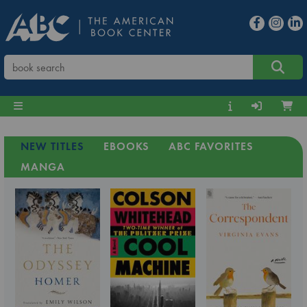
NEW TITLES
EBOOKS
ABC FAVORITES
MANGA