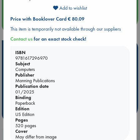
Quiet Reading Hour at ABC The Hague
Add to wishlist
Price with Booklover Card € 80.09
more events
This item is temporarily not available through our suppliers
Contact us
for an exact stock check!
Hot Highlights
ISBN
9781617296970
Be inspired by books chosen because they are popular, current or
Subject
personal favorites!
Computers
Publisher
ABC Favorites
Star Wars
ABC Events books
Manning Publications
ABC Bestsellers - July
Booker Prize 2026 Longlist
Publication date
01/2025
ABC The Hague Book Club
AWCA Page Turners
Binding
Weird Book of the Week
Book Chats
Paperback
Edition
more highlights
US Edition
Pages
520 pages
Cover
May differ from image
Booklovers, do you get 10% off your