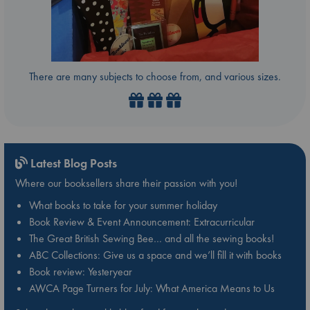
There are many subjects to choose from, and various sizes.
Latest Blog Posts
Where our booksellers share their passion with you!
What books to take for your summer holiday
Book Review & Event Announcement: Extracurricular
The Great British Sewing Bee… and all the sewing books!
ABC Collections: Give us a space and we’ll fill it with books
Book review: Yesteryear
AWCA Page Turners for July: What America Means to Us