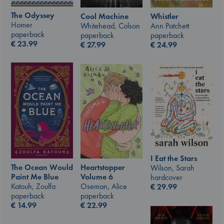
The Odyssey
Whistler
Cool Machine
Homer
Ann Patchett
Whitehead, Colson
paperback
paperback
paperback
€
23.99
€
24.99
€
27.99
I Eat the Stars
The Ocean Would
Heartstopper
Wilson, Sarah
Paint Me Blue
Volume 6
hardcover
Katouh, Zoulfa
Oseman, Alice
€
29.99
paperback
paperback
€
14.99
€
22.99