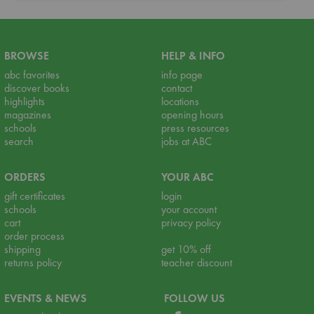
BROWSE
HELP & INFO
abc favorites
info page
discover books
contact
highlights
locations
magazines
opening hours
schools
press resources
search
jobs at ABC
ORDERS
YOUR ABC
gift certificates
login
schools
your account
cart
privacy policy
order process
shipping
get 10% off
returns policy
teacher discount
EVENTS & NEWS
FOLLOW US