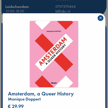
Leidschendam
0707370464
12:00-18:00
ld@abc.nl
×
Amsterdam, a Queer History
Monique Doppert
€ 29.99