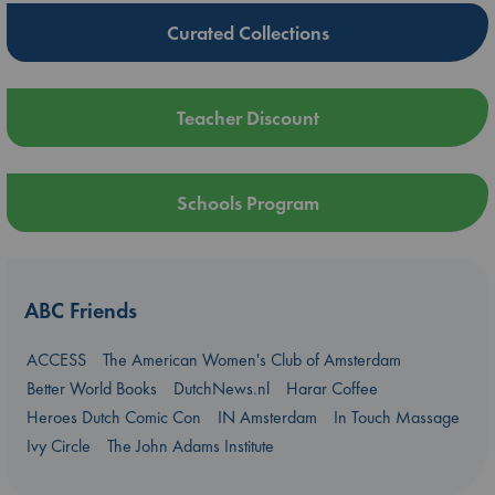
Curated Collections
Teacher Discount
Schools Program
ABC Friends
ACCESS
The American Women's Club of Amsterdam
Better World Books
DutchNews.nl
Harar Coffee
Heroes Dutch Comic Con
IN Amsterdam
In Touch Massage
Ivy Circle
The John Adams Institute