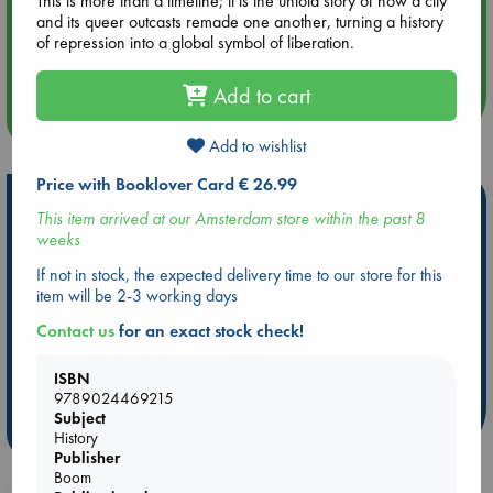
This is more than a timeline; it is the untold story of how a city
and its queer outcasts remade one another, turning a history
Aug 14 17:30
of repression into a global symbol of liberation.
Quiet Reading Hour at ABC The Hague
Add to cart
more events
Add to wishlist
Price with Booklover Card € 26.99
Hot Highlights
This item arrived at our Amsterdam store within the past 8
weeks
Be inspired by books chosen because they are popular, current or
personal favorites!
If not in stock, the expected delivery time to our store for this
item will be 2-3 working days
ABC Favorites
Star Wars
ABC Events books
ABC Bestsellers - July
Booker Prize 2026 Longlist
Contact us
for an exact stock check!
AWCA Page Turners
ABC The Hague Book Club
ISBN
Weird Book of the Week
Book Chats
9789024469215
Subject
more highlights
History
Publisher
Boom