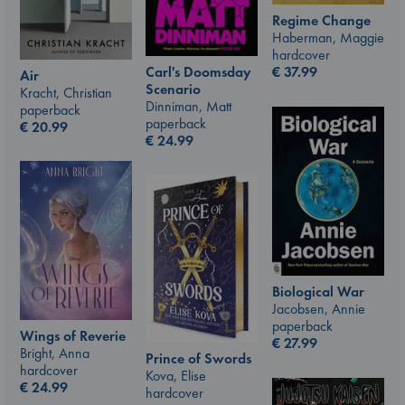
Regime Change
Haberman, Maggie
hardcover
Carl's Doomsday
€
37.99
Air
Scenario
Kracht, Christian
Dinniman, Matt
paperback
paperback
€
20.99
€
24.99
Biological War
Jacobsen, Annie
paperback
Wings of Reverie
€
27.99
Bright, Anna
Prince of Swords
hardcover
Kova, Elise
€
24.99
hardcover