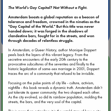
The World’s Gay Capital? Not Without a Fight.
Amsterdam boasts a global reputation as a beacon of
Extra 10% Discount
tolerance and freedom, crowned in the nineties as the
"Gay Capital of the World." But this title was never
at ABC Leidschendam!
handed down; it was forged in the shadows of
clandestine bars, fought for in the streets, and won
Weekdays from 18-20 hrs
through decades of relentless struggle.
In
Amsterdam, a Queer History
, author Monique Doppert
peels back the layers of this vibrant legacy. From the
secretive encounters of the early 20th century to the
Upcoming Events
provocative subcultures of the seventies and finally to the
historic legalization of same-sex marriage in 2001, Doppert
Aug 9 12:00
traces the arc of a community that refused to be invisible.
Tarot Sunday with Michelle Lynn Williamson (12:00 - 14:00
hrs time slot)
Focusing on the pulse points of city life - culture, activism,
nightlife - this book reveals a dynamic truth. Amsterdam didn’t
just tolerate its queer community; the two shaped each other.
Aug 9 14:00
As the city evolved, so did its rainbow population, molding the
Tarot Sunday with Michelle Lynn Williamson (14:00 - 16:00
streets, the bars, and the very soul of the capital.
hrs time slot)