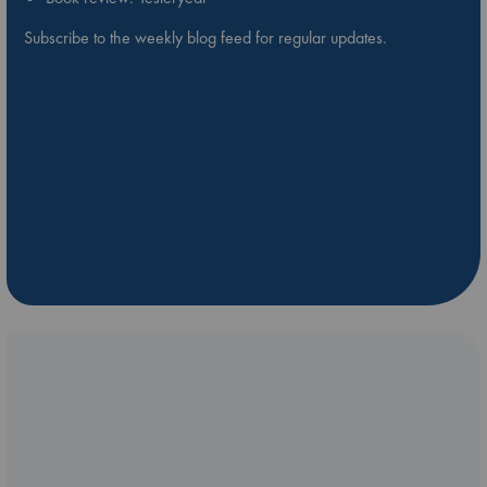
Subscribe to the weekly blog feed for regular updates.