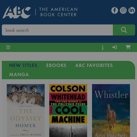
NEW TITLES
EBOOKS
ABC FAVORITES
MANGA