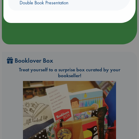
Double Book Presentation
Aug 9 12:00-14:00
ABC Amsterdam
Booklover Box
Treat yourself to a surprise box curated by your
bookseller!