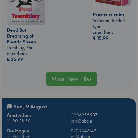
Extracurricular
Solomon, Rachel
Lynn
Dead But
paperback
Dreaming of
€
15.99
Electric Sheep
Tremblay, Paul
paperback
€
26.99
More New Titles
Sun, 9 August
Amsterdam
0206255537
11:00-18:30
info@abc.nl
The Hague
0703642742
11:00-18:00
dh@abc.nl