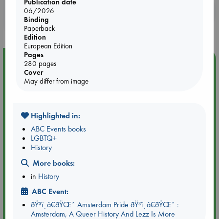
Publication date
Booklovers, do you get 10% off your
06/2026
Binding
purchases in our stores & online?
Paperback
Edition
European Edition
Pages
Event Highlight
280 pages
Cover
Tarot Sunday with Michelle Lynn Williamson (12:00 -
May differ from image
14:00 hrs time slot)
Highlighted in:
ABC Events books
LGBTQ+
History
More books:
in
History
ABC Event:
ðŸ³ï¸â€ðŸŒˆ Amsterdam Pride ðŸ³ï¸â€ðŸŒˆ :
Amsterdam, A Queer History And Lezz Is More