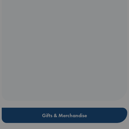
Gifts & Merchandise