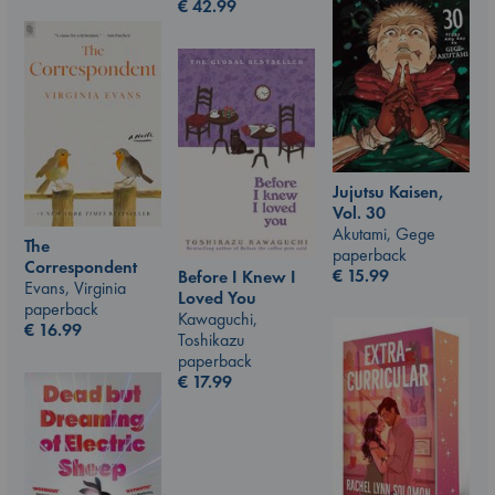
€
42.99
Jujutsu Kaisen,
Vol. 30
Akutami, Gege
The
paperback
Correspondent
€
15.99
Before I Knew I
Evans, Virginia
Loved You
paperback
Kawaguchi,
€
16.99
Toshikazu
paperback
€
17.99