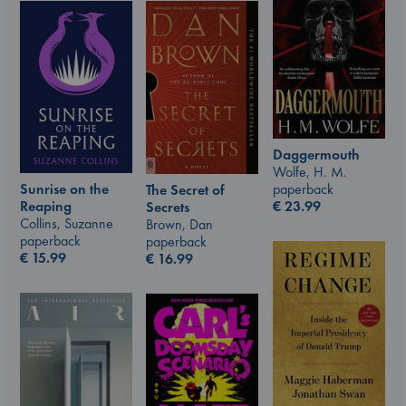
Daggermouth
Wolfe, H. M.
Sunrise on the
paperback
The Secret of
Reaping
€
23.99
Secrets
Collins, Suzanne
Brown, Dan
paperback
paperback
€
15.99
€
16.99