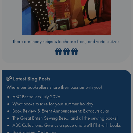
There are many subjects to choose from, and various sizes.
Latest Blog Posts
Where our booksellers share their passion with you!
ABC Bestsellers July 2026
What books to take for your summer holiday
Book Review & Event Announcement: Extracurricular
The Great British Sewing Bee… and all the sewing books!
ABC Collections: Give us a space and we’ll fill it with books
Book review: Yesteryear