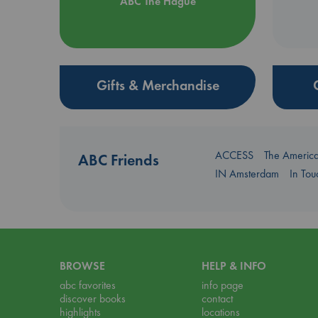
ABC The Hague
Gifts & Merchandise
ACCESS
The Americ
ABC Friends
IN Amsterdam
In To
BROWSE
HELP & INFO
abc favorites
info page
discover books
contact
highlights
locations