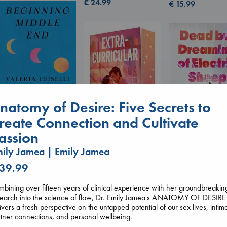
€
24.99
€
15.99
natomy of Desire: Five Secrets to
reate Connection and Cultivate
Beginning Middle End
assion
Luiselli, Valeria
paperback
Extracurricular
ily Jamea | Emily Jamea
Dead But Dream
€
23.99
Solomon, Rachel Lynn
of Electric Sheep
 39.99
paperback
Tremblay, Paul
€
15.99
paperback
bining over fifteen years of clinical experience with her groundbreakin
€
26.99
search into the science of flow, Dr. Emily Jamea's ANATOMY OF DESIRE
ivers a fresh perspective on the untapped potential of our sex lives, intim
tner connections, and personal wellbeing.