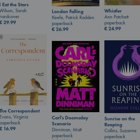
I Eat the Stars
Wilson, Sarah
Whistler
London Falling
hardcover
Ann Patchett
Keefe, Patrick Radden
€
29.99
paperback
paperback
€
24.99
€
26.99
The Correspondent
Evans, Virginia
Carl's Doomsday
Sunrise on the
paperback
Scenario
Reaping
€
16.99
Dinniman, Matt
Collins, Suzanne
paperback
paperback