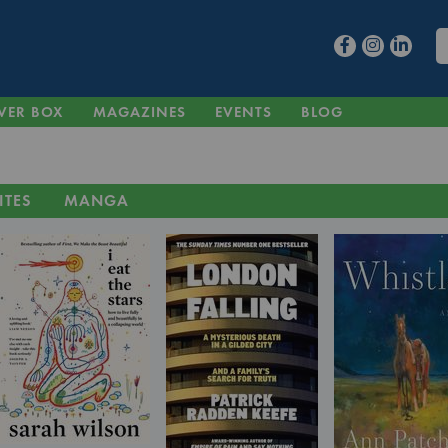
VER BOX
MAGAZINES
EVENTS
BLOG
ITES
MANGA