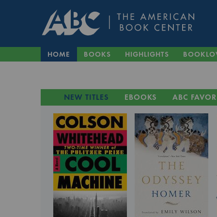
HOME
BOOKS
HIGHLIGHTS
BOOKLO
NEW TITLES
EBOOKS
ABC FAVOR