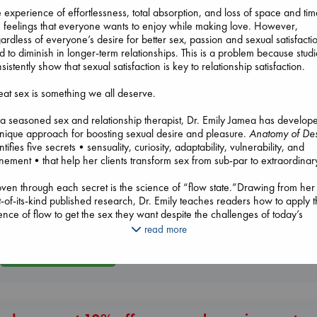
 experience of effortlessness, total absorption, and loss of space and ti
 feelings that everyone wants to enjoy while making love. However,
ardless of everyone’s desire for better sex, passion and sexual satisfacti
d to diminish in longer-term relationships. This is a problem because stud
sistently show that sexual satisfaction is key to relationship satisfaction.
at sex is something we all deserve.
Prince of Swords
Kova, Elise
a seasoned sex and relationship therapist, Dr. Emily Jamea has develop
hardcover
nique approach for boosting sexual desire and pleasure.
Anatomy of Des
Air
€
42.99
ntifies five secrets•sensuality, curiosity, adaptability, vulnerability, and
Kracht, Christian
Heartstopper V
nement•that help her clients transform sex from sub-par to extraordinar
paperback
6
€
20.99
Oseman, Alice
en through each secret is the science of “flow state.”Drawing from her
paperback
st-of-its-kind published research, Dr. Emily teaches readers how to apply 
€
22.99
ence of flow to get the sex they want despite the challenges of today’s
ern world. Clients, workshop participants, and hundreds of thousands o
read more
ial media followers have already benefited from her approach.
More New Titles
 Emily Jamea’s debut book,
Anatomy of Desire: Five Secrets to Create
nection and Cultivate Passion
makes her novel approach available to
eryone.