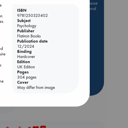
Be inspired by books chosen because
me
they are popular, current or personal
ISBN
favorites!
9781250325402
on
Subject
ies
ABC Favorites
Star Wars
Psychology
ABC Events books
Publisher
Flatiron Books
ABC Bestsellers - July
Publication date
Booker Prize 2026 Longlist
12/2024
ed
Binding
AWCA Page Turners
ire
Hardcover
ABC The Hague Book Club
olume
Edition
y.
UK Edition
Weird Book of the Week
Pages
Book Chats
304 pages
the
Cover
more highlights
May differ from image
f