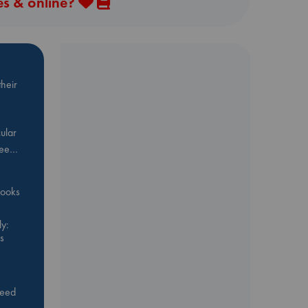
es & online?
heir
ular
Bee…
 books
y:
s
feed