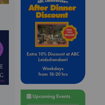
Extra 10% Discount at ABC
Leidschendam!
Weekdays
from 18-20 hrs
Upcoming Events