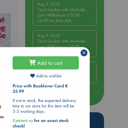
Aug 9 12:00
Tarot Sunday with Michelle
Lynn Williamson (12:00 -
14:00 hrs time slot)
Aug 9 14:00
Tarot Sunday with Michelle
Lynn Williamson (14:00 -
×
16:00 hrs time slot)
Add to cart
Aug 14 17:30
Quiet Reading Hour at ABC
Add to wishlist
The Hague
ing
Price with Booklover Card €
35.99
more events
If not in stock, the expected delivery
time to our store for this item will be
g
3-5 working days.
ate
Hot Highlights
Contact us
for an exact stock
check!