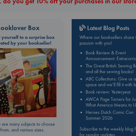
 do you get 10% off your purchases in our stor
ooklover Box
Latest Blog Posts
t yourself to a surprise box
Where our booksellers share t
rated by your bookseller!
passion with you!
Book Review & Event
Announcement: Extracurric
The Great British Sewing 
and all the sewing books!
ABC Collections: Give us a
space and we’ll fill it with
Book review: Yesteryear
AWCA Page Turners for Jul
What America Means to U
Heroes Dutch Comic Con
Summer 2026
 are many subjects to choose
Subscribe to the weekly blog 
from, and various sizes.
for regular updates.