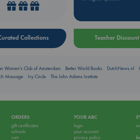
Curated Collections
Teacher Discount
an Women's Club of Amsterdam
Better World Books
DutchNews.nl
uch Massage
Ivy Circle
The John Adams Institute
ORDERS
YOUR ABC
E
gift certificates
login
e
schools
your account
cart
privacy policy
k