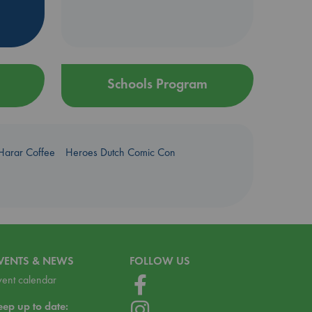
Schools Program
Harar Coffee
Heroes Dutch Comic Con
VENTS & NEWS
FOLLOW US
vent calendar
eep up to date: