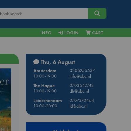
INFO
LOGIN
CART
Thu, 6 August
Amsterdam
0206255537
10:00-19:00
info@abc.nl
The Hague
0703642742
10:00-19:00
dh@abc.nl
Leidschendam
0707370464
10:00-20:00
ld@abc.nl