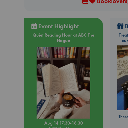
Booklovers,
Event Highlight
B
Quiet Reading Hour at ABC The
Trea
Hague
cu
There
Aug 14 17:30-18:30