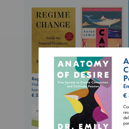
A
C
Canon
P
Lewis, Paige
Regime Change
paperback
Haberman, Maggie
Em
€
27.99
hardcover
€
€
37.99
Com
re
del
par