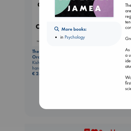
The
are
reg
Don't Call It Art
ten
Kleon, Austin
con
More books:
hardcover
€
24.99
in
Psychology
Gre
As 
The Courage to be
a u
Ordinary
ide
Kishimi, Ichiro
atu
hardcover
€
25.99
Wov
fir
sci
mod
soc
Dr.
Con
ev