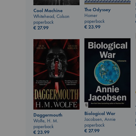
The Odyssey
Cool Machine
Homer
Whitehead, Colson
paperback
paperback
€
23.99
€
27.99
Biological War
Daggermouth
Jacobsen, Annie
Wolfe, H. M.
paperback
paperback
€
27.99
€
23.99