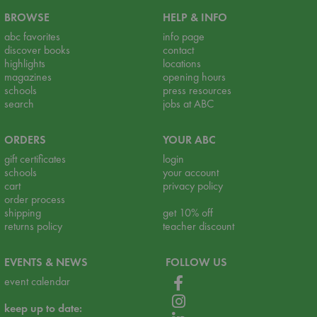
BROWSE
HELP & INFO
abc favorites
info page
discover books
contact
highlights
locations
magazines
opening hours
schools
press resources
search
jobs at ABC
ORDERS
YOUR ABC
gift certificates
login
schools
your account
cart
privacy policy
order process
shipping
get 10% off
returns policy
teacher discount
EVENTS & NEWS
FOLLOW US
event calendar
keep up to date: