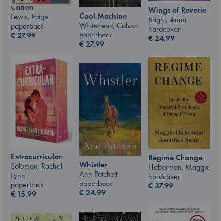
Canon
Wings of Reverie
Cool Machine
Lewis, Paige
Bright, Anna
Whitehead, Colson
paperback
hardcover
paperback
€
27.99
€
24.99
€
27.99
Extracurricular
Regime Change
Whistler
Solomon, Rachel
Haberman, Maggie
Ann Patchett
Lynn
hardcover
paperback
paperback
€
37.99
€
24.99
€
15.99