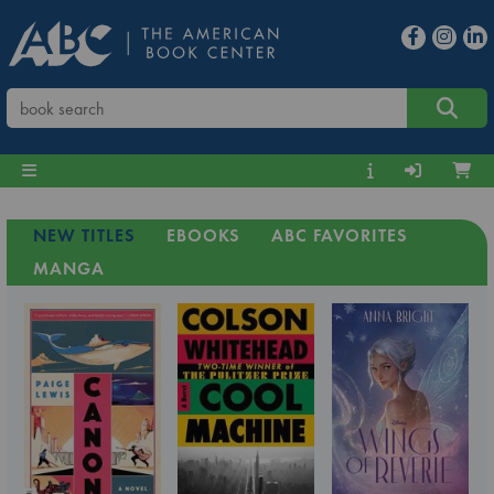
NEW TITLES
EBOOKS
ABC FAVORITES
MANGA