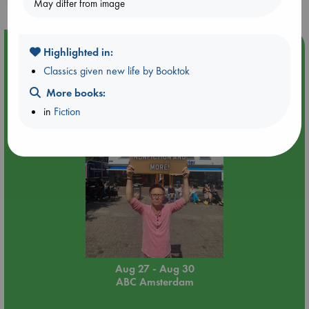
May differ from image
Event Highlight
Highlighted in:
Yard Sale in ABC Amsterdam
Classics given new life by Booktok
More books:
in
Fiction
Aug 27 - Aug 30
ABC Amsterdam