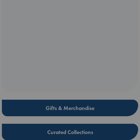
Gifts & Merchandise
Curated Collections