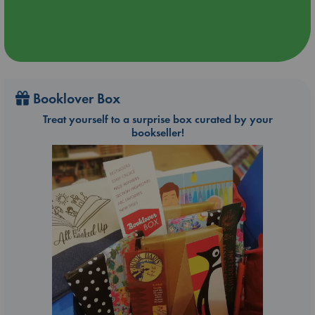
Booklover Box
Treat yourself to a surprise box curated by your
bookseller!