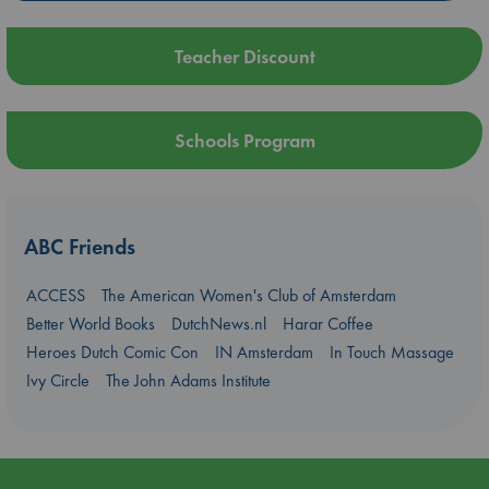
Teacher Discount
Schools Program
ABC Friends
ACCESS
The American Women's Club of Amsterdam
Better World Books
DutchNews.nl
Harar Coffee
Heroes Dutch Comic Con
IN Amsterdam
In Touch Massage
Ivy Circle
The John Adams Institute