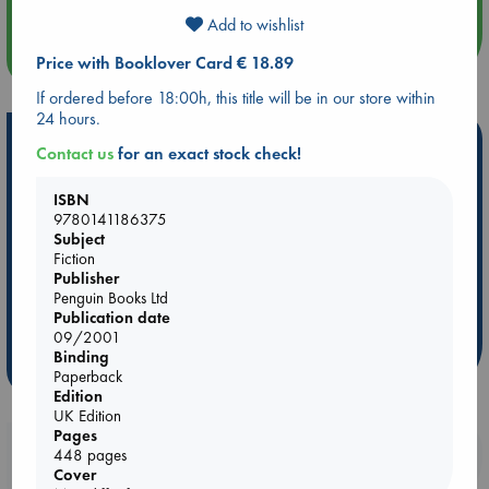
Add to wishlist
more events
Price with Booklover Card € 18.89
If ordered before 18:00h, this title will be in our store within
24 hours.
Hot Highlights
Contact us
for an exact stock check!
Be inspired by books chosen because they are popular, current or
ISBN
personal favorites!
9780141186375
ABC Favorites
Star Wars
ABC Events books
Subject
Fiction
ABC Bestsellers - July
Booker Prize 2026 Longlist
Publisher
AWCA Page Turners
ABC The Hague Book Club
Penguin Books Ltd
Publication date
Weird Book of the Week
Book Chats
09/2001
Binding
more highlights
Paperback
Edition
UK Edition
Pages
Booklovers, do you get 10% off your
448 pages
Cover
purchases in our stores & online?