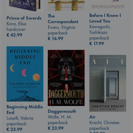
Before I Knew I
The
Prince of Swords
Loved You
Correspondent
Kova, Elise
Kawaguchi,
Evans, Virginia
hardcover
Toshikazu
paperback
€
42.99
paperback
€
16.99
€
17.99
Beginning Middle
Daggermouth
End
Air
Wolfe, H. M.
Luiselli, Valeria
Kracht, Christian
paperback
paperback
paperback
€
23.99
€
23.99