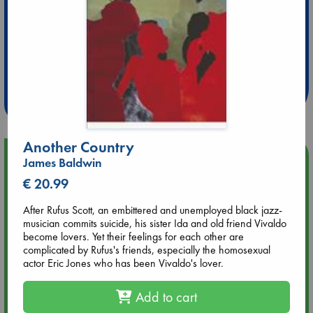
Extra 10% Discount
at ABC Leidschendam!
Weekdays from 18-20 hrs
Another Country
Upcoming Events
James Baldwin
€ 20.99
Aug 14 17:30
Quiet Reading Hour at ABC The Hague
After Rufus Scott, an embittered and unemployed black jazz-
musician commits suicide, his sister Ida and old friend Vivaldo
become lovers. Yet their feelings for each other are
Aug 20 18:00
complicated by Rufus's friends, especially the homosexual
Meet and Greet with Luc Upson: Blessed Be the Billionaires
actor Eric Jones who has been Vivaldo's lover.
Aug 21 17:00
Add to cart
An afternoon with Abdalhadi Alijla: Fearful in Gaza