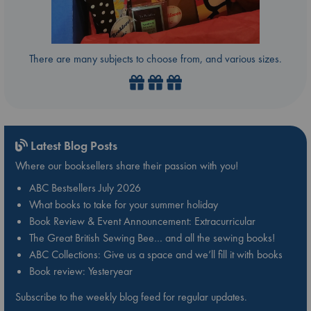
There are many subjects to choose from, and various sizes.
Latest Blog Posts
Where our booksellers share their passion with you!
ABC Bestsellers July 2026
What books to take for your summer holiday
Book Review & Event Announcement: Extracurricular
The Great British Sewing Bee… and all the sewing books!
ABC Collections: Give us a space and we’ll fill it with books
Book review: Yesteryear
Subscribe to the weekly blog feed for regular updates.