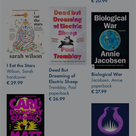
€
20.99
I Eat the Stars
Dead But
Wilson, Sarah
Biological War
Dreaming of
hardcover
Jacobsen, Annie
Electric Sheep
€
29.99
paperback
Tremblay, Paul
€
27.99
paperback
€
26.99