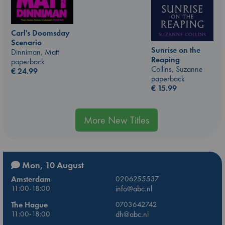
Carl's Doomsday
Scenario
Sunrise on the
Dinniman, Matt
Reaping
paperback
Collins, Suzanne
€
24.99
paperback
€
15.99
More New Titles
Mon, 10 August
Amsterdam
0206255537
11:00-18:00
info@abc.nl
The Hague
0703642742
11:00-18:00
dh@abc.nl