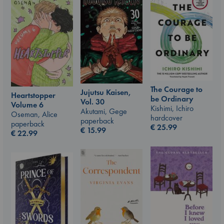
The Courage to
Jujutsu Kaisen,
Heartstopper
be Ordinary
Vol. 30
Volume 6
Kishimi, Ichiro
Akutami, Gege
Oseman, Alice
hardcover
paperback
paperback
€
25.99
€
15.99
€
22.99