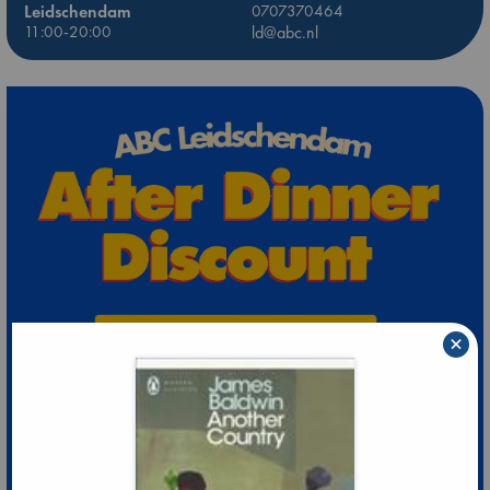
Leidschendam
0707370464
11:00-20:00
ld@abc.nl
×