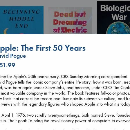
pple: The First 50 Years
avid Pogue
 51.99
Biological War
time for Apple’s 50th anniversary, CBS Sunday Morning correspondent
Beginning Middle End
Jacobsen, Annie
Dead But Dreaming
id Pogue tells the iconic company’s entire life story: how it was born, ne
Luiselli, Valeria
paperback
of Electric Sheep
ed, was born again under Steve Jobs, and became, under CEO Tim Cook
paperback
€
27.99
Tremblay, Paul
 most valuable company in the world. The book features full-color photos
€
23.99
paperback
 facts that correct the record and illuminate its subversive culture, and fr
€
26.99
erviews with the legendary figures who shaped Apple into what it is today
April 1, 1976, two scruffy twentysomethings, both named Steve, founde
rtup. Their goal: To bring the revolutionary power of computers to everyo