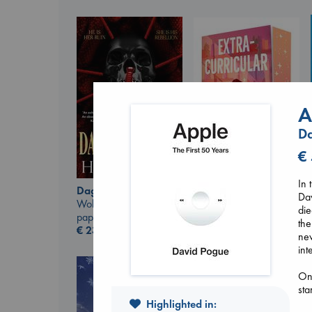
A
D
€
In 
Daggermouth
Extracurricular
Dav
Wolfe, H. M.
Solomon, Rachel Lynn
di
paperback
paperback
the
€
23.99
€
15.99
new
int
On 
sta
Highlighted in: