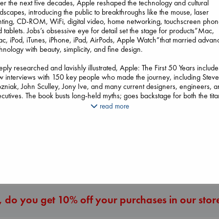
r the next five decades, Apple reshaped the technology and cultural
dscapes, introducing the public to breakthroughs like the mouse, laser
nting, CD-ROM, WiFi, digital video, home networking, touchscreen phon
 tablets. Jobs’s obsessive eye for detail set the stage for products”Mac,
Don't Call It Art
c, iPod, iTunes, iPhone, iPad, AirPods, Apple Watch”that married advan
Kleon, Austin
hnology with beauty, simplicity, and fine design.
hardcover
€
24.99
ply researched and lavishly illustrated, Apple: The First 50 Years include
 interviews with 150 key people who made the journey, including Stev
The Secret of Secrets
niak, John Sculley, Jony Ive, and many current designers, engineers, 
Brown, Dan
The Correspondent
cutives. The book busts long-held myths; goes backstage for both the tita
paperback
Evans, Virginia
cesses (450 million iPods, 700 million iPads, 2.2 billion iPhones) and the
read more
€
16.99
paperback
tructive failures (Lisa, Apple III, MobileMe); and assesses the forces that
€
16.99
llenge Apple’s dominance as it enters its second half century.
sting with tales of frenetic all-nighters, engineering genius, and creative
More New Titles
ellion, this book is a true testament to Apple’s unique and innovative visio
 a must read for anyone whose life Apple has touched.
 do you get 10% off your purchases in our stor