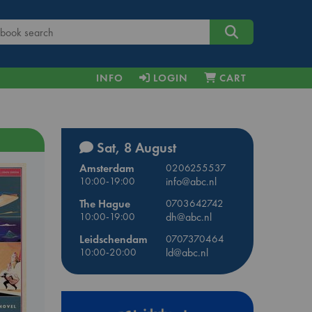
INFO
LOGIN
CART
Sat, 8 August
Amsterdam
0206255537
10:00-19:00
info@abc.nl
The Hague
0703642742
10:00-19:00
dh@abc.nl
Leidschendam
0707370464
10:00-20:00
ld@abc.nl