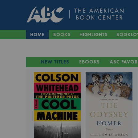
HOME
BOOKS
HIGHLIGHTS
BOOKLO
NEW TITLES
EBOOKS
ABC FAVOR