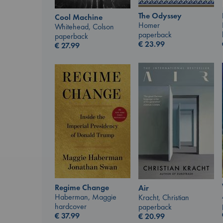
The Odyssey
Cool Machine
Homer
Whitehead, Colson
paperback
paperback
€
23.99
€
27.99
Regime Change
Air
Haberman, Maggie
Kracht, Christian
hardcover
paperback
€
37.99
€
20.99