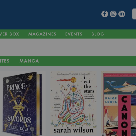
VER BOX
MAGAZINES
EVENTS
BLOG
ITES
MANGA