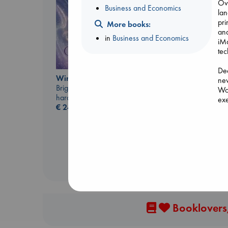
Ove
Business and Economics
lan
pri
More books:
and
in
Business and Economics
iMa
tec
Dee
Wings of Reverie
new
Carl's Doomsday
Bright, Anna
Woz
Scenario
hardcover
exe
Dinniman, Matt
€
24.99
suc
paperback
ins
€
24.99
cha
Bur
reb
and
Booklovers,