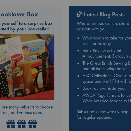
ooklover Box
Latest Blog Posts
t yourself to a surprise box
Where our booksellers share t
rated by your bookseller!
passion with you!
What books to take for you
summer holiday
Book Review & Event
Announcement: Extracurric
The Great British Sewing 
and all the sewing books!
ABC Collections: Give us a
space and we’ll fill it with
Book review: Yesteryear
AWCA Page Turners for Jul
What America Means to U
 are many subjects to choose
Subscribe to the weekly blog 
from, and various sizes.
for regular updates.