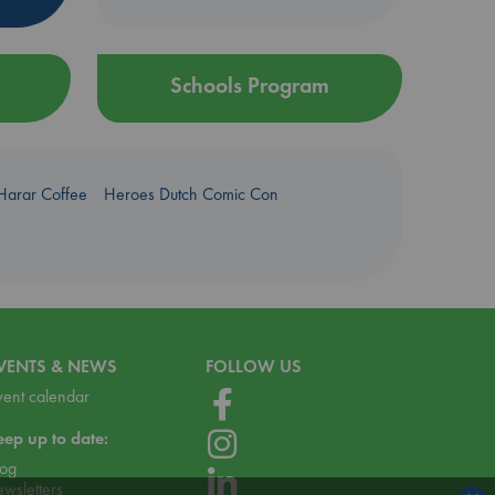
Schools Program
Harar Coffee
Heroes Dutch Comic Con
VENTS & NEWS
FOLLOW US
vent calendar
eep up to date:
log
ewsletters