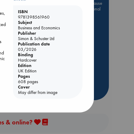
Be inspired by books chosen because
they are popular, current or personal
ISBN
es,
favorites!
9781398561960
Subject
ABC Favorites
Star Wars
ced
Business and Economics
ABC Events books
Publisher
Simon & Schuster Ltd
ABC Bestsellers - July
s
Publication date
e
Booker Prize 2026 Longlist
03/2026
and
Binding
ABC The Hague Book Club
nic
Hardcover
AWCA Page Turners
Edition
Weird Book of the Week
UK Edition
Pages
Book Chats
608 pages
Cover
more highlights
n,
May differ from image
es & online?