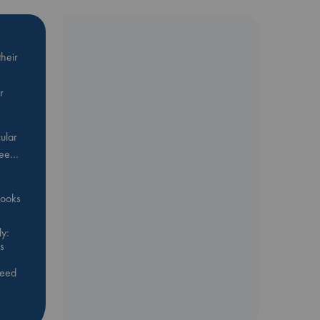
heir
r
ular
Bee…
 books
y:
s
feed