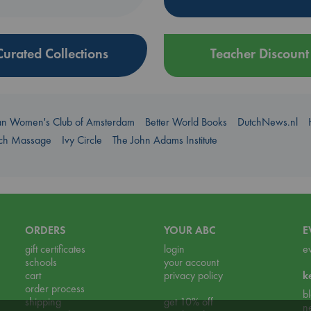
Curated Collections
Teacher Discount
an Women's Club of Amsterdam
Better World Books
DutchNews.nl
uch Massage
Ivy Circle
The John Adams Institute
ORDERS
YOUR ABC
E
gift certificates
login
e
schools
your account
cart
privacy policy
k
order process
b
shipping
get 10% off
n