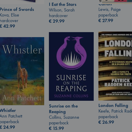
Canon
I Eat the Stars
Lewis, Paige
Prince of Swords
Wilson, Sarah
paperback
Kova, Elise
hardcover
€
27.99
hardcover
€
29.99
€
42.99
London Falling
Sunrise on the
Whistler
Keefe, Patrick Ra
Reaping
Ann Patchett
paperback
Collins, Suzanne
paperback
€
26.99
paperback
€
24.99
€
15.99