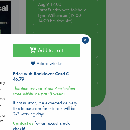
Aug 9 12:00
Tarot Sunday with Michelle
Lynn Williamson (12:00 -
14:00 hrs time slot)
Aug 9 14:00
×
Tarot Sunday with Michelle
Lynn Williamson (14:00 -
Add to cart
16:00 hrs time slot)
Add to wishlist
Aug 14 17:30
Quiet Reading Hour at ABC
Price with Booklover Card €
The Hague
46.79
arly
,
This item arrived at our Amsterdam
,
store within the past 8 weeks
more events
esh
If not in stock, the expected delivery
.
time to our store for this item will be
2-3 working days
d a
ne.
Hot Highlights
Contact us
for an exact stock
check!