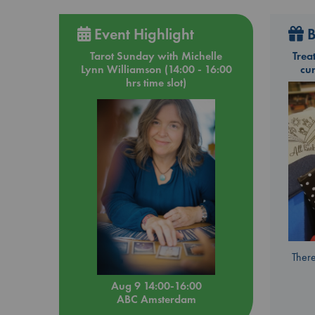
Event Highlight
B
Tarot Sunday with Michelle
Trea
Lynn Williamson (14:00 - 16:00
cu
hrs time slot)
There
Aug 9 14:00-16:00
ABC Amsterdam