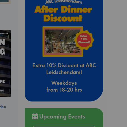
Extra 10% Discount at ABC
Leidschendam!
Weekdays
from 18-20 hrs
dden
Upcoming Events