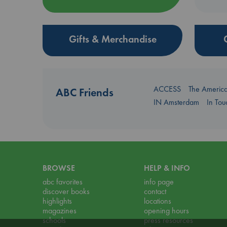
Gifts & Merchandise
ACCESS
The Americ
ABC Friends
IN Amsterdam
In To
BROWSE
HELP & INFO
abc favorites
info page
discover books
contact
highlights
locations
magazines
opening hours
schools
press resources