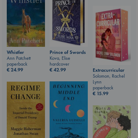
Prince of Swords
Whistler
Kova, Elise
Ann Patchett
hardcover
paperback
€
42.99
€
24.99
Extracurricular
Solomon, Rachel
Lynn
paperback
€
15.99