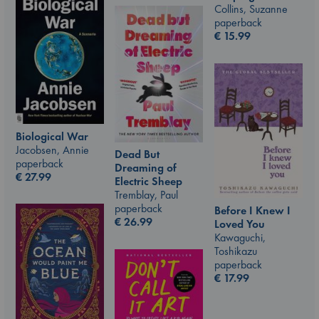
Collins, Suzanne
paperback
€
15.99
Biological War
Jacobsen, Annie
Dead But
paperback
Dreaming of
€
27.99
Electric Sheep
Tremblay, Paul
paperback
Before I Knew I
€
26.99
Loved You
Kawaguchi,
Toshikazu
paperback
€
17.99