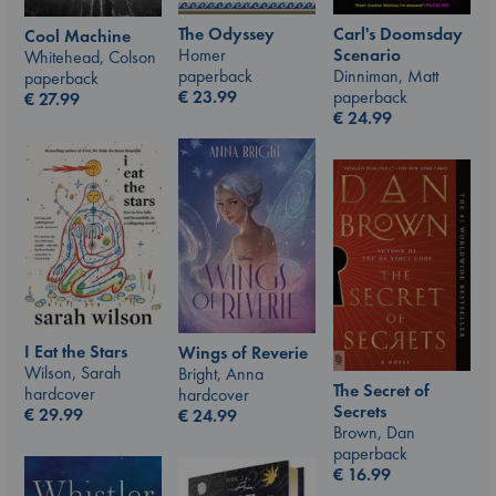
The Odyssey
Carl's Doomsday
Cool Machine
Homer
Scenario
Whitehead, Colson
paperback
Dinniman, Matt
paperback
€
23.99
paperback
€
27.99
€
24.99
I Eat the Stars
Wings of Reverie
Wilson, Sarah
Bright, Anna
The Secret of
hardcover
hardcover
Secrets
€
29.99
€
24.99
Brown, Dan
paperback
€
16.99