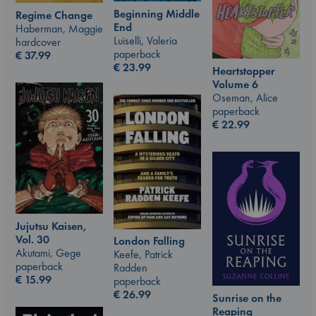
Beginning Middle
Regime Change
End
Haberman, Maggie
Luiselli, Valeria
hardcover
paperback
€
37.99
€
23.99
Heartstopper
Volume 6
Oseman, Alice
paperback
€
22.99
Jujutsu Kaisen,
Vol. 30
London Falling
Akutami, Gege
Keefe, Patrick
paperback
Radden
€
15.99
paperback
€
26.99
Sunrise on the
Reaping