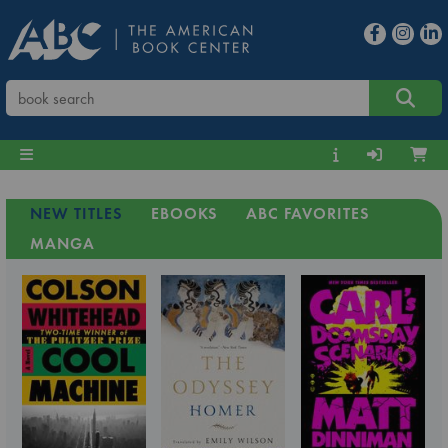
NEW TITLES
EBOOKS
ABC FAVORITES
MANGA