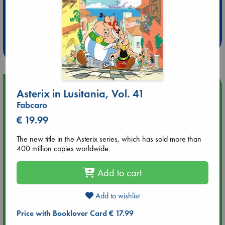
Extra 10% Discount
at ABC Leidschendam!
Weekdays from 18-20 hrs
Upcoming Events
Asterix in Lusitania, Vol. 41
Fabcaro
Aug 9 12:00
€ 19.99
Tarot Sunday with Michelle Lynn Williamson (12:00 - 14:00
hrs time slot)
The new title in the Asterix series, which has sold more than
400 million copies worldwide.
Aug 9 14:00
Tarot Sunday with Michelle Lynn Williamson (14:00 - 16:00
Add to cart
hrs time slot)
Add to wishlist
Aug 14 17:30
Price with Booklover Card € 17.99
Quiet Reading Hour at ABC The Hague