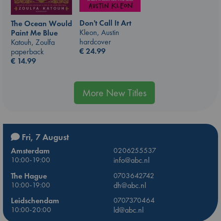
Don't Call It Art
The Ocean Would
Kleon, Austin
Paint Me Blue
hardcover
Katouh, Zoulfa
€
24.99
paperback
€
14.99
More New Titles
Fri, 7 August
Amsterdam
0206255537
10:00-19:00
info@abc.nl
The Hague
0703642742
10:00-19:00
dh@abc.nl
Leidschendam
0707370464
10:00-20:00
ld@abc.nl