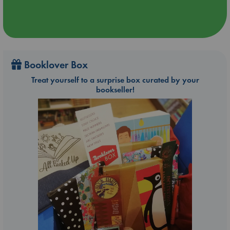
Booklover Box
Treat yourself to a surprise box curated by your
bookseller!