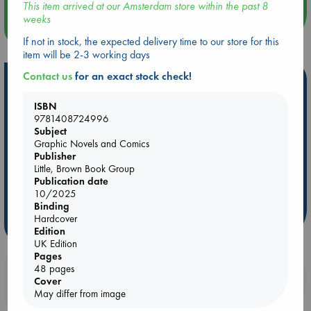
This item arrived at our Amsterdam store within the past 8
weeks
more events
If not in stock, the expected delivery time to our store for this
item will be 2-3 working days
Contact us
for an exact stock check!
Hot Highlights
Be inspired by books chosen because they are popular, current or
ISBN
9781408724996
personal favorites!
Subject
ABC Favorites
Star Wars
ABC Events books
Graphic Novels and Comics
Publisher
ABC Bestsellers - July
Booker Prize 2026 Longlist
Little, Brown Book Group
AWCA Page Turners
ABC The Hague Book Club
Publication date
10/2025
Weird Book of the Week
Book Chats
Binding
Hardcover
more highlights
Edition
UK Edition
Pages
48 pages
Booklovers, do you get 10% off your
Cover
purchases in our stores & online?
May differ from image