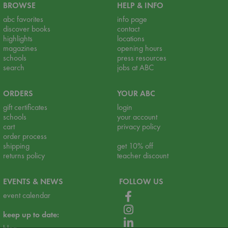
BROWSE
HELP & INFO
abc favorites
info page
discover books
contact
highlights
locations
magazines
opening hours
schools
press resources
search
jobs at ABC
ORDERS
YOUR ABC
gift certificates
login
schools
your account
cart
privacy policy
order process
shipping
get 10% off
returns policy
teacher discount
EVENTS & NEWS
FOLLOW US
event calendar
keep up to date: