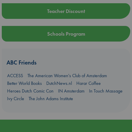
Teacher Discount
Schools Program
ABC Friends
ACCESS
The American Women's Club of Amsterdam
Better World Books
DutchNews.nl
Harar Coffee
Heroes Dutch Comic Con
IN Amsterdam
In Touch Massage
Ivy Circle
The John Adams Institute