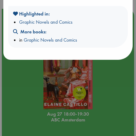
Highlighted in:
Event Highlight
Graphic Novels and Comics
Book Chats in-store: Moderation by Elaine Castillo
More books:
in
Graphic Novels and Comics
Aug 27 18:00-19:30
ABC Amsterdam