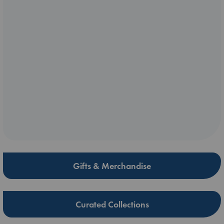
Gifts & Merchandise
Curated Collections