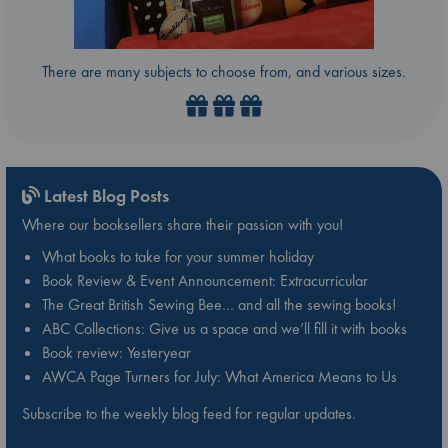
There are many subjects to choose from, and various sizes.
Latest Blog Posts
Where our booksellers share their passion with you!
What books to take for your summer holiday
Book Review & Event Announcement: Extracurricular
The Great British Sewing Bee… and all the sewing books!
ABC Collections: Give us a space and we’ll fill it with books
Book review: Yesteryear
AWCA Page Turners for July: What America Means to Us
Subscribe to the weekly blog feed for regular updates.