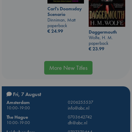
Carl's Doomsday
Scenario
Dinniman, Matt
paperback
€
24.99
Daggermouth
Wolfe, H. M.
paperback
€
23.99
More New Titles
Fri, 7 August
Amsterdam
0206255537
10:00-19:00
info@abc.nl
The Hague
0703642742
10:00-19:00
dh@abc.nl