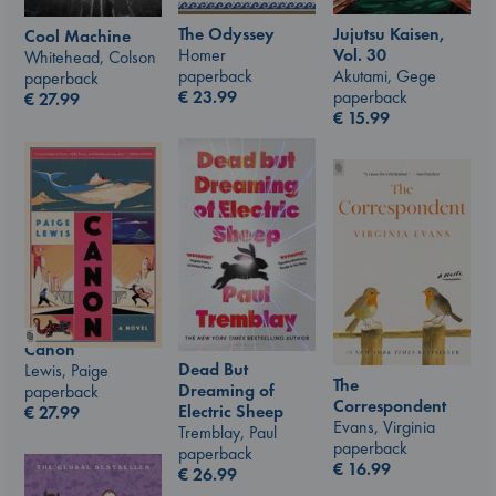
The Odyssey
Jujutsu Kaisen,
Cool Machine
Homer
Vol. 30
Whitehead, Colson
paperback
Akutami, Gege
paperback
€
23.99
paperback
€
27.99
€
15.99
Canon
Dead But
Lewis, Paige
The
Dreaming of
paperback
Correspondent
Electric Sheep
€
27.99
Evans, Virginia
Tremblay, Paul
paperback
paperback
€
16.99
€
26.99