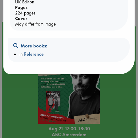
UK Edition
purchases in our stores & online?
Pages
224 pages
Cover
May differ from image
Event Highlight
An afternoon with Abdalhadi Alijla: Fearful in Gaza
More books:
in
Reference
Aug 21 17:00-18:30
ABC Amsterdam