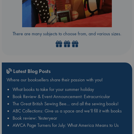
There are many subjects to choose from, and various sizes.
Latest Blog Posts
Where our booksellers share their passion with you!
What books to take for your summer holiday
Book Review & Event Announcement: Extracurricular
The Great British Sewing Bee… and all the sewing books!
ABC Collections: Give us a space and we’ll fill it with books
Book review: Yesteryear
AWCA Page Turners for July: What America Means to Us