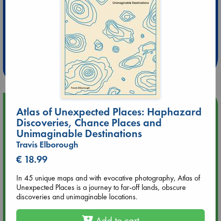
Extra 10% Discount
at ABC Leidschendam!
Weekdays from 18-20 hrs
Upcoming Events
Atlas of Unexpected Places: Haphazard
Discoveries, Chance Places and
Unimaginable Destinations
Aug 9 12:00
Tarot Sunday with Michelle Lynn Williamson (12:00 - 14:00
Travis Elborough
hrs time slot)
€ 18.99
Aug 9 14:00
In 45 unique maps and with evocative photography, Atlas of
Tarot Sunday with Michelle Lynn Williamson (14:00 - 16:00
Unexpected Places is a journey to far-off lands, obscure
hrs time slot)
discoveries and unimaginable locations.
Add to cart