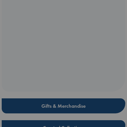
Gifts & Merchandise