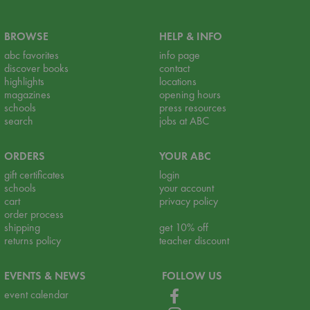
BROWSE
HELP & INFO
abc favorites
info page
discover books
contact
highlights
locations
magazines
opening hours
schools
press resources
search
jobs at ABC
ORDERS
YOUR ABC
gift certificates
login
schools
your account
cart
privacy policy
order process
shipping
get 10% off
returns policy
teacher discount
EVENTS & NEWS
FOLLOW US
event calendar