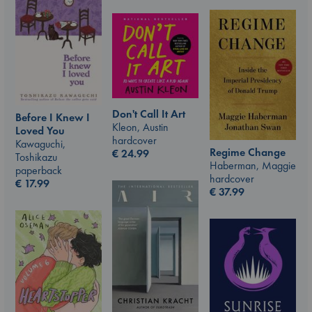
Don't Call It Art
Before I Knew I
Kleon, Austin
Loved You
hardcover
Kawaguchi,
Regime Change
€
24.99
Toshikazu
Haberman, Maggie
paperback
hardcover
€
17.99
€
37.99