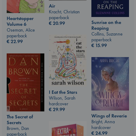
Air
Kracht, Christian
paperback
Heartstopper
Sunrise on the
€
20.99
Volume 6
Reaping
Oseman, Alice
Collins, Suzanne
paperback
paperback
€
22.99
€
15.99
I Eat the Stars
Wilson, Sarah
hardcover
€
29.99
Wings of Reverie
The Secret of
Bright, Anna
Secrets
hardcover
Brown, Dan
€
24.99
paperback