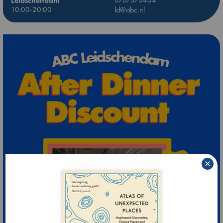
Leidschendam
0707370464
10:00-20:00
ld@abc.nl
×