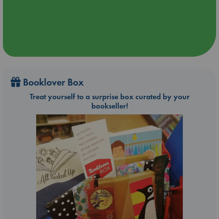
Booklover Box
Treat yourself to a surprise box curated by your
bookseller!