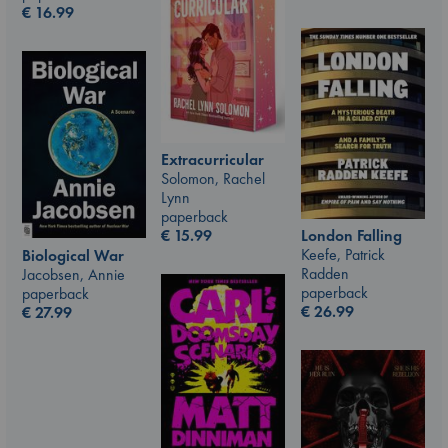
€
16.99
Extracurricular
Solomon, Rachel
Lynn
paperback
London Falling
€
15.99
Keefe, Patrick
Biological War
Radden
Jacobsen, Annie
paperback
paperback
€
26.99
€
27.99