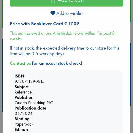
Aug 14 17:30
Quiet Reading Hour at ABC The Hague
Add to wishlist
Price with Booklover Card € 17.09
more events
This item arrived at our Amsterdam store within the past 8
weeks
Hot Highlights
If not in stock, the expected delivery time to our store for this
item will be 3-5 working days.
Be inspired by books chosen because they are popular, current or
Contact us
for an exact stock check!
personal favorites!
ABC Favorites
Star Wars
ABC Events books
ISBN
ABC Bestsellers - July
Booker Prize 2026 Longlist
9780711290815
Subject
AWCA Page Turners
ABC The Hague Book Club
Reference
Weird Book of the Week
Book Chats
Publisher
Quarto Publishing PLC
Publication date
more highlights
01/2024
Binding
Paperback
Edition
Booklovers, do you get 10% off your