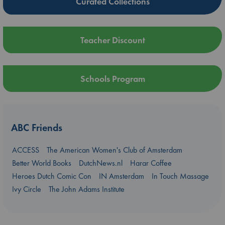
Curated Collections
Teacher Discount
Schools Program
ABC Friends
ACCESS
The American Women's Club of Amsterdam
Better World Books
DutchNews.nl
Harar Coffee
Heroes Dutch Comic Con
IN Amsterdam
In Touch Massage
Ivy Circle
The John Adams Institute