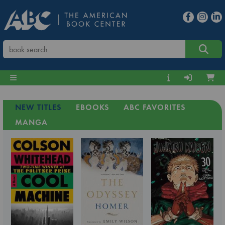
NEW TITLES
EBOOKS
ABC FAVORITES
MANGA