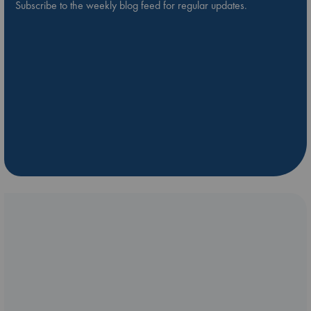
Subscribe to the weekly blog feed for regular updates.