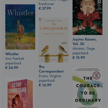
hardcover
€
37.99
Jujutsu Kaisen,
Vol. 30
Akutami, Gege
paperback
Whistler
€
15.99
Ann Patchett
paperback
The
€
24.99
Correspondent
Evans, Virginia
paperback
€
16.99