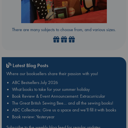
There are many subjects to choose from, and various sizes.
Latest Blog Posts
Where our booksellers share their passion with you!
ABC Bestsellers July 2026
What books to take for your summer holiday
Book Review & Event Announcement: Extracurricular
The Great British Sewing Bee… and all the sewing books!
ABC Collections: Give us a space and we’ll fill it with books
Book review: Yesteryear
Subscribe to the weekly blog feed for regular updates.