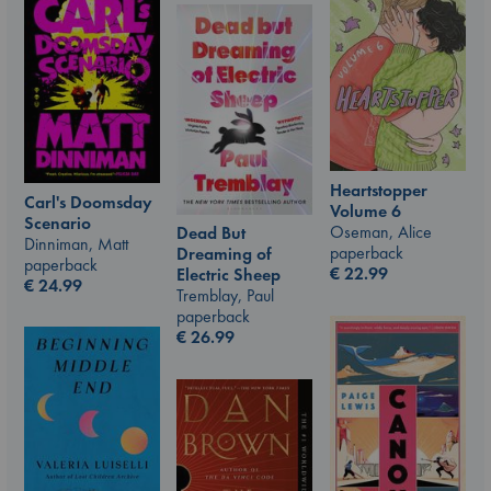
Heartstopper
Carl's Doomsday
Volume 6
Scenario
Oseman, Alice
Dead But
Dinniman, Matt
paperback
Dreaming of
paperback
€
22.99
Electric Sheep
€
24.99
Tremblay, Paul
paperback
€
26.99