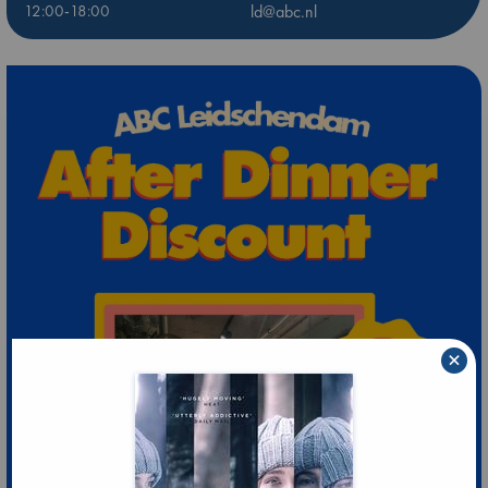
12:00-18:00
ld@abc.nl
×