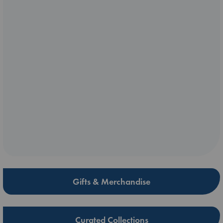
Gifts & Merchandise
Curated Collections