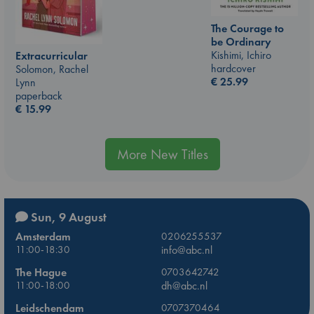
The Courage to
be Ordinary
Kishimi, Ichiro
Extracurricular
hardcover
Solomon, Rachel
€
25.99
Lynn
paperback
€
15.99
More New Titles
Sun, 9 August
Amsterdam
0206255537
11:00-18:30
info@abc.nl
The Hague
0703642742
11:00-18:00
dh@abc.nl
Leidschendam
0707370464