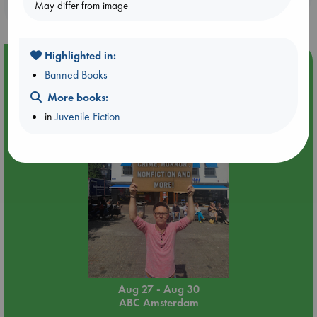
purchases in our stores & online?
May differ from image
Highlighted in:
Event Highlight
Banned Books
Yard Sale in ABC Amsterdam
More books:
in
Juvenile Fiction
Aug 27 - Aug 30
ABC Amsterdam