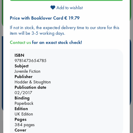
Quiet Reading Hour at ABC The Hague
Add to wishlist
Price with Booklover Card € 19.79
more events
If not in stock, the expected delivery time to our store for this
item will be 3-5 working days.
Contact us
for an exact stock check!
Hot Highlights
Be inspired by books chosen because they are popular, current or
ISBN
personal favorites!
9781473654785
Subject
ABC Favorites
Star Wars
ABC Events books
Juvenile Fiction
Publisher
ABC Bestsellers - July
Booker Prize 2026 Longlist
Hodder & Stoughton
AWCA Page Turners
ABC The Hague Book Club
Publication date
02/2017
Weird Book of the Week
Book Chats
Binding
Paperback
more highlights
Edition
UK Edition
Pages
384 pages
Booklovers, do you get 10% off your
Cover