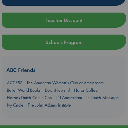
Teacher Discount
Schools Program
ABC Friends
ACCESS
The American Women's Club of Amsterdam
Better World Books
DutchNews.nl
Harar Coffee
Heroes Dutch Comic Con
IN Amsterdam
In Touch Massage
Ivy Circle
The John Adams Institute