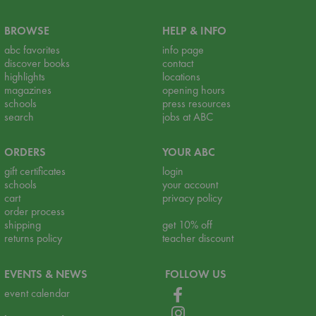
BROWSE
HELP & INFO
abc favorites
info page
discover books
contact
highlights
locations
magazines
opening hours
schools
press resources
search
jobs at ABC
ORDERS
YOUR ABC
gift certificates
login
schools
your account
cart
privacy policy
order process
shipping
get 10% off
returns policy
teacher discount
EVENTS & NEWS
FOLLOW US
event calendar