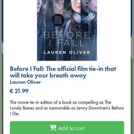
Extra 10% Discount
at ABC Leidschendam!
Weekdays from 18-20 hrs
Upcoming Events
Before I Fall: The official film tie-in that
will take your breath away
Aug 9 12:00
Lauren Oliver
Tarot Sunday with Michelle Lynn Williamson (12:00 - 14:00
hrs time slot)
€ 21.99
The movie tie-in edition of a book as compelling as The
Aug 9 14:00
Lovely Bones and as memorable as Jenny Downham's Before
Tarot Sunday with Michelle Lynn Williamson (14:00 - 16:00
I Die.
hrs time slot)
Add to cart
Aug 14 17:30