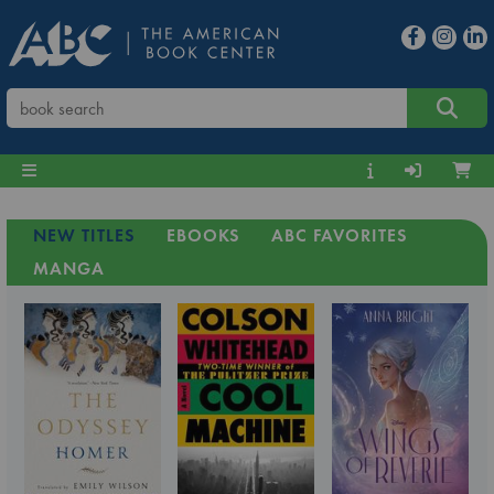
NEW TITLES
EBOOKS
ABC FAVORITES
MANGA