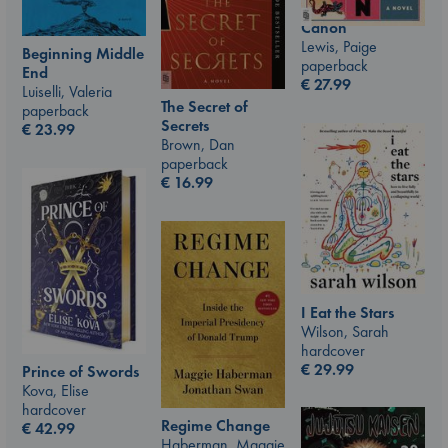
Canon
Lewis, Paige
Beginning Middle
paperback
End
€
27.99
Luiselli, Valeria
The Secret of
paperback
Secrets
€
23.99
Brown, Dan
paperback
€
16.99
I Eat the Stars
Wilson, Sarah
hardcover
€
29.99
Prince of Swords
Kova, Elise
hardcover
Regime Change
€
42.99
Haberman, Maggie