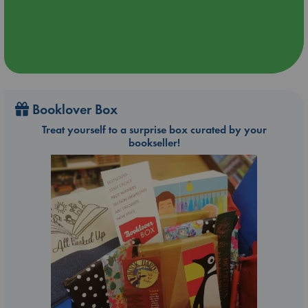
Booklover Box
Treat yourself to a surprise box curated by your
bookseller!