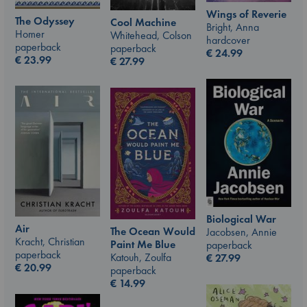
Wings of Reverie
The Odyssey
Cool Machine
Bright, Anna
Homer
Whitehead, Colson
hardcover
paperback
paperback
€
24.99
€
23.99
€
27.99
Biological War
Air
The Ocean Would
Jacobsen, Annie
Kracht, Christian
Paint Me Blue
paperback
paperback
Katouh, Zoulfa
€
27.99
€
20.99
paperback
€
14.99