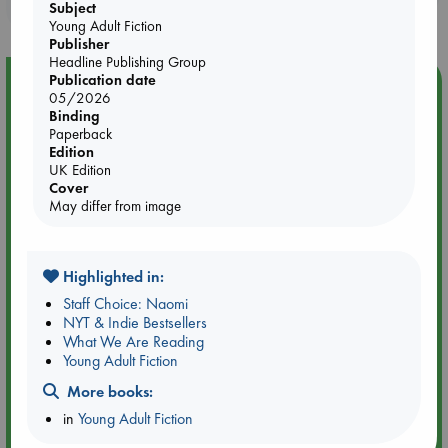
purchases in our stores & online?
Subject
Young Adult Fiction
Publisher
Headline Publishing Group
Publication date
Event Highlight
05/2026
Quiet Reading Hour at ABC The Hague
Binding
Paperback
Edition
UK Edition
Cover
May differ from image
Highlighted in:
Staff Choice: Naomi
NYT & Indie Bestsellers
What We Are Reading
Young Adult Fiction
More books:
Aug 14 17:30-18:30
in
Young Adult Fiction
ABC The Hague