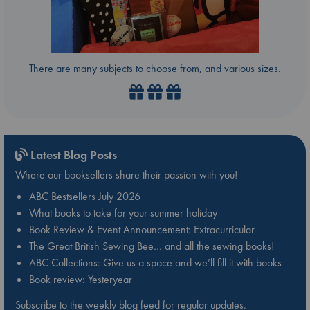
There are many subjects to choose from, and various sizes.
Latest Blog Posts
Where our booksellers share their passion with you!
ABC Bestsellers July 2026
What books to take for your summer holiday
Book Review & Event Announcement: Extracurricular
The Great British Sewing Bee… and all the sewing books!
ABC Collections: Give us a space and we’ll fill it with books
Book review: Yesteryear
Subscribe to the weekly blog feed for regular updates.