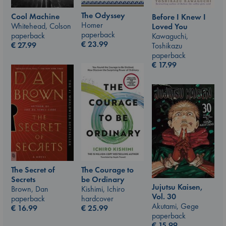
The Odyssey
Cool Machine
Before I Knew I
Homer
Whitehead, Colson
Loved You
paperback
paperback
Kawaguchi,
€
23.99
€
27.99
Toshikazu
paperback
€
17.99
The Courage to
The Secret of
be Ordinary
Secrets
Jujutsu Kaisen,
Kishimi, Ichiro
Brown, Dan
Vol. 30
hardcover
paperback
Akutami, Gege
€
25.99
€
16.99
paperback
€
15.99