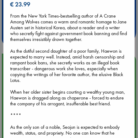
€ 23.99
Extra 10% Discount
From the New York Times-bestselling author of A Crane
Among Wolves comes a warm and romantic homage to Jane
at ABC Leidschendam!
Austen set in historical Korea, about a reader and a writer
who secretly fight against government book banning and find
Weekdays from 18-20 hrs
themselves irresistibly drawn together.
As the dutiful second daughter of a poor family, Haewon is
expected to marry well. Instead, amid harsh censorship and
Upcoming Events
rampant book bans, she secretly works as an illegal book
transcriber - dangerous work she loves, especially when
copying the writings of her favorite author, the elusive Black
Aug 9 12:00
Lotus.
Tarot Sunday with Michelle Lynn Williamson (12:00 - 14:00
hrs time slot)
When her older sister begins courting a wealthy young man,
Haewon is dragged along as chaperone - forced to endure
the company of his arrogant, insufferable best friend.
Aug 9 14:00
Tarot Sunday with Michelle Lynn Williamson (14:00 - 16:00
****
hrs time slot)
As the only son of a noble, Seojun is expected to embody
wealth, status, and propriety. No one can know that he
Aug 14 17:30