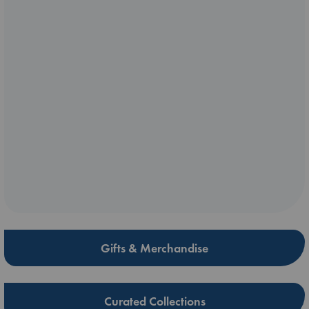
Gifts & Merchandise
Curated Collections