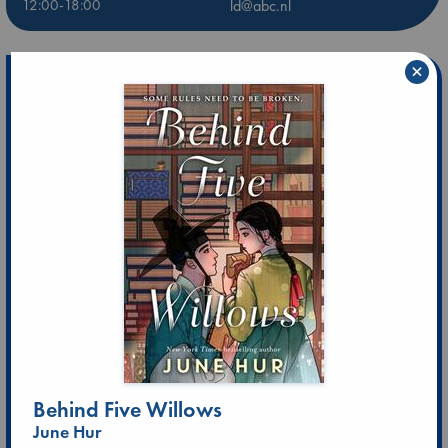
12:00-18:00
ld@abc.nl
×
Behind Five Willows
June Hur