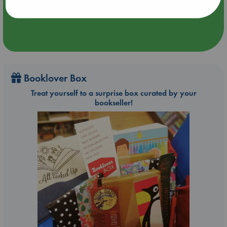
Booklover Box
Treat yourself to a surprise box curated by your
bookseller!