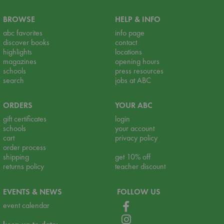
BROWSE
HELP & INFO
abc favorites
info page
discover books
contact
highlights
locations
magazines
opening hours
schools
press resources
search
jobs at ABC
ORDERS
YOUR ABC
gift certificates
login
schools
your account
cart
privacy policy
order process
shipping
get 10% off
returns policy
teacher discount
EVENTS & NEWS
FOLLOW US
event calendar