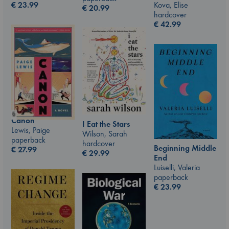
Kova, Elise
€
23.99
€
20.99
hardcover
€
42.99
Canon
I Eat the Stars
Lewis, Paige
Wilson, Sarah
paperback
hardcover
Beginning Middle
€
27.99
€
29.99
End
Luiselli, Valeria
paperback
€
23.99