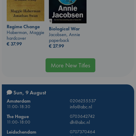
Regime Change
Biological War
Haberman, Maggie
Jacobsen, Annie
hardcover
paperback
€
37.99
€
27.99
More New Titles
Sun, 9 August
Amsterdam
0206255537
11:00-18:30
info@abc.nl
The Hague
0703642742
11:00-18:00
dh@abc.nl
Leidschendam
0707370464