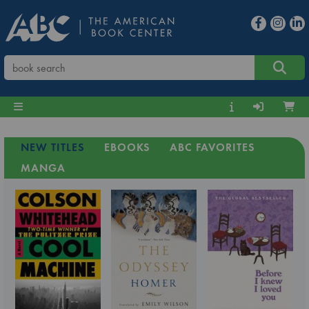
NEW TITLES
EBOOKS
ABC FAVORITES
MANGA