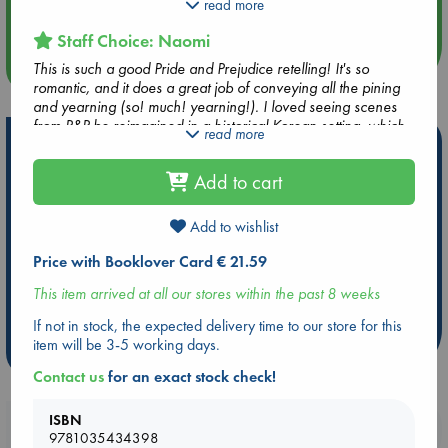
secretly writes fiction - or that the only thing keeping him
read more
Quiet Reading Hour at ABC The Hague
going under pressure from his overbearing father are the
Staff Choice: Naomi
warm, insightful letters from his transcriber, 'Magpie'.
more events
This is such a good Pride and Prejudice retelling! It's so
But when his best friend falls for a girl far below their social
romantic, and it does a great job of conveying all the pining
rank, Seojun must join their chaperoned outings - alongside
and yearning (so! much! yearning!). I loved seeing scenes
her sharp-tongued younger sister. Yet the more time Seojun
from P&P be reimagined in a historical Korean setting, which
read more
and Haewon spend together, the more they realize how
Hot Highlights
lends itself very well to the themes of P&P. The backdrop of a
wrong their first impressions were . . .
new edict on book banning is very current, and there are
Add to cart
Be inspired by books chosen because they are popular, current or
some excellent, poetic, musings on the importance of books
personal favorites!
and reading. I loved it!
Add to wishlist
ABC Favorites
Star Wars
ABC Events books
ABC Bestsellers - July
Booker Prize 2026 Longlist
Price with Booklover Card € 21.59
AWCA Page Turners
ABC The Hague Book Club
This item arrived at all our stores within the past 8 weeks
Weird Book of the Week
Book Chats
If not in stock, the expected delivery time to our store for this
item will be 3-5 working days.
more highlights
Contact us
for an exact stock check!
ISBN
Booklovers, do you get 10% off your
9781035434398