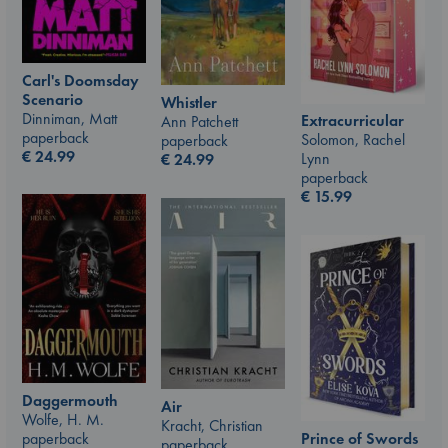
Carl's Doomsday
Scenario
Whistler
Dinniman, Matt
Extracurricular
Ann Patchett
paperback
Solomon, Rachel
paperback
€
24.99
Lynn
€
24.99
paperback
€
15.99
Daggermouth
Air
Wolfe, H. M.
Kracht, Christian
Prince of Swords
paperback
paperback