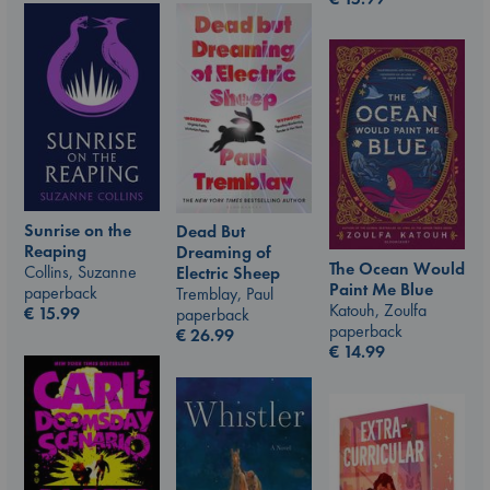
Sunrise on the
Dead But
Reaping
Dreaming of
The Ocean Would
Collins, Suzanne
Electric Sheep
Paint Me Blue
paperback
Tremblay, Paul
Katouh, Zoulfa
€
15.99
paperback
paperback
€
26.99
€
14.99