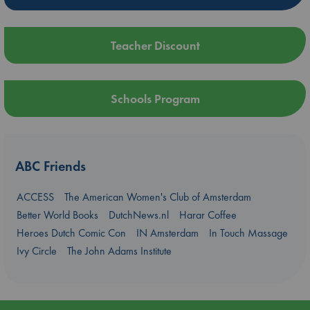
Teacher Discount
Schools Program
ABC Friends
ACCESS
The American Women's Club of Amsterdam
Better World Books
DutchNews.nl
Harar Coffee
Heroes Dutch Comic Con
IN Amsterdam
In Touch Massage
Ivy Circle
The John Adams Institute