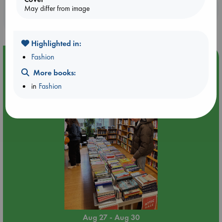
Booklovers, do you get 10% off your
May differ from image
purchases in our stores & online?
Highlighted in:
Fashion
Event Highlight
More books:
Attic Sale at ABC The Hague
in
Fashion
Aug 27 - Aug 30