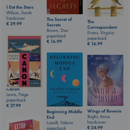
I Eat the Stars
Wilson, Sarah
hardcover
The Secret of
The
€
29.99
Secrets
Correspondent
Brown, Dan
Evans, Virginia
paperback
paperback
€
16.99
€
16.99
Canon
Lewis, Paige
paperback
€
27.99
Wings of Reverie
Beginning Middle
Bright, Anna
End
hardcover
Luiselli, Valeria
€
24.99
paperback