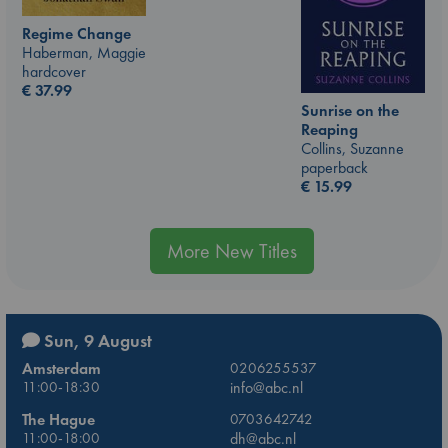
Regime Change
Haberman, Maggie
hardcover
€
37.99
Sunrise on the
Reaping
Collins, Suzanne
paperback
€
15.99
More New Titles
Sun, 9 August
Amsterdam
0206255537
11:00-18:30
info@abc.nl
The Hague
0703642742
11:00-18:00
dh@abc.nl