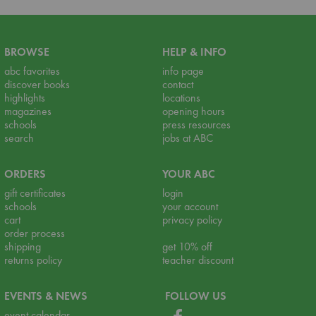
BROWSE
HELP & INFO
abc favorites
info page
discover books
contact
highlights
locations
magazines
opening hours
schools
press resources
search
jobs at ABC
ORDERS
YOUR ABC
gift certificates
login
schools
your account
cart
privacy policy
order process
shipping
get 10% off
returns policy
teacher discount
EVENTS & NEWS
FOLLOW US
event calendar