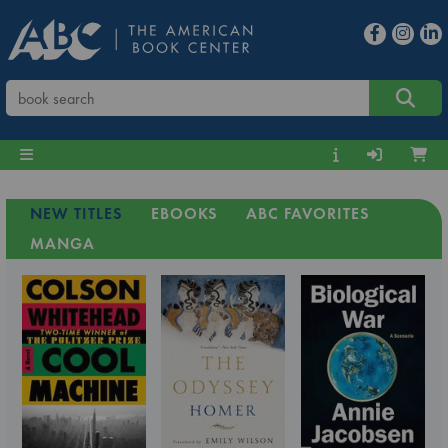
NEW TITLES
EBOOKS
ABC FAVORITES
MANGA