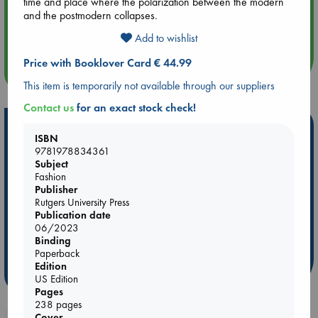
time and place where the polarization between the modern
and the postmodern collapses.
Aug 14 17:30
Quiet Reading Hour at ABC The Hague
Add to wishlist
Price with Booklover Card € 44.99
more events
This item is temporarily not available through our suppliers
Contact us
for an exact stock check!
Hot Highlights
ISBN
9781978834361
Be inspired by books chosen because they are popular, current or
Subject
personal favorites!
Fashion
Publisher
ABC Favorites
Star Wars
ABC Events books
Rutgers University Press
ABC Bestsellers - July
Booker Prize 2026 Longlist
Publication date
ABC The Hague Book Club
AWCA Page Turners
06/2023
Binding
Weird Book of the Week
Book Chats
Paperback
Edition
more highlights
US Edition
Pages
238 pages
Cover