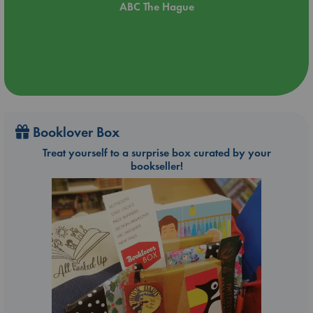
ABC The Hague
Booklover Box
Treat yourself to a surprise box curated by your
bookseller!