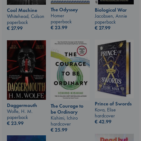
The Odyssey
Biological War
Cool Machine
Homer
Jacobsen, Annie
Whitehead, Colson
paperback
paperback
paperback
€
23.99
€
27.99
€
27.99
Prince of Swords
Daggermouth
The Courage to
Kova, Elise
Wolfe, H. M.
be Ordinary
hardcover
paperback
Kishimi, Ichiro
€
42.99
€
23.99
hardcover
€
25.99