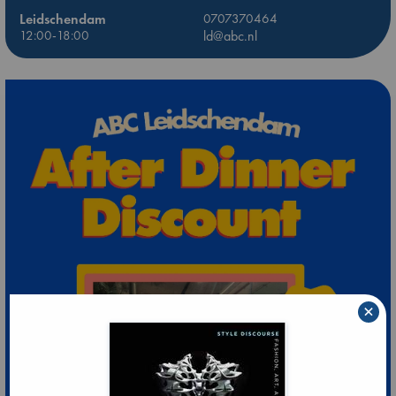
Leidschendam
0707370464
12:00-18:00
ld@abc.nl
×