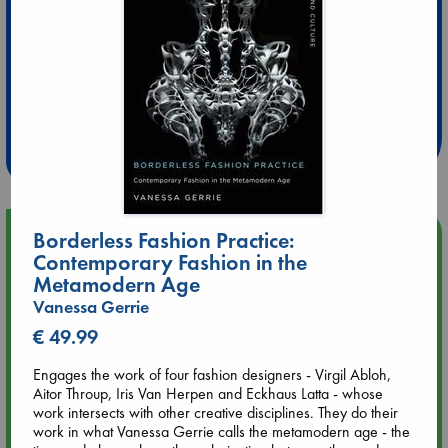
Extra 10% Discount
at ABC Leidschendam!
Weekdays from 18-20 hrs
Upcoming Events
Borderless Fashion Practice:
Contemporary Fashion in the
Metamodern Age
Aug 9 12:00
Vanessa Gerrie
Tarot Sunday with Michelle Lynn Williamson (12:00 - 14:00
hrs time slot)
€ 49.99
Engages the work of four fashion designers - Virgil Abloh,
Aug 9 14:00
Aitor Throup, Iris Van Herpen and Eckhaus Latta - whose
Tarot Sunday with Michelle Lynn Williamson (14:00 - 16:00
work intersects with other creative disciplines. They do their
hrs time slot)
work in what Vanessa Gerrie calls the metamodern age - the