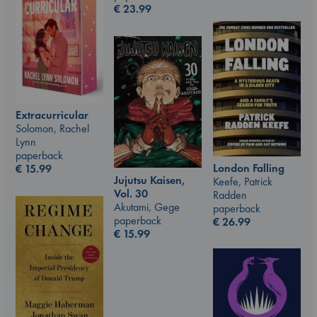
€
23.99
Extracurricular
Solomon, Rachel
Lynn
paperback
London Falling
€
15.99
Jujutsu Kaisen,
Keefe, Patrick
Vol. 30
Radden
Akutami, Gege
paperback
paperback
€
26.99
€
15.99