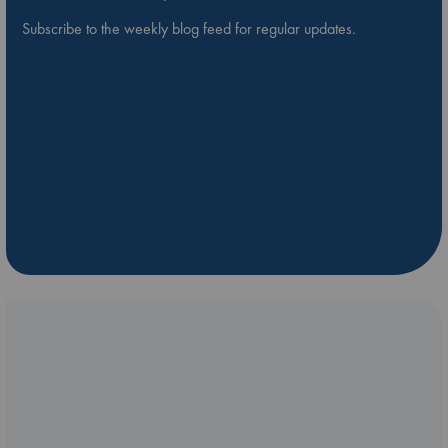
Subscribe to the weekly blog feed for regular updates.