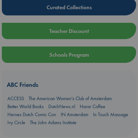
Curated Collections
Teacher Discount
Schools Program
ABC Friends
ACCESS
The American Women's Club of Amsterdam
Better World Books
DutchNews.nl
Harar Coffee
Heroes Dutch Comic Con
IN Amsterdam
In Touch Massage
Ivy Circle
The John Adams Institute