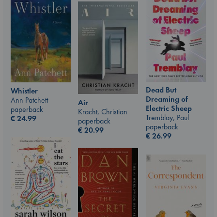
Dead But
Whistler
Dreaming of
Ann Patchett
Air
Electric Sheep
paperback
Kracht, Christian
Tremblay, Paul
€
24.99
paperback
paperback
€
20.99
€
26.99