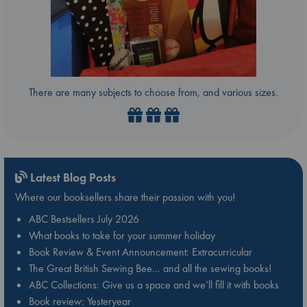
There are many subjects to choose from, and various sizes.
Latest Blog Posts
Where our booksellers share their passion with you!
ABC Bestsellers July 2026
What books to take for your summer holiday
Book Review & Event Announcement: Extracurricular
The Great British Sewing Bee… and all the sewing books!
ABC Collections: Give us a space and we’ll fill it with books
Book review: Yesteryear