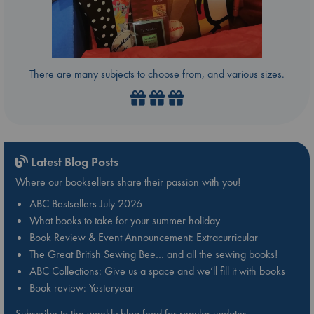
There are many subjects to choose from, and various sizes.
Latest Blog Posts
Where our booksellers share their passion with you!
ABC Bestsellers July 2026
What books to take for your summer holiday
Book Review & Event Announcement: Extracurricular
The Great British Sewing Bee… and all the sewing books!
ABC Collections: Give us a space and we’ll fill it with books
Book review: Yesteryear
Subscribe to the weekly blog feed for regular updates.