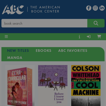
NEW TITLES
EBOOKS
ABC FAVORITES
MANGA