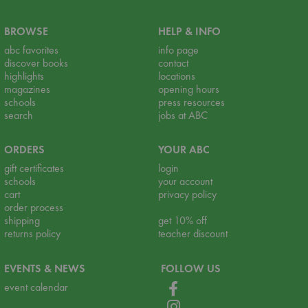
BROWSE
HELP & INFO
abc favorites
info page
discover books
contact
highlights
locations
magazines
opening hours
schools
press resources
search
jobs at ABC
ORDERS
YOUR ABC
gift certificates
login
schools
your account
cart
privacy policy
order process
shipping
get 10% off
returns policy
teacher discount
EVENTS & NEWS
FOLLOW US
event calendar