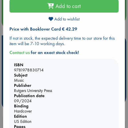
An afternoon with Abdalhadi Alijla: Fearful in Gaza
Add to cart
Add to wishlist
more events
Price with Booklover Card € 42.29
If not in stock, the expected delivery time to our store for this
Hot Highlights
item will be 7-10 working days.
Contact us
for an exact stock check!
Be inspired by books chosen because they are popular, current or
personal favorites!
ISBN
ABC Favorites
Star Wars
ABC Events books
9781978830714
Subject
ABC Bestsellers - July
Booker Prize 2026 Longlist
Music
AWCA Page Turners
ABC The Hague Book Club
Publisher
Weird Book of the Week
Book Chats
Rutgers University Press
Publication date
09/2024
more highlights
Binding
Hardcover
Edition
US Edition
Booklovers, do you get 10% off your
Pages