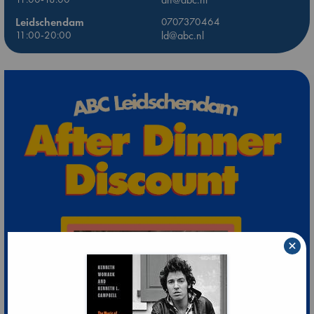
Leidschendam
0707370464
11:00-20:00
ld@abc.nl
×