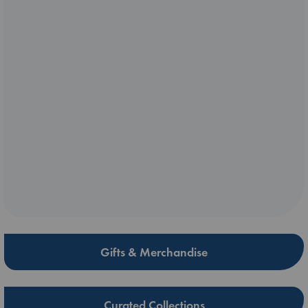
Gifts & Merchandise
Curated Collections