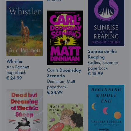
Sunrise on the
Reaping
Whistler
Collins, Suzanne
Ann Patchett
paperback
Carl's Doomsday
paperback
€
15.99
Scenario
€
24.99
Dinniman, Matt
paperback
€
24.99