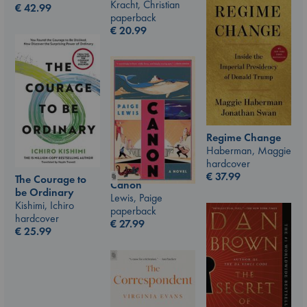
Kracht, Christian
€
42.99
paperback
€
20.99
Regime Change
Haberman, Maggie
hardcover
€
37.99
The Courage to
Canon
be Ordinary
Lewis, Paige
Kishimi, Ichiro
paperback
hardcover
€
27.99
€
25.99