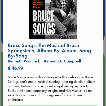
Extra 10% Discount
at ABC Leidschendam!
Weekdays from 18-20 hrs
Bruce Songs: The Music of Bruce
Springsteen, Album-By-Album, Song-
By-Song
Upcoming Events
Kenneth Womack | Kenneth L. Campbell
€ 46.99
Aug 14 17:30
Quiet Reading Hour at ABC The Hague
Bruce Songs is an authoritative guide that delves into Bruce
Springsteen's entire musical catalog, offering detailed album
analysis, historical context, and song-by-song exploration.
Aug 20 18:00
Packed with contemporary insights and rich visuals, it's an
Meet and Greet with Luc Upson: Blessed Be the Billionaires
essential companion for Springsteen fans and music
enthusiasts.
Aug 21 17:00