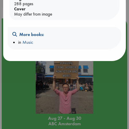
purchases in our stores & online?
288 pages
Cover
May differ from image
Event Highlight
More books:
Yard Sale in ABC Amsterdam
in
Music
Aug 27 - Aug 30
ABC Amsterdam