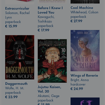
Cool Machine
Before I Knew I
Extracurricular
Whitehead, Colson
Loved You
Solomon, Rachel
paperback
Kawaguchi,
Lynn
€
27.99
Toshikazu
paperback
paperback
€
15.99
€
17.99
Wings of Reverie
Bright, Anna
Daggermouth
hardcover
Jujutsu Kaisen,
Wolfe, H. M.
€
24.99
Vol. 30
paperback
Akutami, Gege
€
23.99
paperback
€
15.99