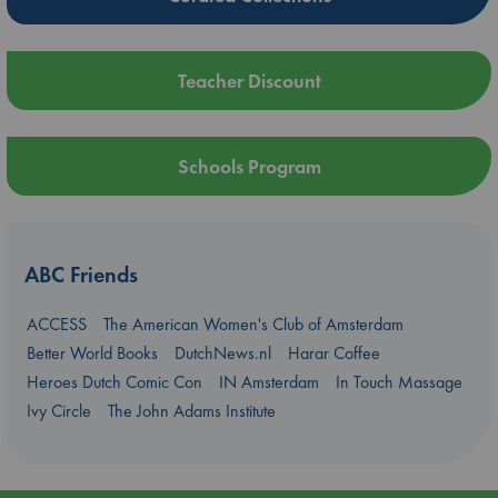
Teacher Discount
Schools Program
ABC Friends
ACCESS
The American Women's Club of Amsterdam
Better World Books
DutchNews.nl
Harar Coffee
Heroes Dutch Comic Con
IN Amsterdam
In Touch Massage
Ivy Circle
The John Adams Institute