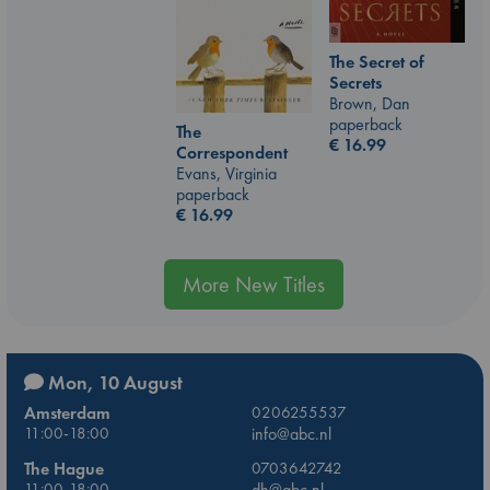
The Secret of
Secrets
Brown, Dan
paperback
The
€
16.99
Correspondent
Evans, Virginia
paperback
€
16.99
More New Titles
Mon, 10 August
Amsterdam
0206255537
11:00-18:00
info@abc.nl
The Hague
0703642742
11:00-18:00
dh@abc.nl