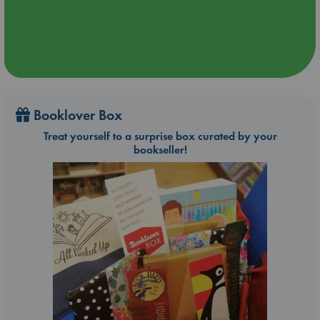
Booklover Box
Treat yourself to a surprise box curated by your
bookseller!