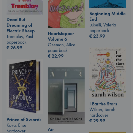
Beginning Middle
End
Dead But
Luiselli, Valeria
Dreaming of
paperback
Electric Sheep
Heartstopper
€
23.99
Tremblay, Paul
Volume 6
paperback
Oseman, Alice
€
26.99
paperback
€
22.99
I Eat the Stars
Wilson, Sarah
hardcover
Prince of Swords
€
29.99
Kova, Elise
Air
hardcover