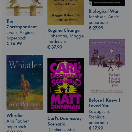
Biological War
Jacobsen, Annie
The
paperback
Correspondent
€
27.99
Regime Change
Evans, Virginia
Haberman, Maggie
paperback
hardcover
€
16.99
€
37.99
Before I Knew I
Loved You
Kawaguchi,
Whistler
Toshikazu
Carl's Doomsday
Ann Patchett
paperback
Scenario
paperback
€
17.99
Dinniman, Matt