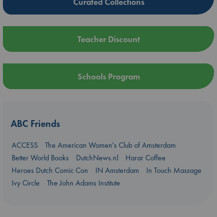
Curated Collections
Teacher Discount
Schools Program
ABC Friends
ACCESS
The American Women's Club of Amsterdam
Better World Books
DutchNews.nl
Harar Coffee
Heroes Dutch Comic Con
IN Amsterdam
In Touch Massage
Ivy Circle
The John Adams Institute