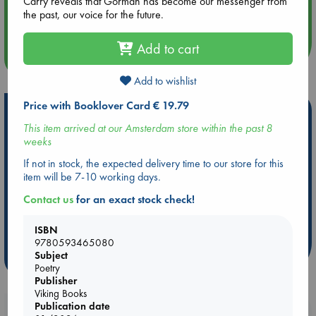
Carry reveals that Gorman has become our messenger from
Aug 14 17:30
the past, our voice for the future.
Quiet Reading Hour at ABC The Hague
Add to cart
more events
Add to wishlist
Price with Booklover Card € 19.79
Hot Highlights
This item arrived at our Amsterdam store within the past 8
Be inspired by books chosen because they are popular, current or
weeks
personal favorites!
If not in stock, the expected delivery time to our store for this
ABC Favorites
Star Wars
ABC Events books
item will be 7-10 working days.
ABC Bestsellers - July
Booker Prize 2026 Longlist
Contact us
for an exact stock check!
ABC The Hague Book Club
AWCA Page Turners
Weird Book of the Week
Book Chats
ISBN
9780593465080
Subject
more highlights
Poetry
Publisher
Viking Books
Publication date
Booklovers, do you get 10% off your