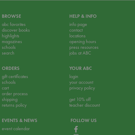
BROWSE
HELP & INFO
abc favorites
info page
discover books
contact
highlights
locations
magazines
opening hours
schools
press resources
search
jobs at ABC
ORDERS
YOUR ABC
gift certificates
login
schools
your account
cart
privacy policy
order process
shipping
get 10% off
returns policy
teacher discount
EVENTS & NEWS
FOLLOW US
event calendar