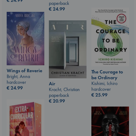
€
24.99
paperback
€
24.99
Wings of Reverie
The Courage to
Bright, Anna
be Ordinary
hardcover
Kishimi, Ichiro
Air
€
24.99
hardcover
Kracht, Christian
€
25.99
paperback
€
20.99