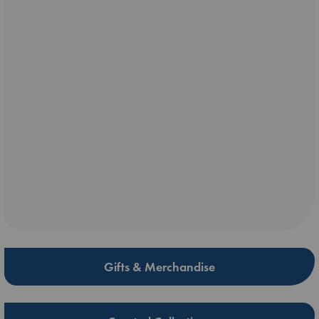
Gifts & Merchandise