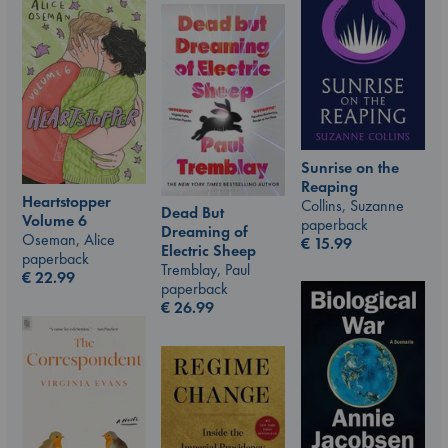
Sunrise on the
Reaping
Heartstopper
Collins, Suzanne
Dead But
Volume 6
paperback
Dreaming of
Oseman, Alice
€
15.99
Electric Sheep
paperback
Tremblay, Paul
€
22.99
paperback
€
26.99