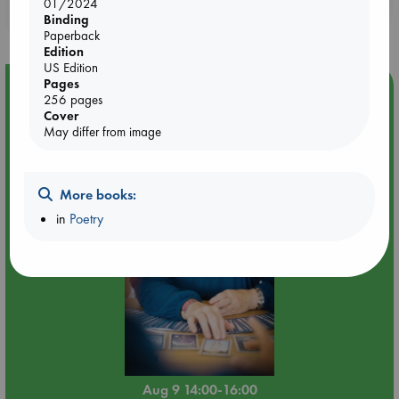
01/2024
purchases in our stores & online?
Binding
Paperback
Edition
US Edition
Pages
Event Highlight
256 pages
Tarot Sunday with Michelle Lynn Williamson (14:00 -
Cover
May differ from image
16:00 hrs time slot)
More books:
in
Poetry
Aug 9 14:00-16:00