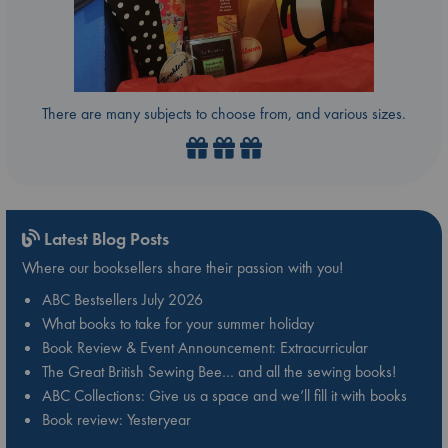
There are many subjects to choose from, and various sizes.
Latest Blog Posts
Where our booksellers share their passion with you!
ABC Bestsellers July 2026
What books to take for your summer holiday
Book Review & Event Announcement: Extracurricular
The Great British Sewing Bee… and all the sewing books!
ABC Collections: Give us a space and we’ll fill it with books
Book review: Yesteryear