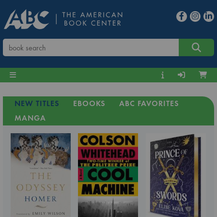
NEW TITLES
EBOOKS
ABC FAVORITES
MANGA