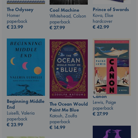
The Odyssey
Prince of Swords
Cool Machine
Homer
Kova, Elise
Whitehead, Colson
paperback
hardcover
paperback
€
23.99
€
42.99
€
27.99
Canon
Beginning Middle
Lewis, Paige
The Ocean Would
End
paperback
Paint Me Blue
Luiselli, Valeria
€
27.99
Katouh, Zoulfa
paperback
paperback
€
23.99
€
14.99