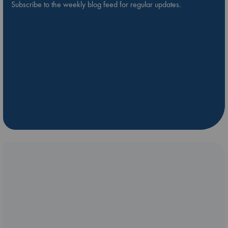
Subscribe to the weekly blog feed for regular updates.