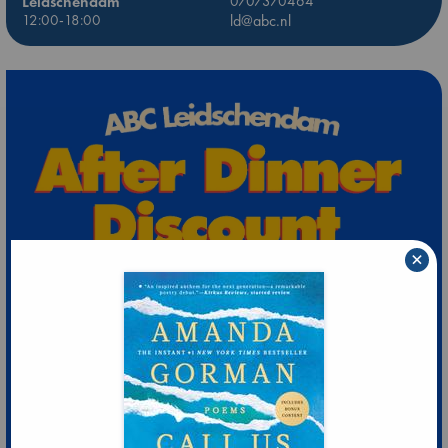
Leidschendam
0707370464
12:00-18:00
ld@abc.nl
×