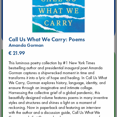
Extra 10% Discount
at ABC Leidschendam!
Weekdays from 18-20 hrs
Call Us What We Carry: Poems
Amanda Gorman
€ 21.99
Upcoming Events
This luminous poetry collection by #1 New York Times
bestselling author and presidential inaugural poet Amanda
Aug 9 12:00
Gorman captures a shipwrecked moment in time and
Tarot Sunday with Michelle Lynn Williamson (12:00 - 14:00
transforms it into a lyric of hope and healing. In Call Us What
hrs time slot)
We Carry, Gorman explores history, language, identity, and
erasure through an imaginative and intimate collage.
Harnessing the collective grief of a global pandemic, this
Aug 9 14:00
beautifully designed volume features poems in many inventive
Tarot Sunday with Michelle Lynn Williamson (14:00 - 16:00
styles and structures and shines a light on a moment of
hrs time slot)
reckoning. Now in paperback and featuring an interview
with the author and a discussion guide, Call Us What We