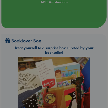
ABC Amsterdam
Booklover Box
Treat yourself to a surprise box curated by your
bookseller!