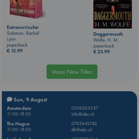
Extracurricular
Solomon, Rachel
Daggermouth
Lynn
Wolfe, H. M.
paperback
paperback
€
15.99
€
23.99
More New Titles
Sun, 9 August
Amsterdam
0206255537
11:00-18:30
info@abc.nl
The Hague
0703642742
11:00-18:00
dh@abc.nl