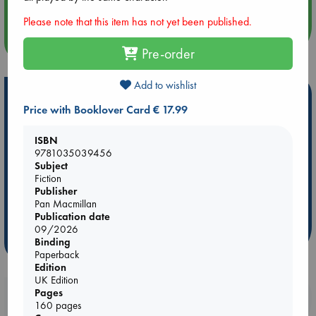
Please note that this item has not yet been published.
more events
Pre-order
Add to wishlist
Hot Highlights
Price with Booklover Card € 17.99
Be inspired by books chosen because they are popular, current or
personal favorites!
ISBN
9781035039456
ABC Favorites
Star Wars
ABC Events books
Subject
ABC Bestsellers - July
Booker Prize 2026 Longlist
Fiction
Publisher
ABC The Hague Book Club
AWCA Page Turners
Pan Macmillan
Weird Book of the Week
Book Chats
Publication date
09/2026
more highlights
Binding
Paperback
Edition
UK Edition
Pages
Booklovers, do you get 10% off your
160 pages
purchases in our stores & online?