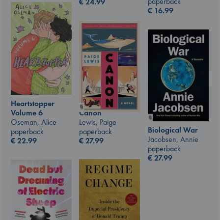
paperback
€
24.99
€
16.99
Heartstopper
Canon
Volume 6
Lewis, Paige
Oseman, Alice
Biological War
paperback
paperback
Jacobsen, Annie
€
27.99
€
22.99
paperback
€
27.99