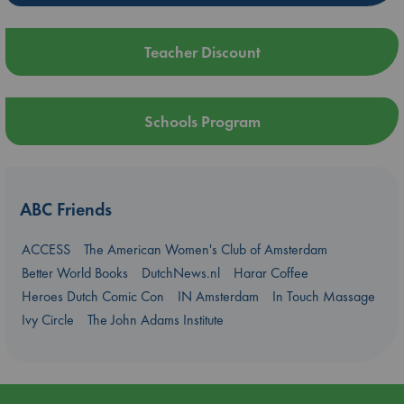
Teacher Discount
Schools Program
ABC Friends
ACCESS
The American Women's Club of Amsterdam
Better World Books
DutchNews.nl
Harar Coffee
Heroes Dutch Comic Con
IN Amsterdam
In Touch Massage
Ivy Circle
The John Adams Institute