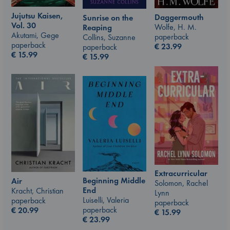
Jujutsu Kaisen,
Daggermouth
Sunrise on the
Vol. 30
Wolfe, H. M.
Reaping
Akutami, Gege
paperback
Collins, Suzanne
paperback
€
23.99
paperback
€
15.99
€
15.99
Extracurricular
Beginning Middle
Air
Solomon, Rachel
End
Kracht, Christian
Lynn
Luiselli, Valeria
paperback
paperback
paperback
€
20.99
€
15.99
€
23.99