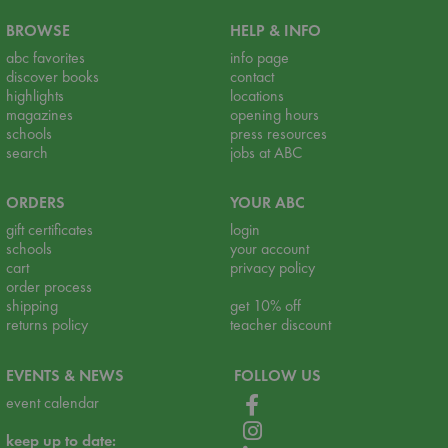
BROWSE
HELP & INFO
abc favorites
info page
discover books
contact
highlights
locations
magazines
opening hours
schools
press resources
search
jobs at ABC
ORDERS
YOUR ABC
gift certificates
login
schools
your account
cart
privacy policy
order process
shipping
get 10% off
returns policy
teacher discount
EVENTS & NEWS
FOLLOW US
event calendar
keep up to date: