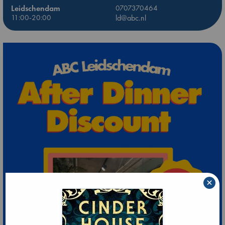
Leidschendam
0707370464
11:00-20:00
ld@abc.nl
×