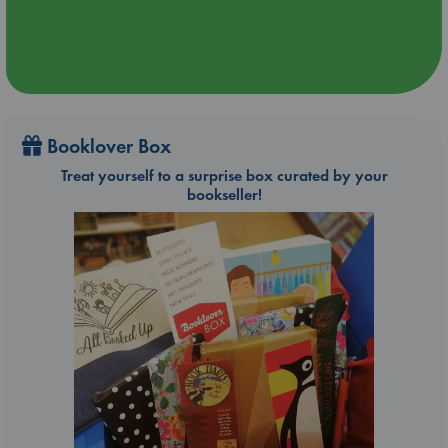
Booklover Box
Treat yourself to a surprise box curated by your
bookseller!