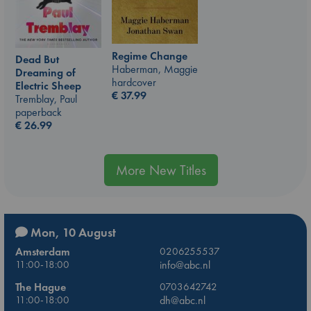
Regime Change
Dead But
Haberman, Maggie
Dreaming of
hardcover
Electric Sheep
€
37.99
Tremblay, Paul
paperback
€
26.99
More New Titles
Mon, 10 August
Amsterdam
0206255537
11:00-18:00
info@abc.nl
The Hague
0703642742
11:00-18:00
dh@abc.nl