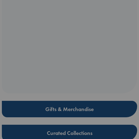
Gifts & Merchandise
Curated Collections