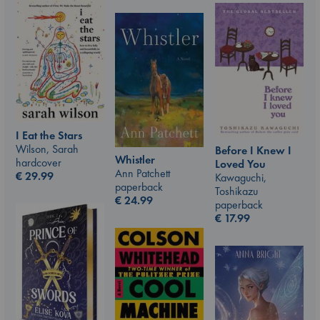
I Eat the Stars
Wilson, Sarah
Before I Knew I
Whistler
hardcover
Loved You
Ann Patchett
€
29.99
Kawaguchi,
paperback
Toshikazu
€
24.99
paperback
€
17.99