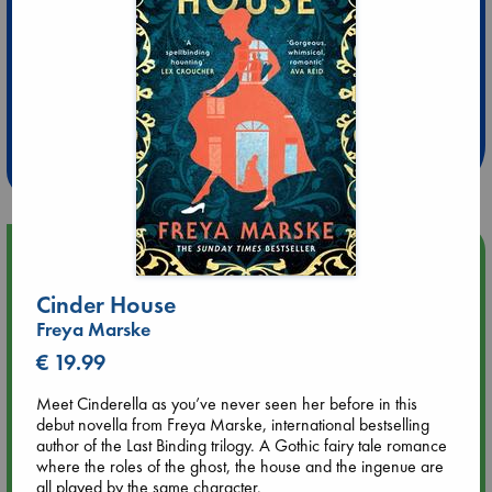
Extra 10% Discount
at ABC Leidschendam!
Weekdays from 18-20 hrs
Upcoming Events
Cinder House
Aug 14 17:30
Freya Marske
Quiet Reading Hour at ABC The Hague
€ 19.99
Aug 20 18:00
Meet Cinderella as you’ve never seen her before in this
Meet and Greet with Luc Upson: Blessed Be the Billionaires
debut novella from Freya Marske, international bestselling
author of the Last Binding trilogy. A Gothic fairy tale romance
where the roles of the ghost, the house and the ingenue are
Aug 21 17:00
all played by the same character.
An afternoon with Abdalhadi Alijla: Fearful in Gaza