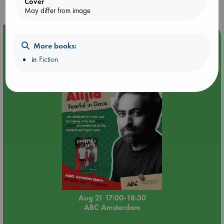
Cover
May differ from image
Event Highlight
More books:
An afternoon with Abdalhadi Alijla: Fearful in Gaza
in
Fiction
Aug 21 17:00-18:30
ABC Amsterdam