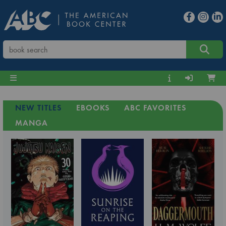
NEW TITLES
EBOOKS
ABC FAVORITES
MANGA