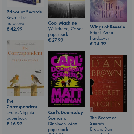
Prince of Swords
Kova, Elise
Cool Machine
hardcover
Wings of Reverie
Whitehead, Colson
€
42.99
Bright, Anna
paperback
hardcover
€
27.99
€
24.99
The
Correspondent
Carl's Doomsday
Evans, Virginia
The Secret of
Scenario
paperback
Secrets
Dinniman, Matt
€
16.99
Brown, Dan
paperback