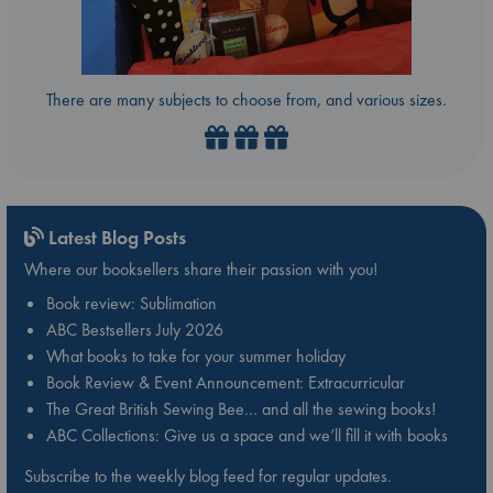
There are many subjects to choose from, and various sizes.
Latest Blog Posts
Where our booksellers share their passion with you!
Book review: Sublimation
ABC Bestsellers July 2026
What books to take for your summer holiday
Book Review & Event Announcement: Extracurricular
The Great British Sewing Bee… and all the sewing books!
ABC Collections: Give us a space and we’ll fill it with books
Subscribe to the weekly blog feed for regular updates.