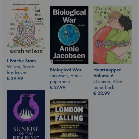
I Eat the Stars
Wilson, Sarah
Biological War
Heartstopper
hardcover
Jacobsen, Annie
Volume 6
€
29.99
paperback
Oseman, Alice
€
27.99
paperback
€
22.99