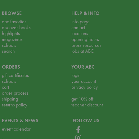
BROWSE
HELP & INFO
abc favorites
info page
discover books
contact
highlights
locations
magazines
opening hours
schools
press resources
search
jobs at ABC
ORDERS
YOUR ABC
gift certificates
login
schools
your account
cart
privacy policy
order process
shipping
get 10% off
returns policy
teacher discount
EVENTS & NEWS
FOLLOW US
event calendar