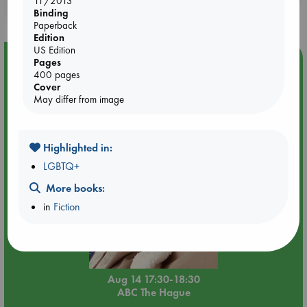
11/2013
purchases in our stores & online?
Binding
Paperback
Edition
US Edition
Event Highlight
Pages
400 pages
Quiet Reading Hour at ABC The Hague
Cover
May differ from image
Highlighted in:
LGBTQ+
More books:
in
Fiction
Aug 14 17:30-18:30
ABC The Hague