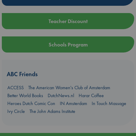
Teacher Discount
Schools Program
ABC Friends
ACCESS
The American Women's Club of Amsterdam
Better World Books
DutchNews.nl
Harar Coffee
Heroes Dutch Comic Con
IN Amsterdam
In Touch Massage
Ivy Circle
The John Adams Institute