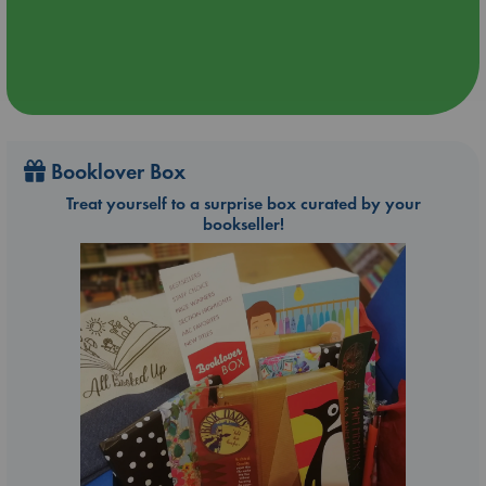
Booklover Box
Treat yourself to a surprise box curated by your
bookseller!