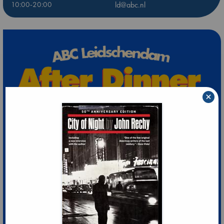
10:00-20:00
ld@abc.nl
×