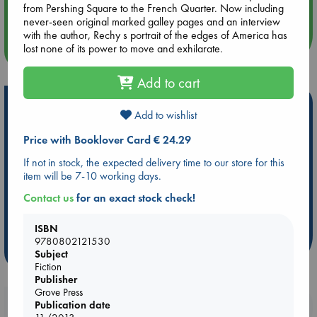
Quiet Reading Hour at ABC The Hague
from Pershing Square to the French Quarter. Now including
never-seen original marked galley pages and an interview
with the author, Rechy s portrait of the edges of America has
lost none of its power to move and exhilarate.
more events
Add to cart
Hot Highlights
Add to wishlist
Be inspired by books chosen because they are popular, current or
Price with Booklover Card € 24.29
personal favorites!
If not in stock, the expected delivery time to our store for this
ABC Favorites
Star Wars
ABC Events books
item will be 7-10 working days.
ABC Bestsellers - July
Booker Prize 2026 Longlist
Contact us
for an exact stock check!
AWCA Page Turners
ABC The Hague Book Club
Weird Book of the Week
Book Chats
ISBN
9780802121530
more highlights
Subject
Fiction
Publisher
Grove Press
Booklovers, do you get 10% off your
Publication date