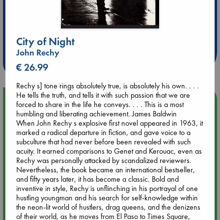
Extra 10% Discount
at ABC Leidschendam!
City of Night
John Rechy
Weekdays from 18-20 hrs
€ 26.99
Rechy s] tone rings absolutely true, is absolutely his own. . . .
He tells the truth, and tells it with such passion that we are
Upcoming Events
forced to share in the life he conveys. . . . This is a most
humbling and liberating achievement. James Baldwin
When John Rechy s explosive first novel appeared in 1963, it
Aug 9 12:00
marked a radical departure in fiction, and gave voice to a
Tarot Sunday with Michelle Lynn Williamson (12:00 - 14:00
subculture that had never before been revealed with such
hrs time slot)
acuity. It earned comparisons to Genet and Kerouac, even as
Rechy was personally attacked by scandalized reviewers.
Nevertheless, the book became an international bestseller,
Aug 9 14:00
and fifty years later, it has become a classic. Bold and
Tarot Sunday with Michelle Lynn Williamson (14:00 - 16:00
inventive in style, Rechy is unflinching in his portrayal of one
hrs time slot)
hustling youngman and his search for self-knowledge within
the neon-lit world of hustlers, drag queens, and the denizens
Aug 14 17:30
of their world, as he moves from El Paso to Times Square,