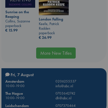
Sunrise on the
Reaping
London Falling
Collins, Suzanne
Keefe, Patrick
paperback
Radden
€
15.99
paperback
€
26.99
More New Titles
Fri, 7 August
Amsterdam
0206255537
10:00-19:00
info@abc.nl
The Hague
0703642742
10:00-19:00
dh@abc.nl
Leidschendam
0707370464