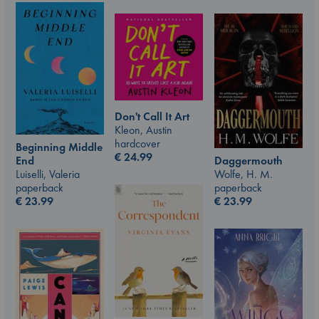
Don't Call It Art
Kleon, Austin
hardcover
Beginning Middle
€
24.99
End
Daggermouth
Luiselli, Valeria
Wolfe, H. M.
paperback
paperback
€
23.99
€
23.99