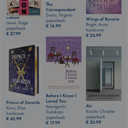
The
Correspondent
Evans, Virginia
Canon
Wings of Reverie
paperback
Lewis, Paige
Bright, Anna
€
16.99
paperback
hardcover
€
27.99
€
24.99
Before I Knew I
Loved You
Prince of Swords
Air
Kawaguchi,
Kova, Elise
Kracht, Christian
Toshikazu
hardcover
paperback
paperback
€
42.99
€
20.99
€
17.99