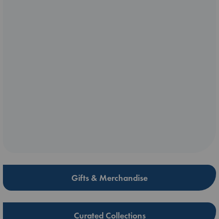
Gifts & Merchandise
Curated Collections