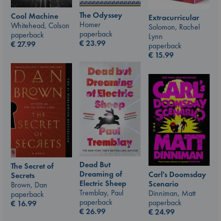
The Odyssey
Cool Machine
Extracurricular
Homer
Whitehead, Colson
Solomon, Rachel
paperback
paperback
Lynn
€
23.99
€
27.99
paperback
€
15.99
Dead But
The Secret of
Dreaming of
Carl's Doomsday
Secrets
Electric Sheep
Scenario
Brown, Dan
Tremblay, Paul
Dinniman, Matt
paperback
paperback
paperback
€
16.99
€
26.99
€
24.99