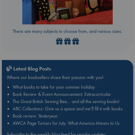
There are many subjects to choose from, and various sizes.
Latest Blog Posts
Where our booksellers share their passion with you!
What books to take for your summer holiday
Book Review & Event Announcement: Extracurricular
The Great British Sewing Bee… and all the sewing books!
ABC Collections: Give us a space and we’ll fill it with books
Book review: Yesteryear
AWCA Page Turners for July: What America Means to Us
Subscribe to the weekly blog feed for regular updates.