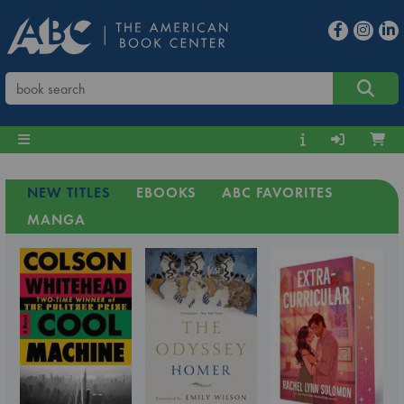
NEW TITLES
EBOOKS
ABC FAVORITES
MANGA