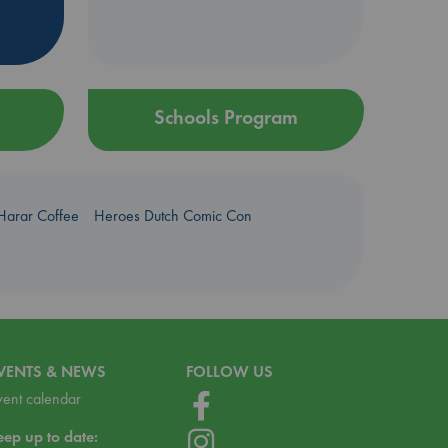
Schools Program
Harar Coffee
Heroes Dutch Comic Con
VENTS & NEWS
FOLLOW US
vent calendar
eep up to date: