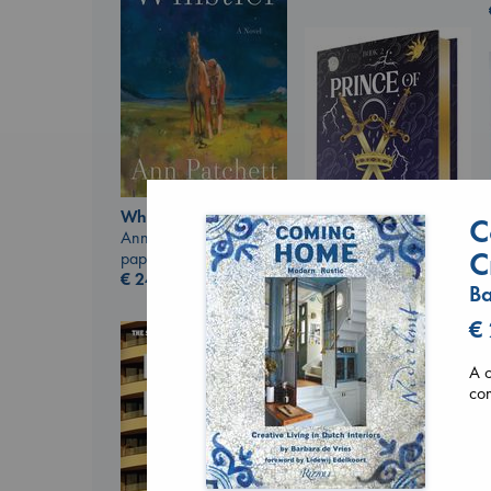
Whistler
C
Ann Patchett
C
paperback
€
24.99
Ba
Prince of Swords
Kova, Elise
€
hardcover
€
42.99
A c
con