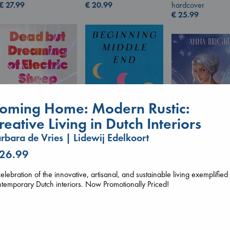
€
27.99
hardcover
€
20.99
€
25.99
oming Home: Modern Rustic:
reative Living in Dutch Interiors
rbara de Vries | Lidewij Edelkoort
Beginning Middle End
 26.99
Wings of Reveri
Dead But Dreaming
Luiselli, Valeria
Bright, Anna
of Electric Sheep
paperback
hardcover
Tremblay, Paul
elebration of the innovative, artisanal, and sustainable living exemplified
€
23.99
€
24.99
paperback
temporary Dutch interiors. Now Promotionally Priced!
€
26.99