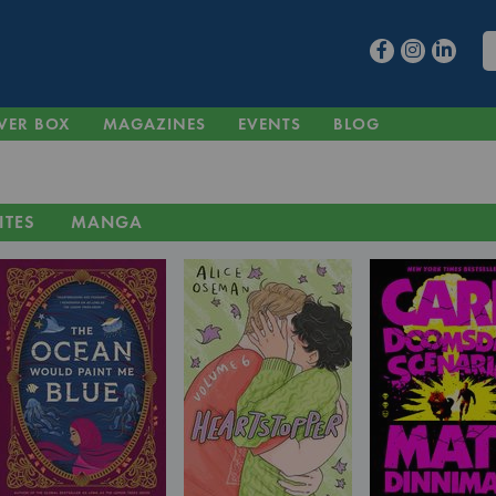
VER BOX
MAGAZINES
EVENTS
BLOG
ITES
MANGA