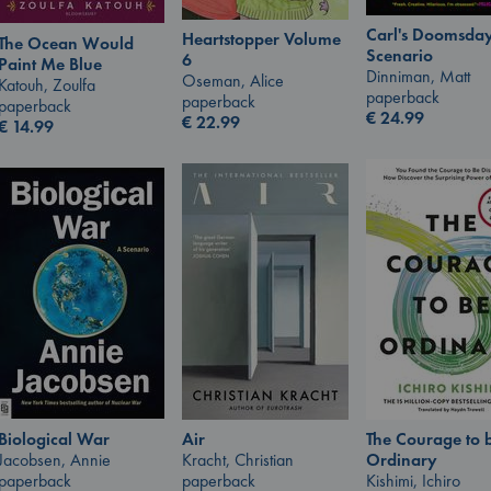
Carl's Doomsda
Heartstopper Volume
The Ocean Would
Scenario
6
Paint Me Blue
Dinniman, Matt
Oseman, Alice
Katouh, Zoulfa
paperback
paperback
paperback
€
24.99
€
22.99
€
14.99
Biological War
The Courage to 
Air
Jacobsen, Annie
Ordinary
Kracht, Christian
paperback
Kishimi, Ichiro
paperback