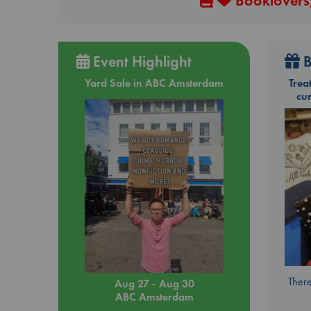
Booklovers,
Event Highlight
B
Yard Sale in ABC Amsterdam
Trea
cu
There
Aug 27 - Aug 30
ABC Amsterdam