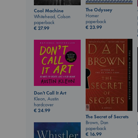
The Odyssey
Cool Machine
Homer
Whitehead, Colson
paperback
paperback
€
23.99
€
27.99
Don't Call It Art
Kleon, Austin
hardcover
€
24.99
The Secret of Secrets
Brown, Dan
paperback
€
16.99