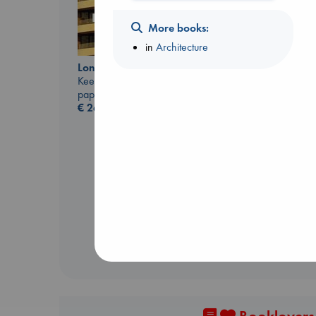
More books:
in
Architecture
London Falling
Keefe, Patrick Radden
paperback
Canon
€
26.99
Lewis, Paige
paperback
€
27.99