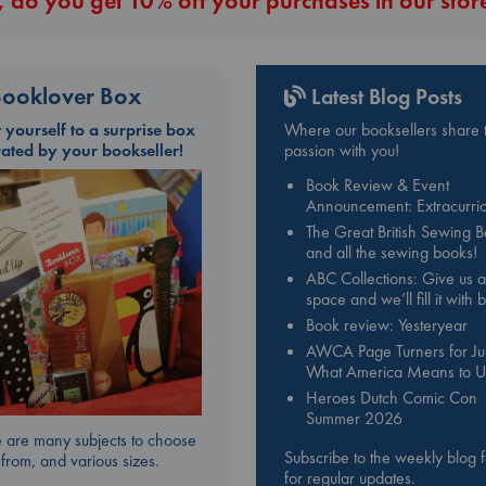
 do you get 10% off your purchases in our stor
ooklover Box
Latest Blog Posts
t yourself to a surprise box
Where our booksellers share t
rated by your bookseller!
passion with you!
Book Review & Event
Announcement: Extracurric
The Great British Sewing 
and all the sewing books!
ABC Collections: Give us a
space and we’ll fill it with
Book review: Yesteryear
AWCA Page Turners for Jul
What America Means to U
Heroes Dutch Comic Con
Summer 2026
 are many subjects to choose
Subscribe to the weekly blog 
from, and various sizes.
for regular updates.