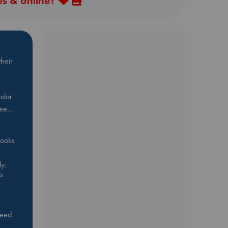
es & online?
heir
ular
Bee…
 books
y:
s
feed