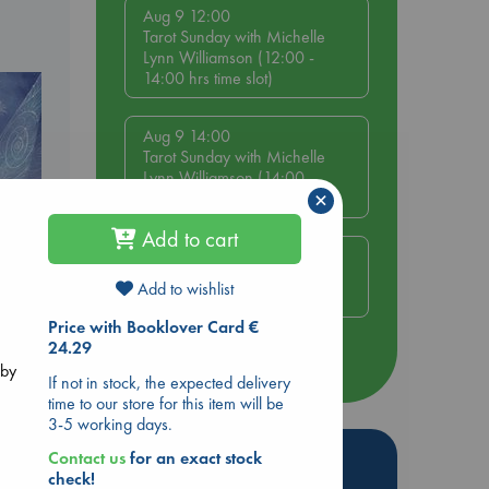
Aug 9 12:00
Tarot Sunday with Michelle
Lynn Williamson (12:00 -
14:00 hrs time slot)
Aug 9 14:00
Tarot Sunday with Michelle
Lynn Williamson (14:00 -
×
16:00 hrs time slot)
Add to cart
Aug 14 17:30
Quiet Reading Hour at ABC
Add to wishlist
The Hague
Price with Booklover Card €
e
24.29
more events
 by
If not in stock, the expected delivery
time to our store for this item will be
3-5 working days.
Hot Highlights
Contact us
for an exact stock
check!