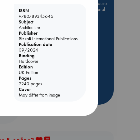
Be inspired by books chosen because
they are popular, current or personal
ISBN
favorites!
9780789345646
Subject
ABC Favorites
Star Wars
Architecture
Publisher
ABC Events books
Rizzoli International Publications
ABC Bestsellers - July
Publication date
Booker Prize 2026 Longlist
09/2024
Binding
AWCA Page Turners
Hardcover
ABC The Hague Book Club
Edition
UK Edition
Weird Book of the Week
Pages
Book Chats
2240 pages
Cover
more highlights
May differ from image