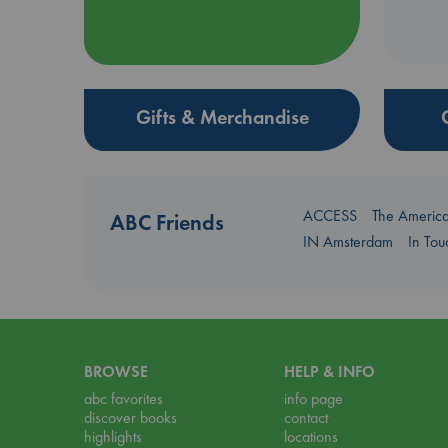
Gifts & Merchandise
ACCESS
The Americ
ABC Friends
IN Amsterdam
In To
BROWSE
HELP & INFO
abc favorites
info page
discover books
contact
highlights
locations