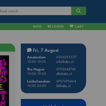
INFO
LOGIN
CART
Fri, 7 August
Amsterdam
0206255537
10:00-19:00
info@abc.nl
The Hague
0703642742
10:00-19:00
dh@abc.nl
Leidschendam
0707370464
10:00-20:00
ld@abc.nl