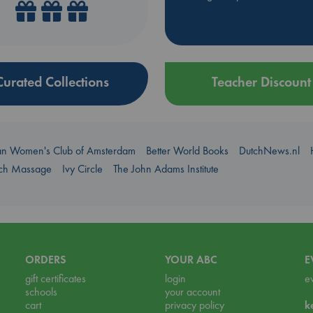
Curated Collections
Teacher Discount
an Women's Club of Amsterdam
Better World Books
DutchNews.nl
uch Massage
Ivy Circle
The John Adams Institute
ORDERS
YOUR ABC
E
gift certificates
login
e
schools
your account
cart
privacy policy
k