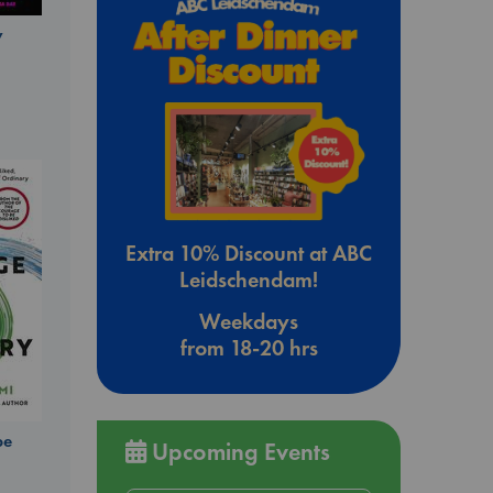
y
Extra 10% Discount at ABC
Leidschendam!
Weekdays
from 18-20 hrs
be
Upcoming Events