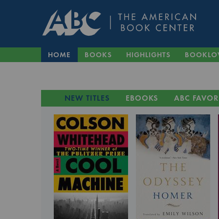
HOME
BOOKS
HIGHLIGHTS
BOOKLO
NEW TITLES
EBOOKS
ABC FAVOR