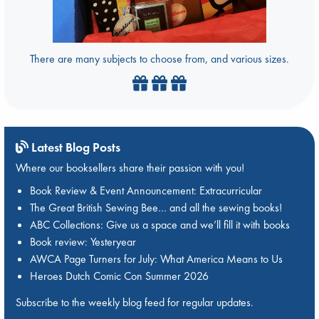
There are many subjects to choose from, and various sizes.
Latest Blog Posts
Where our booksellers share their passion with you!
Book Review & Event Announcement: Extracurricular
The Great British Sewing Bee… and all the sewing books!
ABC Collections: Give us a space and we’ll fill it with books
Book review: Yesteryear
AWCA Page Turners for July: What America Means to Us
Heroes Dutch Comic Con Summer 2026
Subscribe to the weekly blog feed for regular updates.