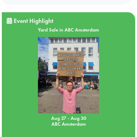
Event Highlight
Yard Sale in ABC Amsterdam
Aug 27 - Aug 30
ABC Amsterdam