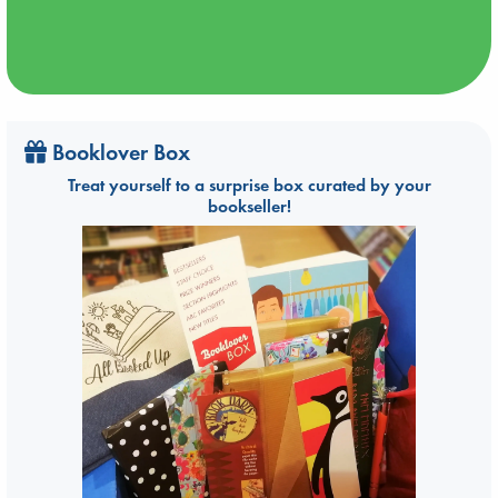
Booklover Box
Treat yourself to a surprise box curated by your
bookseller!