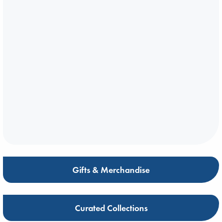
Gifts & Merchandise
Curated Collections