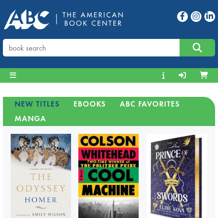
NEW TITLES
EBOOKS
ABC FAVORITES
MANGA