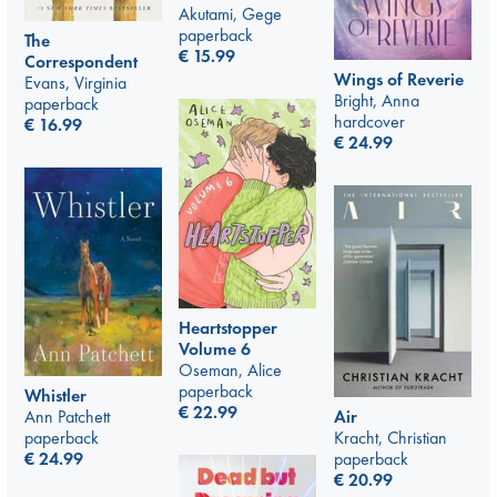
Akutami, Gege
paperback
The
€
15.99
Correspondent
Wings of Reverie
Evans, Virginia
Bright, Anna
paperback
hardcover
€
16.99
€
24.99
Heartstopper
Volume 6
Oseman, Alice
paperback
Whistler
€
22.99
Air
Ann Patchett
Kracht, Christian
paperback
paperback
€
24.99
€
20.99