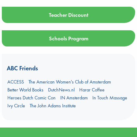
Teacher Discount
Schools Program
ABC Friends
ACCESS
The American Women's Club of Amsterdam
Better World Books
DutchNews.nl
Harar Coffee
Heroes Dutch Comic Con
IN Amsterdam
In Touch Massage
Ivy Circle
The John Adams Institute