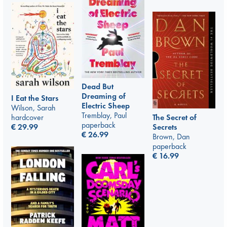
Dead But
Dreaming of
I Eat the Stars
Electric Sheep
Wilson, Sarah
Tremblay, Paul
hardcover
The Secret of
paperback
€
29.99
Secrets
€
26.99
Brown, Dan
paperback
€
16.99