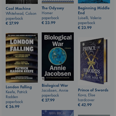
The Odyssey
Beginning Middle
Cool Machine
Homer
End
Whitehead, Colson
paperback
Luiselli, Valeria
paperback
€
23.99
paperback
€
27.99
€
23.99
Biological War
London Falling
Prince of Swords
Jacobsen, Annie
Keefe, Patrick
Kova, Elise
paperback
Radden
hardcover
€
27.99
paperback
€
42.99
€
26.99