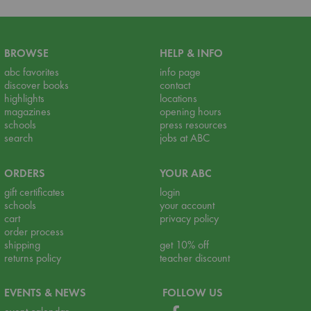
BROWSE
HELP & INFO
abc favorites
info page
discover books
contact
highlights
locations
magazines
opening hours
schools
press resources
search
jobs at ABC
ORDERS
YOUR ABC
gift certificates
login
schools
your account
cart
privacy policy
order process
shipping
get 10% off
returns policy
teacher discount
EVENTS & NEWS
FOLLOW US