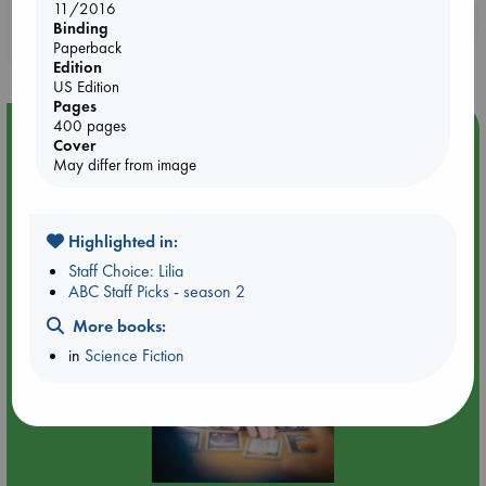
11/2016
Booklovers, do you get 10% off your
Binding
purchases in our stores & online?
Paperback
Edition
US Edition
Pages
400 pages
Event Highlight
Cover
May differ from image
Tarot Sunday with Michelle Lynn Williamson (14:00 -
16:00 hrs time slot)
Highlighted in:
Staff Choice: Lilia
ABC Staff Picks - season 2
More books:
in
Science Fiction