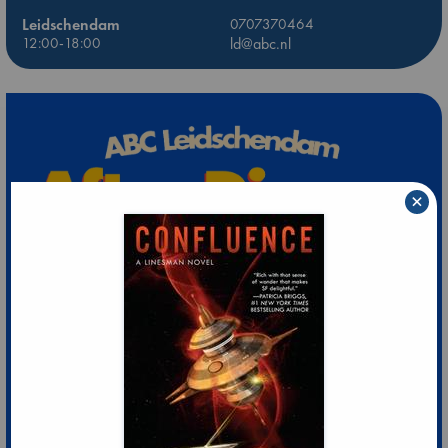
Leidschendam
0707370464
12:00-18:00
ld@abc.nl
×