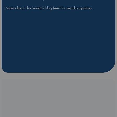
Subscribe to the weekly blog feed for regular updates.