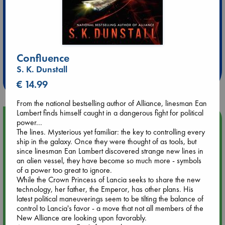
Extra 10% Discount
at ABC Leidschendam!
Confluence
S. K. Dunstall
Weekdays from 18-20 hrs
€ 14.99
From the national bestselling author of Alliance, linesman Ean
Lambert finds himself caught in a dangerous fight for political
Upcoming Events
power...
The lines. Mysterious yet familiar: the key to controlling every
ship in the galaxy. Once they were thought of as tools, but
Aug 9 12:00
since linesman Ean Lambert discovered strange new lines in
Tarot Sunday with Michelle Lynn Williamson (12:00 - 14:00
an alien vessel, they have become so much more - symbols
hrs time slot)
of a power too great to ignore.
While the Crown Princess of Lancia seeks to share the new
technology, her father, the Emperor, has other plans. His
Aug 9 14:00
latest political maneuverings seem to be tilting the balance of
Tarot Sunday with Michelle Lynn Williamson (14:00 - 16:00
control to Lancia's favor - a move that not all members of the
hrs time slot)
New Alliance are looking upon favorably.