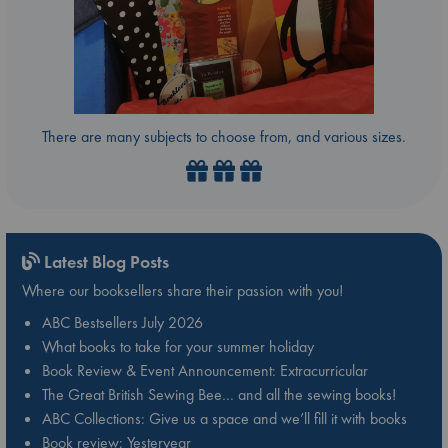
There are many subjects to choose from, and various sizes.
Latest Blog Posts
Where our booksellers share their passion with you!
ABC Bestsellers July 2026
What books to take for your summer holiday
Book Review & Event Announcement: Extracurricular
The Great British Sewing Bee… and all the sewing books!
ABC Collections: Give us a space and we’ll fill it with books
Book review: Yesteryear