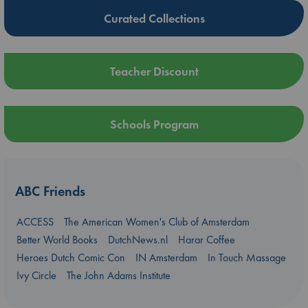
Curated Collections
Teacher Discount
Schools Program
ABC Friends
ACCESS
The American Women's Club of Amsterdam
Better World Books
DutchNews.nl
Harar Coffee
Heroes Dutch Comic Con
IN Amsterdam
In Touch Massage
Ivy Circle
The John Adams Institute