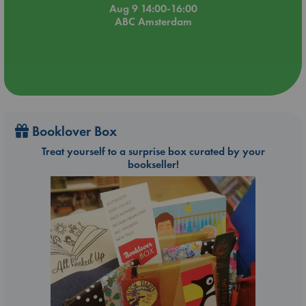
Aug 9 14:00-16:00
ABC Amsterdam
Booklover Box
Treat yourself to a surprise box curated by your
bookseller!