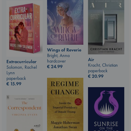
Wings of Reverie
Bright, Anna
Air
hardcover
Extracurricular
Kracht, Christian
€
24.99
Solomon, Rachel
paperback
Lynn
€
20.99
paperback
€
15.99