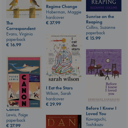
Regime Change
Haberman, Maggie
Sunrise on the
hardcover
Reaping
€
37.99
The
Collins, Suzanne
Correspondent
paperback
Evans, Virginia
€
15.99
paperback
€
16.99
I Eat the Stars
Wilson, Sarah
hardcover
€
29.99
Before I Knew I
Canon
Loved You
Lewis, Paige
Kawaguchi,
paperback
Toshikazu
€
27.99