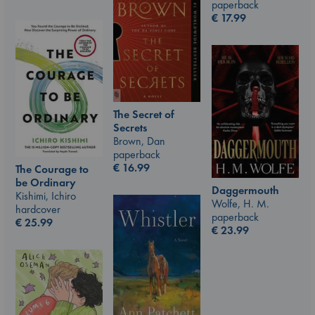
paperback
€
17.99
The Secret of
Secrets
Brown, Dan
paperback
€
16.99
The Courage to
be Ordinary
Daggermouth
Kishimi, Ichiro
Wolfe, H. M.
hardcover
paperback
€
25.99
€
23.99