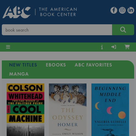
NEW TITLES
EBOOKS
ABC FAVORITES
MANGA