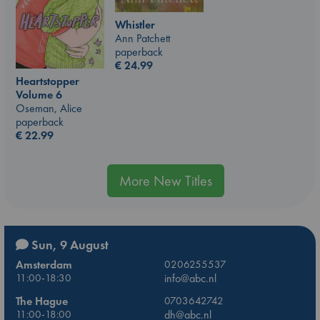
Whistler
Ann Patchett
paperback
€
24.99
Heartstopper
Volume 6
Oseman, Alice
paperback
€
22.99
More New Titles
Sun, 9 August
Amsterdam
0206255537
11:00-18:30
info@abc.nl
The Hague
0703642742
11:00-18:00
dh@abc.nl