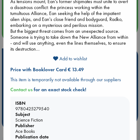
As tensions mount, Ean's former shipmates must unite to avert
a disastrous conflict: the princess working within the
Aug 14 17:30
tumultuous Alliance, Ean seeking the help of the impatient
Quiet Reading Hour at ABC The Hague
alien ships, and Ean's close friend and bodyguard, Radko,
embarking on a mysterious and perilous mission.
But the biggest threat comes from an unexpected source.
more events
Someone is trying to take down the New Alliance from within
- and will use anything, even the lines themselves, to ensure
its destruction...
Hot Highlights
Add to wishlist
Be inspired by books chosen because they are popular, current or
Price with Booklover Card € 13.49
personal favorites!
This item is temporarily not available through our suppliers
ABC Favorites
Star Wars
ABC Events books
Contact us
for an exact stock check!
ABC Bestsellers - July
Booker Prize 2026 Longlist
ABC The Hague Book Club
AWCA Page Turners
ISBN
9780425279540
Weird Book of the Week
Book Chats
Subject
Science Fiction
more highlights
Publisher
Ace Books
Publication date